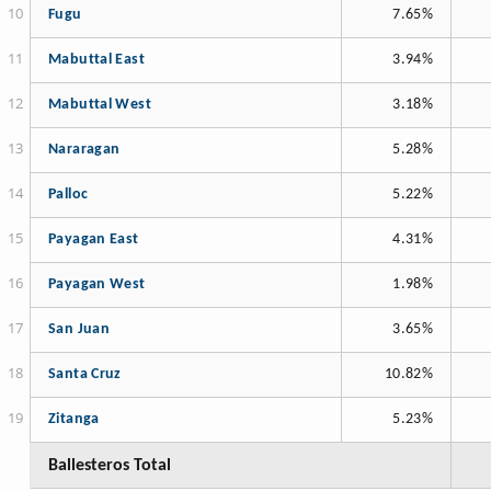
Fugu
7.65%
Mabuttal East
3.94%
Mabuttal West
3.18%
Nararagan
5.28%
Palloc
5.22%
Payagan East
4.31%
Payagan West
1.98%
San Juan
3.65%
Santa Cruz
10.82%
Zitanga
5.23%
Ballesteros Total