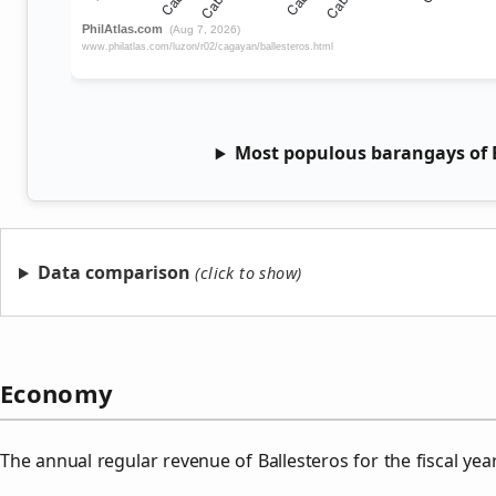
Most populous barangays of B
Data comparison
Economy
The annual regular revenue of Ballesteros for the fiscal ye