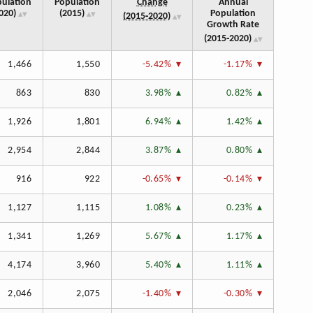
ulation
Population
Change
Annual
020)
(2015)
Population
(2015‑2020)
Growth Rate
(2015‑2020)
1,466
1,550
-5.42%
-1.17%
863
830
3.98%
0.82%
1,926
1,801
6.94%
1.42%
2,954
2,844
3.87%
0.80%
916
922
-0.65%
-0.14%
1,127
1,115
1.08%
0.23%
1,341
1,269
5.67%
1.17%
4,174
3,960
5.40%
1.11%
2,046
2,075
-1.40%
-0.30%