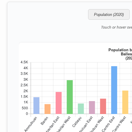
Population (2020)
Touch or hover over