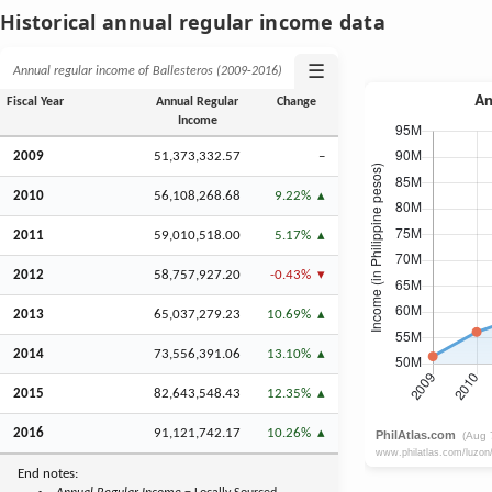
Historical annual regular income data
☰
Annual regular income of Ballesteros (2009‑2016)
Fiscal Year
Annual Regular
Change
Income
2009
51,373,332.57
–
2010
56,108,268.68
9.22%
2011
59,010,518.00
5.17%
2012
58,757,927.20
-0.43%
2013
65,037,279.23
10.69%
2014
73,556,391.06
13.10%
2015
82,643,548.43
12.35%
2016
91,121,742.17
10.26%
End notes: