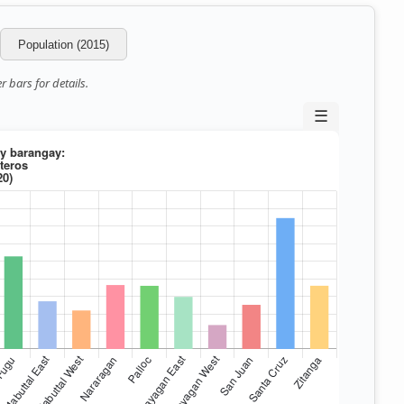
Population (2015)
 bars for details.
☰