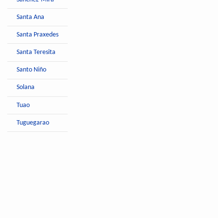
Santa Ana
Santa Praxedes
Santa Teresita
Santo Niño
Solana
Tuao
Tuguegarao