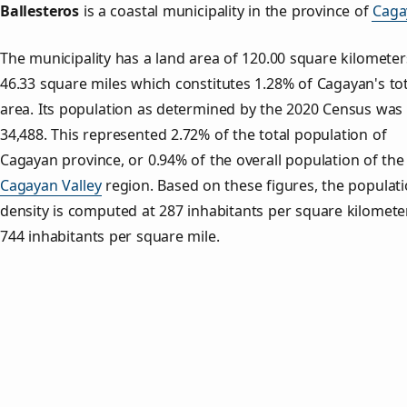
Ballesteros
is a coastal municipality in the province of
Caga
The municipality has a land area of 120.00 square kilometer
46.33 square miles which constitutes 1.28% of Cagayan's tot
area. Its population as determined by the 2020 Census was
34,488. This represented 2.72% of the total population of
Cagayan province, or 0.94% of the overall population of the
Cagayan Valley
region. Based on these figures, the populat
density is computed at 287 inhabitants per square kilomete
744 inhabitants per square mile.