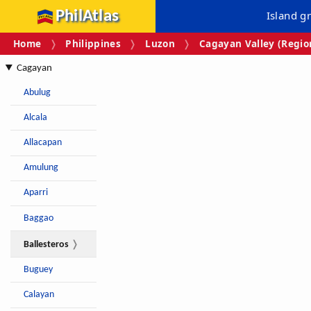
PhilAtlas
Island g
Home
Philippines
Luzon
Cagayan Valley (Region
Cagayan
Abulug
Alcala
Allacapan
Amulung
Aparri
Baggao
Ballesteros
Buguey
Calayan