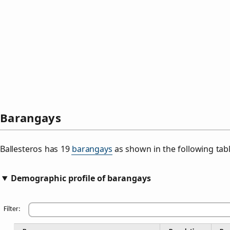
Barangays
Ballesteros has 19
barangays
as shown in the following tabl
Demographic profile of barangays
Filter: