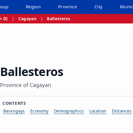
roup
Region
Province
City
Munic
 II)
Cagayan
Ballesteros
Ballesteros
Province of Cagayan
CONTENTS
Barangays
Economy
Demographics
Location
Distances