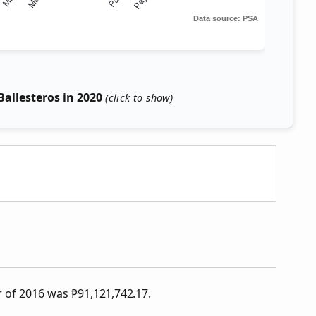
allesteros in 2020
ar of 2016 was
₱
91,121,742.17.