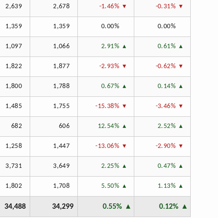
2,639
2,678
-1.46%
-0.31%
1,359
1,359
0.00%
0.00%
1,097
1,066
2.91%
0.61%
1,822
1,877
-2.93%
-0.62%
1,800
1,788
0.67%
0.14%
1,485
1,755
-15.38%
-3.46%
682
606
12.54%
2.52%
1,258
1,447
-13.06%
-2.90%
3,731
3,649
2.25%
0.47%
1,802
1,708
5.50%
1.13%
34,488
34,299
0.55%
0.12%