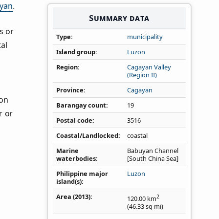
yan
.
Summary data
s or
Type
municipality
al
Island group
Luzon
Region
Cagayan Valley
(Region II)
Province
Cagayan
ion
Barangay count
19
r or
Postal code
3516
Coastal/Landlocked
coastal
Marine
Babuyan Channel
waterbodies
[South China Sea]
Philippine major
Luzon
island(s)
Area (2013)
2
120.00
km
(46.33
sq mi
)