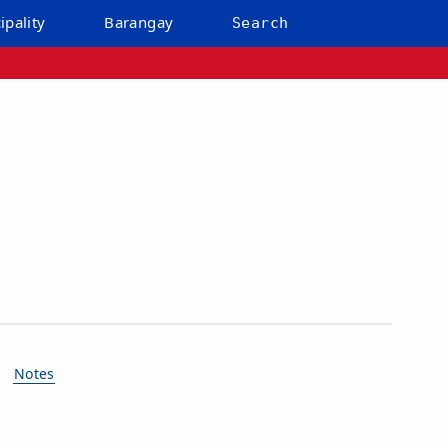
ipality
Barangay
Search
Notes