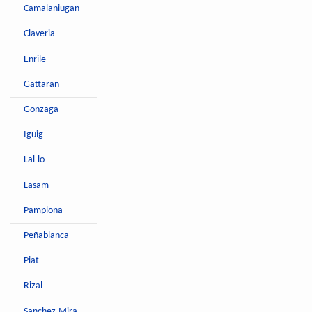
Camalaniugan
Claveria
Enrile
Gattaran
Gonzaga
Iguig
Lal-lo
Lasam
Pamplona
Peñablanca
Piat
Rizal
Sanchez-Mira