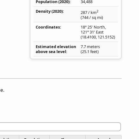
Population (2020)
34,488
Density
(2020)
2
287
/ km
(744
/ sq mi
)
Coordinates
18° 25' North,
121° 31' East
(
18.4100
,
121.5152
)
Estimated elevation
7.7 meters
above sea level
(25.1 feet)
e.