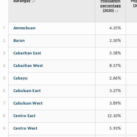
Barangay
Population
Pop
percentage
(2
(2020)
Ammubuan
4.25%
Baran
2.50%
Cabaritan East
5.58%
Cabaritan West
8.57%
Cabayu
2.66%
Cabuluan East
3.27%
Cabuluan West
3.89%
Centro East
12.10%
Centro West
5.93%