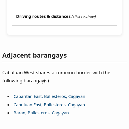
Driving routes & distances
Adjacent barangays
Cabuluan West shares a common border with the
following barangay(s):
Cabaritan East, Ballesteros, Cagayan
Cabuluan East, Ballesteros, Cagayan
Baran, Ballesteros, Cagayan