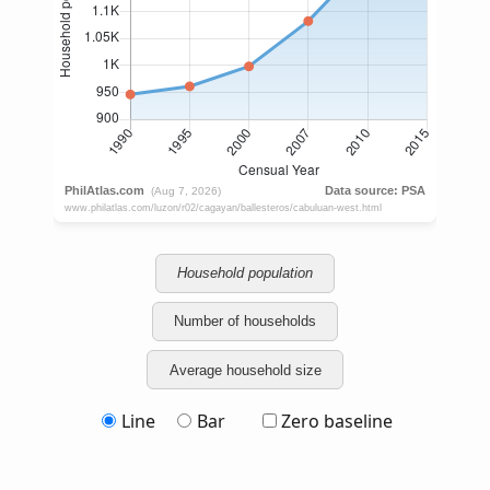
Household population
Number of households
Average household size
Line
Bar
Zero baseline