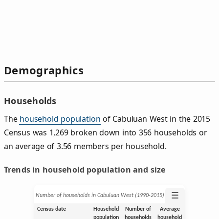
Demographics
Households
The
household population
of Cabuluan West in the 2015
Census was 1,269 broken down into 356 households or
an average of 3.56 members per household.
Trends in household population and size
☰
Number of households in Cabuluan West (1990‑2015)
Census date
Household
Number of
Average
population
households
household