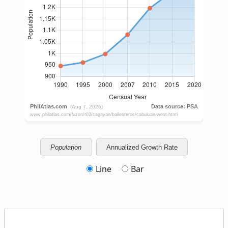
Population
Annualized Growth Rate
Line
Bar