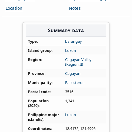
Location
Notes
Summary data
Type
barangay
Island group
Luzon
Region
Cagayan Valley
(Region II)
Province
Cagayan
Municipality
Ballesteros
Postal code
3516
Population
1,341
(2020)
Philippine major
Luzon
island(s)
Coordinates
18.4172
,
121.4996