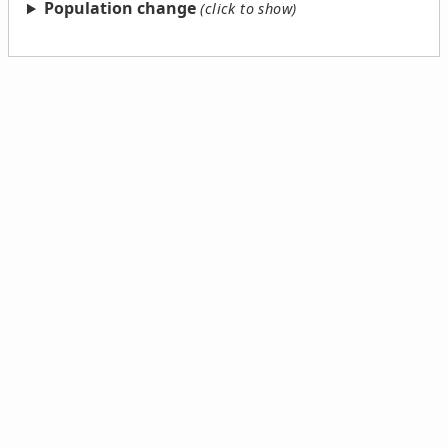
Population change