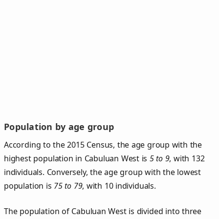
Population by age group
According to the 2015 Census, the age group with the
highest population in Cabuluan West is
5 to 9
, with 132
individuals. Conversely, the age group with the lowest
population is
75 to 79
, with 10 individuals.
The population of Cabuluan West is divided into three