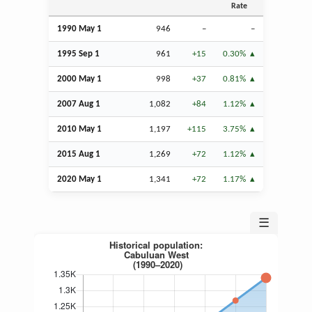
Rate
1990 May 1
946
–
–
1995
Sep
1
961
+15
0.30%
2000 May 1
998
+37
0.81%
2007
Aug
1
1,082
+84
1.12%
2010 May 1
1,197
+115
3.75%
2015
Aug
1
1,269
+72
1.12%
2020 May 1
1,341
+72
1.17%
☰