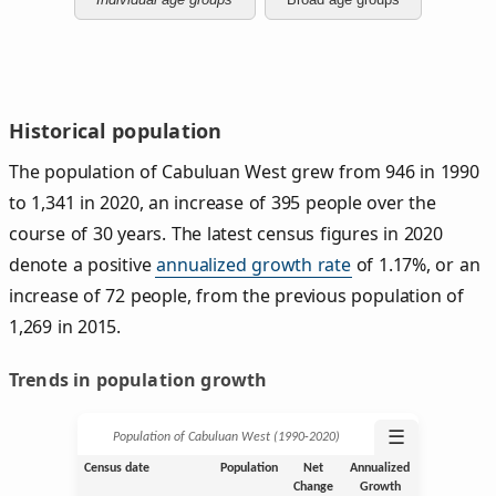
Historical population
The population of Cabuluan West grew from 946 in 1990
to 1,341 in 2020, an increase of 395 people over the
course of 30 years. The latest census figures in 2020
denote a positive
annualized growth rate
of 1.17%, or an
increase of 72 people, from the previous population of
1,269 in 2015.
Trends in population growth
☰
Population of Cabuluan West (1990‑2020)
Census date
Population
Net
Annualized
Change
Growth