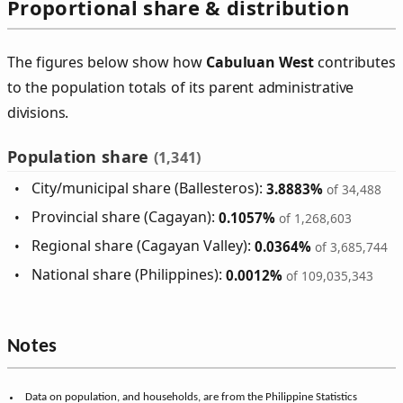
Proportional share & distribution
The figures below show how
Cabuluan West
contributes
to the population totals of its parent administrative
divisions.
Population share
(1,341)
City/municipal share (Ballesteros):
3.8883%
of 34,488
Provincial share (Cagayan):
0.1057%
of 1,268,603
Regional share (Cagayan Valley):
0.0364%
of 3,685,744
National share (Philippines):
0.0012%
of 109,035,343
Notes
Data on population, and households, are from the Philippine Statistics