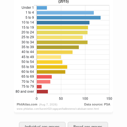
Individual age groups
Broad age groups