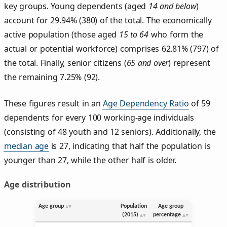
key groups. Young dependents (aged
14 and below
)
account for 29.94% (380) of the total. The economically
active population (those aged
15 to 64
who form the
actual or potential workforce) comprises 62.81% (797) of
the total. Finally, senior citizens (
65 and over
) represent
the remaining 7.25% (92).
These figures result in an
Age Dependency Ratio
of 59
dependents for every 100 working-age individuals
(consisting of 48 youth and 12 seniors). Additionally, the
median age
is 27, indicating that half the population is
younger than 27, while the other half is older.
Age distribution
Age group
Population
Age group
(2015)
percentage