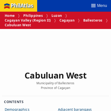
PhilAtlas
Menu
Home
Philippines
Luzon
Cagayan Valley (Region II)
Cagayan
Ballesteros
Cabuluan West
Cabuluan West
Municipality of Ballesteros
Province of Cagayan
CONTENTS
Demographics
Adjacent barangays