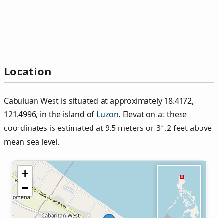
Location
Cabuluan West is situated at approximately 18.4172,
121.4996, in the island of
Luzon
. Elevation at these
coordinates is estimated at 9.5 meters or 31.2 feet above
mean sea level.
+
−