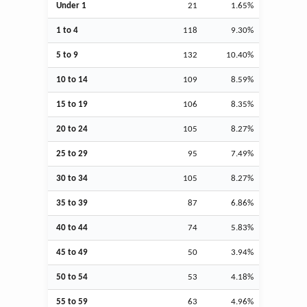
Under 1
21
1.65%
1 to 4
118
9.30%
5 to 9
132
10.40%
10 to 14
109
8.59%
15 to 19
106
8.35%
20 to 24
105
8.27%
25 to 29
95
7.49%
30 to 34
105
8.27%
35 to 39
87
6.86%
40 to 44
74
5.83%
45 to 49
50
3.94%
50 to 54
53
4.18%
55 to 59
63
4.96%