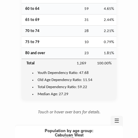
60 to 64
59
4.65%
65 to 69
31
2.44%
70 to 74
28
2.21%
75 to 79
10
0.79%
80 and over
23
1.81%
Total
1,269
100.00%
Youth
Dependency Ratio:
47.68
Old Age
Dependency Ratio:
11.54
Total Dependency Ratio:
59.22
Median Age:
27.29
Touch or hover over bars for details.
☰