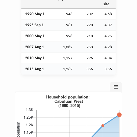
size
1990 May 1
946
202
4.68
1995
Sep
1
961
220
4.37
2000 May 1
998
210
4.75
2007
Aug
1
1,082
253
4.28
2010 May 1
1,197
296
4.04
2015
Aug
1
1,269
356
3.56
☰