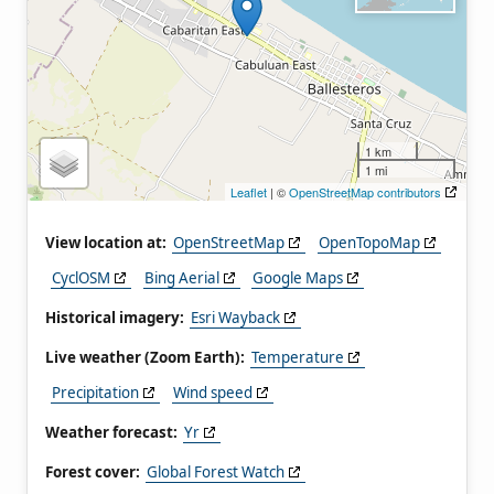
1 km
1 mi
Leaflet
| ©
OpenStreetMap contributors
View location at:
OpenStreetMap
OpenTopoMap
CyclOSM
Bing Aerial
Google Maps
Historical imagery:
Esri Wayback
Live weather (Zoom Earth):
Temperature
Precipitation
Wind speed
Weather forecast:
Yr
Forest cover:
Global Forest Watch