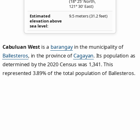
(18° 25' North,
121° 30' East)
Estimated
9.5 meters (31.2 feet)
elevation above
sea level
Cabuluan West
is a
barangay
in the municipality of
Ballesteros
, in the province of
Cagayan
. Its population as
determined by the 2020 Census was 1,341. This
represented 3.89% of the total population of Ballesteros.