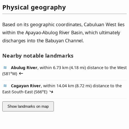
Physical geography
Based on its geographic coordinates, Cabuluan West lies
within the Apayao-Abulog River Basin, which ultimately
discharges into the Babuyan Channel.
Nearby notable landmarks
Abulug River
, within 6.73 km (4.18 mi) distance to the West
(
S81°W
)
Cagayan River
, within 14.04 km (8.72 mi) distance to the
East-South-East (
S66°E
)
Show landmarks on map