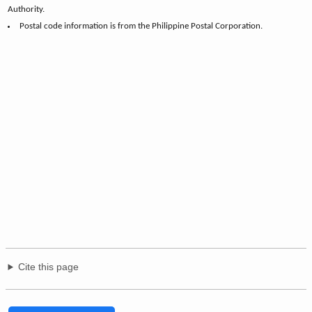
Authority.
Postal code information is from the Philippine Postal Corporation.
Cite this page