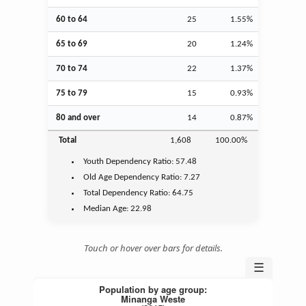
60 to 64
25
1.55%
65 to 69
20
1.24%
70 to 74
22
1.37%
75 to 79
15
0.93%
80 and over
14
0.87%
Total
1,608
100.00%
Youth
Dependency Ratio:
57.48
Old Age
Dependency Ratio:
7.27
Total Dependency Ratio:
64.75
Median Age:
22.98
Touch or hover over bars for details.
☰