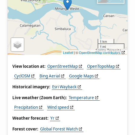
1 km
1 mi
Leaflet
| ©
OpenStreetMap contributors
View location at:
OpenStreetMap
OpenTopoMap
CyclOSM
Bing Aerial
Google Maps
Historical imagery:
Esri Wayback
Live weather (Zoom Earth):
Temperature
Precipitation
Wind speed
Weather forecast:
Yr
Forest cover:
Global Forest Watch