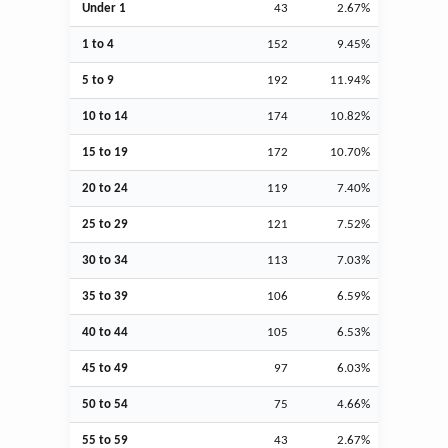
Under 1
43
2.67%
1 to 4
152
9.45%
5 to 9
192
11.94%
10 to 14
174
10.82%
15 to 19
172
10.70%
20 to 24
119
7.40%
25 to 29
121
7.52%
30 to 34
113
7.03%
35 to 39
106
6.59%
40 to 44
105
6.53%
45 to 49
97
6.03%
50 to 54
75
4.66%
55 to 59
43
2.67%