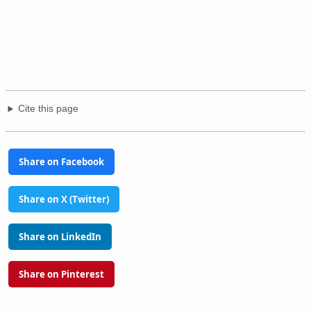
Cite this page
Share on Facebook
Share on X (Twitter)
Share on LinkedIn
Share on Pinterest