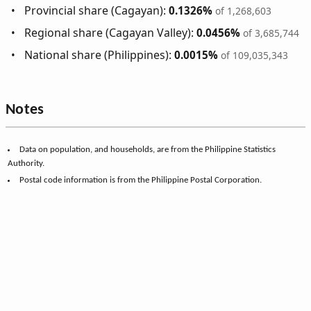
Provincial share (Cagayan):
0.1326%
of 1,268,603
Regional share (Cagayan Valley):
0.0456%
of 3,685,744
National share (Philippines):
0.0015%
of 109,035,343
Notes
Data on population, and households, are from the Philippine Statistics
Authority.
Postal code information is from the Philippine Postal Corporation.