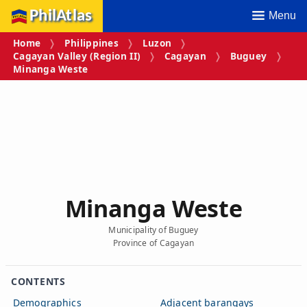
PhilAtlas
Menu
Home
Philippines
Luzon
Cagayan Valley (Region II)
Cagayan
Buguey
Minanga Weste
Minanga Weste
Municipality of Buguey
Province of Cagayan
CONTENTS
Demographics
Adjacent barangays