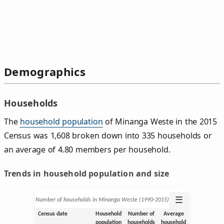
Demographics
Households
The
household population
of Minanga Weste in the 2015
Census was 1,608 broken down into 335 households or
an average of 4.80 members per household.
Trends in household population and size
☰
Number of households in Minanga Weste (1990‑2015)
Census date
Household
Number of
Average
population
households
household