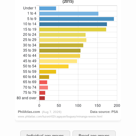
Individual age groups
Broad age groups