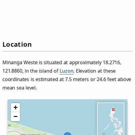
Location
Minanga Weste is situated at approximately 18.2716,
121.8860, in the island of
Luzon
. Elevation at these
coordinates is estimated at 7.5 meters or 24.6 feet above
mean sea level.
+
−