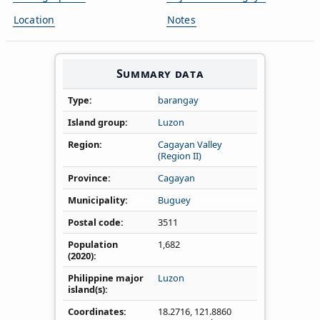
Location
Notes
Summary data
Type
barangay
Island group
Luzon
Region
Cagayan Valley
(Region II)
Province
Cagayan
Municipality
Buguey
Postal code
3511
Population
1,682
(2020)
Philippine major
Luzon
island(s)
Coordinates
18.2716
,
121.8860