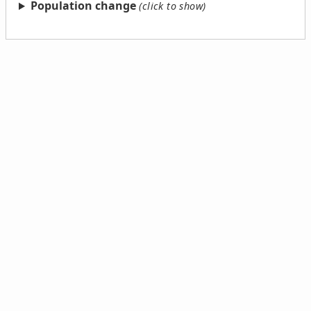
Population change