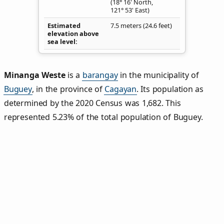
(18° 16' North,
121° 53' East)
Estimated
7.5 meters (24.6 feet)
elevation above
sea level
Minanga Weste
is a
barangay
in the municipality of
Buguey
, in the province of
Cagayan
. Its population as
determined by the 2020 Census was 1,682. This
represented 5.23% of the total population of Buguey.