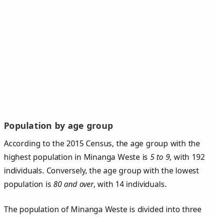
Population by age group
According to the 2015 Census, the age group with the
highest population in Minanga Weste is
5 to 9
, with 192
individuals. Conversely, the age group with the lowest
population is
80 and over
, with 14 individuals.
The population of Minanga Weste is divided into three