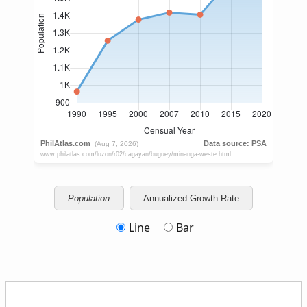
Population
Annualized Growth Rate
Line
Bar