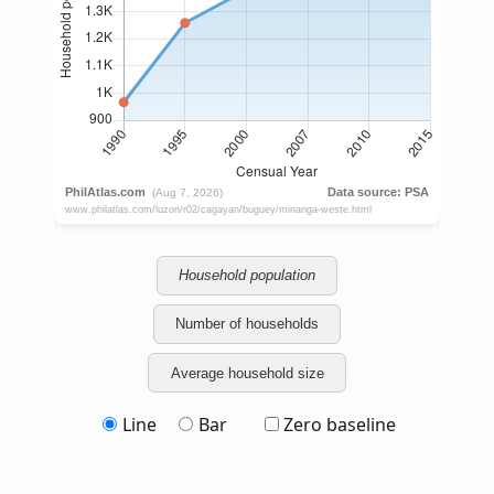
Household population
Number of households
Average household size
Line
Bar
Zero baseline