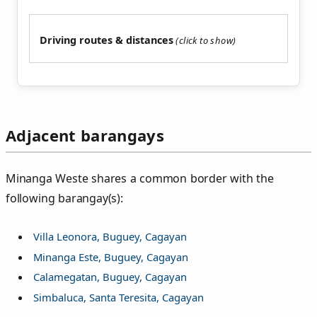
Driving routes & distances
Adjacent barangays
Minanga Weste shares a common border with the
following barangay(s):
Villa Leonora, Buguey, Cagayan
Minanga Este, Buguey, Cagayan
Calamegatan, Buguey, Cagayan
Simbaluca, Santa Teresita, Cagayan