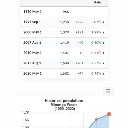
Rate
1990 May 1
966
–
–
1995
Sep
1
1,258
+292
5.07%
2000 May 1
1,379
+121
1.99%
2007
Aug
1
1,419
+40
0.40%
2010 May 1
1,407
-12
-0.31%
2015
Aug
1
1,608
+201
2.57%
2020 May 1
1,682
+74
0.95%
☰