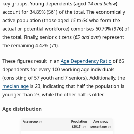
key groups. Young dependents (aged
14 and below
)
account for 34.89% (561) of the total. The economically
active population (those aged
15 to 64
who form the
actual or potential workforce) comprises 60.70% (976) of
the total. Finally, senior citizens (
65 and over
) represent
the remaining 4.42% (71).
These figures result in an
Age Dependency Ratio
of 65
dependents for every 100 working-age individuals
(consisting of 57 youth and 7 seniors). Additionally, the
median age
is 23, indicating that half the population is
younger than 23, while the other half is older.
Age distribution
Age group
Population
Age group
(2015)
percentage