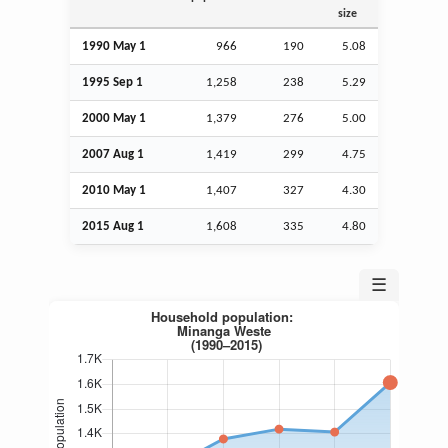
size
1990 May 1
966
190
5.08
1995
Sep
1
1,258
238
5.29
2000 May 1
1,379
276
5.00
2007
Aug
1
1,419
299
4.75
2010 May 1
1,407
327
4.30
2015
Aug
1
1,608
335
4.80
☰