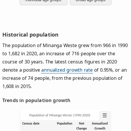
Historical population
The population of Minanga Weste grew from 966 in 1990
to 1,682 in 2020, an increase of 716 people over the
course of 30 years. The latest census figures in 2020
denote a positive
annualized growth rate
of 0.95%, or an
increase of 74 people, from the previous population of
1,608 in 2015.
Trends in population growth
☰
Population of Minanga Weste (1990‑2020)
Census date
Population
Net
Annualized
Change
Growth