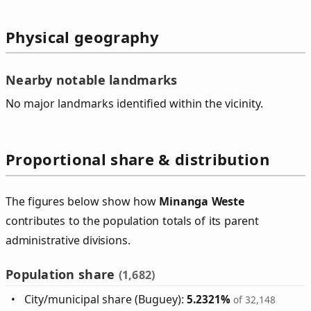
Physical geography
Nearby notable landmarks
No major landmarks identified within the vicinity.
Proportional share & distribution
The figures below show how
Minanga Weste
contributes to the population totals of its parent
administrative divisions.
Population share
(1,682)
City/municipal share (Buguey):
5.2321%
of 32,148