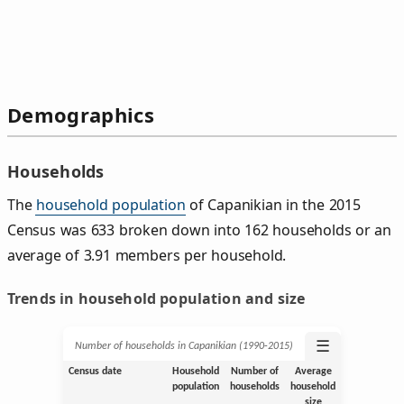
Demographics
Households
The
household population
of Capanikian in the 2015
Census was 633 broken down into 162 households or an
average of 3.91 members per household.
Trends in household population and size
☰
Number of households in Capanikian (1990‑2015)
Census date
Household
Number of
Average
population
households
household
size