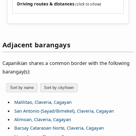
Driving routes & distances
Adjacent barangays
Capanikian shares a common border with the following
barangay(s):
Sort by name
Sort by city/town
Malilitao, Claveria, Cagayan
San Antonio (Sayad/Bimekel), Claveria, Cagayan
Alimoan, Claveria, Cagayan
Bacsay Cataraoan Norte, Claveria, Cagayan