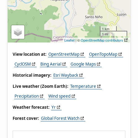
1 km
1 mi
Leaflet
| ©
OpenStreetMap contributors
View location at:
OpenStreetMap
OpenTopoMap
CyclOSM
Bing Aerial
Google Maps
Historical imagery:
Esri Wayback
Live weather (Zoom Earth):
Temperature
Precipitation
Wind speed
Weather forecast:
Yr
Forest cover:
Global Forest Watch