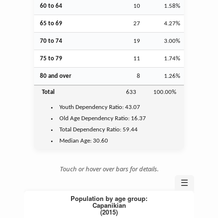
60 to 64
10
1.58%
65 to 69
27
4.27%
70 to 74
19
3.00%
75 to 79
11
1.74%
80 and over
8
1.26%
Total
633
100.00%
Youth
Dependency Ratio:
43.07
Old Age
Dependency Ratio:
16.37
Total Dependency Ratio:
59.44
Median Age:
30.60
Touch or hover over bars for details.
☰