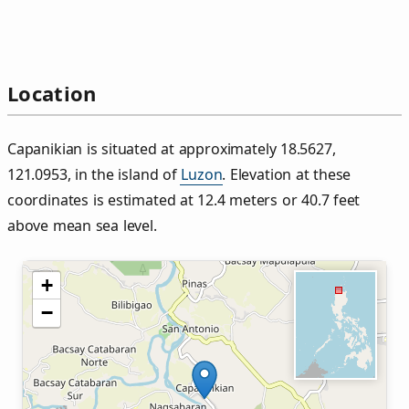
Location
Capanikian is situated at approximately 18.5627,
121.0953, in the island of
Luzon
. Elevation at these
coordinates is estimated at 12.4 meters or 40.7 feet
above mean sea level.
+
−