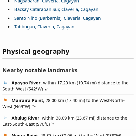
Nagsabaran, Claveria, Cagayan
Bacsay Cataraoan Sur, Claveria, Cagayan
Santo Niño (Barbarnis), Claveria, Cagayan
Tabbugan, Claveria, Cagayan
Physical geography
Nearby notable landmarks
Apayao River
, within 17.29 km (10.74 mi) distance to the
South-West (
S42°W
)
Mairaira Point
, 28.00 km (17.40 mi) to the West-North-
West (
N69°W
)
Abulug River
, within 38.09 km (23.67 mi) distance to the
East-South-East (
S70°E
)
Negra Point
, 48.37 km (30.06 mi) to the West (
S88°W
)