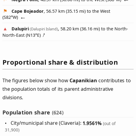
Cape Bojeador
, 56.57 km (35.15 mi) to the West
(
S82°W
)
Dalupiri
, 58.20 km (36.16 mi) to the North-
(Dalupiri Island)
North-East (
N13°E
)
Proportional share & distribution
The figures below show how
Capanikian
contributes to
the population totals of its parent administrative
divisions.
Population share
(624)
City/municipal share (Claveria):
1.9561%
(out of
31,900)