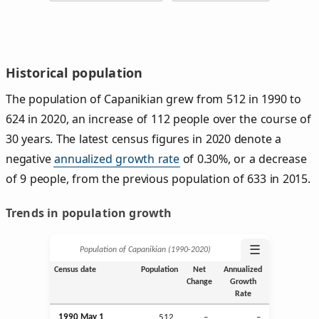
Historical population
The population of Capanikian grew from 512 in 1990 to
624 in 2020, an increase of 112 people over the course of
30 years. The latest census figures in 2020 denote a
negative
annualized growth rate
of 0.30%, or a decrease
of 9 people, from the previous population of 633 in 2015.
Trends in population growth
☰
Population of Capanikian (1990‑2020)
Census date
Population
Net
Annualized
Change
Growth
Rate
1990 May 1
512
–
–