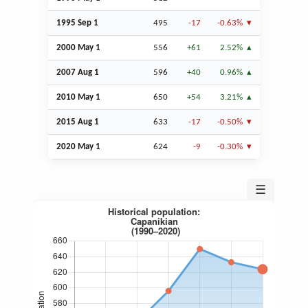
1995
Sep
1
495
-17
-0.63%
2000 May 1
556
+61
2.52%
2007
Aug
1
596
+40
0.96%
2010 May 1
650
+54
3.21%
2015
Aug
1
633
-17
-0.50%
2020 May 1
624
-9
-0.30%
☰