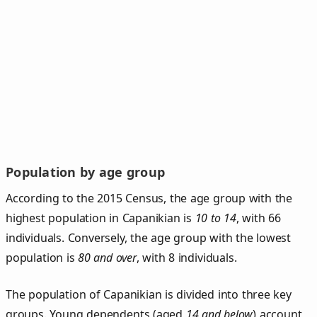
Population by age group
According to the 2015 Census, the age group with the
highest population in Capanikian is
10 to 14
, with 66
individuals. Conversely, the age group with the lowest
population is
80 and over
, with 8 individuals.
The population of Capanikian is divided into three key
groups. Young dependents (aged
14 and below
) account