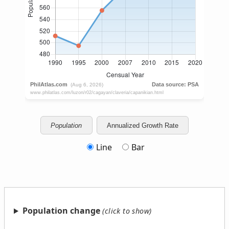
Population
Annualized Growth Rate
Line
Bar
Population change