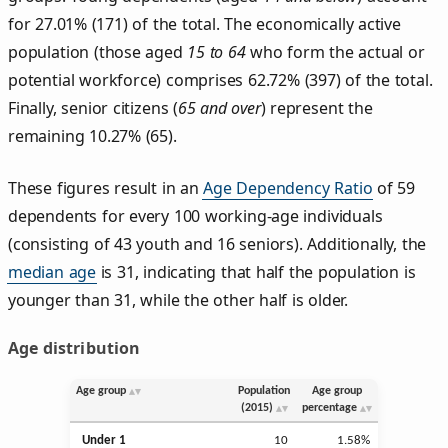
for 27.01% (171) of the total. The economically active
population (those aged
15 to 64
who form the actual or
potential workforce) comprises 62.72% (397) of the total.
Finally, senior citizens (
65 and over
) represent the
remaining 10.27% (65).
These figures result in an
Age Dependency Ratio
of 59
dependents for every 100 working-age individuals
(consisting of 43 youth and 16 seniors). Additionally, the
median age
is 31, indicating that half the population is
younger than 31, while the other half is older.
Age distribution
Age group
Population
Age group
(2015)
percentage
Under 1
10
1.58%