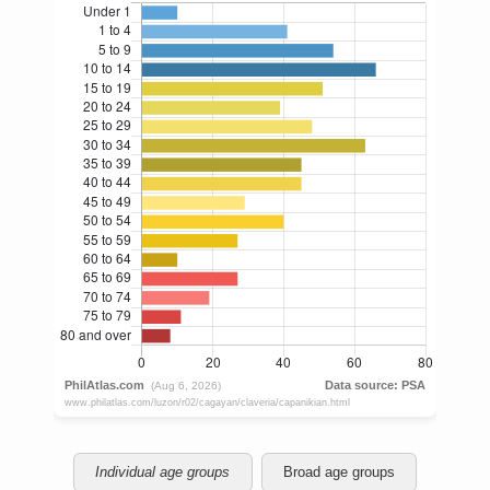
Individual age groups
Broad age groups