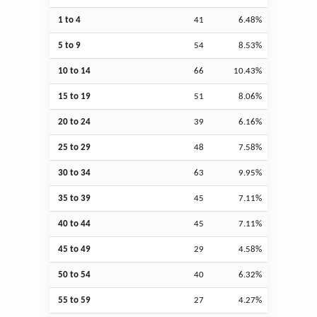
1 to 4
41
6.48%
5 to 9
54
8.53%
10 to 14
66
10.43%
15 to 19
51
8.06%
20 to 24
39
6.16%
25 to 29
48
7.58%
30 to 34
63
9.95%
35 to 39
45
7.11%
40 to 44
45
7.11%
45 to 49
29
4.58%
50 to 54
40
6.32%
55 to 59
27
4.27%