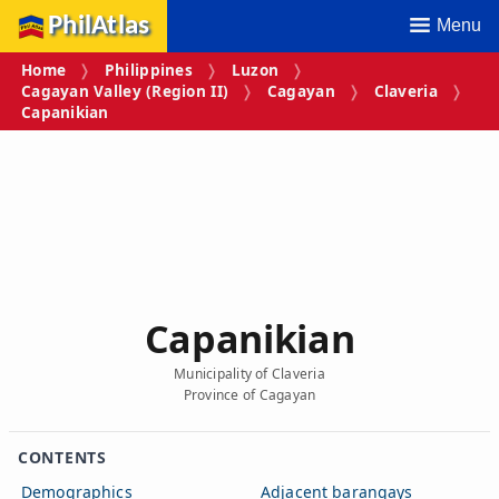
PhilAtlas
Menu
Home
Philippines
Luzon
Cagayan Valley (Region II)
Cagayan
Claveria
Capanikian
Capanikian
Municipality of Claveria
Province of Cagayan
CONTENTS
Demographics
Adjacent barangays