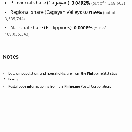
Provincial share (Cagayan):
0.0492%
(out of 1,268,603)
Regional share (Cagayan Valley):
0.0169%
(out of
3,685,744)
National share (Philippines):
0.0006%
(out of
109,035,343)
Notes
Data on population, and households, are from the Philippine Statistics
Authority.
Postal code information is from the Philippine Postal Corporation.