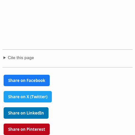
Cite this page
Share on Facebook
Share on X (Twitter)
Share on LinkedIn
Share on Pinterest