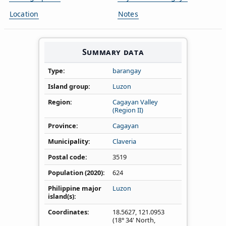
Location
Notes
Summary data
Type
barangay
Island group
Luzon
Region
Cagayan Valley
(Region II)
Province
Cagayan
Municipality
Claveria
Postal code
3519
Population (2020)
624
Philippine major
Luzon
island(s)
Coordinates
18.5627
,
121.0953
(18° 34' North,