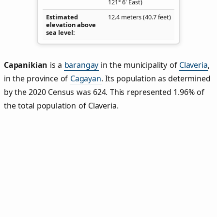
121° 6' East)
Estimated
12.4 meters (40.7 feet)
elevation above
sea level
Capanikian
is a
barangay
in the municipality of
Claveria
,
in the province of
Cagayan
. Its population as determined
by the 2020 Census was 624. This represented 1.96% of
the total population of Claveria.