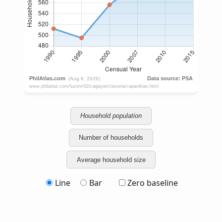
Household population
Number of households
Average household size
Line
Bar
Zero baseline