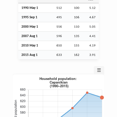
1990 May 1
512
100
5.12
1995
Sep
1
495
106
4.67
2000 May 1
556
110
5.05
2007
Aug
1
596
135
4.41
2010 May 1
650
155
4.19
2015
Aug
1
633
162
3.91
☰