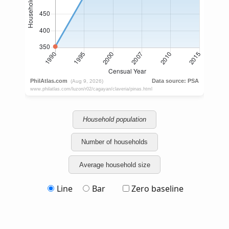
Household population
Number of households
Average household size
Line
Bar
Zero baseline