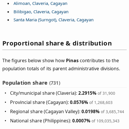
Alimoan, Claveria, Cagayan
Bilibigao, Claveria, Cagayan
Santa Maria (Surngot), Claveria, Cagayan
Proportional share & distribution
The figures below show how
Pinas
contributes to the
population totals of its parent administrative divisions.
Population share
(731)
City/municipal share (Claveria):
2.2915%
of 31,900
Provincial share (Cagayan):
0.0576%
of 1,268,603
Regional share (Cagayan Valley):
0.0198%
of 3,685,744
National share (Philippines):
0.0007%
of 109,035,343