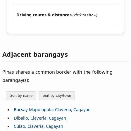
Driving routes & distances
Adjacent barangays
Pinas shares a common border with the following
barangay(s):
Sort by name
Sort by city/town
Bacsay Mapulapula, Claveria, Cagayan
Dibalio, Claveria, Cagayan
Culao, Claveria, Cagayan