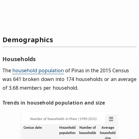
Demographics
Households
The
household population
of Pinas in the 2015 Census
was 641 broken down into 174 households or an average
of 3.68 members per household.
Trends in household population and size
☰
Number of households in Pinas (1990‑2015)
Census date
Household
Number of
Average
population
households
household
size