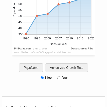
Population
Annualized Growth Rate
Line
Bar