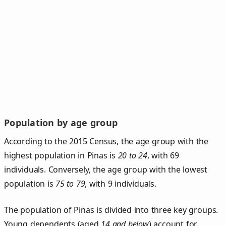
Population by age group
According to the 2015 Census, the age group with the
highest population in Pinas is
20 to 24
, with 69
individuals. Conversely, the age group with the lowest
population is
75 to 79
, with 9 individuals.
The population of Pinas is divided into three key groups.
Young dependents (aged
14 and below
) account for