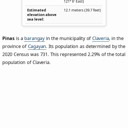
121° 6' East)
Estimated
12.1 meters (39.7 feet)
elevation above
sea level
Pinas
is a
barangay
in the municipality of
Claveria
, in the
province of
Cagayan
. Its population as determined by the
2020 Census was 731. This represented 2.29% of the total
population of Claveria.