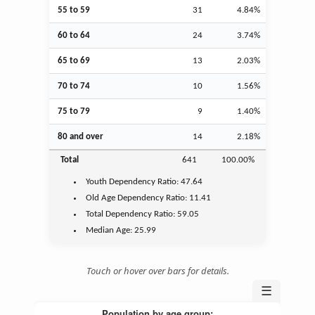
55 to 59
31
4.84%
60 to 64
24
3.74%
65 to 69
13
2.03%
70 to 74
10
1.56%
75 to 79
9
1.40%
80 and over
14
2.18%
Total
641
100.00%
Youth
Dependency Ratio:
47.64
Old Age
Dependency Ratio:
11.41
Total Dependency Ratio:
59.05
Median Age:
25.99
Touch or hover over bars for details.
☰