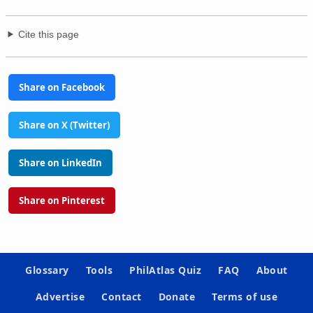
Cite this page
Share on Facebook
Share on X (Twitter)
Share on LinkedIn
Share on Pinterest
Glossary
Tools
PhilAtlas Quiz
FAQ
About
Advertise
Contact
Donate
Terms of use