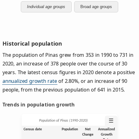
Individual age groups
Broad age groups
Historical population
The population of Pinas grew from 353 in 1990 to 731 in
2020, an increase of 378 people over the course of 30
years. The latest census figures in 2020 denote a positive
annualized growth rate
of 2.80%, or an increase of 90
people, from the previous population of 641 in 2015.
Trends in population growth
☰
Population of Pinas (1990‑2020)
Census date
Population
Net
Annualized
Change
Growth