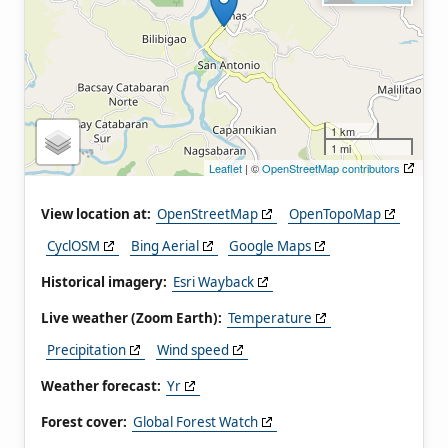
1 km
1 mi
Leaflet
| ©
OpenStreetMap contributors
View location at:
OpenStreetMap
OpenTopoMap
CyclOSM
Bing Aerial
Google Maps
Historical imagery:
Esri Wayback
Live weather (Zoom Earth):
Temperature
Precipitation
Wind speed
Weather forecast:
Yr
Forest cover:
Global Forest Watch