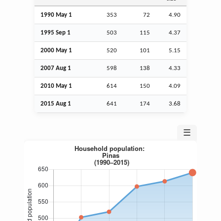
1990 May 1
353
72
4.90
1995
Sep
1
503
115
4.37
2000 May 1
520
101
5.15
2007
Aug
1
598
138
4.33
2010 May 1
614
150
4.09
2015
Aug
1
641
174
3.68
☰