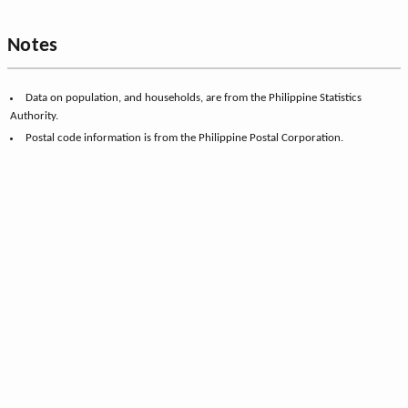
Notes
Data on population, and households, are from the Philippine Statistics
Authority.
Postal code information is from the Philippine Postal Corporation.