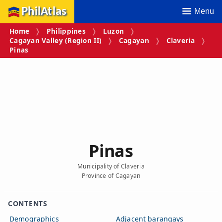
PhilAtlas
Menu
Home
Philippines
Luzon
Cagayan Valley (Region II)
Cagayan
Claveria
Pinas
Pinas
Municipality of Claveria
Province of Cagayan
CONTENTS
Demographics
Adjacent barangays