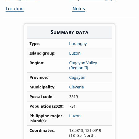
Location
Notes
Summary data
Type
barangay
Island group
Luzon
Region
Cagayan Valley
(Region II)
Province
Cagayan
Municipality
Claveria
Postal code
3519
Population (2020)
731
Philippine major
Luzon
island(s)
Coordinates
18.5813
,
121.0919
(18° 35' North,