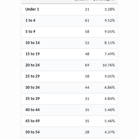
Under 1
21
3.28%
1 to 4
61
9.52%
5 to 9
58
9.05%
10 to 14
52
8.11%
15 to 19
48
7.49%
20 to 24
69
10.76%
25 to 29
58
9.05%
30 to 34
44
6.86%
35 to 39
31
4.84%
40 to 44
35
5.46%
45 to 49
35
5.46%
50 to 54
28
4.37%