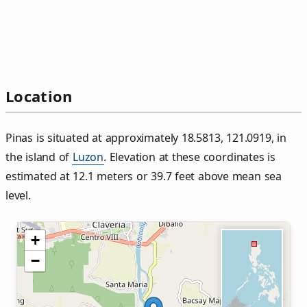
Location
Pinas is situated at approximately 18.5813, 121.0919, in
the island of
Luzon
. Elevation at these coordinates is
estimated at 12.1 meters or 39.7 feet above mean sea
level.
+
−