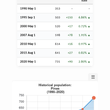
Rate
1990 May 1
353
–
–
1995
Sep
1
503
+150
6.86%
2000 May 1
520
+17
0.72%
2007
Aug
1
598
+78
1.95%
2010 May 1
614
+16
0.97%
2015
Aug
1
641
+27
0.82%
2020 May 1
731
+90
2.80%
☰