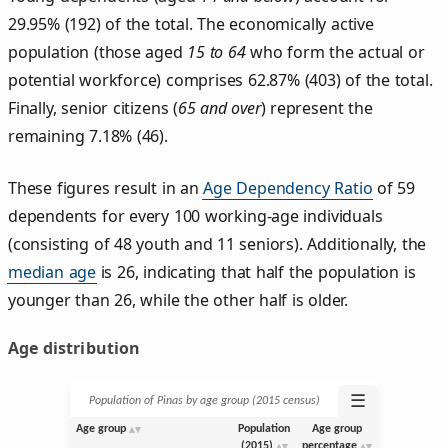
29.95% (192) of the total. The economically active
population (those aged
15 to 64
who form the actual or
potential workforce) comprises 62.87% (403) of the total.
Finally, senior citizens (
65 and over
) represent the
remaining 7.18% (46).
These figures result in an
Age Dependency Ratio
of 59
dependents for every 100 working-age individuals
(consisting of 48 youth and 11 seniors). Additionally, the
median age
is 26, indicating that half the population is
younger than 26, while the other half is older.
Age distribution
☰
Population of Pinas by age group (2015 census)
Age group
Population
Age group
(2015)
percentage