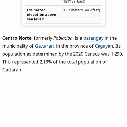
121° 39' East)
Estimated
13.7 meters (44.9 feet)
elevation above
sea level
Centro Norte
,
formerly
Poblacion
, is a
barangay
in the
municipality of
Gattaran
, in the province of
Cagayan
. Its
population as determined by the 2020 Census was 1,290.
This represented 2.19% of the total population of
Gattaran.