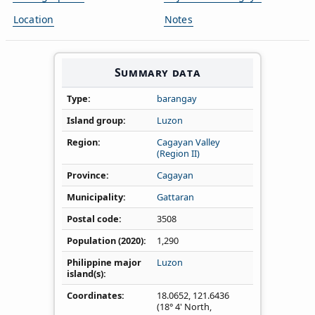
Location
Notes
Summary data
Type
barangay
Island group
Luzon
Region
Cagayan Valley
(Region II)
Province
Cagayan
Municipality
Gattaran
Postal code
3508
Population (2020)
1,290
Philippine major
Luzon
island(s)
Coordinates
18.0652
,
121.6436
(18° 4' North,