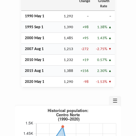
Change
Growth
Rate
1990 May 1
1,292
–
–
1995
Sep
1
1,390
+98
1.38%
2000 May 1
1,485
+95
1.43%
2007
Aug
1
1,213
-272
-2.75%
2010 May 1
1,232
+19
0.57%
2015
Aug
1
1,388
+156
2.30%
2020 May 1
1,290
-98
-1.53%
☰