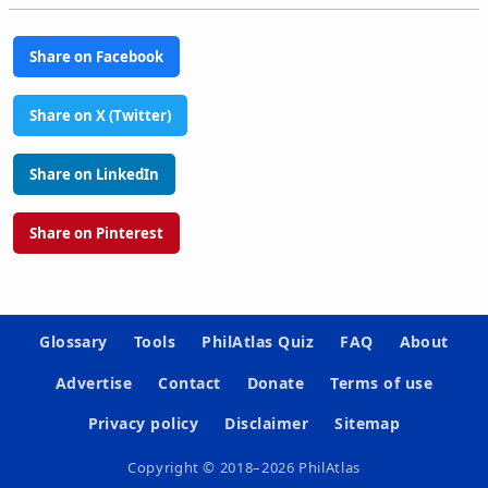
Share on Facebook
Share on X (Twitter)
Share on LinkedIn
Share on Pinterest
Glossary
Tools
PhilAtlas Quiz
FAQ
About
Advertise
Contact
Donate
Terms of use
Privacy policy
Disclaimer
Sitemap
Copyright © 2018–2026 PhilAtlas