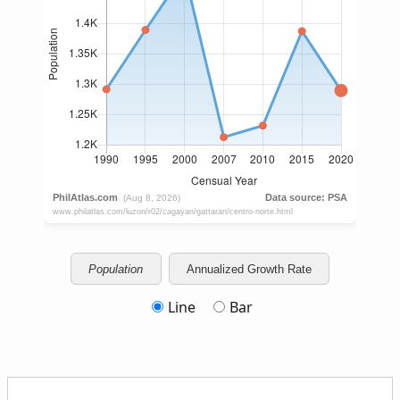
Population
Annualized Growth Rate
Line
Bar