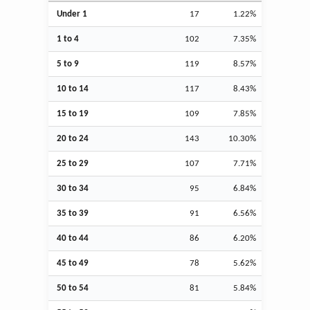
Under 1
17
1.22%
1 to 4
102
7.35%
5 to 9
119
8.57%
10 to 14
117
8.43%
15 to 19
109
7.85%
20 to 24
143
10.30%
25 to 29
107
7.71%
30 to 34
95
6.84%
35 to 39
91
6.56%
40 to 44
86
6.20%
45 to 49
78
5.62%
50 to 54
81
5.84%