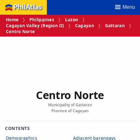
PhilAtlas
Menu
Home
Philippines
Luzon
Cagayan Valley (Region II)
Cagayan
Gattaran
Centro Norte
Centro Norte
Municipality of Gattaran
Province of Cagayan
CONTENTS
Demographics
Adjacent barangays