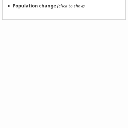
Population change