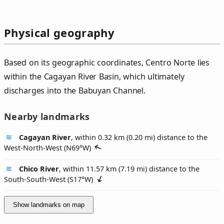
Physical geography
Based on its geographic coordinates, Centro Norte lies
within the Cagayan River Basin, which ultimately
discharges into the Babuyan Channel.
Nearby landmarks
Cagayan River
, within 0.32 km (0.20 mi) distance to the
West-North-West (
N69°W
)
Chico River
, within 11.57 km (7.19 mi) distance to the
South-South-West (
S17°W
)
Show landmarks on map