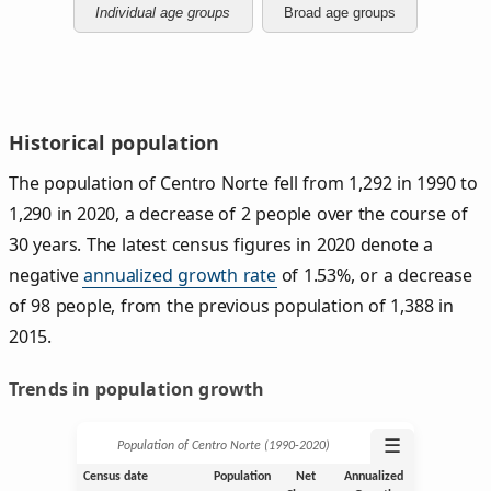
Individual age groups
Broad age groups
Historical population
The population of Centro Norte fell from 1,292 in 1990 to
1,290 in 2020, a decrease of 2 people over the course of
30 years. The latest census figures in 2020 denote a
negative
annualized growth rate
of 1.53%, or a decrease
of 98 people, from the previous population of 1,388 in
2015.
Trends in population growth
☰
Population of Centro Norte (1990‑2020)
Census date
Population
Net
Annualized