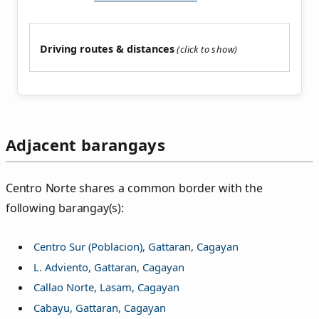
Driving routes & distances
Adjacent barangays
Centro Norte shares a common border with the
following barangay(s):
Centro Sur (Poblacion), Gattaran, Cagayan
L. Adviento, Gattaran, Cagayan
Callao Norte, Lasam, Cagayan
Cabayu, Gattaran, Cagayan