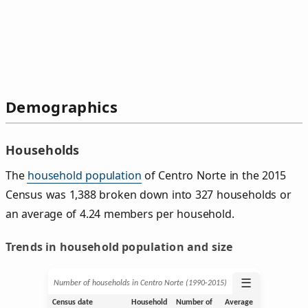
Demographics
Households
The
household population
of Centro Norte in the 2015
Census was 1,388 broken down into 327 households or
an average of 4.24 members per household.
Trends in household population and size
☰
Number of households in Centro Norte (1990‑2015)
Census date
Household
Number of
Average