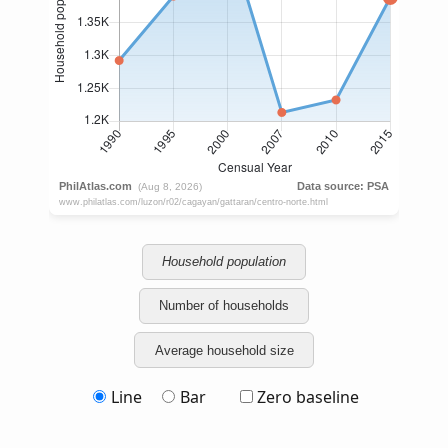
Household population
Number of households
Average household size
Line
Bar
Zero baseline