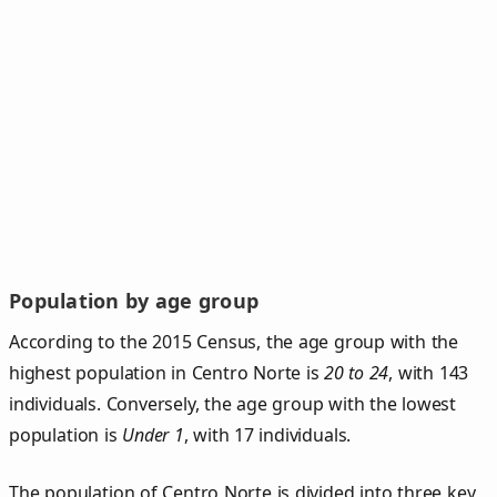
Population by age group
According to the 2015 Census, the age group with the
highest population in Centro Norte is
20 to 24
, with 143
individuals. Conversely, the age group with the lowest
population is
Under 1
, with 17 individuals.
The population of Centro Norte is divided into three key