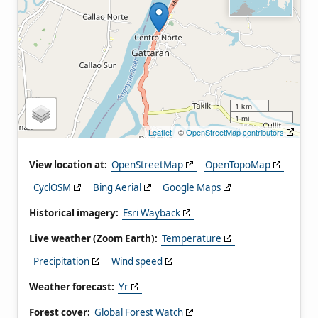
1 km
1 mi
Leaflet
| ©
OpenStreetMap contributors
View location at:
OpenStreetMap
OpenTopoMap
CyclOSM
Bing Aerial
Google Maps
Historical imagery:
Esri Wayback
Live weather (Zoom Earth):
Temperature
Precipitation
Wind speed
Weather forecast:
Yr
Forest cover:
Global Forest Watch