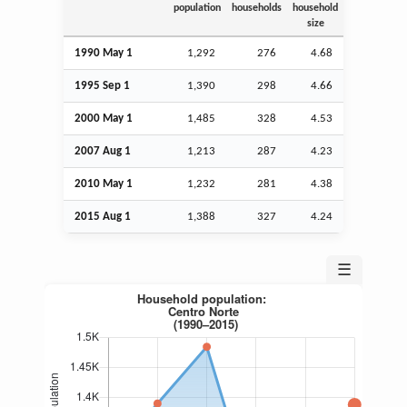
population
households
household
size
1990 May 1
1,292
276
4.68
1995
Sep
1
1,390
298
4.66
2000 May 1
1,485
328
4.53
2007
Aug
1
1,213
287
4.23
2010 May 1
1,232
281
4.38
2015
Aug
1
1,388
327
4.24
☰