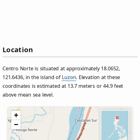
Location
Centro Norte is situated at approximately 18.0652,
121.6436, in the island of
Luzon
. Elevation at these
coordinates is estimated at 13.7 meters or 44.9 feet
above mean sea level.
+
−