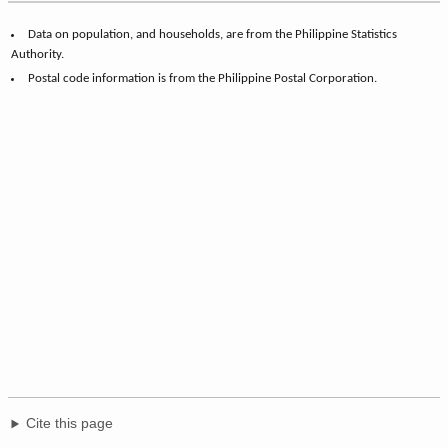
Data on population, and households, are from the Philippine Statistics
Authority.
Postal code information is from the Philippine Postal Corporation.
Cite this page