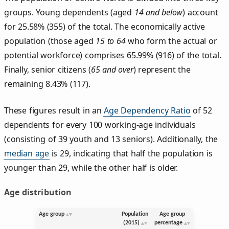
groups. Young dependents (aged
14 and below
) account
for 25.58% (355) of the total. The economically active
population (those aged
15 to 64
who form the actual or
potential workforce) comprises 65.99% (916) of the total.
Finally, senior citizens (
65 and over
) represent the
remaining 8.43% (117).
These figures result in an
Age Dependency Ratio
of 52
dependents for every 100 working-age individuals
(consisting of 39 youth and 13 seniors). Additionally, the
median age
is 29, indicating that half the population is
younger than 29, while the other half is older.
Age distribution
Age group
Population
Age group
(2015)
percentage