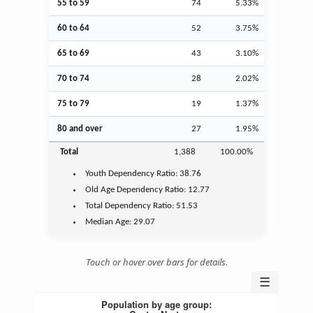
55 to 59
74
5.33%
60 to 64
52
3.75%
65 to 69
43
3.10%
70 to 74
28
2.02%
75 to 79
19
1.37%
80 and over
27
1.95%
Total
1,388
100.00%
Youth
Dependency Ratio:
38.76
Old Age
Dependency Ratio:
12.77
Total Dependency Ratio:
51.53
Median Age:
29.07
Touch or hover over bars for details.
☰