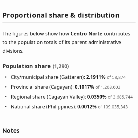
Proportional share & distribution
The figures below show how
Centro Norte
contributes
to the population totals of its parent administrative
divisions.
Population share
(1,290)
City/municipal share (Gattaran):
2.1911%
of 58,874
Provincial share (Cagayan):
0.1017%
of 1,268,603
Regional share (Cagayan Valley):
0.0350%
of 3,685,744
National share (Philippines):
0.0012%
of 109,035,343
Notes