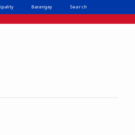
ipality
Barangay
Search