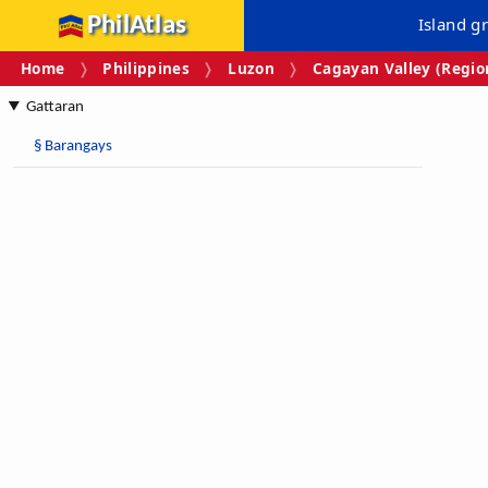
PhilAtlas
Island g
Home
Philippines
Luzon
Cagayan Valley (Region
Gattaran
§
Barangays