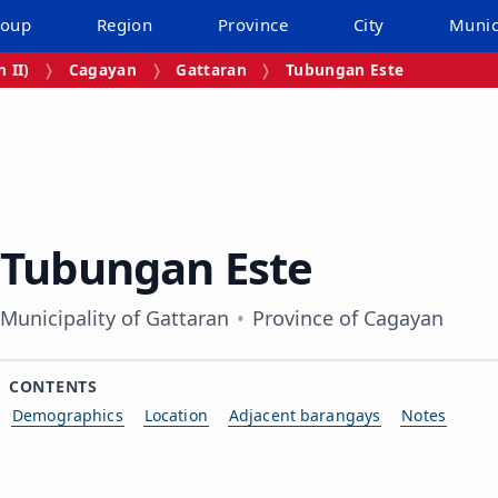
roup
Region
Province
City
Munic
 II)
Cagayan
Gattaran
Tubungan Este
Tubungan Este
Municipality of Gattaran
Province of Cagayan
CONTENTS
Demographics
Location
Adjacent barangays
Notes