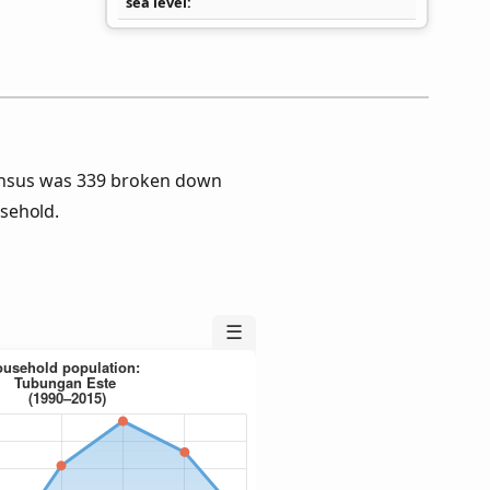
sea level
ensus was 339 broken down
sehold.
☰