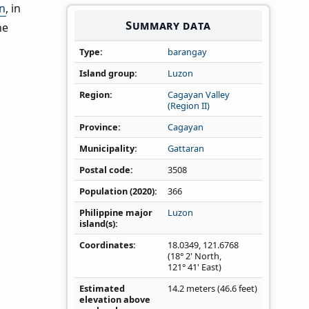
n
, in
Summary data
he
Type
barangay
Island group
Luzon
Region
Cagayan Valley
(Region II)
Province
Cagayan
Municipality
Gattaran
Postal code
3508
Population (2020)
366
Philippine major
Luzon
island(s)
Coordinates
18.0349
,
121.6768
(18° 2' North,
121° 41' East)
Estimated
14.2 meters (46.6 feet)
elevation above