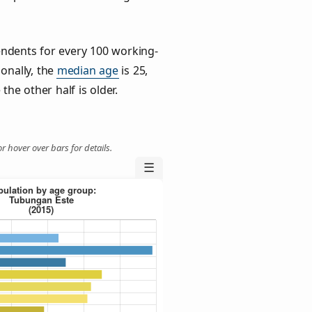
ndents for every 100 working-
ionally, the
median age
is 25,
the other half is older.
r hover over bars for details.
☰