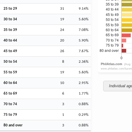
25 to 29
31
9.14%
30 to 34
19
5.60%
35 to 39
24
7.08%
40 to 44
20
5.90%
45 to 49
26
7.67%
50 to 54
8
2.36%
55 to 59
19
5.60%
60 to 64
10
2.95%
Individual ag
65 to 69
6
1.77%
70 to 74
3
0.88%
75 to 79
1
0.29%
80 and over
3
0.88%