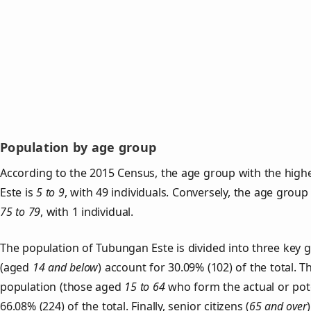
Population by age group
According to the 2015 Census, the age group with the high
Este is
5 to 9
, with 49 individuals. Conversely, the age group
75 to 79
, with 1 individual.
The population of Tubungan Este is divided into three key
(aged
14 and below
) account for 30.09% (102) of the total. T
population (those aged
15 to 64
who form the actual or pot
66.08% (224) of the total. Finally, senior citizens (
65 and over