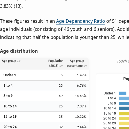
3.83% (13).
These figures result in an
Age Dependency Ratio
of 51 depe
age individuals (consisting of 46 youth and 6 seniors). Addit
indicating that half the population is younger than 25, while 
Age distribution
Touch o
Age group
Population
Age group
(2015)
percentage
Under 1
5
1.47%
1 to 4
23
6.78%
5 to 9
49
14.45%
10 to 14
25
7.37%
15 to 19
35
10.32%
20 to 24
32
9.44%