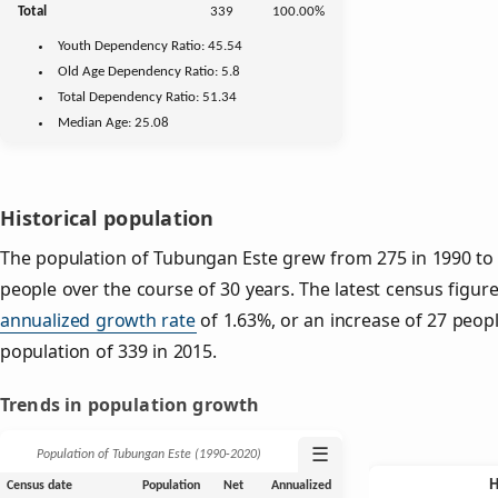
Total
339
100.00%
Youth
Dependency Ratio:
45.54
Old Age
Dependency Ratio:
5.8
Total Dependency Ratio:
51.34
Median Age:
25.08
Historical population
The population of Tubungan Este grew from 275 in 1990 to 3
people over the course of 30 years. The latest census figure
annualized growth rate
of 1.63%, or an increase of 27 peop
population of 339 in 2015.
Trends in population growth
☰
Population of Tubungan Este (1990‑2020)
Census date
Population
Net
Annualized