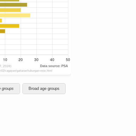
e groups
Broad age groups