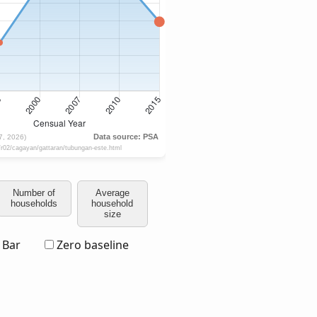
Number of
Average
households
household
size
Bar
Zero baseline