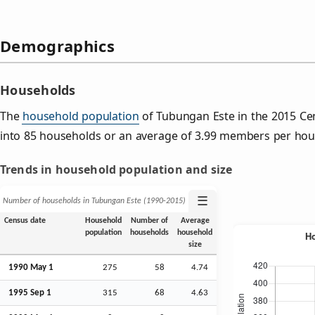
Demographics
Households
The
household population
of Tubungan Este in the 2015 C
into 85 households or an average of 3.99 members per hou
Trends in household population and size
☰
Number of households in Tubungan Este (1990‑2015)
Census date
Household
Number of
Average
population
households
household
size
1990 May 1
275
58
4.74
1995
Sep
1
315
68
4.63