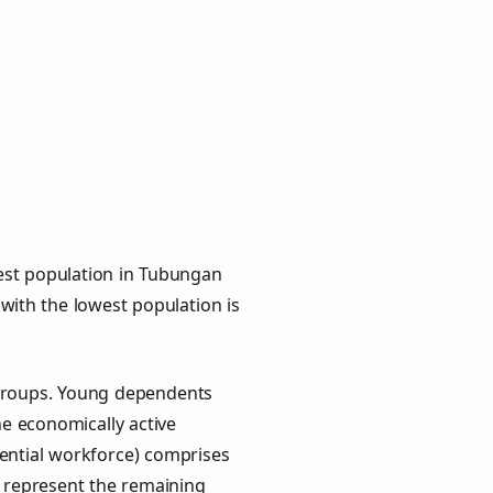
est population in Tubungan
 with the lowest population is
 groups. Young dependents
he economically active
ential workforce) comprises
) represent the remaining