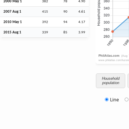
2000 May 1
382
78
4.90
2007
Aug
1
415
90
4.61
2010 May 1
392
94
4.17
2015
Aug
1
339
85
3.99
Household
population
Line