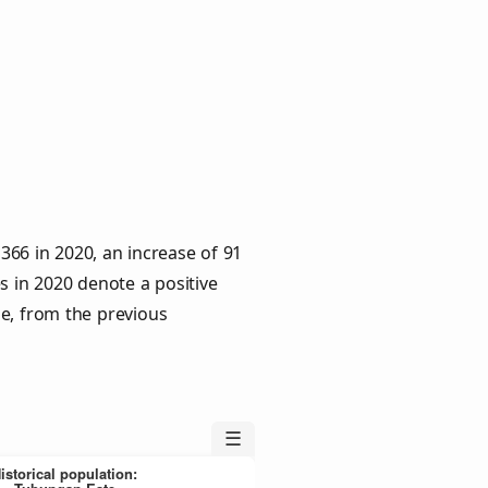
66 in 2020, an increase of 91
s in 2020 denote a positive
le, from the previous
☰