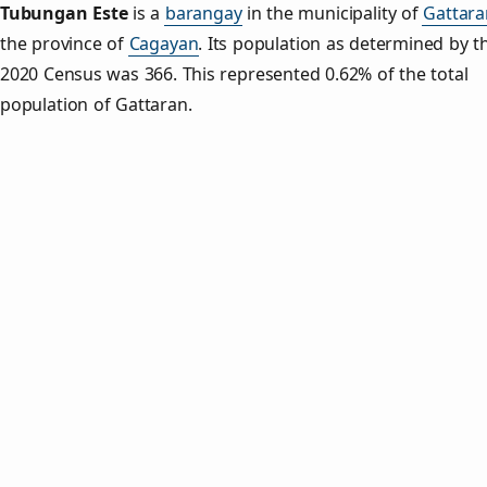
Tubungan Este
is a
barangay
in the municipality of
Gattara
the province of
Cagayan
. Its population as determined by t
2020 Census was 366. This represented 0.62% of the total
population of Gattaran.