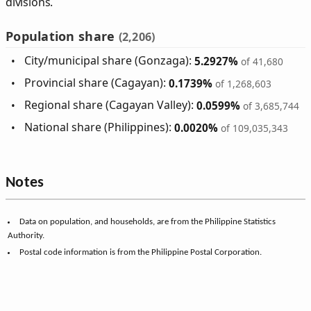
divisions.
Population share
(2,206)
City/municipal share (Gonzaga):
5.2927%
of 41,680
Provincial share (Cagayan):
0.1739%
of 1,268,603
Regional share (Cagayan Valley):
0.0599%
of 3,685,744
National share (Philippines):
0.0020%
of 109,035,343
Notes
Data on population, and households, are from the Philippine Statistics
Authority.
Postal code information is from the Philippine Postal Corporation.