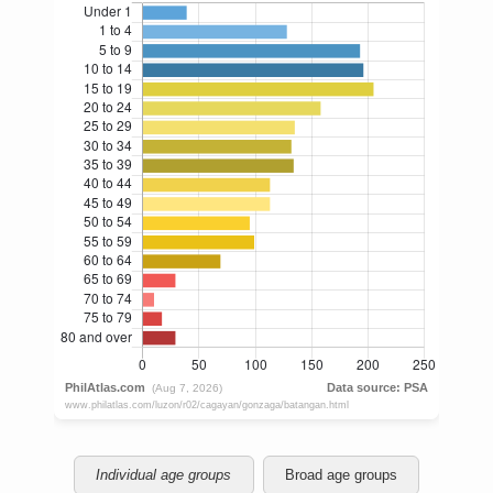
Individual age groups
Broad age groups