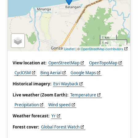
1 km
1 mi
Leaflet
| ©
OpenStreetMap contributors
View location at:
OpenStreetMap
OpenTopoMap
CyclOSM
Bing Aerial
Google Maps
Historical imagery:
Esri Wayback
Live weather (Zoom Earth):
Temperature
Precipitation
Wind speed
Weather forecast:
Yr
Forest cover:
Global Forest Watch