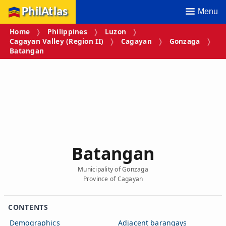
PhilAtlas
Menu
Home
Philippines
Luzon
Cagayan Valley (Region II)
Cagayan
Gonzaga
Batangan
Batangan
Municipality of Gonzaga
Province of Cagayan
CONTENTS
Demographics
Adjacent barangays