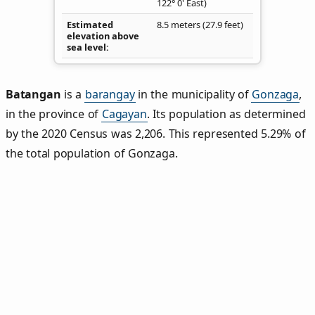
122° 0' East)
Estimated
8.5 meters (27.9 feet)
elevation above
sea level
Batangan
is a
barangay
in the municipality of
Gonzaga
,
in the province of
Cagayan
. Its population as determined
by the 2020 Census was 2,206. This represented 5.29% of
the total population of Gonzaga.