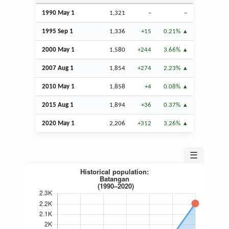
1990 May 1
1,321
–
–
1995
Sep
1
1,336
+15
0.21%
2000 May 1
1,580
+244
3.66%
2007
Aug
1
1,854
+274
2.23%
2010 May 1
1,858
+4
0.08%
2015
Aug
1
1,894
+36
0.37%
2020 May 1
2,206
+312
3.26%
☰