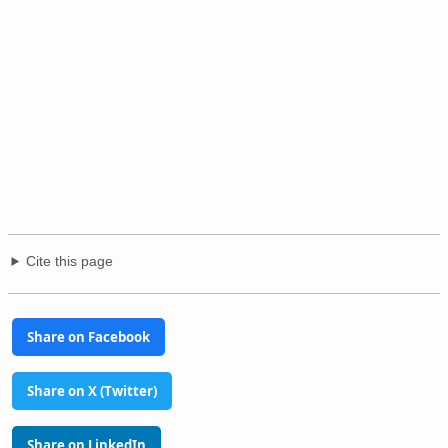
Cite this page
Share on Facebook
Share on X (Twitter)
Share on LinkedIn