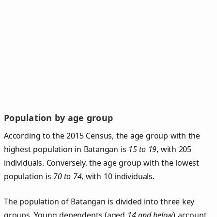
Population by age group
According to the 2015 Census, the age group with the
highest population in Batangan is
15 to 19
, with 205
individuals. Conversely, the age group with the lowest
population is
70 to 74
, with 10 individuals.
The population of Batangan is divided into three key
groups. Young dependents (aged
14 and below
) account