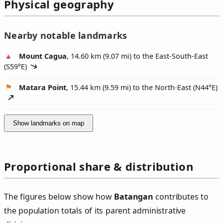
Physical geography
Nearby notable landmarks
Mount Cagua
, 14.60 km (9.07 mi) to the East-South-East
(
S59°E
)
Matara Point
, 15.44 km (9.59 mi) to the North-East (
N44°E
)
Show landmarks on map
Proportional share & distribution
The figures below show how
Batangan
contributes to
the population totals of its parent administrative