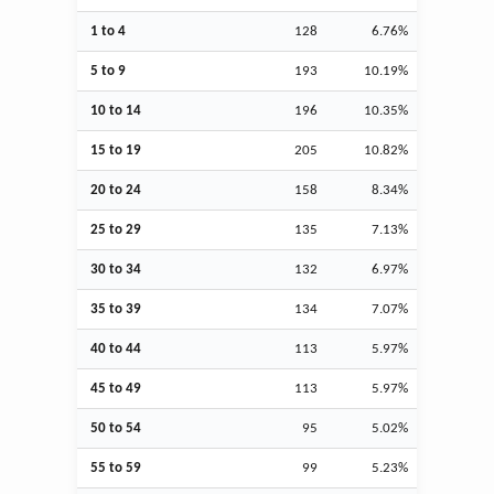
1 to 4
128
6.76%
5 to 9
193
10.19%
10 to 14
196
10.35%
15 to 19
205
10.82%
20 to 24
158
8.34%
25 to 29
135
7.13%
30 to 34
132
6.97%
35 to 39
134
7.07%
40 to 44
113
5.97%
45 to 49
113
5.97%
50 to 54
95
5.02%
55 to 59
99
5.23%