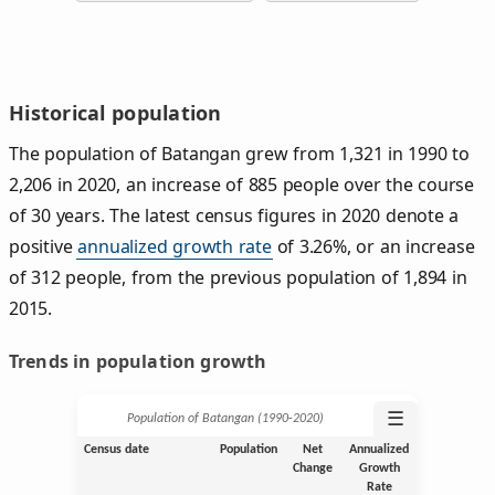
Historical population
The population of Batangan grew from 1,321 in 1990 to
2,206 in 2020, an increase of 885 people over the course
of 30 years. The latest census figures in 2020 denote a
positive
annualized growth rate
of 3.26%, or an increase
of 312 people, from the previous population of 1,894 in
2015.
Trends in population growth
☰
Population of Batangan (1990‑2020)
Census date
Population
Net
Annualized
Change
Growth
Rate