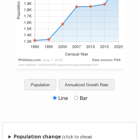
Population
Annualized Growth Rate
Line
Bar
Population change