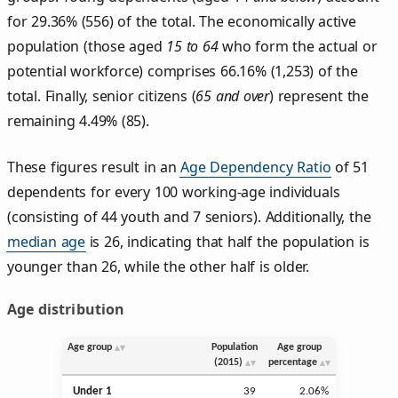
for 29.36% (556) of the total. The economically active
population (those aged
15 to 64
who form the actual or
potential workforce) comprises 66.16% (1,253) of the
total. Finally, senior citizens (
65 and over
) represent the
remaining 4.49% (85).
These figures result in an
Age Dependency Ratio
of 51
dependents for every 100 working-age individuals
(consisting of 44 youth and 7 seniors). Additionally, the
median age
is 26, indicating that half the population is
younger than 26, while the other half is older.
Age distribution
Age group
Population
Age group
(2015)
percentage
Under 1
39
2.06%