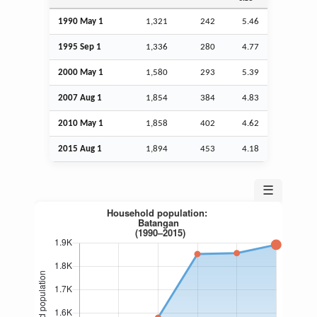
1990 May 1
1,321
242
5.46
1995
Sep
1
1,336
280
4.77
2000 May 1
1,580
293
5.39
2007
Aug
1
1,854
384
4.83
2010 May 1
1,858
402
4.62
2015
Aug
1
1,894
453
4.18
☰