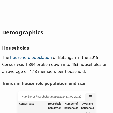
Demographics
Households
The
household population
of Batangan in the 2015
Census was 1,894 broken down into 453 households or
an average of 4.18 members per household.
Trends in household population and size
☰
Number of households in Batangan (1990‑2015)
Census date
Household
Number of
Average
population
households
household
size