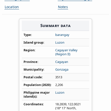
Location
Notes
Summary data
Type
barangay
Island group
Luzon
Region
Cagayan Valley
(Region II)
Province
Cagayan
Municipality
Gonzaga
Postal code
3513
Population (2020)
2,206
Philippine major
Luzon
island(s)
Coordinates
18.2839
,
122.0021
(18° 17' North,