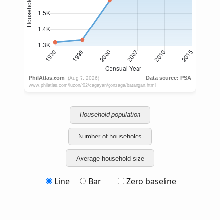
Household population
Number of households
Average household size
Line
Bar
Zero baseline