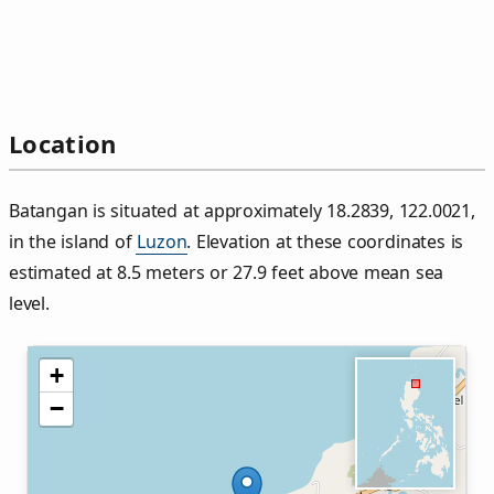
Location
Batangan is situated at approximately 18.2839, 122.0021,
in the island of
Luzon
. Elevation at these coordinates is
estimated at 8.5 meters or 27.9 feet above mean sea
level.
+
−