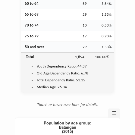
60 to 64
69
3.64%
65 to 69
29
1.53%
70 to 74
10
0.53%
75 to 79
17
0.90%
80 and over
29
1.53%
Total
1,894
100.00%
Youth
Dependency Ratio:
44.37
Old Age
Dependency Ratio:
6.78
Total Dependency Ratio:
51.15
Median Age:
26.04
Touch or hover over bars for details.
☰