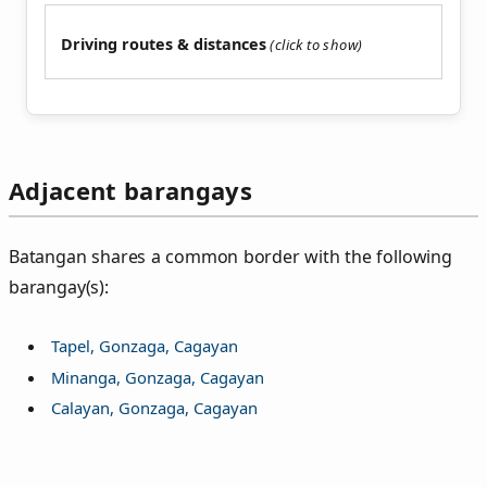
Driving routes & distances
Adjacent barangays
Batangan shares a common border with the following
barangay(s):
Tapel, Gonzaga, Cagayan
Minanga, Gonzaga, Cagayan
Calayan, Gonzaga, Cagayan