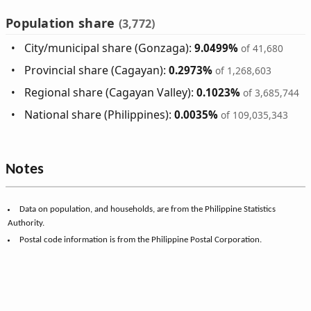
Population share
(3,772)
City/municipal share (Gonzaga):
9.0499%
of 41,680
Provincial share (Cagayan):
0.2973%
of 1,268,603
Regional share (Cagayan Valley):
0.1023%
of 3,685,744
National share (Philippines):
0.0035%
of 109,035,343
Notes
Data on population, and households, are from the Philippine Statistics
Authority.
Postal code information is from the Philippine Postal Corporation.