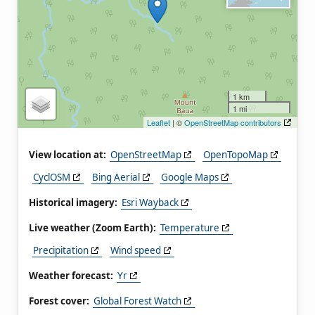
1 km
1 mi
Leaflet
| ©
OpenStreetMap contributors
View location at:
OpenStreetMap
OpenTopoMap
CyclOSM
Bing Aerial
Google Maps
Historical imagery:
Esri Wayback
Live weather (Zoom Earth):
Temperature
Precipitation
Wind speed
Weather forecast:
Yr
Forest cover:
Global Forest Watch