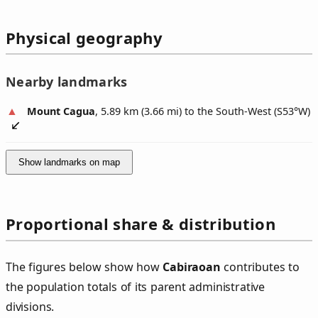
Physical geography
Nearby landmarks
Mount Cagua
, 5.89 km (3.66 mi) to the South-West (
S53°W
)
Show landmarks on map
Proportional share & distribution
The figures below show how
Cabiraoan
contributes to
the population totals of its parent administrative
divisions.