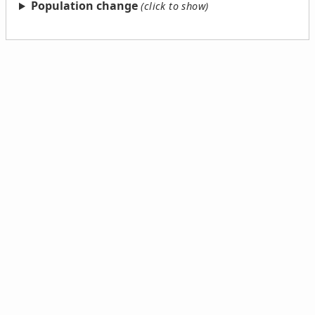
Population change