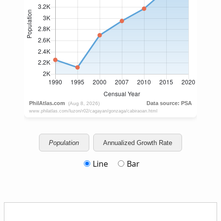
Population
Annualized Growth Rate
Line
Bar