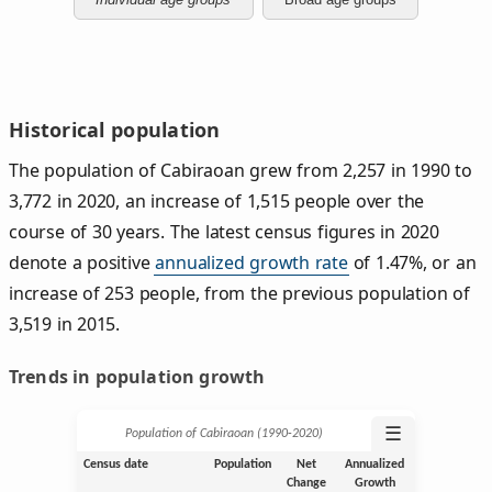
Historical population
The population of Cabiraoan grew from 2,257 in 1990 to
3,772 in 2020, an increase of 1,515 people over the
course of 30 years. The latest census figures in 2020
denote a positive
annualized growth rate
of 1.47%, or an
increase of 253 people, from the previous population of
3,519 in 2015.
Trends in population growth
☰
Population of Cabiraoan (1990‑2020)
Census date
Population
Net
Annualized
Change
Growth