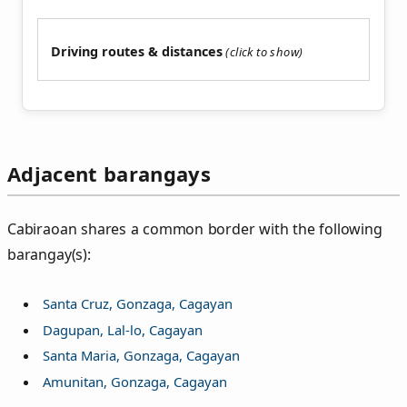
Driving routes & distances
Adjacent barangays
Cabiraoan shares a common border with the following
barangay(s):
Santa Cruz, Gonzaga, Cagayan
Dagupan, Lal-lo, Cagayan
Santa Maria, Gonzaga, Cagayan
Amunitan, Gonzaga, Cagayan