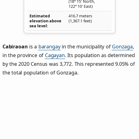
(18° 15' North,
122° 10' East)
Estimated
416.7 meters
elevation above
(1,367.1 feet)
sea level
Cabiraoan
is a
barangay
in the municipality of
Gonzaga
,
in the province of
Cagayan
. Its population as determined
by the 2020 Census was 3,772. This represented 9.05% of
the total population of Gonzaga.