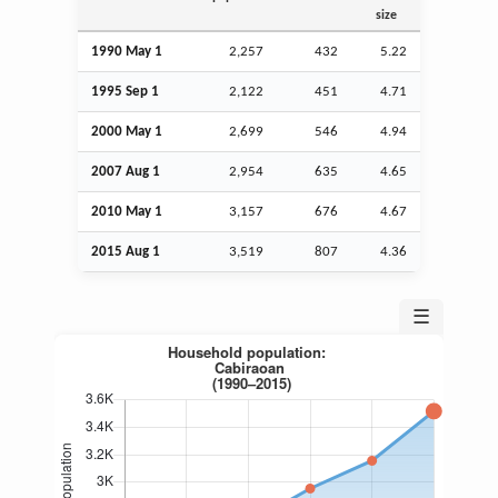
size
1990 May 1
2,257
432
5.22
1995
Sep
1
2,122
451
4.71
2000 May 1
2,699
546
4.94
2007
Aug
1
2,954
635
4.65
2010 May 1
3,157
676
4.67
2015
Aug
1
3,519
807
4.36
☰