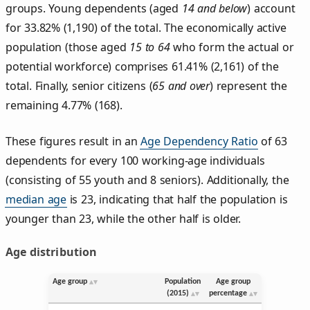
groups. Young dependents (aged
14 and below
) account
for 33.82% (1,190) of the total. The economically active
population (those aged
15 to 64
who form the actual or
potential workforce) comprises 61.41% (2,161) of the
total. Finally, senior citizens (
65 and over
) represent the
remaining 4.77% (168).
These figures result in an
Age Dependency Ratio
of 63
dependents for every 100 working-age individuals
(consisting of 55 youth and 8 seniors). Additionally, the
median age
is 23, indicating that half the population is
younger than 23, while the other half is older.
Age distribution
Age group
Population
Age group
(2015)
percentage