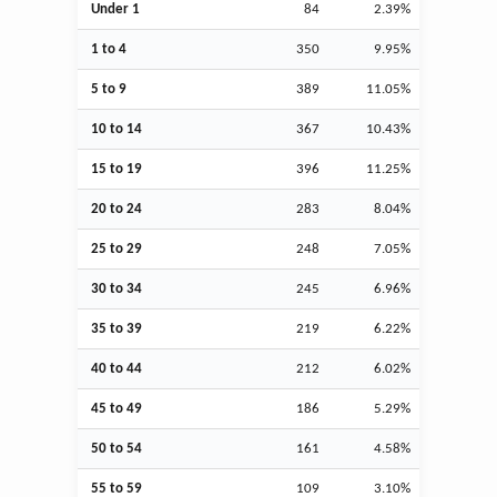
Under 1
84
2.39%
1 to 4
350
9.95%
5 to 9
389
11.05%
10 to 14
367
10.43%
15 to 19
396
11.25%
20 to 24
283
8.04%
25 to 29
248
7.05%
30 to 34
245
6.96%
35 to 39
219
6.22%
40 to 44
212
6.02%
45 to 49
186
5.29%
50 to 54
161
4.58%
55 to 59
109
3.10%