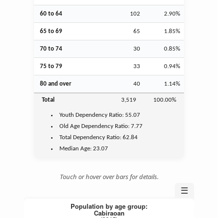
60 to 64
102
2.90%
65 to 69
65
1.85%
70 to 74
30
0.85%
75 to 79
33
0.94%
80 and over
40
1.14%
Total
3,519
100.00%
Youth
Dependency Ratio:
55.07
Old Age
Dependency Ratio:
7.77
Total Dependency Ratio:
62.84
Median Age:
23.07
Touch or hover over bars for details.
☰