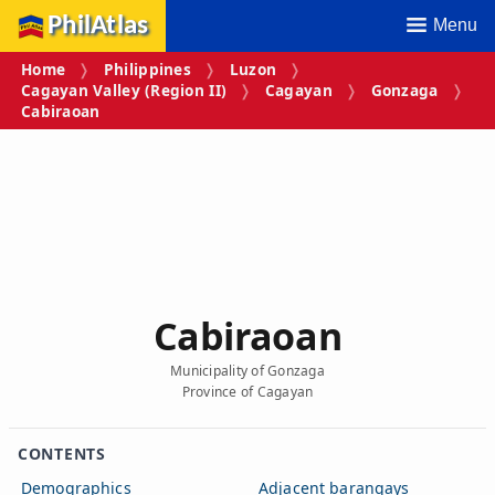
PhilAtlas
Menu
Home
Philippines
Luzon
Cagayan Valley (Region II)
Cagayan
Gonzaga
Cabiraoan
Cabiraoan
Municipality of Gonzaga
Province of Cagayan
CONTENTS
Demographics
Adjacent barangays