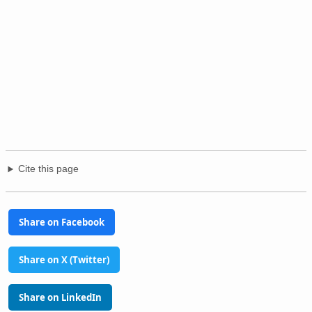
Cite this page
Share on Facebook
Share on X (Twitter)
Share on LinkedIn