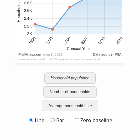
Household population
Number of households
Average household size
Line
Bar
Zero baseline