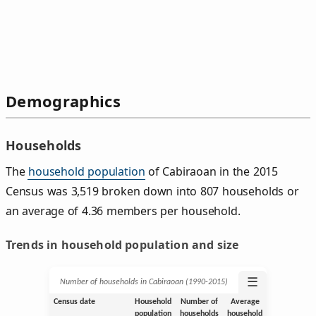
Demographics
Households
The
household population
of Cabiraoan in the 2015
Census was 3,519 broken down into 807 households or
an average of 4.36 members per household.
Trends in household population and size
☰
Number of households in Cabiraoan (1990‑2015)
Census date
Household
Number of
Average
population
households
household