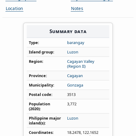
Location
Notes
Summary data
Type
barangay
Island group
Luzon
Region
Cagayan Valley
(Region II)
Province
Cagayan
Municipality
Gonzaga
Postal code
3513
Population
3,772
(2020)
Philippine major
Luzon
island(s)
Coordinates
18.2478
,
122.1652