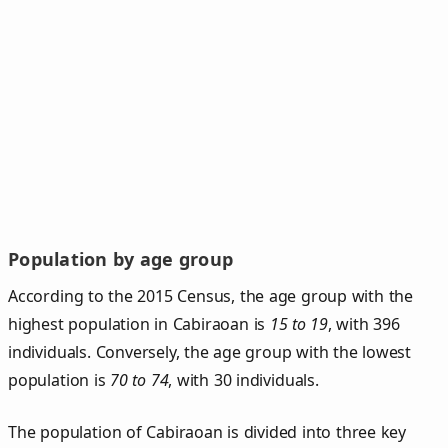
Population by age group
According to the 2015 Census, the age group with the
highest population in Cabiraoan is
15 to 19
, with 396
individuals. Conversely, the age group with the lowest
population is
70 to 74
, with 30 individuals.
The population of Cabiraoan is divided into three key