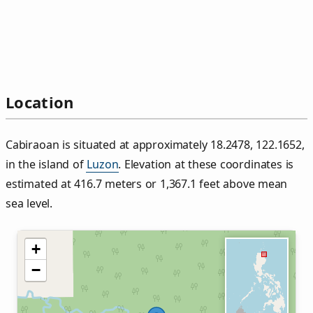
Location
Cabiraoan is situated at approximately 18.2478, 122.1652,
in the island of
Luzon
. Elevation at these coordinates is
estimated at 416.7 meters or 1,367.1 feet above mean
sea level.
+
−