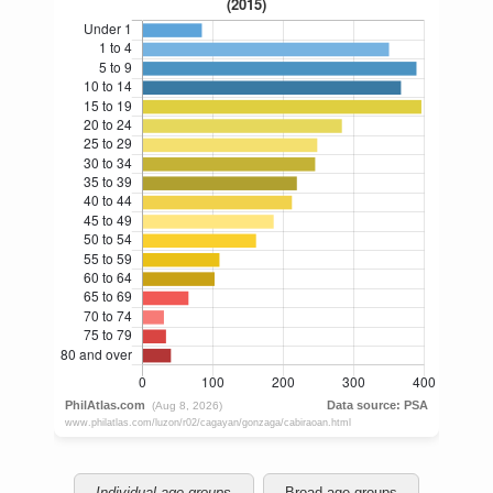
Individual age groups
Broad age groups