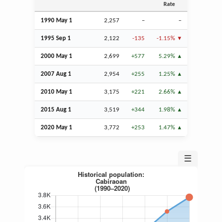
Rate
1990 May 1
2,257
–
–
1995
Sep
1
2,122
-135
-1.15%
2000 May 1
2,699
+577
5.29%
2007
Aug
1
2,954
+255
1.25%
2010 May 1
3,175
+221
2.66%
2015
Aug
1
3,519
+344
1.98%
2020 May 1
3,772
+253
1.47%
☰