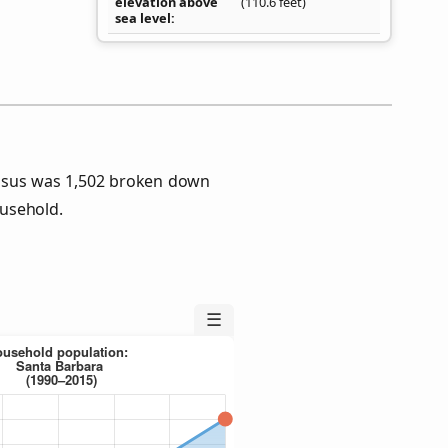
elevation above
(110.6 feet)
sea level
nsus was 1,502 broken down
usehold.
☰