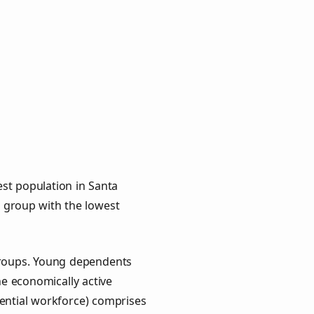
st population in Santa
ge group with the lowest
 groups. Young dependents
he economically active
ential workforce) comprises