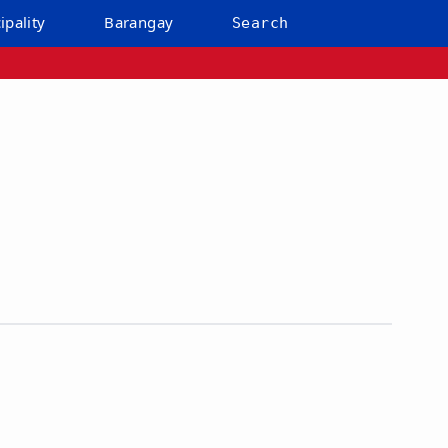
ipality
Barangay
Search