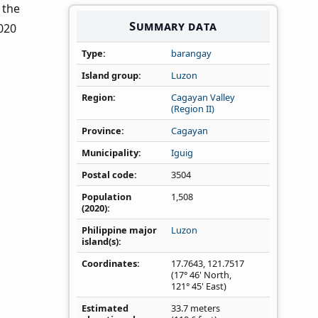
n the
Summary data
020
Type
barangay
Island group
Luzon
Region
Cagayan Valley
(Region II)
Province
Cagayan
Municipality
Iguig
Postal code
3504
Population
1,508
(2020)
Philippine major
Luzon
island(s)
Coordinates
17.7643
,
121.7517
(17° 46' North,
121° 45' East)
Estimated
33.7 meters