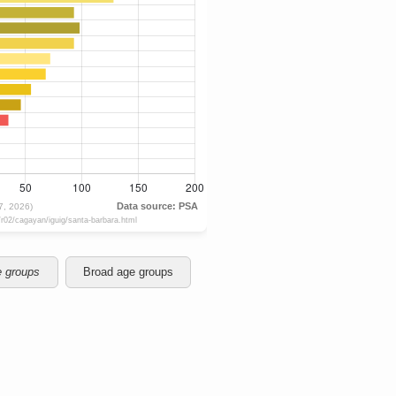
e groups
Broad age groups