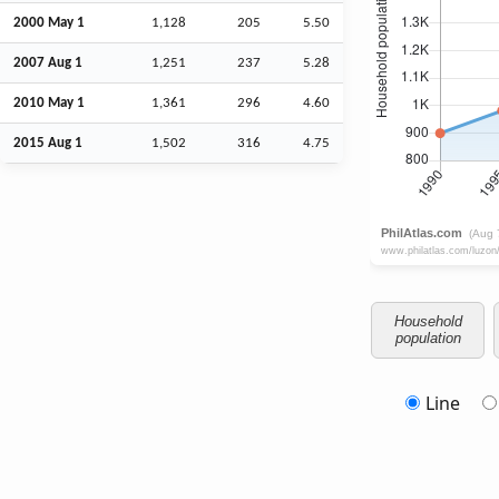
2000 May 1
1,128
205
5.50
2007
Aug
1
1,251
237
5.28
2010 May 1
1,361
296
4.60
2015
Aug
1
1,502
316
4.75
Household
population
Line