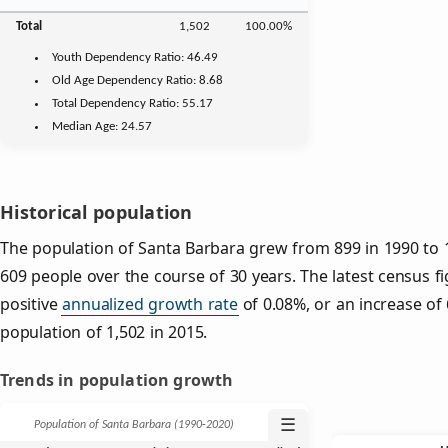
Total
1,502
100.00%
Youth
Dependency Ratio:
46.49
Old Age
Dependency Ratio:
8.68
Total Dependency Ratio:
55.17
Median Age:
24.57
Historical population
The population of Santa Barbara grew from 899 in 1990 to 1
609 people over the course of 30 years. The latest census f
positive
annualized growth rate
of 0.08%, or an increase of
population of 1,502 in 2015.
Trends in population growth
☰
Population of Santa Barbara (1990‑2020)