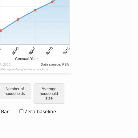
Number of
Average
households
household
size
Bar
Zero baseline