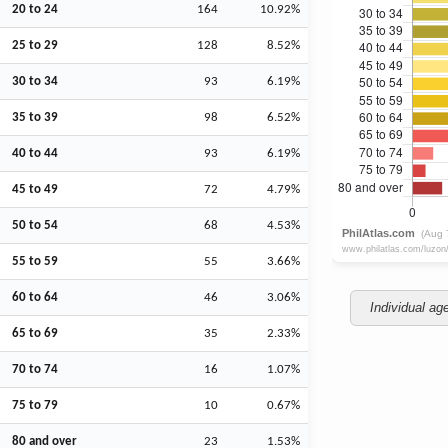
20 to 24
164
10.92%
25 to 29
128
8.52%
30 to 34
93
6.19%
35 to 39
98
6.52%
40 to 44
93
6.19%
45 to 49
72
4.79%
50 to 54
68
4.53%
55 to 59
55
3.66%
60 to 64
46
3.06%
Individual ag
65 to 69
35
2.33%
70 to 74
16
1.07%
75 to 79
10
0.67%
80 and over
23
1.53%