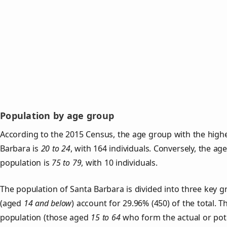
Population by age group
According to the 2015 Census, the age group with the highe
Barbara is
20 to 24
, with 164 individuals. Conversely, the a
population is
75 to 79
, with 10 individuals.
The population of Santa Barbara is divided into three key
(aged
14 and below
) account for 29.96% (450) of the total. T
population (those aged
15 to 64
who form the actual or pot