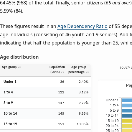
64.45% (968) of the total. Finally, senior citizens (
65 and over
5.59% (84).
These figures result in an
Age Dependency Ratio
of 55 depe
age individuals (consisting of 46 youth and 9 seniors). Addit
indicating that half the population is younger than 25, while 
Age distribution
Touch o
Age group
Population
Age group
(2015)
percentage
Under 1
36
2.40%
1 to 4
122
8.12%
5 to 9
147
9.79%
10 to 14
145
9.65%
15 to 19
151
10.05%