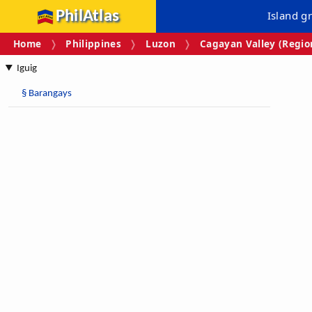
PhilAtlas
Island g
Home
Philippines
Luzon
Cagayan Valley (Region
Iguig
§
Barangays