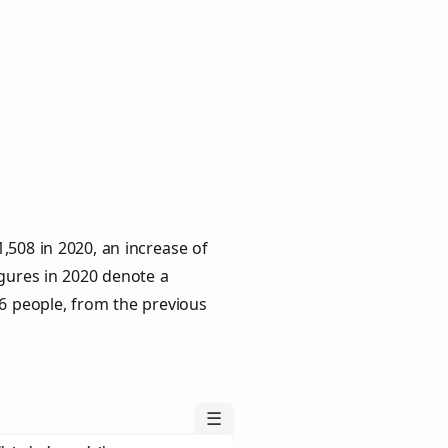
,508 in 2020, an increase of
igures in 2020 denote a
 6 people, from the previous
☰