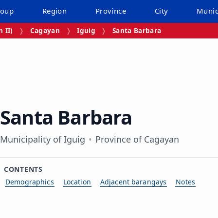
roup
Region
Province
City
Munic
 II)
Cagayan
Iguig
Santa Barbara
Santa Barbara
Municipality of Iguig
Province of Cagayan
CONTENTS
Demographics
Location
Adjacent barangays
Notes