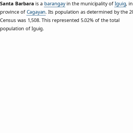
Santa Barbara
is a
barangay
in the municipality of
Iguig
, i
province of
Cagayan
. Its population as determined by the 2
Census was 1,508. This represented 5.02% of the total
population of Iguig.