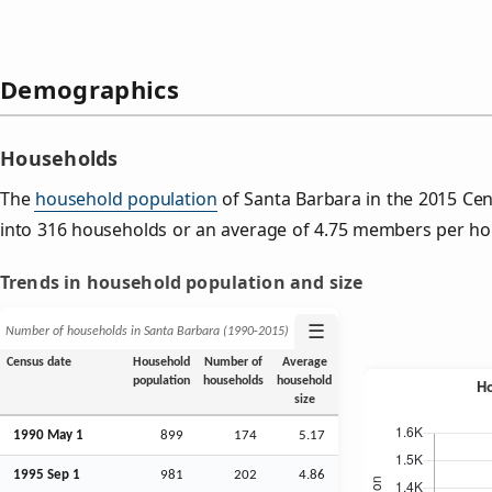
Demographics
Households
The
household population
of Santa Barbara in the 2015 Ce
into 316 households or an average of 4.75 members per ho
Trends in household population and size
☰
Number of households in Santa Barbara (1990‑2015)
Census date
Household
Number of
Average
population
households
household
size
1990 May 1
899
174
5.17
1995
Sep
1
981
202
4.86