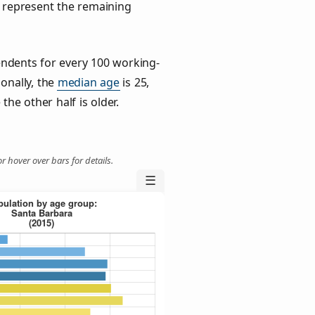
) represent the remaining
ndents for every 100 working-
ionally, the
median age
is 25,
the other half is older.
r hover over bars for details.
☰