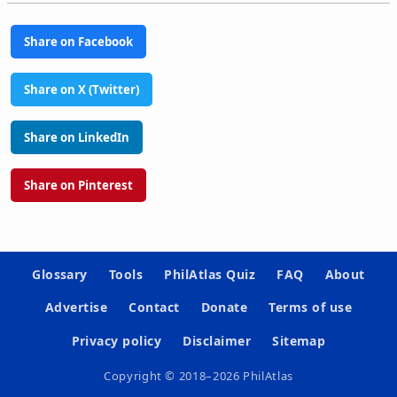
Share on Facebook
Share on X (Twitter)
Share on LinkedIn
Share on Pinterest
Glossary
Tools
PhilAtlas Quiz
FAQ
About
Advertise
Contact
Donate
Terms of use
Privacy policy
Disclaimer
Sitemap
Copyright © 2018–2026 PhilAtlas