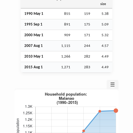
size
1990 May 1
855
159
5.38
1995
Sep
1
891
175
5.09
2000 May 1
909
171
5.32
2007
Aug
1
1,115
244
4.57
2010 May 1
1,266
282
4.49
2015
Aug
1
1,271
283
4.49
☰