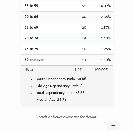
55 to 59
52
4.09%
60 to 64
30
2.36%
65 to 69
20
1.57%
70 to 74
14
1.10%
75 to 79
16
1.26%
80 and over
14
1.10%
Total
1,271
100.00%
Youth
Dependency Ratio:
50.88
Old Age
Dependency Ratio:
8
Total Dependency Ratio:
58.88
Median Age:
24.78
Touch or hover over bars for details.
☰