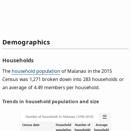
Demographics
Households
The
household population
of Malanao in the 2015
Census was 1,271 broken down into 283 households or
an average of 4.49 members per household.
Trends in household population and size
☰
Number of households in Malanao (1990‑2015)
Census date
Household
Number of
Average
population
households
household