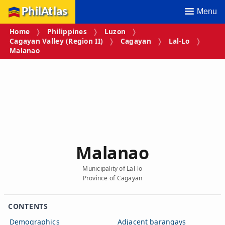
PhilAtlas
Menu
Home
Philippines
Luzon
Cagayan Valley (Region II)
Cagayan
Lal-Lo
Malanao
Malanao
Municipality of Lal-lo
Province of Cagayan
CONTENTS
Demographics
Adjacent barangays