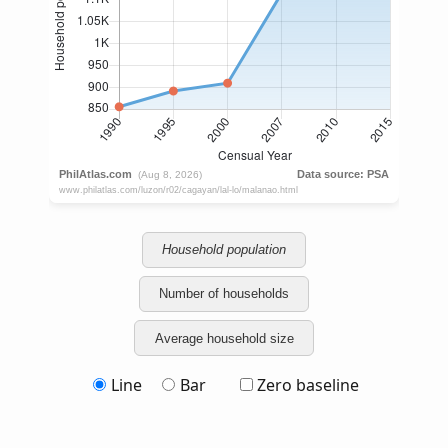
Household population
Number of households
Average household size
Line
Bar
Zero baseline