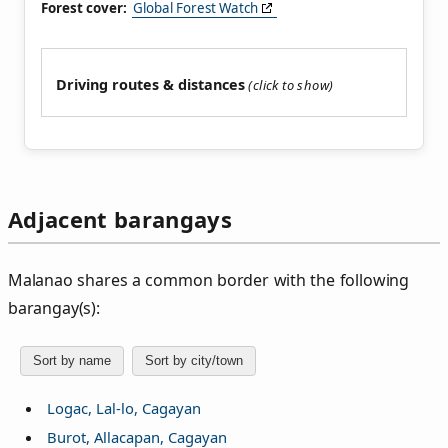
Forest cover:
Global Forest Watch
Driving routes & distances
Adjacent barangays
Malanao shares a common border with the following
barangay(s):
Sort by name
Sort by city/town
Logac, Lal-lo, Cagayan
Burot, Allacapan, Cagayan