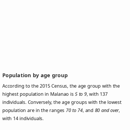
Population by age group
According to the 2015 Census, the age group with the
highest population in Malanao is
5 to 9
, with 137
individuals. Conversely, the age groups with the lowest
population are in the ranges
70 to 74
, and
80 and over
,
with 14 individuals.