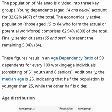
The population of Malanao is divided into three key
groups. Young dependents (aged
14 and below
) account
for 32.02% (407) of the total. The economically active
population (those aged
15 to 64
who form the actual or
potential workforce) comprises 62.94% (800) of the total.
Finally, senior citizens (
65 and over
) represent the
remaining 5.04% (64).
These figures result in an
Age Dependency Ratio
of 59
dependents for every 100 working-age individuals
(consisting of 51 youth and 8 seniors). Additionally, the
median age
is 25, indicating that half the population is
younger than 25, while the other half is older.
Age distribution
Age group
Population
Age group