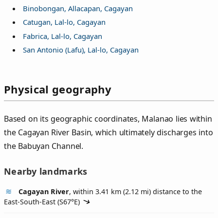
Binobongan, Allacapan, Cagayan
Catugan, Lal-lo, Cagayan
Fabrica, Lal-lo, Cagayan
San Antonio (Lafu), Lal-lo, Cagayan
Physical geography
Based on its geographic coordinates, Malanao lies within
the Cagayan River Basin, which ultimately discharges into
the Babuyan Channel.
Nearby landmarks
Cagayan River
, within 3.41 km (2.12 mi) distance to the
East-South-East (
S67°E
)