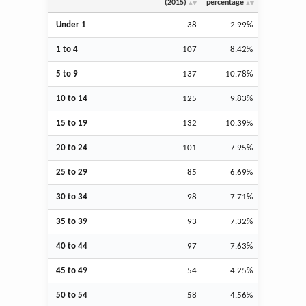
(2015)
percentage
Under 1
38
2.99%
1 to 4
107
8.42%
5 to 9
137
10.78%
10 to 14
125
9.83%
15 to 19
132
10.39%
20 to 24
101
7.95%
25 to 29
85
6.69%
30 to 34
98
7.71%
35 to 39
93
7.32%
40 to 44
97
7.63%
45 to 49
54
4.25%
50 to 54
58
4.56%