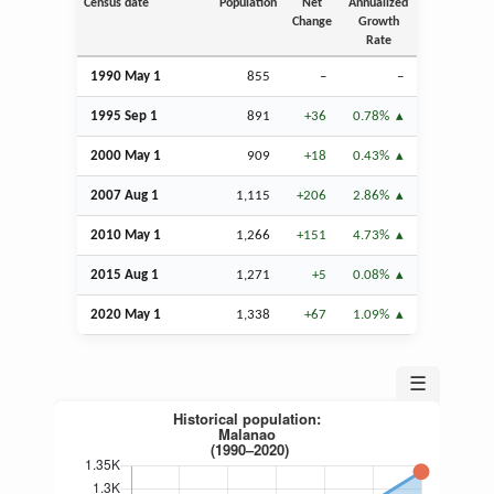
Census date
Population
Net
Annualized
Change
Growth
Rate
1990 May 1
855
–
–
1995
Sep
1
891
+36
0.78%
2000 May 1
909
+18
0.43%
2007
Aug
1
1,115
+206
2.86%
2010 May 1
1,266
+151
4.73%
2015
Aug
1
1,271
+5
0.08%
2020 May 1
1,338
+67
1.09%
☰