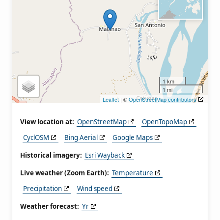
1 km
1 mi
Leaflet
| ©
OpenStreetMap contributors
View location at:
OpenStreetMap
OpenTopoMap
CyclOSM
Bing Aerial
Google Maps
Historical imagery:
Esri Wayback
Live weather (Zoom Earth):
Temperature
Precipitation
Wind speed
Weather forecast:
Yr