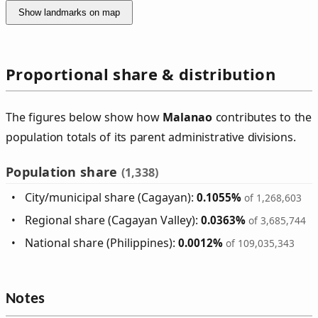
Show landmarks on map
Proportional share & distribution
The figures below show how
Malanao
contributes to the
population totals of its parent administrative divisions.
Population share
(1,338)
City/municipal share (Cagayan):
0.1055%
of 1,268,603
Regional share (Cagayan Valley):
0.0363%
of 3,685,744
National share (Philippines):
0.0012%
of 109,035,343
Notes