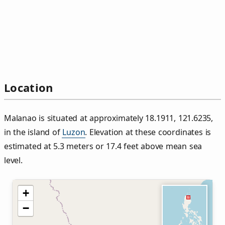
Location
Malanao is situated at approximately 18.1911, 121.6235,
in the island of
Luzon
. Elevation at these coordinates is
estimated at 5.3 meters or 17.4 feet above mean sea
level.
+
−