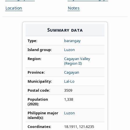
Location
Notes
Summary data
Type
barangay
Island group
Luzon
Region
Cagayan Valley
(Region II)
Province
Cagayan
Municipality
Lal-Lo
Postal code
3509
Population
1,338
(2020)
Philippine major
Luzon
island(s)
Coordinates
18.1911
,
121.6235