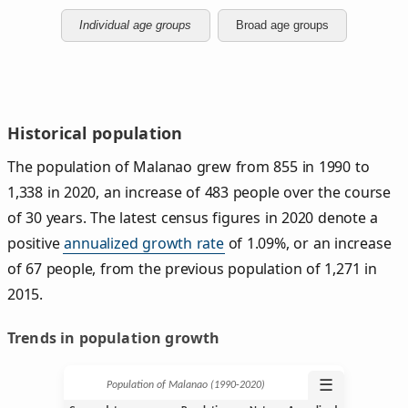
Individual age groups
Broad age groups
Historical population
The population of Malanao grew from 855 in 1990 to
1,338 in 2020, an increase of 483 people over the course
of 30 years. The latest census figures in 2020 denote a
positive
annualized growth rate
of 1.09%, or an increase
of 67 people, from the previous population of 1,271 in
2015.
Trends in population growth
☰
Population of Malanao (1990‑2020)