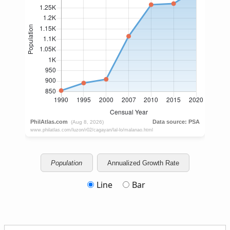
Population
Annualized Growth Rate
Line
Bar