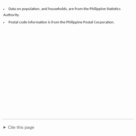
Data on population, and households, are from the Philippine Statistics
Authority.
Postal code information is from the Philippine Postal Corporation.
Cite this page