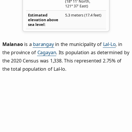
(18° 11' North,
121° 37' East)
Estimated
5.3 meters (17.4 feet)
elevation above
sea level
Malanao
is a
barangay
in the municipality of
Lal-Lo
, in
the province of
Cagayan
. Its population as determined by
the 2020 Census was 1,338. This represented 2.75% of
the total population of Lal-lo.