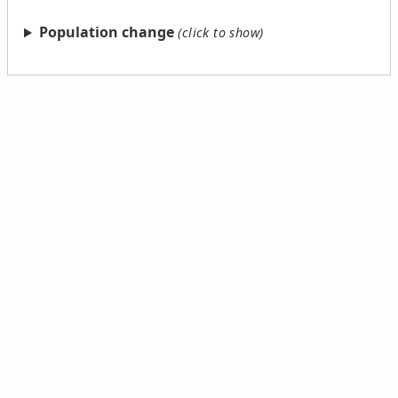
Population change