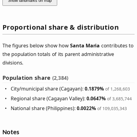
Show landmarks on map
Proportional share & distribution
The figures below show how
Santa Maria
contributes to
the population totals of its parent administrative
divisions.
Population share
(2,384)
City/municipal share (Cagayan):
0.1879%
of 1,268,603
Regional share (Cagayan Valley):
0.0647%
of 3,685,744
National share (Philippines):
0.0022%
of 109,035,343
Notes