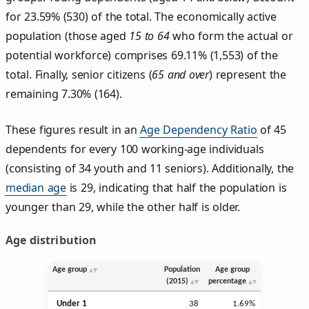
for 23.59% (530) of the total. The economically active
population (those aged
15 to 64
who form the actual or
potential workforce) comprises 69.11% (1,553) of the
total. Finally, senior citizens (
65 and over
) represent the
remaining 7.30% (164).
These figures result in an
Age Dependency Ratio
of 45
dependents for every 100 working-age individuals
(consisting of 34 youth and 11 seniors). Additionally, the
median age
is 29, indicating that half the population is
younger than 29, while the other half is older.
Age distribution
Age group
Population
Age group
(2015)
percentage
Under 1
38
1.69%