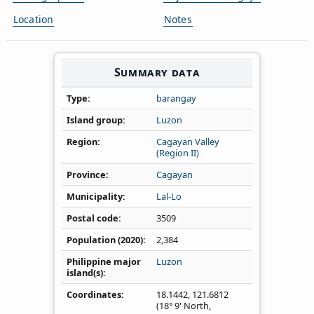
Location
Notes
Summary data
Type
barangay
Island group
Luzon
Region
Cagayan Valley
(Region II)
Province
Cagayan
Municipality
Lal-Lo
Postal code
3509
Population (2020)
2,384
Philippine major
Luzon
island(s)
Coordinates
18.1442
,
121.6812
(18° 9' North,