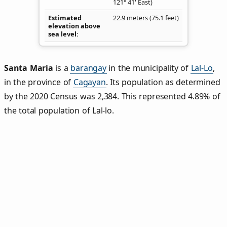
121° 41' East)
Estimated
22.9 meters (75.1 feet)
elevation above
sea level
Santa Maria
is a
barangay
in the municipality of
Lal-Lo
,
in the province of
Cagayan
. Its population as determined
by the 2020 Census was 2,384. This represented 4.89% of
the total population of Lal-lo.