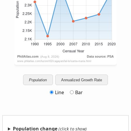
Population
Annualized Growth Rate
Line
Bar
Population change