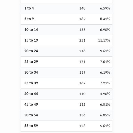
1 to 4
148
6.59%
5 to 9
189
8.41%
10 to 14
155
6.90%
15 to 19
251
11.17%
20 to 24
216
9.61%
25 to 29
171
7.61%
30 to 34
139
6.19%
35 to 39
162
7.21%
40 to 44
110
4.90%
45 to 49
135
6.01%
50 to 54
136
6.05%
55 to 59
126
5.61%