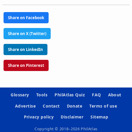
Share on Facebook
Share on X (Twitter)
Share on LinkedIn
Share on Pinterest
Glossary
Tools
PhilAtlas Quiz
FAQ
About
Advertise
Contact
Donate
Terms of use
Privacy policy
Disclaimer
Sitemap
Copyright © 2018–2026 PhilAtlas