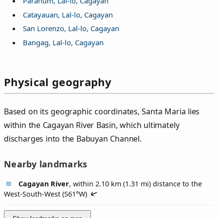
Paranum, Lal-lo, Cagayan
Catayauan, Lal-lo, Cagayan
San Lorenzo, Lal-lo, Cagayan
Bangag, Lal-lo, Cagayan
Physical geography
Based on its geographic coordinates, Santa Maria lies
within the Cagayan River Basin, which ultimately
discharges into the Babuyan Channel.
Nearby landmarks
Cagayan River
, within 2.10 km (1.31 mi) distance to the
West-South-West (
S61°W
)