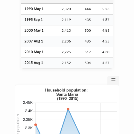
1990 May 1
2,320
444
5.23
1995
Sep
1
2,119
435
4.87
2000 May 1
2,413
500
4.83
2007
Aug
1
2,206
485
4.55
2010 May 1
2,225
517
4.30
2015
Aug
1
2,152
504
4.27
☰