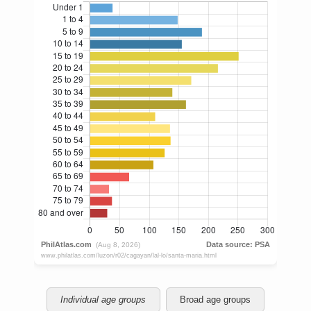
Individual age groups
Broad age groups