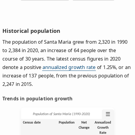
Historical population
The population of Santa Maria grew from 2,320 in 1990
to 2,384 in 2020, an increase of 64 people over the
course of 30 years. The latest census figures in 2020
denote a positive
annualized growth rate
of 1.25%, or an
increase of 137 people, from the previous population of
2,247 in 2015.
Trends in population growth
☰
Population of Santa Maria (1990‑2020)
Census date
Population
Net
Annualized
Change
Growth
Rate