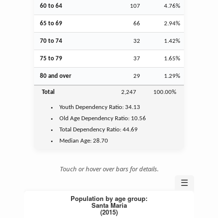
60 to 64
107
4.76%
65 to 69
66
2.94%
70 to 74
32
1.42%
75 to 79
37
1.65%
80 and over
29
1.29%
Total
2,247
100.00%
Youth
Dependency Ratio:
34.13
Old Age
Dependency Ratio:
10.56
Total Dependency Ratio:
44.69
Median Age:
28.70
Touch or hover over bars for details.
☰