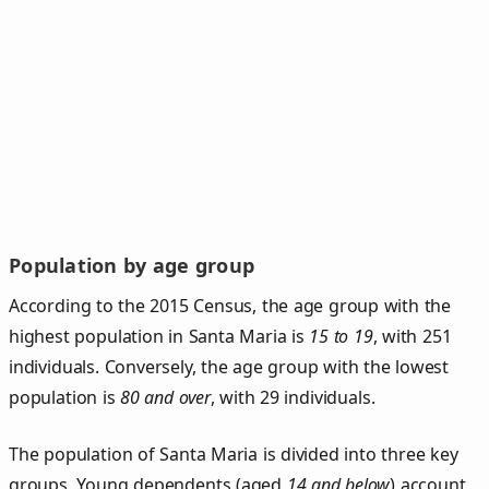
Population by age group
According to the 2015 Census, the age group with the
highest population in Santa Maria is
15 to 19
, with 251
individuals. Conversely, the age group with the lowest
population is
80 and over
, with 29 individuals.
The population of Santa Maria is divided into three key
groups. Young dependents (aged
14 and below
) account