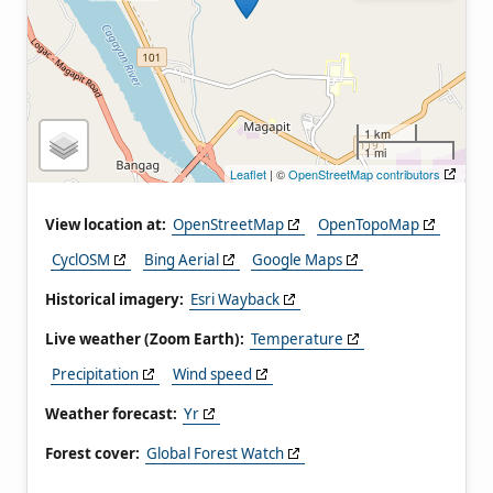
1 km
1 mi
Leaflet
| ©
OpenStreetMap contributors
View location at:
OpenStreetMap
OpenTopoMap
CyclOSM
Bing Aerial
Google Maps
Historical imagery:
Esri Wayback
Live weather (Zoom Earth):
Temperature
Precipitation
Wind speed
Weather forecast:
Yr
Forest cover:
Global Forest Watch