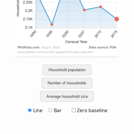
Household population
Number of households
Average household size
Line
Bar
Zero baseline