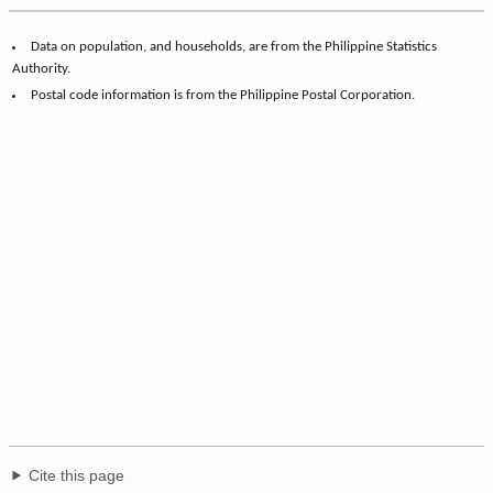
Data on population, and households, are from the Philippine Statistics
Authority.
Postal code information is from the Philippine Postal Corporation.
Cite this page