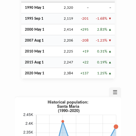
1990 May 1
2,320
–
–
1995
Sep
1
2,119
-201
-1.68%
2000 May 1
2,414
+295
2.83%
2007
Aug
1
2,206
-208
-1.23%
2010 May 1
2,225
+19
0.31%
2015
Aug
1
2,247
+22
0.19%
2020 May 1
2,384
+137
1.25%
☰