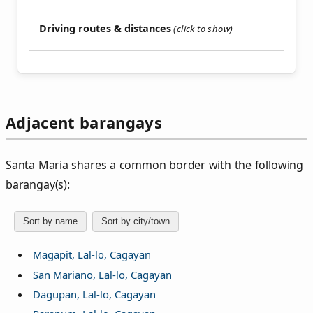
Driving routes & distances
Adjacent barangays
Santa Maria shares a common border with the following
barangay(s):
Sort by name
Sort by city/town
Magapit, Lal-lo, Cagayan
San Mariano, Lal-lo, Cagayan
Dagupan, Lal-lo, Cagayan