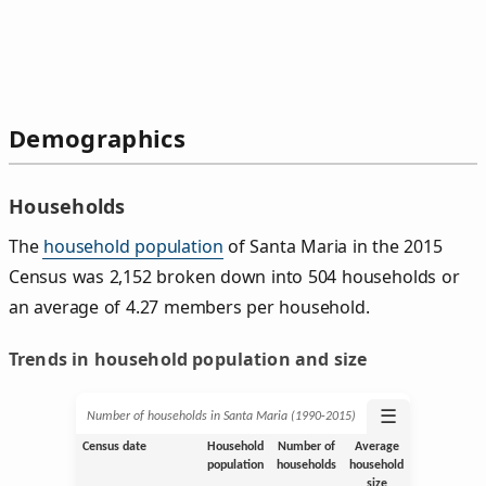
Demographics
Households
The
household population
of Santa Maria in the 2015
Census was 2,152 broken down into 504 households or
an average of 4.27 members per household.
Trends in household population and size
☰
Number of households in Santa Maria (1990‑2015)
Census date
Household
Number of
Average
population
households
household
size