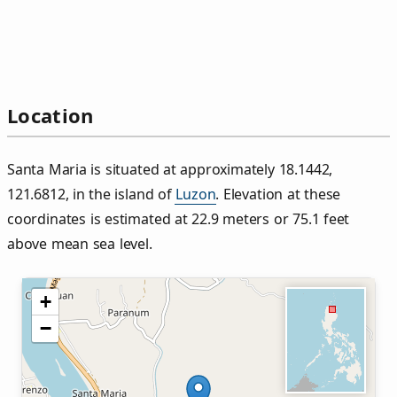
Location
Santa Maria is situated at approximately 18.1442,
121.6812, in the island of
Luzon
. Elevation at these
coordinates is estimated at 22.9 meters or 75.1 feet
above mean sea level.
+
−