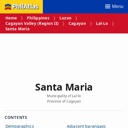
PhilAtlas
Menu
Home
Philippines
Luzon
Cagayan Valley (Region II)
Cagayan
Lal-Lo
Santa Maria
Santa Maria
Municipality of Lal-lo
Province of Cagayan
CONTENTS
Demographics
Adjacent barangays