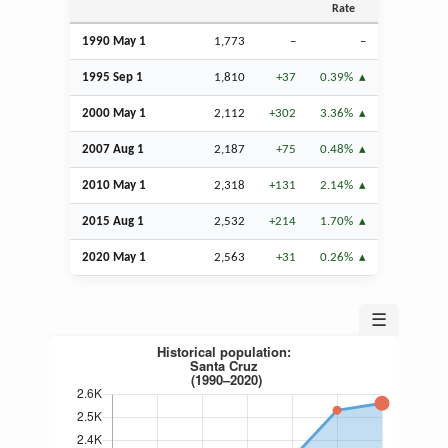
Rate
1990 May 1
1,773
–
–
1995
Sep
1
1,810
+37
0.39%
2000 May 1
2,112
+302
3.36%
2007
Aug
1
2,187
+75
0.48%
2010 May 1
2,318
+131
2.14%
2015
Aug
1
2,532
+214
1.70%
2020 May 1
2,563
+31
0.26%
☰