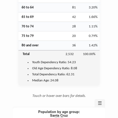
60 to 64
81
3.20%
65 to 69
42
1.66%
70 to 74
28
1.11%
75 to 79
20
0.79%
80 and over
36
1.42%
Total
2,532
100.00%
Youth
Dependency Ratio:
54.23
Old Age
Dependency Ratio:
8.08
Total Dependency Ratio:
62.31
Median Age:
24.08
Touch or hover over bars for details.
☰