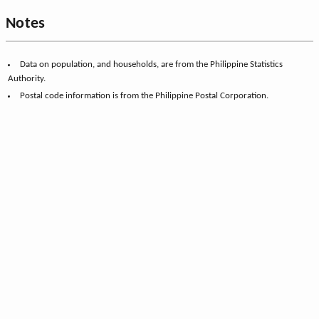
Notes
Data on population, and households, are from the Philippine Statistics
Authority.
Postal code information is from the Philippine Postal Corporation.