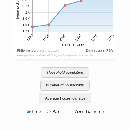
Household population
Number of households
Average household size
Line
Bar
Zero baseline