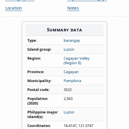
Location
Notes
Summary data
Type
barangay
Island group
Luzon
Region
Cagayan Valley
(Region II)
Province
Cagayan
Municipality
Pamplona
Postal code
3522
Population
2,563
(2020)
Philippine major
Luzon
island(s)
Coordinates
18.4147
,
121.3747