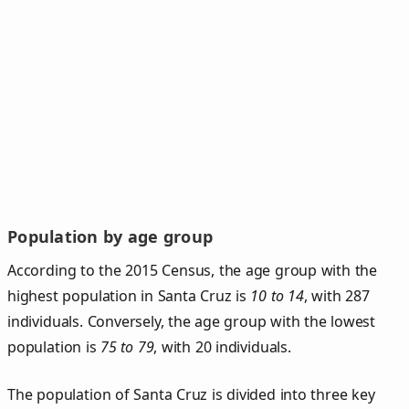
Population by age group
According to the 2015 Census, the age group with the
highest population in Santa Cruz is
10 to 14
, with 287
individuals. Conversely, the age group with the lowest
population is
75 to 79
, with 20 individuals.
The population of Santa Cruz is divided into three key