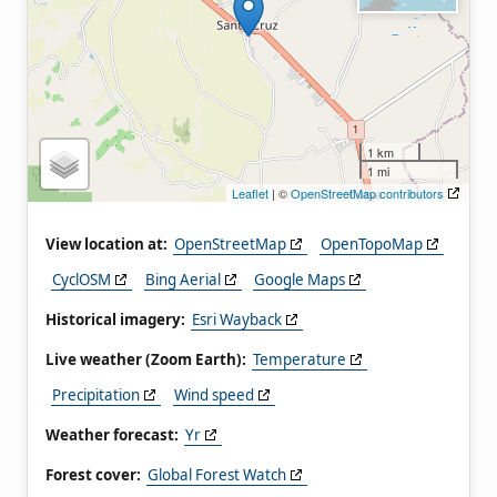
1 km
1 mi
Leaflet
| ©
OpenStreetMap contributors
View location at:
OpenStreetMap
OpenTopoMap
CyclOSM
Bing Aerial
Google Maps
Historical imagery:
Esri Wayback
Live weather (Zoom Earth):
Temperature
Precipitation
Wind speed
Weather forecast:
Yr
Forest cover:
Global Forest Watch