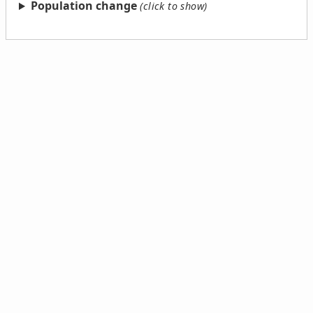
Population change