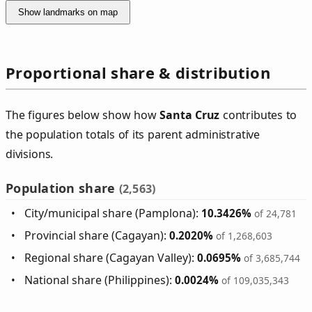
Show landmarks on map
Proportional share & distribution
The figures below show how
Santa Cruz
contributes to
the population totals of its parent administrative
divisions.
Population share
(2,563)
City/municipal share (Pamplona):
10.3426%
of 24,781
Provincial share (Cagayan):
0.2020%
of 1,268,603
Regional share (Cagayan Valley):
0.0695%
of 3,685,744
National share (Philippines):
0.0024%
of 109,035,343