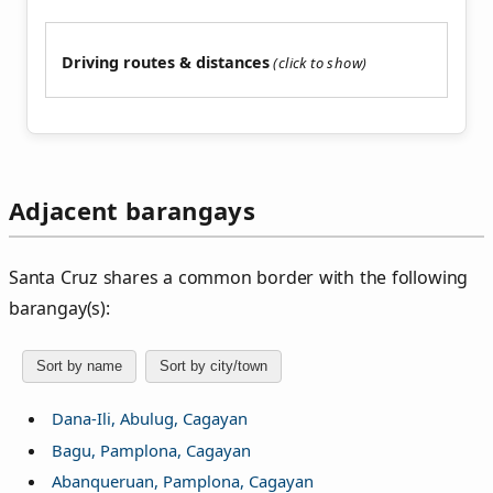
Driving routes & distances
Adjacent barangays
Santa Cruz shares a common border with the following
barangay(s):
Sort by name
Sort by city/town
Dana-Ili, Abulug, Cagayan
Bagu, Pamplona, Cagayan
Abanqueruan, Pamplona, Cagayan