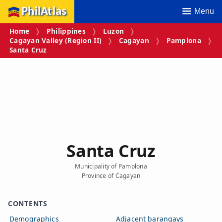
PhilAtlas
Menu
Home
Philippines
Luzon
Cagayan Valley (Region II)
Cagayan
Pamplona
Santa Cruz
Santa Cruz
Municipality of Pamplona
Province of Cagayan
CONTENTS
Demographics
Adjacent barangays