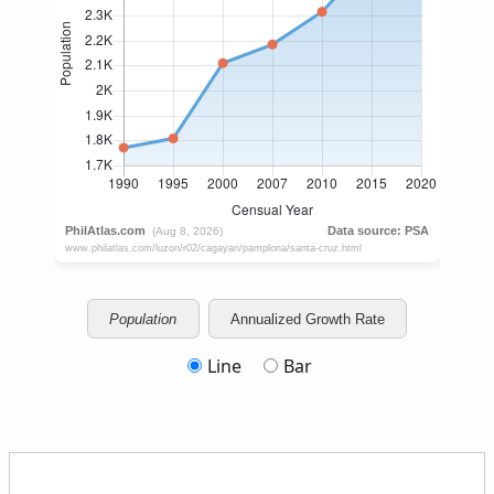
Population
Annualized Growth Rate
Line
Bar