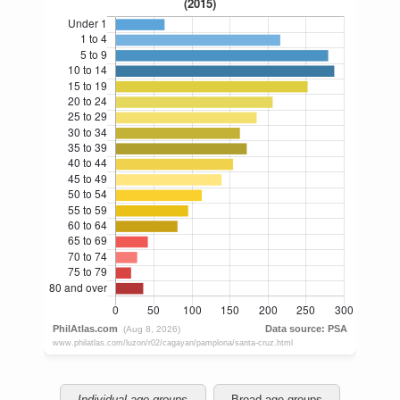
Individual age groups
Broad age groups