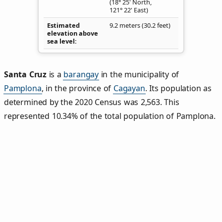
(18° 25' North,
121° 22' East)
Estimated
9.2 meters (30.2 feet)
elevation above
sea level
Santa Cruz
is a
barangay
in the municipality of
Pamplona
, in the province of
Cagayan
. Its population as
determined by the 2020 Census was 2,563. This
represented 10.34% of the total population of Pamplona.