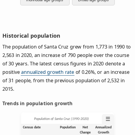
Historical population
The population of Santa Cruz grew from 1,773 in 1990 to
2,563 in 2020, an increase of 790 people over the course
of 30 years. The latest census figures in 2020 denote a
positive
annualized growth rate
of 0.26%, or an increase
of 31 people, from the previous population of 2,532 in
2015.
Trends in population growth
☰
Population of Santa Cruz (1990‑2020)
Census date
Population
Net
Annualized
Change
Growth