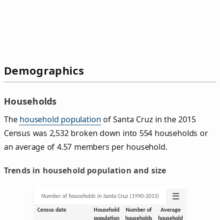
Demographics
Households
The
household population
of Santa Cruz in the 2015
Census was 2,532 broken down into 554 households or
an average of 4.57 members per household.
Trends in household population and size
☰
Number of households in Santa Cruz (1990‑2015)
Census date
Household
Number of
Average
population
households
household