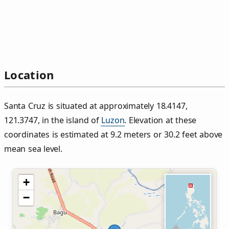
Location
Santa Cruz is situated at approximately 18.4147,
121.3747, in the island of
Luzon
. Elevation at these
coordinates is estimated at 9.2 meters or 30.2 feet above
mean sea level.
+
−