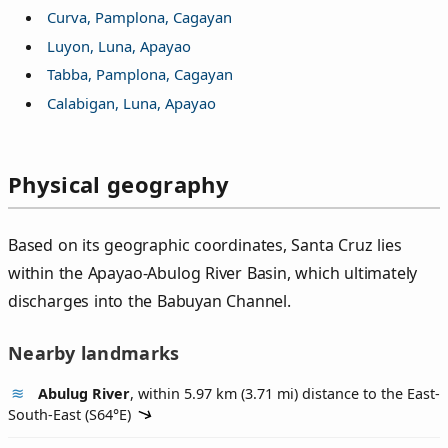
Curva, Pamplona, Cagayan
Luyon, Luna, Apayao
Tabba, Pamplona, Cagayan
Calabigan, Luna, Apayao
Physical geography
Based on its geographic coordinates, Santa Cruz lies
within the Apayao-Abulog River Basin, which ultimately
discharges into the Babuyan Channel.
Nearby landmarks
Abulug River
, within 5.97 km (3.71 mi) distance to the East-
South-East (
S64°E
)