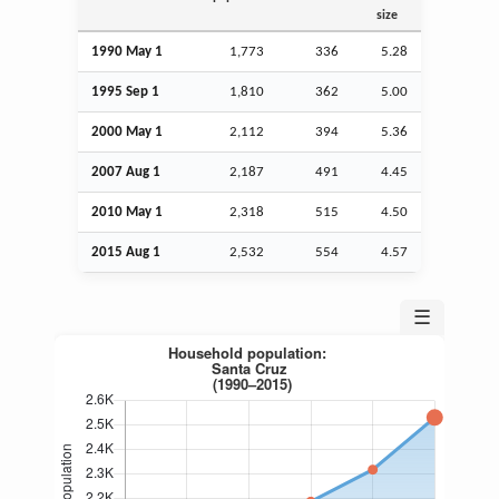
size
1990 May 1
1,773
336
5.28
1995
Sep
1
1,810
362
5.00
2000 May 1
2,112
394
5.36
2007
Aug
1
2,187
491
4.45
2010 May 1
2,318
515
4.50
2015
Aug
1
2,532
554
4.57
☰