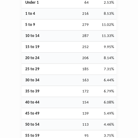
Under 1
64
2.53%
1 to 4
216
8.53%
5 to 9
279
11.02%
10 to 14
287
11.33%
15 to 19
252
9.95%
20 to 24
206
8.14%
25 to 29
185
7.31%
30 to 34
163
6.44%
35 to 39
172
6.79%
40 to 44
154
6.08%
45 to 49
139
5.49%
50 to 54
113
4.46%
55 to 59
95
3.75%