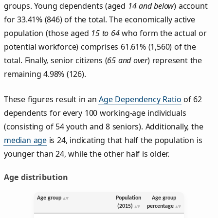
groups. Young dependents (aged
14 and below
) account
for 33.41% (846) of the total. The economically active
population (those aged
15 to 64
who form the actual or
potential workforce) comprises 61.61% (1,560) of the
total. Finally, senior citizens (
65 and over
) represent the
remaining 4.98% (126).
These figures result in an
Age Dependency Ratio
of 62
dependents for every 100 working-age individuals
(consisting of 54 youth and 8 seniors). Additionally, the
median age
is 24, indicating that half the population is
younger than 24, while the other half is older.
Age distribution
Age group
Population
Age group
(2015)
percentage