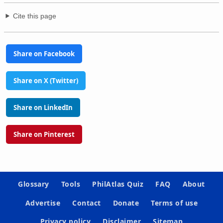
Cite this page
Share on Facebook
Share on X (Twitter)
Share on LinkedIn
Share on Pinterest
Glossary
Tools
PhilAtlas Quiz
FAQ
About
Advertise
Contact
Donate
Terms of use
Privacy policy
Disclaimer
Sitemap