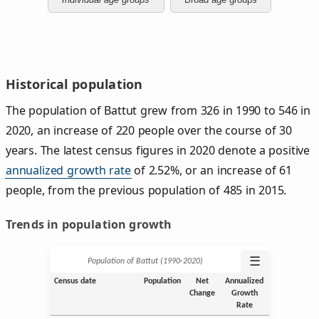
Historical population
The population of Battut grew from 326 in 1990 to 546 in
2020, an increase of 220 people over the course of 30
years. The latest census figures in 2020 denote a positive
annualized growth rate
of 2.52%, or an increase of 61
people, from the previous population of 485 in 2015.
Trends in population growth
☰
Population of Battut (1990‑2020)
Census date
Population
Net
Annualized
Change
Growth
Rate