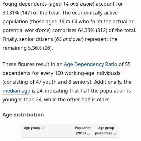
Young dependents (aged
14 and below
) account for
30.31% (147) of the total. The economically active
population (those aged
15 to 64
who form the actual or
potential workforce) comprises 64.33% (312) of the total.
Finally, senior citizens (
65 and over
) represent the
remaining 5.36% (26).
These figures result in an
Age Dependency Ratio
of 55
dependents for every 100 working-age individuals
(consisting of 47 youth and 8 seniors). Additionally, the
median age
is 24, indicating that half the population is
younger than 24, while the other half is older.
Age distribution
Age group
Population
Age group
(2015)
percentage