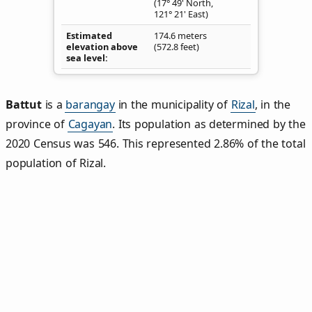
(17° 49' North,
121° 21' East)
Estimated
174.6 meters
elevation above
(572.8 feet)
sea level
Battut
is a
barangay
in the municipality of
Rizal
, in the
province of
Cagayan
. Its population as determined by the
2020 Census was 546. This represented 2.86% of the total
population of Rizal.