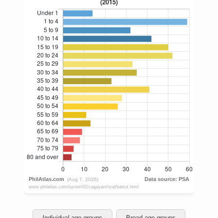
Individual age groups
Broad age groups