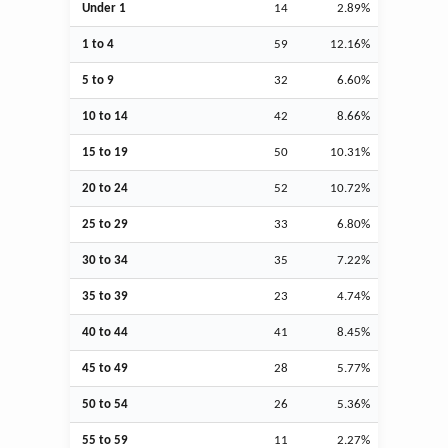
Under 1
14
2.89%
1 to 4
59
12.16%
5 to 9
32
6.60%
10 to 14
42
8.66%
15 to 19
50
10.31%
20 to 24
52
10.72%
25 to 29
33
6.80%
30 to 34
35
7.22%
35 to 39
23
4.74%
40 to 44
41
8.45%
45 to 49
28
5.77%
50 to 54
26
5.36%
55 to 59
11
2.27%