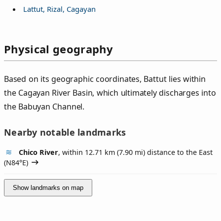
Lattut, Rizal, Cagayan
Physical geography
Based on its geographic coordinates, Battut lies within
the Cagayan River Basin, which ultimately discharges into
the Babuyan Channel.
Nearby notable landmarks
Chico River
, within 12.71 km (7.90 mi) distance to the East
(
N84°E
)
Show landmarks on map