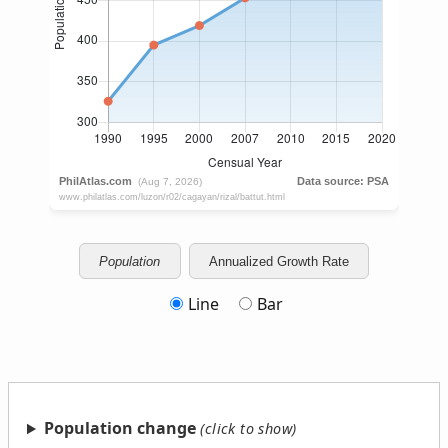
Population
Annualized Growth Rate
Line
Bar
Population change