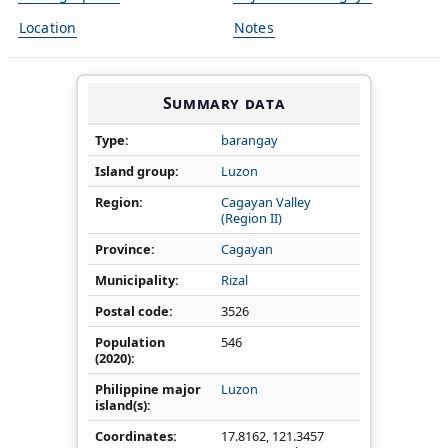
Location
Notes
Summary data
Type
barangay
Island group
Luzon
Region
Cagayan Valley
(Region II)
Province
Cagayan
Municipality
Rizal
Postal code
3526
Population
546
(2020)
Philippine major
Luzon
island(s)
Coordinates
17.8162
,
121.3457