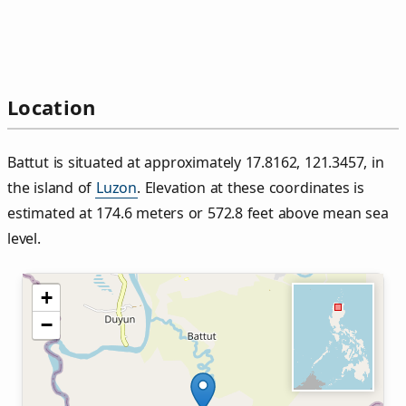
Location
Battut is situated at approximately 17.8162, 121.3457, in
the island of
Luzon
. Elevation at these coordinates is
estimated at 174.6 meters or 572.8 feet above mean sea
level.
+
−