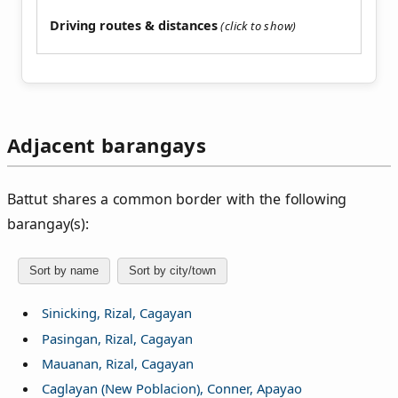
Driving routes & distances
Adjacent barangays
Battut shares a common border with the following
barangay(s):
Sort by name
Sort by city/town
Sinicking, Rizal, Cagayan
Pasingan, Rizal, Cagayan
Mauanan, Rizal, Cagayan
Caglayan (New Poblacion), Conner, Apayao