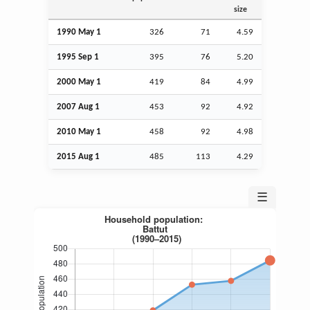
size
1990 May 1
326
71
4.59
1995
Sep
1
395
76
5.20
2000 May 1
419
84
4.99
2007
Aug
1
453
92
4.92
2010 May 1
458
92
4.98
2015
Aug
1
485
113
4.29
☰