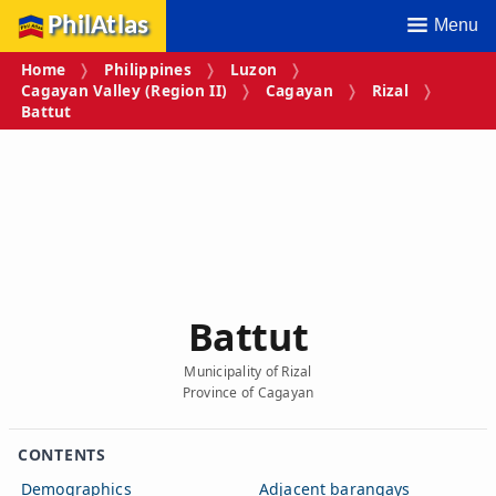
PhilAtlas
Menu
Home
Philippines
Luzon
Cagayan Valley (Region II)
Cagayan
Rizal
Battut
Battut
Municipality of Rizal
Province of Cagayan
CONTENTS
Demographics
Adjacent barangays