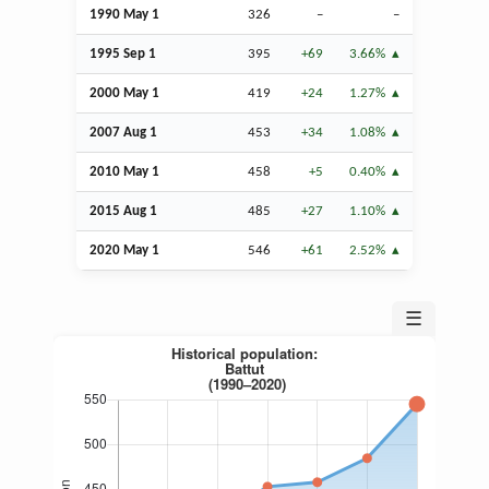
1990 May 1
326
–
–
1995
Sep
1
395
+69
3.66%
2000 May 1
419
+24
1.27%
2007
Aug
1
453
+34
1.08%
2010 May 1
458
+5
0.40%
2015
Aug
1
485
+27
1.10%
2020 May 1
546
+61
2.52%
☰