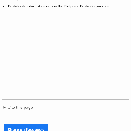
Postal code information is from the Philippine Postal Corporation.
Cite this page
Share on Facebook