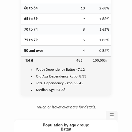
60 to 64
13
2.68%
65 to 69
9
1.86%
70 to 74
8
1.65%
75 to 79
5
1.03%
80 and over
4
0.82%
Total
485
100.00%
Youth
Dependency Ratio:
47.12
Old Age
Dependency Ratio:
8.33
Total Dependency Ratio:
55.45
Median Age:
24.38
Touch or hover over bars for details.
☰