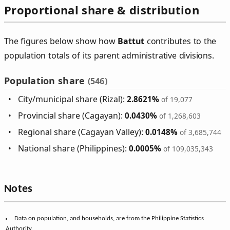
Proportional share & distribution
The figures below show how
Battut
contributes to the
population totals of its parent administrative divisions.
Population share
(546)
City/municipal share (Rizal):
2.8621%
of 19,077
Provincial share (Cagayan):
0.0430%
of 1,268,603
Regional share (Cagayan Valley):
0.0148%
of 3,685,744
National share (Philippines):
0.0005%
of 109,035,343
Notes
Data on population, and households, are from the Philippine Statistics
Authority.