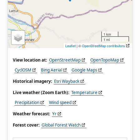
1 km
1 mi
Leaflet
| ©
OpenStreetMap contributors
View location at:
OpenStreetMap
OpenTopoMap
CyclOSM
Bing Aerial
Google Maps
Historical imagery:
Esri Wayback
Live weather (Zoom Earth):
Temperature
Precipitation
Wind speed
Weather forecast:
Yr
Forest cover:
Global Forest Watch