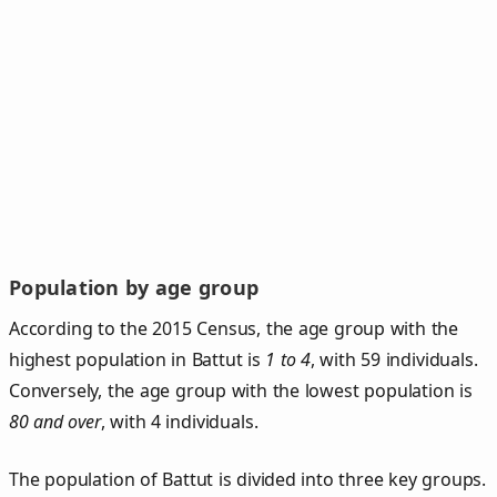
Population by age group
According to the 2015 Census, the age group with the
highest population in Battut is
1 to 4
, with 59 individuals.
Conversely, the age group with the lowest population is
80 and over
, with 4 individuals.
The population of Battut is divided into three key groups.