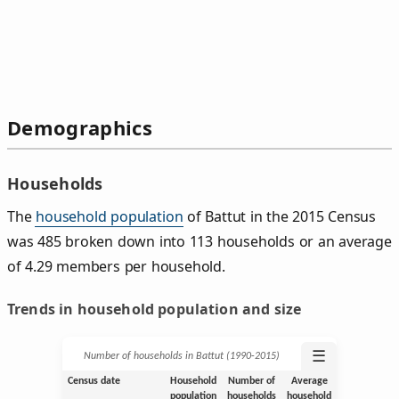
Demographics
Households
The
household population
of Battut in the 2015 Census
was 485 broken down into 113 households or an average
of 4.29 members per household.
Trends in household population and size
☰
Number of households in Battut (1990‑2015)
Census date
Household
Number of
Average
population
households
household