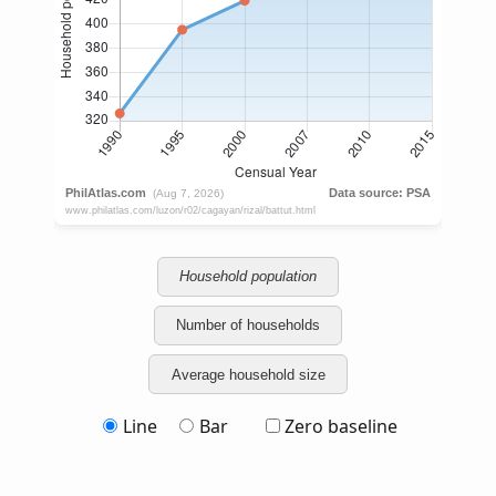
Household population
Number of households
Average household size
Line
Bar
Zero baseline