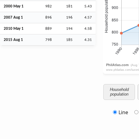
2000 May 1
982
181
5.43
2007
Aug
1
896
196
4.57
2010 May 1
889
194
4.58
2015
Aug
1
798
185
4.31
Household
population
Line