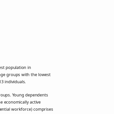
st population in
e age groups with the lowest
13 individuals.
groups. Young dependents
he economically active
ential workforce) comprises