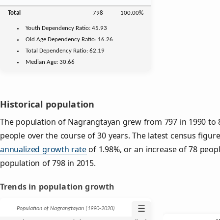
Total
798
100.00%
Youth
Dependency Ratio:
45.93
Old Age
Dependency Ratio:
16.26
Total Dependency Ratio:
62.19
Median Age:
30.66
Historical population
The population of Nagrangtayan grew from 797 in 1990 to 8
people over the course of 30 years. The latest census figure
annualized growth rate
of 1.98%, or an increase of 78 peop
population of 798 in 2015.
Trends in population growth
☰
Population of Nagrangtayan (1990‑2020)