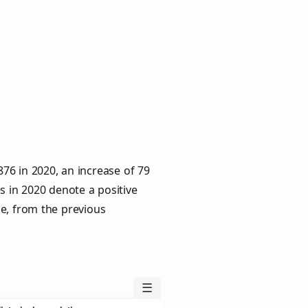
76 in 2020, an increase of 79
s in 2020 denote a positive
le, from the previous
☰