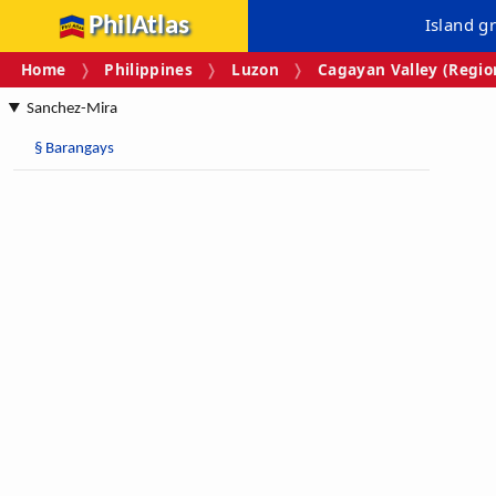
PhilAtlas
Island g
Home
Philippines
Luzon
Cagayan Valley (Region
Sanchez-Mira
§
Barangays