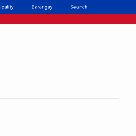
ipality
Barangay
Search