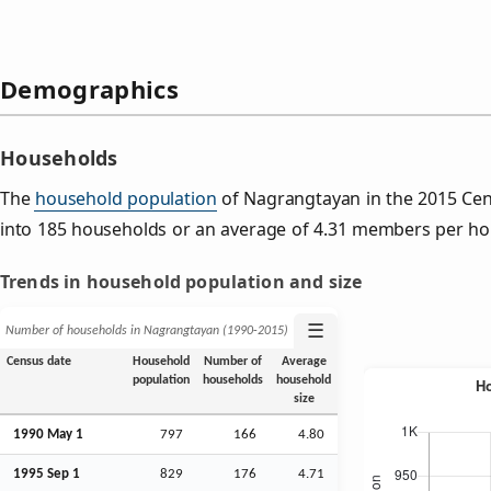
Demographics
Households
The
household population
of Nagrangtayan in the 2015 Ce
into 185 households or an average of 4.31 members per ho
Trends in household population and size
☰
Number of households in Nagrangtayan (1990‑2015)
Census date
Household
Number of
Average
population
households
household
size
1990 May 1
797
166
4.80
1995
Sep
1
829
176
4.71