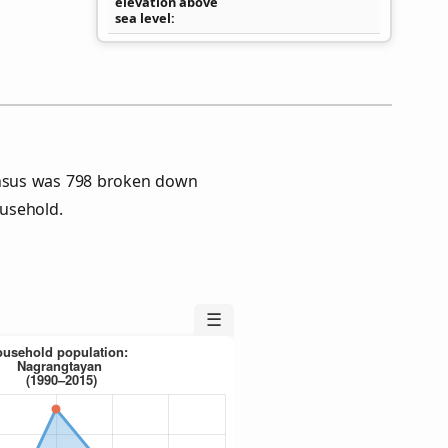
elevation above
sea level
nsus was 798 broken down
usehold.
☰