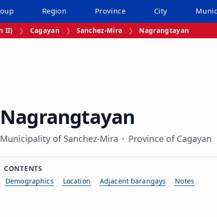
roup
Region
Province
City
Munic
 II)
Cagayan
Sanchez-Mira
Nagrangtayan
Nagrangtayan
Municipality of Sanchez-Mira
Province of Cagayan
CONTENTS
Demographics
Location
Adjacent barangays
Notes