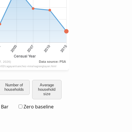
Number of
Average
households
household
size
Bar
Zero baseline