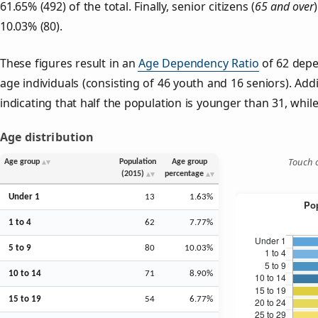
61.65% (492) of the total. Finally, senior citizens (
65 and over
10.03% (80).
These figures result in an
Age Dependency Ratio
of 62 depe
age individuals (consisting of 46 youth and 16 seniors). Addi
indicating that half the population is younger than 31, while 
Age distribution
Touch o
Age group
Population
Age group
(2015)
percentage
Under 1
13
1.63%
1 to 4
62
7.77%
5 to 9
80
10.03%
10 to 14
71
8.90%
15 to 19
54
6.77%