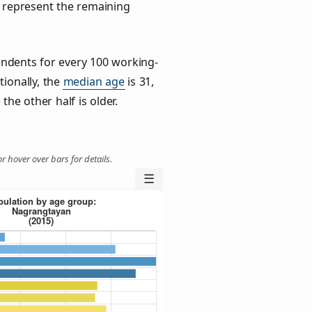
) represent the remaining
ndents for every 100 working-
tionally, the
median age
is 31,
the other half is older.
r hover over bars for details.
☰