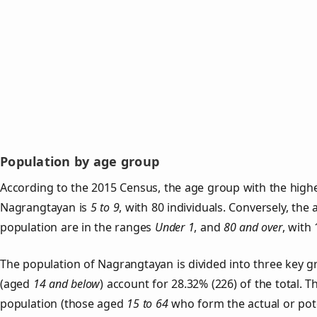
Population by age group
According to the 2015 Census, the age group with the highe
Nagrangtayan is
5 to 9
, with 80 individuals. Conversely, th
population are in the ranges
Under 1
, and
80 and over
, with 
The population of Nagrangtayan is divided into three key 
(aged
14 and below
) account for 28.32% (226) of the total. T
population (those aged
15 to 64
who form the actual or pot