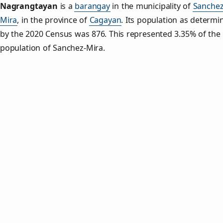
Nagrangtayan
is a
barangay
in the municipality of
Sanchez
Mira
, in the province of
Cagayan
. Its population as determi
by the 2020 Census was 876. This represented 3.35% of the 
population of Sanchez-Mira.