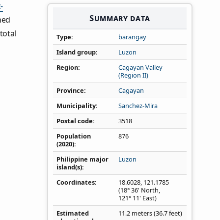
-
Summary data
ned
total
Type
barangay
Island group
Luzon
Region
Cagayan Valley
(Region II)
Province
Cagayan
Municipality
Sanchez-Mira
Postal code
3518
Population
876
(2020)
Philippine major
Luzon
island(s)
Coordinates
18.6028
,
121.1785
(18° 36' North,
121° 11' East)
Estimated
11.2 meters (36.7 feet)