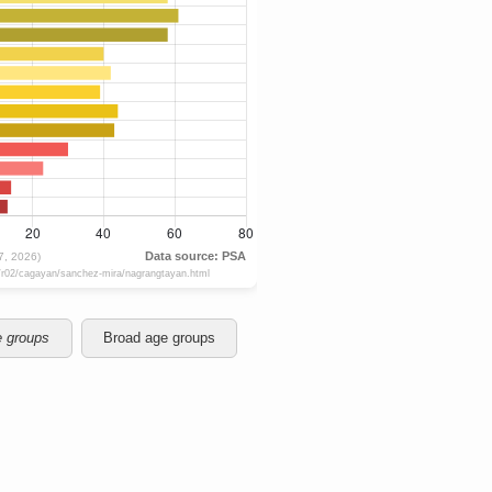
e groups
Broad age groups