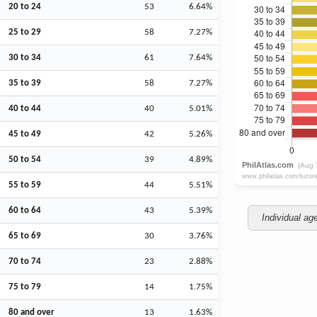
20 to 24
53
6.64%
25 to 29
58
7.27%
30 to 34
61
7.64%
35 to 39
58
7.27%
40 to 44
40
5.01%
45 to 49
42
5.26%
50 to 54
39
4.89%
55 to 59
44
5.51%
60 to 64
43
5.39%
Individual ag
65 to 69
30
3.76%
70 to 74
23
2.88%
75 to 79
14
1.75%
80 and over
13
1.63%