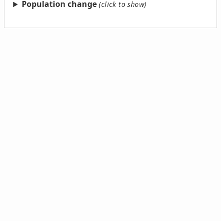
Population change