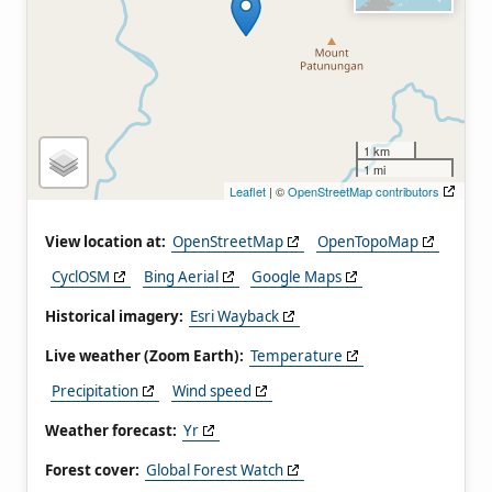
1 km
1 mi
Leaflet
| ©
OpenStreetMap contributors
View location at:
OpenStreetMap
OpenTopoMap
CyclOSM
Bing Aerial
Google Maps
Historical imagery:
Esri Wayback
Live weather (Zoom Earth):
Temperature
Precipitation
Wind speed
Weather forecast:
Yr
Forest cover:
Global Forest Watch