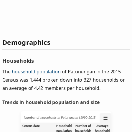
Demographics
Households
The
household population
of Patunungan in the 2015
Census was 1,444 broken down into 327 households or
an average of 4.42 members per household.
Trends in household population and size
☰
Number of households in Patunungan (1990‑2015)
Census date
Household
Number of
Average
population
households
household