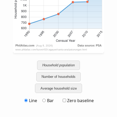
Household population
Number of households
Average household size
Line
Bar
Zero baseline