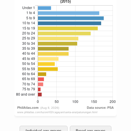
Individual age groups
Broad age groups