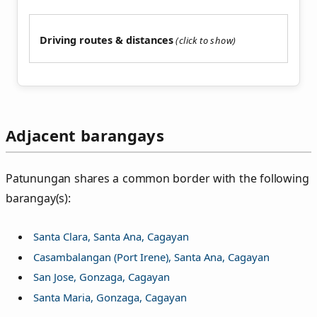
Driving routes & distances
Adjacent barangays
Patunungan shares a common border with the following
barangay(s):
Santa Clara, Santa Ana, Cagayan
Casambalangan (Port Irene), Santa Ana, Cagayan
San Jose, Gonzaga, Cagayan
Santa Maria, Gonzaga, Cagayan