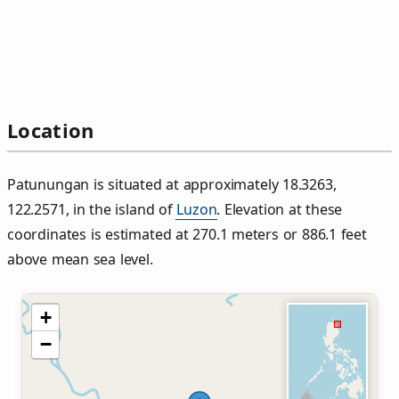
Location
Patunungan is situated at approximately 18.3263,
122.2571, in the island of
Luzon
. Elevation at these
coordinates is estimated at 270.1 meters or 886.1 feet
above mean sea level.
+
−