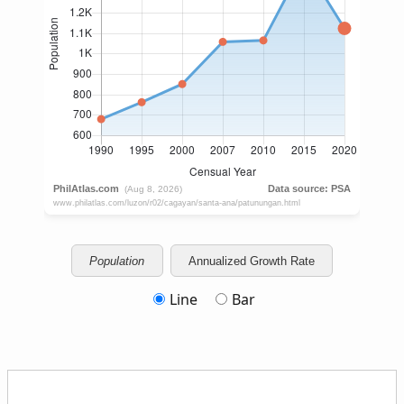
Population
Annualized Growth Rate
Line
Bar