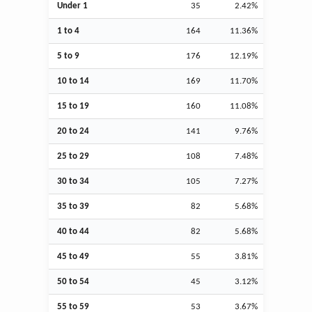
Under 1
35
2.42%
1 to 4
164
11.36%
5 to 9
176
12.19%
10 to 14
169
11.70%
15 to 19
160
11.08%
20 to 24
141
9.76%
25 to 29
108
7.48%
30 to 34
105
7.27%
35 to 39
82
5.68%
40 to 44
82
5.68%
45 to 49
55
3.81%
50 to 54
45
3.12%
55 to 59
53
3.67%