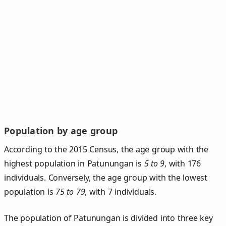
Population by age group
According to the 2015 Census, the age group with the
highest population in Patunungan is
5 to 9
, with 176
individuals. Conversely, the age group with the lowest
population is
75 to 79
, with 7 individuals.
The population of Patunungan is divided into three key