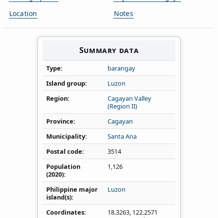
Location
Notes
Summary data
Type
barangay
Island group
Luzon
Region
Cagayan Valley
(Region II)
Province
Cagayan
Municipality
Santa Ana
Postal code
3514
Population
1,126
(2020)
Philippine major
Luzon
island(s)
Coordinates
18.3263
,
122.2571