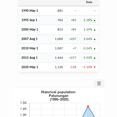
Rate
1990 May 1
681
–
–
1995
Sep
1
764
+83
2.18%
2000 May 1
853
+89
2.39%
2007
Aug
1
1,060
+207
3.04%
2010 May 1
1,067
+7
0.24%
2015
Aug
1
1,444
+377
5.93%
2020 May 1
1,126
-318
-5.10%
☰