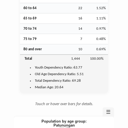
60 to 64
22
1.52%
65 to 69
16
1.11%
70 to 74
14
0.97%
75 to 79
7
0.48%
80 and over
10
0.69%
Total
1,444
100.00%
Youth
Dependency Ratio:
63.77
Old Age
Dependency Ratio:
5.51
Total Dependency Ratio:
69.28
Median Age:
20.64
Touch or hover over bars for details.
☰