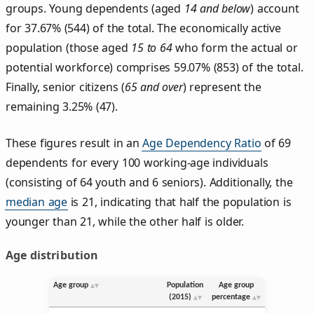
groups. Young dependents (aged
14 and below
) account
for 37.67% (544) of the total. The economically active
population (those aged
15 to 64
who form the actual or
potential workforce) comprises 59.07% (853) of the total.
Finally, senior citizens (
65 and over
) represent the
remaining 3.25% (47).
These figures result in an
Age Dependency Ratio
of 69
dependents for every 100 working-age individuals
(consisting of 64 youth and 6 seniors). Additionally, the
median age
is 21, indicating that half the population is
younger than 21, while the other half is older.
Age distribution
Age group
Population
Age group
(2015)
percentage