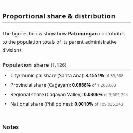
Proportional share & distribution
The figures below show how
Patunungan
contributes
to the population totals of its parent administrative
divisions.
Population share
(1,126)
City/municipal share (Santa Ana):
3.1551%
of 35,688
Provincial share (Cagayan):
0.0888%
of 1,268,603
Regional share (Cagayan Valley):
0.0306%
of 3,685,744
National share (Philippines):
0.0010%
of 109,035,343
Notes