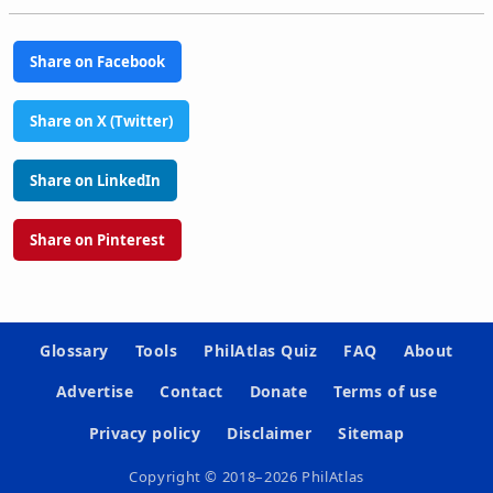
Share on Facebook
Share on X (Twitter)
Share on LinkedIn
Share on Pinterest
Glossary
Tools
PhilAtlas Quiz
FAQ
About
Advertise
Contact
Donate
Terms of use
Privacy policy
Disclaimer
Sitemap
Copyright © 2018–2026 PhilAtlas