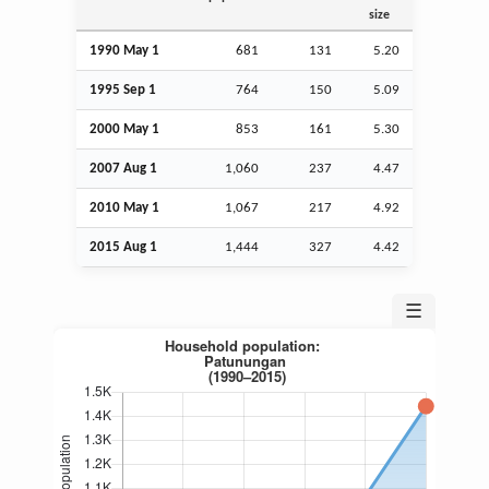
size
1990 May 1
681
131
5.20
1995
Sep
1
764
150
5.09
2000 May 1
853
161
5.30
2007
Aug
1
1,060
237
4.47
2010 May 1
1,067
217
4.92
2015
Aug
1
1,444
327
4.42
☰