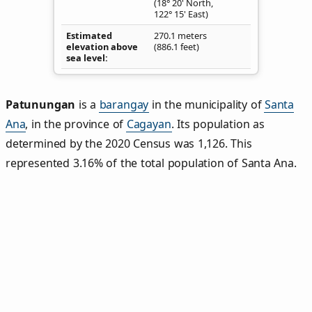
(18° 20' North,
122° 15' East)
Estimated
270.1 meters
elevation above
(886.1 feet)
sea level
Patunungan
is a
barangay
in the municipality of
Santa
Ana
, in the province of
Cagayan
. Its population as
determined by the 2020 Census was 1,126. This
represented 3.16% of the total population of Santa Ana.