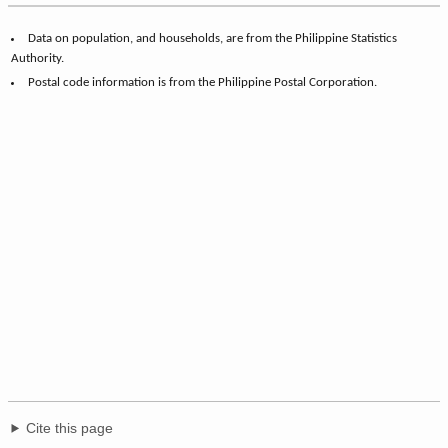
Data on population, and households, are from the Philippine Statistics
Authority.
Postal code information is from the Philippine Postal Corporation.
Cite this page