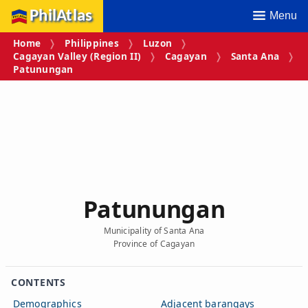
PhilAtlas
Menu
Home
Philippines
Luzon
Cagayan Valley (Region II)
Cagayan
Santa Ana
Patunungan
Patunungan
Municipality of Santa Ana
Province of Cagayan
CONTENTS
Demographics
Adjacent barangays