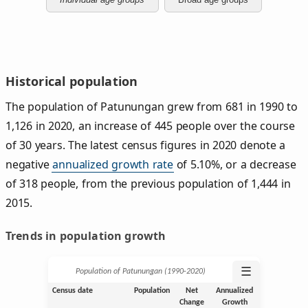
Historical population
The population of Patunungan grew from 681 in 1990 to
1,126 in 2020, an increase of 445 people over the course
of 30 years. The latest census figures in 2020 denote a
negative
annualized growth rate
of 5.10%, or a decrease
of 318 people, from the previous population of 1,444 in
2015.
Trends in population growth
☰
Population of Patunungan (1990‑2020)
Census date
Population
Net
Annualized
Change
Growth