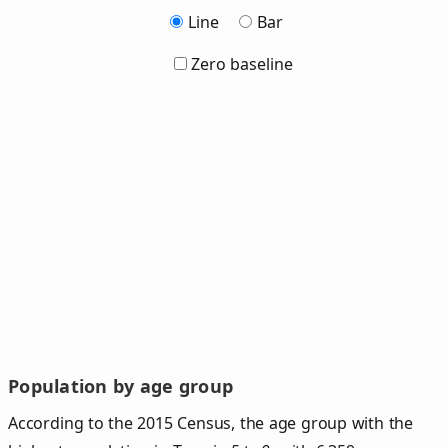
Line
Bar
Zero baseline
Population by age group
According to the 2015 Census, the age group with the