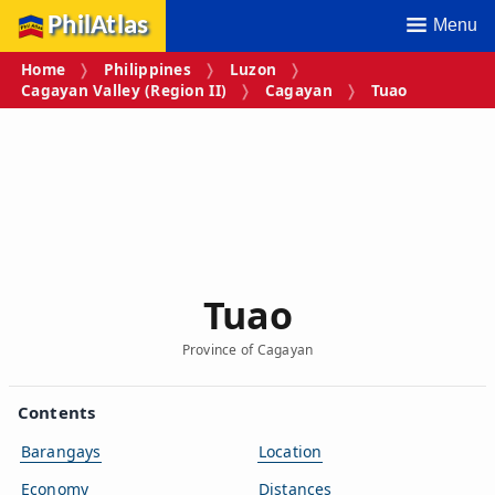
PhilAtlas
Menu
Home
Philippines
Luzon
Cagayan Valley (Region II)
Cagayan
Tuao
Tuao
Province of Cagayan
Contents
Barangays
Location
Economy
Distances