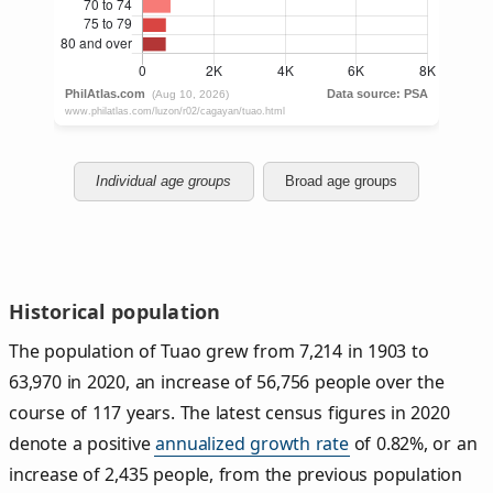
Individual age groups
Broad age groups
Historical population
The population of Tuao grew from 7,214 in 1903 to
63,970 in 2020, an increase of 56,756 people over the
course of 117 years. The latest census figures in 2020
denote a positive
annualized growth rate
of 0.82%, or an
increase of 2,435 people, from the previous population