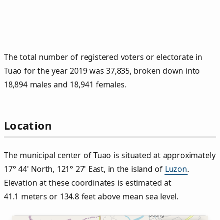
The total number of registered voters or electorate in
Tuao for the year 2019 was 37,835, broken down into
18,894 males and 18,941 females.
Location
The municipal center of Tuao is situated at approximately
17° 44' North, 121° 27' East, in the island of
Luzon
.
Elevation at these coordinates is estimated at
41.1 meters or 134.8 feet above mean sea level.