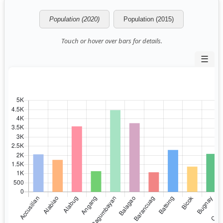
Population (2020)
Population (2015)
Touch or hover over bars for details.
☰