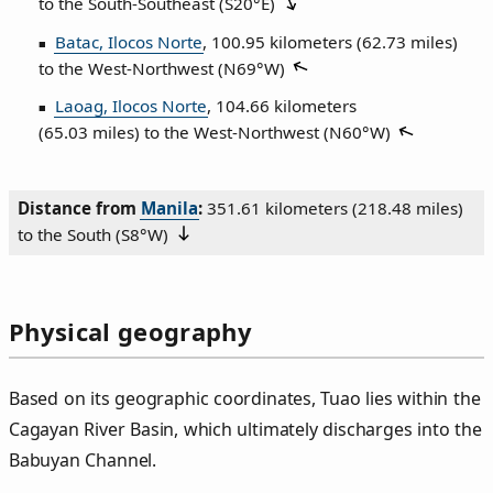
to the South‑Southeast (
S20°E
)
Batac, Ilocos Norte
, 100.95 kilometers (62.73 miles)
to the West‑Northwest (
N69°W
)
Laoag, Ilocos Norte
, 104.66 kilometers
(65.03 miles) to the West‑Northwest (
N60°W
)
Distance from
Manila
:
351.61 kilometers (218.48 miles)
to the South (
S8°W
)
Physical geography
Based on its geographic coordinates, Tuao lies within the
Cagayan River Basin, which ultimately discharges into the
Babuyan Channel.