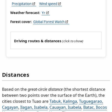
Precipitation
Wind speed
Weather forecast:
Yr
Forest cover:
Global Forest Watch
Driving routes & distances
Distances
Based on the
great-circle distance
(the shortest distance
between two points over the surface of the Earth), the
cities closest to Tuao are
Tabuk, Kalinga
,
Tuguegarao,
Cagayan
,
Ilagan, Isabela
,
Cauayan, Isabela
,
Batac, Ilocos