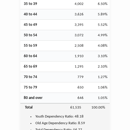
35 to 39
4,002
6.50%
40 to 44
3,626
5.89%
45 to 49
3,395
5.52%
50 to 54
3,072
4.99%
55 to 59
2,508
4.08%
60 to 64
1,910
3.10%
65 to 69
1,295
2.10%
70 to 74
779
1.27%
75 to 79
650
1.06%
80 and over
646
1.05%
Total
61,535
100.00%
Youth
Dependency Ratio:
48.18
Old Age
Dependency Ratio:
8.59
Total Dependency Ratio:
56.77