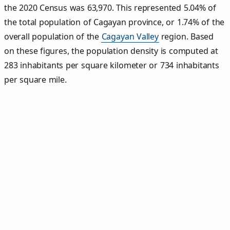
the 2020 Census was 63,970. This represented 5.04% of
the total population of Cagayan province, or 1.74% of the
overall population of the
Cagayan Valley
region. Based
on these figures, the population density is computed at
283 inhabitants per square kilometer or 734 inhabitants
per square mile.