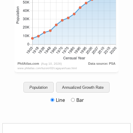
Population
Annualized Growth Rate
Line
Bar