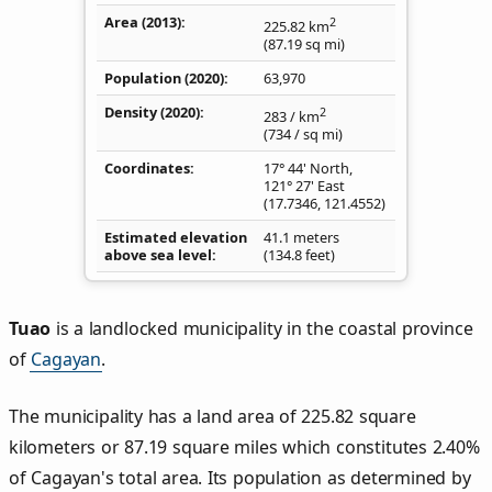
Area (2013)
2
225.82
km
(87.19
sq mi
)
Population (2020)
63,970
Density
(2020)
2
283
/ km
(734
/ sq mi
)
Coordinates
17° 44' North,
121° 27' East
(
17.7346
,
121.4552
)
Estimated elevation
41.1 meters
above sea level
(134.8 feet)
Tuao
is a landlocked municipality in the coastal province
of
Cagayan
.
The municipality has a land area of 225.82 square
kilometers or 87.19 square miles which constitutes 2.40%
of Cagayan's total area. Its population as determined by