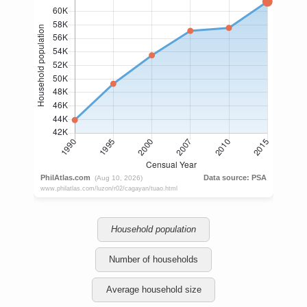
Household population
Number of households
Average household size