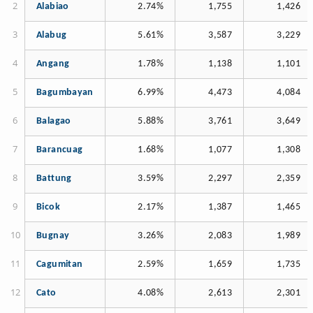
Alabiao
2.74%
1,755
1,426
Alabug
5.61%
3,587
3,229
Angang
1.78%
1,138
1,101
Bagumbayan
6.99%
4,473
4,084
Balagao
5.88%
3,761
3,649
Barancuag
1.68%
1,077
1,308
Battung
3.59%
2,297
2,359
Bicok
2.17%
1,387
1,465
Bugnay
3.26%
2,083
1,989
Cagumitan
2.59%
1,659
1,735
Cato
4.08%
2,613
2,301