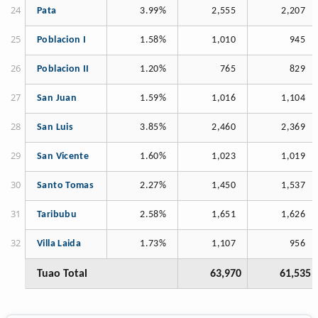
Pata
3.99%
2,555
2,207
Poblacion I
1.58%
1,010
945
Poblacion II
1.20%
765
829
San Juan
1.59%
1,016
1,104
San Luis
3.85%
2,460
2,369
San Vicente
1.60%
1,023
1,019
Santo Tomas
2.27%
1,450
1,537
Taribubu
2.58%
1,651
1,626
Villa Laida
1.73%
1,107
956
Tuao Total
63,970
61,535