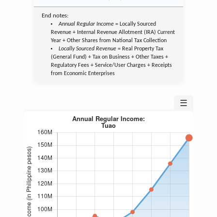
End notes:
Annual Regular Income
= Locally Sourced
Revenue + Internal Revenue Allotment (IRA) Current
Year + Other Shares from National Tax Collection
Locally Sourced Revenue
= Real Property Tax
(General Fund) + Tax on Business + Other Taxes +
Regulatory Fees + Service/User Charges + Receipts
from Economic Enterprises
☰