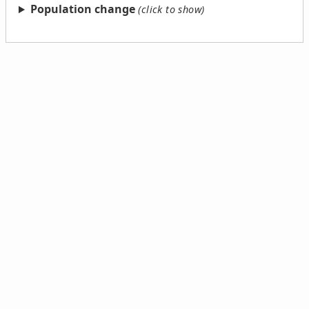
Population change