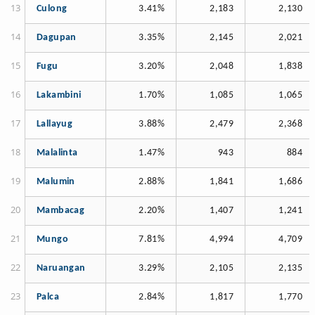
Culong
3.41%
2,183
2,130
Dagupan
3.35%
2,145
2,021
Fugu
3.20%
2,048
1,838
Lakambini
1.70%
1,085
1,065
Lallayug
3.88%
2,479
2,368
Malalinta
1.47%
943
884
Malumin
2.88%
1,841
1,686
Mambacag
2.20%
1,407
1,241
Mungo
7.81%
4,994
4,709
Naruangan
3.29%
2,105
2,135
Palca
2.84%
1,817
1,770