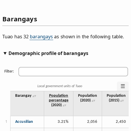
Barangays
Tuao has 32
barangays
as shown in the following table.
Demographic profile of barangays
Filter:
☰
Local government units of Tuao
Barangay
Population
Population
Population
percentage
(2020)
(2015)
(2020)
Accusilian
3.21%
2,056
2,450