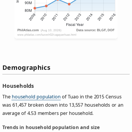
Demographics
Households
The
household population
of Tuao in the 2015 Census
was 61,457 broken down into 13,557 households or an
average of 4.53 members per household.
Trends in household population and size