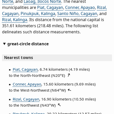
Norte
, and
Laoag, Ilocos Norte
. The nearest
municipalities are
Piat, Cagayan
,
Conner, Apayao
,
Rizal,
Cagayan
,
Pinukpuk, Kalinga
,
Santo Niño, Cagayan
, and
Rizal, Kalinga
. Its distance from the national capital is
351.61 kilometers (218.48 miles). The following list
delineates such distance measurements.
great-circle distance
Nearest towns
Piat, Cagayan
, 6.74 kilometers (4.19 miles)
to the North‑Northeast (
N20°E
)
Conner, Apayao
, 15.60 kilometers (9.69 miles)
to the West‑Northwest (
N64°W
)
Rizal, Cagayan
, 16.90 kilometers (10.50 miles)
to the Northwest (
N43°W
)
Pinukpuk, Kalinga
, 20.22 kilometers (12.57 miles)