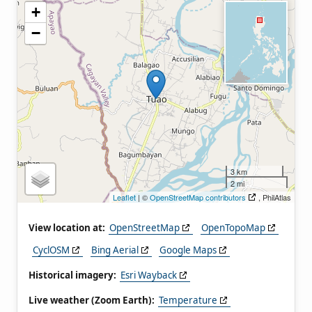
+
−
3 km
2 mi
Leaflet
| ©
OpenStreetMap contributors
, PhilAtlas
View location at:
OpenStreetMap
OpenTopoMap
CyclOSM
Bing Aerial
Google Maps
Historical imagery:
Esri Wayback
Live weather (Zoom Earth):
Temperature