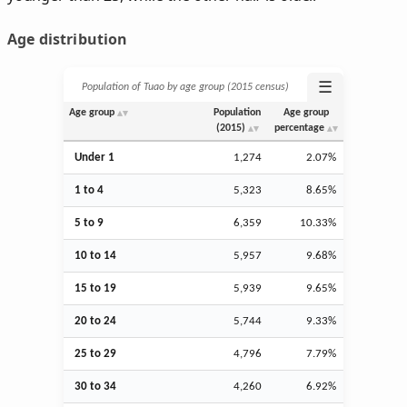
Age distribution
☰
Population of Tuao by age group (2015 census)
Age group
Population
Age group
(2015)
percentage
Under 1
1,274
2.07%
1 to 4
5,323
8.65%
5 to 9
6,359
10.33%
10 to 14
5,957
9.68%
15 to 19
5,939
9.65%
20 to 24
5,744
9.33%
25 to 29
4,796
7.79%
30 to 34
4,260
6.92%