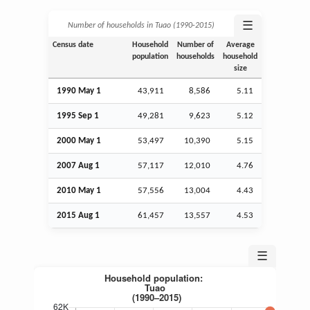
☰
Number of households in Tuao (1990‑2015)
Census date
Household
Number of
Average
population
households
household
size
1990 May 1
43,911
8,586
5.11
1995
Sep
1
49,281
9,623
5.12
2000 May 1
53,497
10,390
5.15
2007
Aug
1
57,117
12,010
4.76
2010 May 1
57,556
13,004
4.43
2015
Aug
1
61,457
13,557
4.53
☰