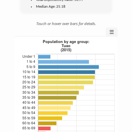
Median Age:
25.18
Touch or hover over bars for details.
☰