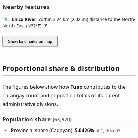
Nearby features
Chico River
, within 3.24 km (2.02 mi) distance to the North-
North-East (
N32°E
)
Show landmarks on map
Proportional share & distribution
The figures below show how
Tuao
contributes to the
barangay count and population totals of its parent
administrative divisions.
Population share
(63,970)
Provincial share (Cagayan):
5.0426%
of 1,268,603