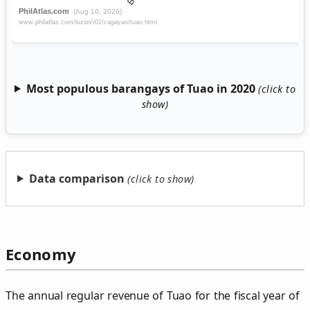
Most populous barangays of Tuao in 2020
Data comparison
Economy
The annual regular revenue of Tuao for the fiscal year of