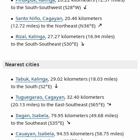
to the South‑Southwest (
S28°W
)
Santo Niño, Cagayan
, 20.46 kilometers
(12.72 miles) to the Northeast (
N36°E
)
Rizal, Kalinga
, 27.27 kilometers (16.94 miles)
to the South‑Southeast (
S30°E
)
Nearest cities
Tabuk, Kalinga
, 29.02 kilometers (18.03 miles)
to the South (
S2°E
)
Tuguegarao, Cagayan
, 32.40 kilometers
(20.13 miles) to the East‑Southeast (
S65°E
)
Ilagan, Isabela
, 79.95 kilometers (49.68 miles)
to the Southeast (
S35°E
)
Cauayan, Isabela
, 94.55 kilometers (58.75 miles)