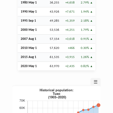
1980 May 1
36,255
+4,658
2.79%
1990 May 1
43,926
+7,671
1.94%
1995
Sep
1
49,285
+5,359
2.18%
2000 May 1
53,536
+4,251
1.79%
2007
Aug
1
57,154
+3,618
0.91%
2010 May 1
57,620
+466
0.30%
2015
Aug
1
61,535
+3,915
1.26%
2020 May 1
63,970
+2,435
0.82%
☰