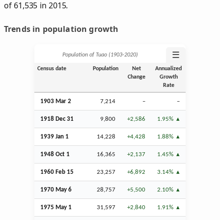
of 61,535 in 2015.
Trends in population growth
☰
Population of Tuao (1903‑2020)
Census date
Population
Net
Annualized
Change
Growth
Rate
1903
Mar
2
7,214
–
–
1918
Dec
31
9,800
+2,586
1.95%
1939
Jan
1
14,228
+4,428
1.88%
1948
Oct
1
16,365
+2,137
1.45%
1960
Feb
15
23,257
+6,892
3.14%
1970 May 6
28,757
+5,500
2.10%
1975 May 1
31,597
+2,840
1.91%