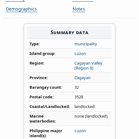
Demographics
Notes
Summary data
Type
municipality
Island group
Luzon
Region
Cagayan Valley
(Region II)
Province
Cagayan
Barangay count
32
Postal code
3528
Coastal/Landlocked
landlocked
Marine
none (landlocked)
waterbodies
Philippine major
Luzon
island(s)