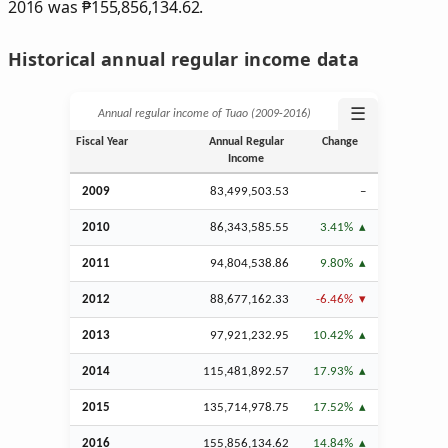
2016 was
₱
155,856,134.62.
Historical annual regular income data
☰
Annual regular income of Tuao (2009‑2016)
Fiscal Year
Annual Regular
Change
Income
2009
83,499,503.53
–
2010
86,343,585.55
3.41%
2011
94,804,538.86
9.80%
2012
88,677,162.33
-6.46%
2013
97,921,232.95
10.42%
2014
115,481,892.57
17.93%
2015
135,714,978.75
17.52%
2016
155,856,134.62
14.84%