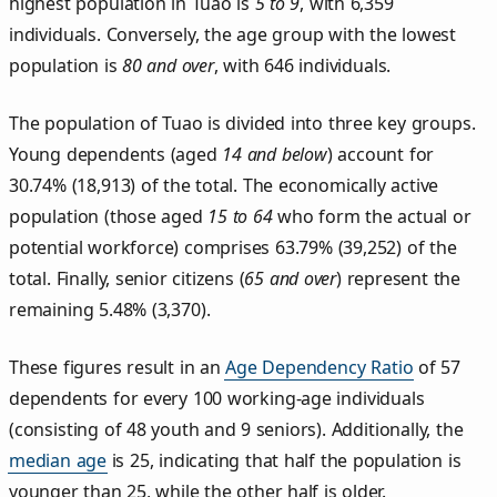
highest population in Tuao is
5 to 9
, with 6,359
individuals. Conversely, the age group with the lowest
population is
80 and over
, with 646 individuals.
The population of Tuao is divided into three key groups.
Young dependents (aged
14 and below
) account for
30.74% (18,913) of the total. The economically active
population (those aged
15 to 64
who form the actual or
potential workforce) comprises 63.79% (39,252) of the
total. Finally, senior citizens (
65 and over
) represent the
remaining 5.48% (3,370).
These figures result in an
Age Dependency Ratio
of 57
dependents for every 100 working-age individuals
(consisting of 48 youth and 9 seniors). Additionally, the
median age
is 25, indicating that half the population is
younger than 25, while the other half is older.