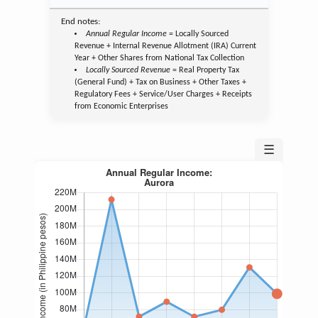
End notes:
Annual Regular Income
= Locally Sourced
Revenue + Internal Revenue Allotment (IRA) Current
Year + Other Shares from National Tax Collection
Locally Sourced Revenue
= Real Property Tax
(General Fund) + Tax on Business + Other Taxes +
Regulatory Fees + Service/User Charges + Receipts
from Economic Enterprises
☰