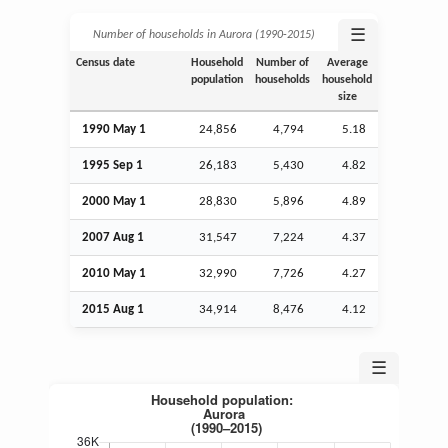
☰
Number of households in Aurora (1990‑2015)
Census date
Household
Number of
Average
population
households
household
size
1990 May 1
24,856
4,794
5.18
1995
Sep
1
26,183
5,430
4.82
2000 May 1
28,830
5,896
4.89
2007
Aug
1
31,547
7,224
4.37
2010 May 1
32,990
7,726
4.27
2015
Aug
1
34,914
8,476
4.12
☰