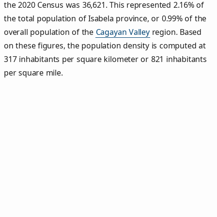
the 2020 Census was 36,621. This represented 2.16% of
the total population of Isabela province, or 0.99% of the
overall population of the
Cagayan Valley
region. Based
on these figures, the population density is computed at
317 inhabitants per square kilometer or 821 inhabitants
per square mile.