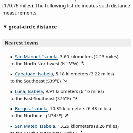
(170.76 miles). The following list delineates such distance
measurements.
great-circle distance
Nearest towns
San Manuel, Isabela
, 3.60 kilometers (2.23 miles)
to the North‑Northwest (
N13°W
)
Cabatuan, Isabela
, 5.18 kilometers (3.22 miles)
to the Southeast (
S39°E
)
Luna, Isabela
, 9.91 kilometers (6.16 miles)
to the East‑Southeast (
S76°E
)
Burgos, Isabela
, 10.35 kilometers (6.43 miles)
to the Northeast (
N34°E
)
San Mateo, Isabela
, 13.29 kilometers (8.26 miles)
to the South‑Southwest (
S24°W
)