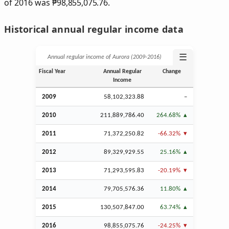
of 2016 was
₱
98,855,075.76.
Historical annual regular income data
☰
Annual regular income of Aurora (2009‑2016)
Fiscal Year
Annual Regular
Change
Income
2009
58,102,323.88
–
2010
211,889,786.40
264.68%
2011
71,372,250.82
-66.32%
2012
89,329,929.55
25.16%
2013
71,293,595.83
-20.19%
2014
79,705,576.36
11.80%
2015
130,507,847.00
63.74%
2016
98,855,075.76
-24.25%