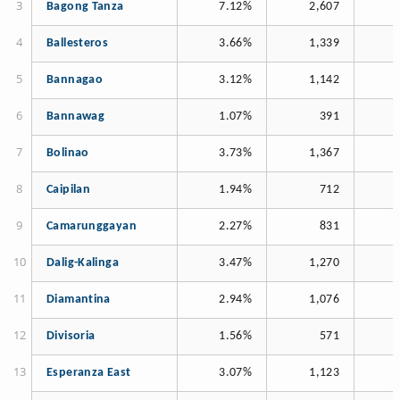
Bagong Tanza
7.12%
2,607
Ballesteros
3.66%
1,339
Bannagao
3.12%
1,142
Bannawag
1.07%
391
Bolinao
3.73%
1,367
Caipilan
1.94%
712
Camarunggayan
2.27%
831
Dalig-Kalinga
3.47%
1,270
Diamantina
2.94%
1,076
Divisoria
1.56%
571
Esperanza East
3.07%
1,123