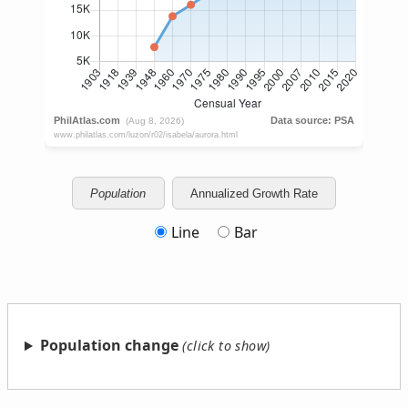
Population
Annualized Growth Rate
Line
Bar
Population change