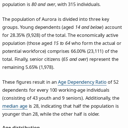
population is
80 and over
, with 315 individuals.
The population of Aurora is divided into three key
groups. Young dependents (aged
14 and below
) account
for 28.35% (9,928) of the total. The economically active
population (those aged
15 to 64
who form the actual or
potential workforce) comprises 66.00% (23,111) of the
total. Finally, senior citizens (
65 and over
) represent the
remaining 5.65% (1,978).
These figures result in an
Age Dependency Ratio
of 52
dependents for every 100 working-age individuals
(consisting of 43 youth and 9 seniors). Additionally, the
median age
is 28, indicating that half the population is
younger than 28, while the other half is older.
Age distribution