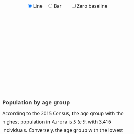
Line
Bar
Zero baseline
Population by age group
According to the 2015 Census, the age group with the
highest population in Aurora is
5 to 9
, with 3,416
individuals. Conversely, the age group with the lowest