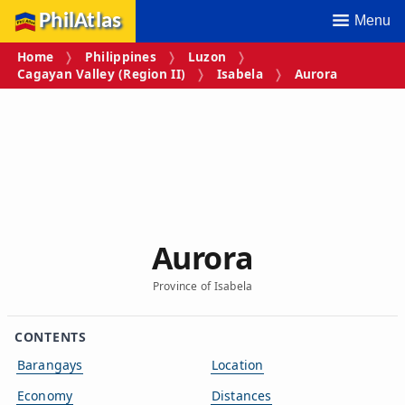
PhilAtlas
Menu
Home
Philippines
Luzon
Cagayan Valley (Region II)
Isabela
Aurora
Aurora
Province of Isabela
CONTENTS
Barangays
Location
Economy
Distances