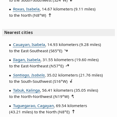
Roxas, Isabela
, 14.67 kilometers (9.11 miles)
to the North (
N8°W
)
Nearest cities
Cauayan, Isabela
, 14.93 kilometers (9.28 miles)
to the East‑Southeast (
S65°E
)
Ilagan, Isabela
, 31.55 kilometers (19.60 miles)
to the East‑Northeast (
N57°E
)
Santiago, Isabela
, 35.02 kilometers (21.76 miles)
to the South‑Southwest (
S16°W
)
Tabuk, Kalinga
, 56.41 kilometers (35.05 miles)
to the North‑Northwest (
N19°W
)
Tuguegarao, Cagayan
, 69.54 kilometers
(43.21 miles) to the North (
N8°E
)