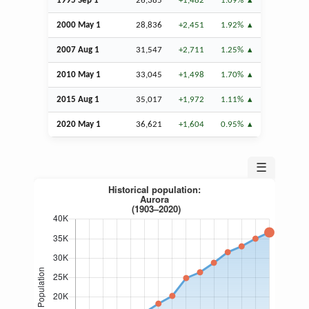
1995
Sep
1
26,385
+1,482
1.09%
2000 May 1
28,836
+2,451
1.92%
2007
Aug
1
31,547
+2,711
1.25%
2010 May 1
33,045
+1,498
1.70%
2015
Aug
1
35,017
+1,972
1.11%
2020 May 1
36,621
+1,604
0.95%
☰