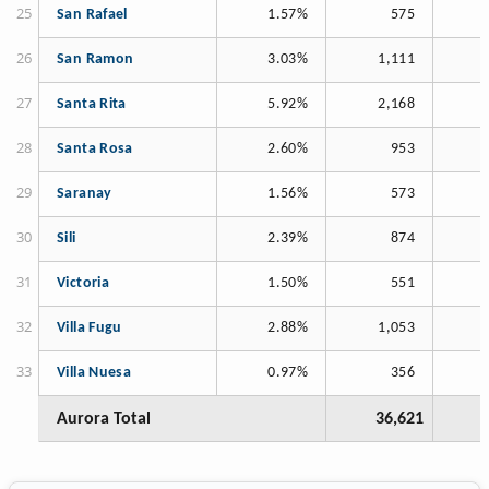
San Rafael
1.57%
575
San Ramon
3.03%
1,111
Santa Rita
5.92%
2,168
Santa Rosa
2.60%
953
Saranay
1.56%
573
Sili
2.39%
874
Victoria
1.50%
551
Villa Fugu
2.88%
1,053
Villa Nuesa
0.97%
356
Aurora Total
36,621