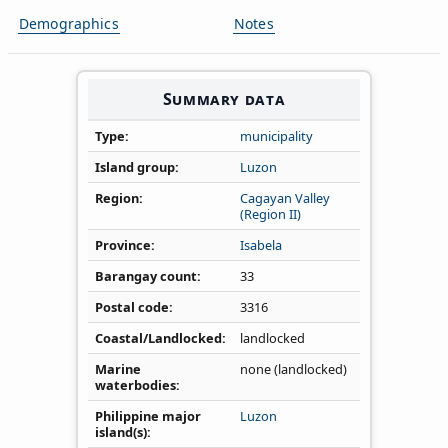
Demographics
Notes
Summary data
Type
municipality
Island group
Luzon
Region
Cagayan Valley
(Region II)
Province
Isabela
Barangay count
33
Postal code
3316
Coastal/Landlocked
landlocked
Marine
none (landlocked)
waterbodies
Philippine major
Luzon
island(s)