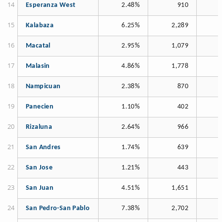
Esperanza West
2.48%
910
Kalabaza
6.25%
2,289
Macatal
2.95%
1,079
Malasin
4.86%
1,778
Nampicuan
2.38%
870
Panecien
1.10%
402
Rizaluna
2.64%
966
San Andres
1.74%
639
San Jose
1.21%
443
San Juan
4.51%
1,651
San Pedro-San Pablo
7.38%
2,702