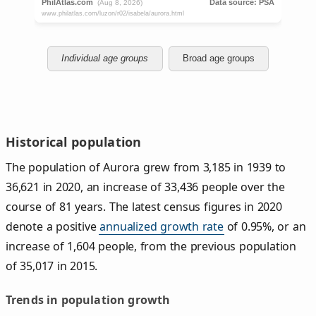
Individual age groups
Broad age groups
Historical population
The population of Aurora grew from 3,185 in 1939 to
36,621 in 2020, an increase of 33,436 people over the
course of 81 years. The latest census figures in 2020
denote a positive
annualized growth rate
of 0.95%, or an
increase of 1,604 people, from the previous population
of 35,017 in 2015.
Trends in population growth