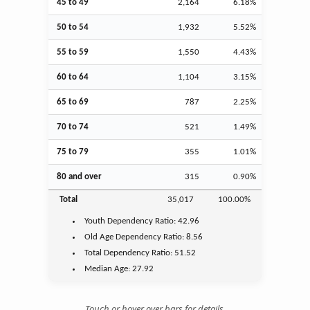
45 to 49
2,164
6.18%
50 to 54
1,932
5.52%
55 to 59
1,550
4.43%
60 to 64
1,104
3.15%
65 to 69
787
2.25%
70 to 74
521
1.49%
75 to 79
355
1.01%
80 and over
315
0.90%
Total
35,017
100.00%
Youth
Dependency Ratio:
42.96
Old Age
Dependency Ratio:
8.56
Total Dependency Ratio:
51.52
Median Age:
27.92
Touch or hover over bars for details.