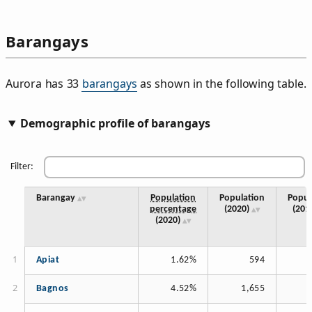
Barangays
Aurora has 33
barangays
as shown in the following table.
Demographic profile of barangays
Filter:
Barangay
Population
Population
Popul
percentage
(2020)
(201
(2020)
Apiat
1.62%
594
Bagnos
4.52%
1,655