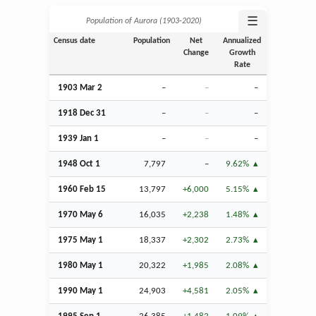
☰
Population of Aurora (1903‑2020)
Census date
Population
Net
Annualized
Change
Growth
Rate
1903
Mar
2
–
–
–
1918
Dec
31
–
–
–
1939
Jan
1
–
–
–
1948
Oct
1
7,797
–
9.62%
1960
Feb
15
13,797
+6,000
5.15%
1970 May 6
16,035
+2,238
1.48%
1975 May 1
18,337
+2,302
2.73%
1980 May 1
20,322
+1,985
2.08%
1990 May 1
24,903
+4,581
2.05%