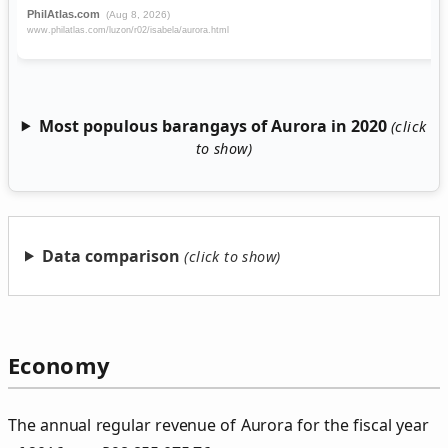
Most populous barangays of Aurora in 2020
Data comparison
Economy
The annual regular revenue of Aurora for the fiscal year