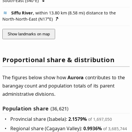
South-East (
S40°E
)
Siffu River
, within 13.80 km (8.58 mi) distance to the
North-North-East (
N17°E
)
Show landmarks on map
Proportional share & distribution
The figures below show how
Aurora
contributes to the
barangay count and population totals of its parent
administrative divisions.
Population share
(36,621)
Provincial share (Isabela):
2.1579%
of 1,697,050
Regional share (Cagayan Valley):
0.9936%
of 3,685,744