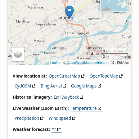
3 km
2 mi
Leaflet
| ©
OpenStreetMap contributors
, PhilAtlas
View location at:
OpenStreetMap
OpenTopoMap
CyclOSM
Bing Aerial
Google Maps
Historical imagery:
Esri Wayback
Live weather (Zoom Earth):
Temperature
Precipitation
Wind speed
Weather forecast:
Yr