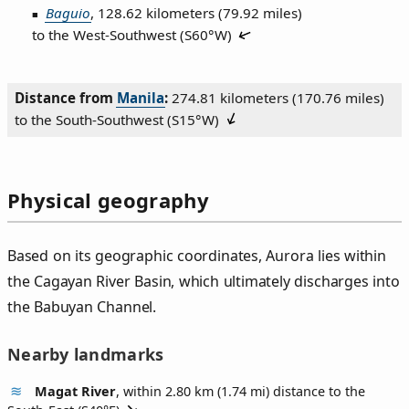
Baguio
, 128.62 kilometers (79.92 miles)
to the West‑Southwest (
S60°W
)
Distance from
Manila
:
274.81 kilometers (170.76 miles)
to the South‑Southwest (
S15°W
)
Physical geography
Based on its geographic coordinates, Aurora lies within
the Cagayan River Basin, which ultimately discharges into
the Babuyan Channel.
Nearby landmarks
Magat River
, within 2.80 km (1.74 mi) distance to the