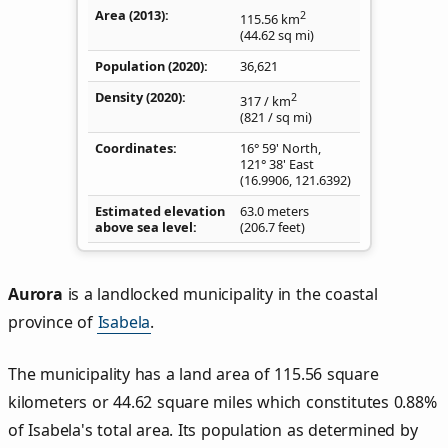
Area (2013)
2
115.56
km
(44.62
sq mi
)
Population (2020)
36,621
Density
(2020)
2
317
/ km
(821
/ sq mi
)
Coordinates
16° 59' North,
121° 38' East
(
16.9906
,
121.6392
)
Estimated elevation
63.0 meters
above sea level
(206.7 feet)
Aurora
is a landlocked municipality in the coastal
province of
Isabela
.
The municipality has a land area of 115.56 square
kilometers or 44.62 square miles which constitutes 0.88%
of Isabela's total area. Its population as determined by