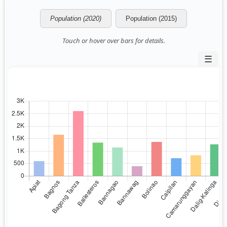
Population (2020)
Population (2015)
Touch or hover over bars for details.
☰