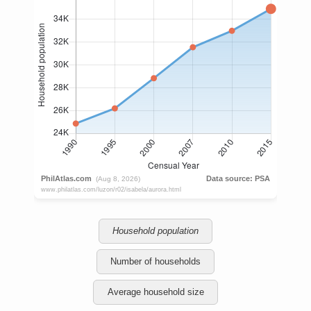
Household population
Number of households
Average household size