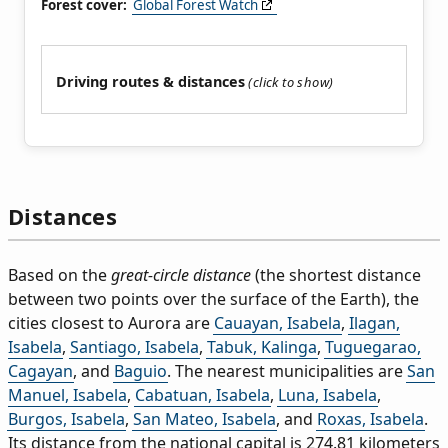
Forest cover:
Global Forest Watch
Driving routes & distances
Distances
Based on the
great-circle distance
(the shortest distance
between two points over the surface of the Earth), the
cities closest to Aurora are
Cauayan, Isabela
,
Ilagan,
Isabela
,
Santiago, Isabela
,
Tabuk, Kalinga
,
Tuguegarao,
Cagayan
, and
Baguio
. The nearest municipalities are
San
Manuel, Isabela
,
Cabatuan, Isabela
,
Luna, Isabela
,
Burgos, Isabela
,
San Mateo, Isabela
, and
Roxas, Isabela
.
Its distance from the national capital is 274.81 kilometers