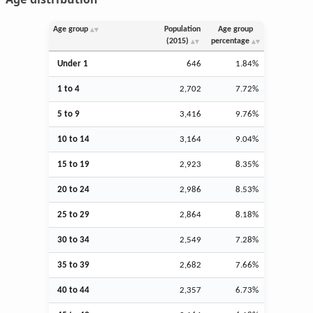
Age group
Population
Age group
(2015)
percentage
Under 1
646
1.84%
1 to 4
2,702
7.72%
5 to 9
3,416
9.76%
10 to 14
3,164
9.04%
15 to 19
2,923
8.35%
20 to 24
2,986
8.53%
25 to 29
2,864
8.18%
30 to 34
2,549
7.28%
35 to 39
2,682
7.66%
40 to 44
2,357
6.73%