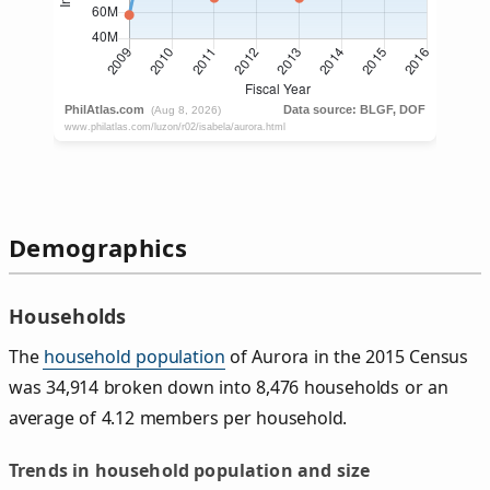
Demographics
Households
The
household population
of Aurora in the 2015 Census
was 34,914 broken down into 8,476 households or an
average of 4.12 members per household.
Trends in household population and size