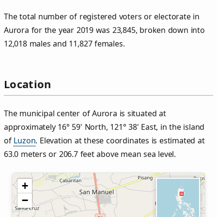
The total number of registered voters or electorate in
Aurora for the year 2019 was 23,845, broken down into
12,018 males and 11,827 females.
Location
The municipal center of Aurora is situated at
approximately 16° 59' North, 121° 38' East, in the island
of
Luzon
. Elevation at these coordinates is estimated at
63.0 meters or 206.7 feet above mean sea level.
+
−