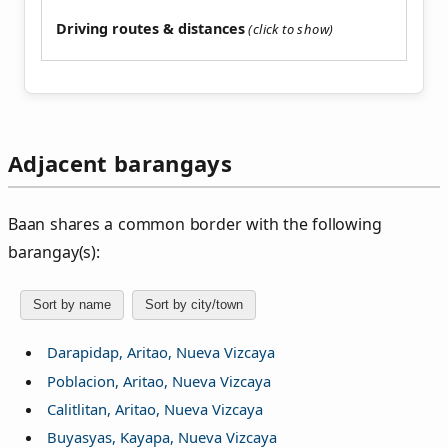
Driving routes & distances
Adjacent barangays
Baan shares a common border with the following
barangay(s):
Sort by name
Sort by city/town
Darapidap, Aritao, Nueva Vizcaya
Poblacion, Aritao, Nueva Vizcaya
Calitlitan, Aritao, Nueva Vizcaya
Buyasyas, Kayapa, Nueva Vizcaya