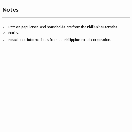
Notes
Data on population, and households, are from the Philippine Statistics
Authority.
Postal code information is from the Philippine Postal Corporation.