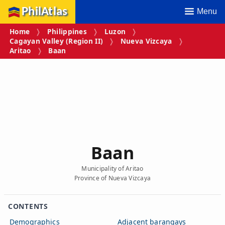
PhilAtlas
Menu
Home
Philippines
Luzon
Cagayan Valley (Region II)
Nueva Vizcaya
Aritao
Baan
Baan
Municipality of Aritao
Province of Nueva Vizcaya
CONTENTS
Demographics
Adjacent barangays