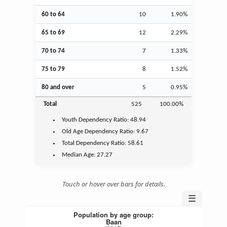
60 to 64
10
1.90%
65 to 69
12
2.29%
70 to 74
7
1.33%
75 to 79
8
1.52%
80 and over
5
0.95%
Total
525
100.00%
Youth
Dependency Ratio:
48.94
Old Age
Dependency Ratio:
9.67
Total Dependency Ratio:
58.61
Median Age:
27.27
Touch or hover over bars for details.
☰