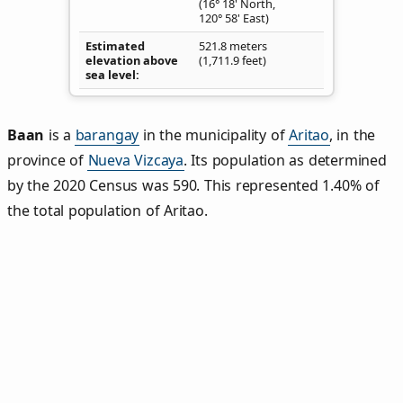
(16° 18' North,
120° 58' East)
Estimated
521.8 meters
elevation above
(1,711.9 feet)
sea level
Baan
is a
barangay
in the municipality of
Aritao
, in the
province of
Nueva Vizcaya
. Its population as determined
by the 2020 Census was 590. This represented 1.40% of
the total population of Aritao.