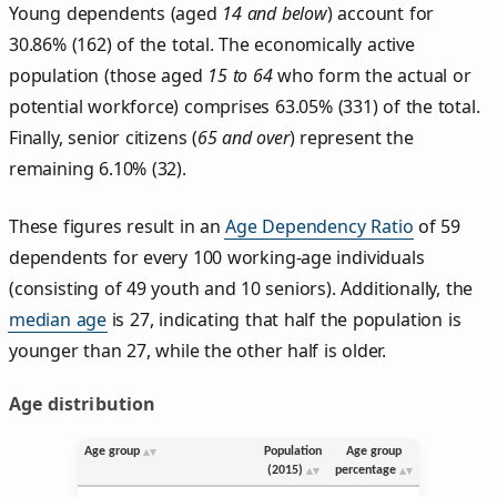
Young dependents (aged
14 and below
) account for
30.86% (162) of the total. The economically active
population (those aged
15 to 64
who form the actual or
potential workforce) comprises 63.05% (331) of the total.
Finally, senior citizens (
65 and over
) represent the
remaining 6.10% (32).
These figures result in an
Age Dependency Ratio
of 59
dependents for every 100 working-age individuals
(consisting of 49 youth and 10 seniors). Additionally, the
median age
is 27, indicating that half the population is
younger than 27, while the other half is older.
Age distribution
Age group
Population
Age group
(2015)
percentage