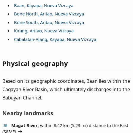
Baan, Kayapa, Nueva Vizcaya
Bone North, Aritao, Nueva Vizcaya
Bone South, Aritao, Nueva Vizcaya
Kirang, Aritao, Nueva Vizcaya
Cabalatan-Alang, Kayapa, Nueva Vizcaya
Physical geography
Based on its geographic coordinates, Baan lies within the
Cagayan River Basin, which ultimately discharges into the
Babuyan Channel.
Nearby landmarks
Magat River
, within 8.42 km (5.23 mi) distance to the East
(
S83°E
)