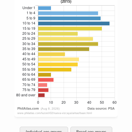
Individual age groups
Broad age groups