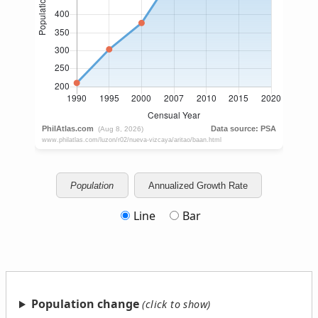
Population
Annualized Growth Rate
Line
Bar
Population change