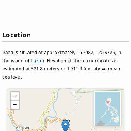
Location
Baan is situated at approximately 16.3082, 120.9725, in
the island of
Luzon
. Elevation at these coordinates is
estimated at 521.8 meters or 1,711.9 feet above mean
sea level.
+
−