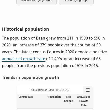
Historical population
The population of Baan grew from 211 in 1990 to 590 in
2020, an increase of 379 people over the course of 30
years. The latest census figures in 2020 denote a positive
annualized growth rate
of 2.49%, or an increase of 65
people, from the previous population of 525 in 2015.
Trends in population growth
☰
Population of Baan (1990‑2020)
Census date
Population
Net
Annualized
Change
Growth
Rate