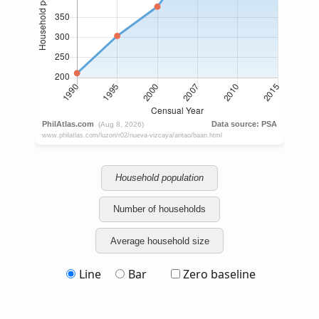
Household population
Number of households
Average household size
Line
Bar
Zero baseline