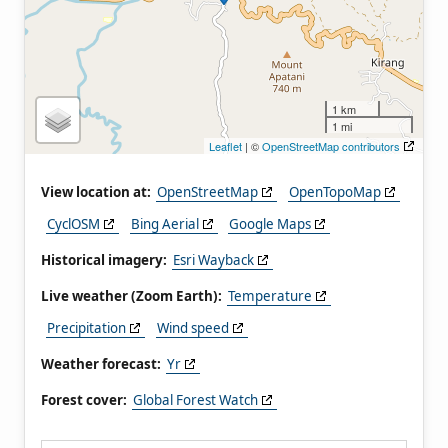
1 km
1 mi
Leaflet
| ©
OpenStreetMap contributors
View location at:
OpenStreetMap
OpenTopoMap
CyclOSM
Bing Aerial
Google Maps
Historical imagery:
Esri Wayback
Live weather (Zoom Earth):
Temperature
Precipitation
Wind speed
Weather forecast:
Yr
Forest cover:
Global Forest Watch