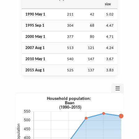
size
1990 May 1
211
42
5.02
1995
Sep
1
304
68
4.47
2000 May 1
377
80
4.71
2007
Aug
1
513
121
4.24
2010 May 1
540
147
3.67
2015
Aug
1
525
137
3.83
☰