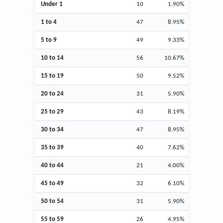
Under 1
10
1.90%
1 to 4
47
8.95%
5 to 9
49
9.33%
10 to 14
56
10.67%
15 to 19
50
9.52%
20 to 24
31
5.90%
25 to 29
43
8.19%
30 to 34
47
8.95%
35 to 39
40
7.62%
40 to 44
21
4.00%
45 to 49
32
6.10%
50 to 54
31
5.90%
55 to 59
26
4.95%