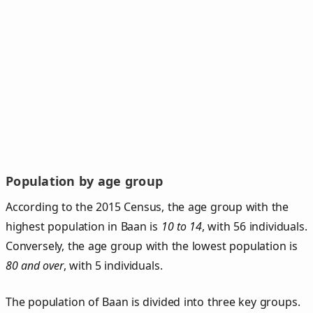
Population by age group
According to the 2015 Census, the age group with the
highest population in Baan is
10 to 14
, with 56 individuals.
Conversely, the age group with the lowest population is
80 and over
, with 5 individuals.
The population of Baan is divided into three key groups.