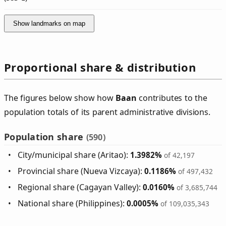
Show landmarks on map
Proportional share & distribution
The figures below show how
Baan
contributes to the
population totals of its parent administrative divisions.
Population share
(590)
City/municipal share (Aritao):
1.3982%
of 42,197
Provincial share (Nueva Vizcaya):
0.1186%
of 497,432
Regional share (Cagayan Valley):
0.0160%
of 3,685,744
National share (Philippines):
0.0005%
of 109,035,343