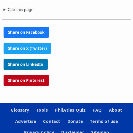
Cite this page
Share on Facebook
Share on X (Twitter)
Share on LinkedIn
Share on Pinterest
Glossary
Tools
PhilAtlas Quiz
FAQ
About
Advertise
Contact
Donate
Terms of use
Privacy policy
Disclaimer
Sitemap