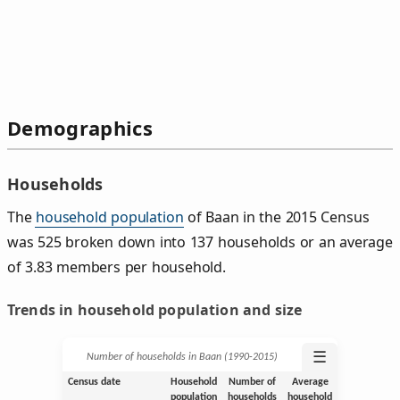
Demographics
Households
The
household population
of Baan in the 2015 Census
was 525 broken down into 137 households or an average
of 3.83 members per household.
Trends in household population and size
☰
Number of households in Baan (1990‑2015)
Census date
Household
Number of
Average
population
households
household