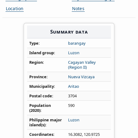
Location
Notes
Summary data
Type
barangay
Island group
Luzon
Region
Cagayan Valley
(Region II)
Province
Nueva Vizcaya
Municipality
Aritao
Postal code
3704
Population
590
(2020)
Philippine major
Luzon
island(s)
Coordinates
16.3082
,
120.9725