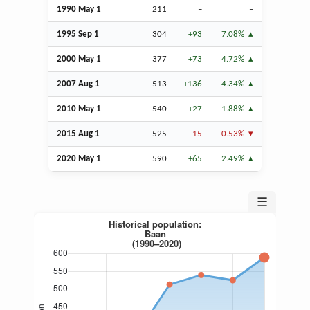
1990 May 1
211
–
–
1995
Sep
1
304
+93
7.08%
2000 May 1
377
+73
4.72%
2007
Aug
1
513
+136
4.34%
2010 May 1
540
+27
1.88%
2015
Aug
1
525
-15
-0.53%
2020 May 1
590
+65
2.49%
☰