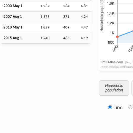
2000 May 1
1,269
264
4.81
2007
Aug
1
1,573
371
4.24
2010 May 1
1,829
409
4.47
2015
Aug
1
1,940
463
4.19
Household
population
Line