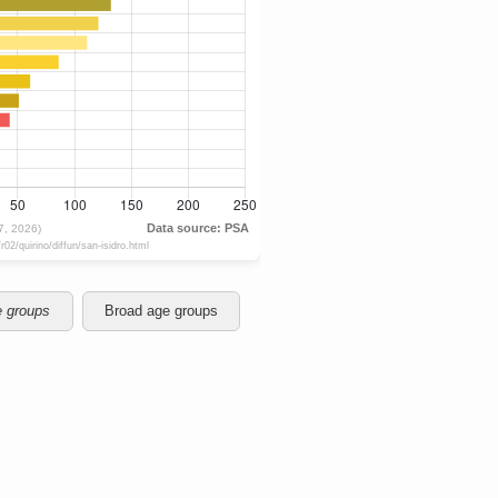
e groups
Broad age groups