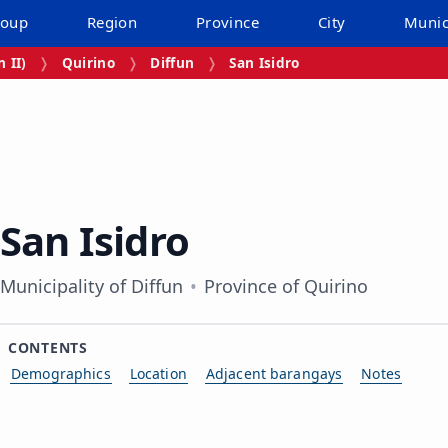
roup
Region
Province
City
Munic
 II)
Quirino
Diffun
San Isidro
San Isidro
Municipality of Diffun
Province of Quirino
CONTENTS
Demographics
Location
Adjacent barangays
Notes