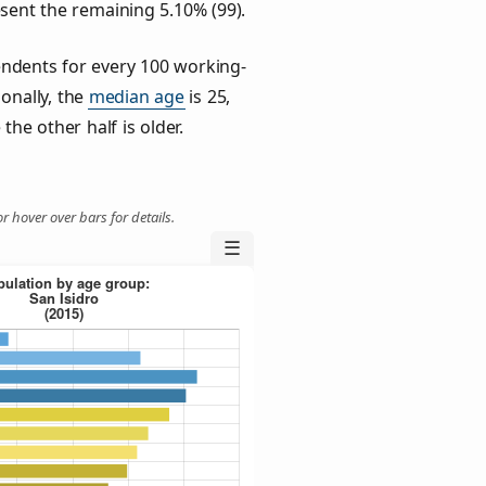
esent the remaining 5.10% (99).
ndents for every 100 working-
ionally, the
median age
is 25,
the other half is older.
r hover over bars for details.
☰