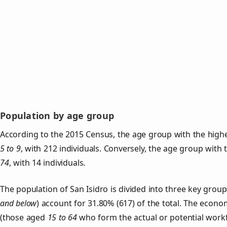
Population by age group
According to the 2015 Census, the age group with the highes
5 to 9
, with 212 individuals. Conversely, the age group with
74
, with 14 individuals.
The population of San Isidro is divided into three key gro
and below
) account for 31.80% (617) of the total. The econom
(those aged
15 to 64
who form the actual or potential work