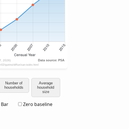
Number of
Average
households
household
size
Bar
Zero baseline