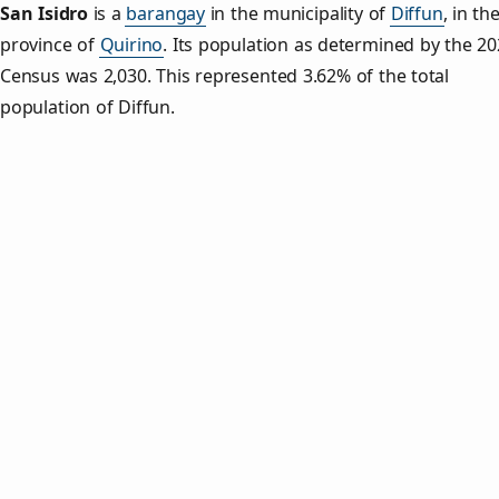
San Isidro
is a
barangay
in the municipality of
Diffun
, in th
province of
Quirino
. Its population as determined by the 2
Census was 2,030. This represented 3.62% of the total
population of Diffun.