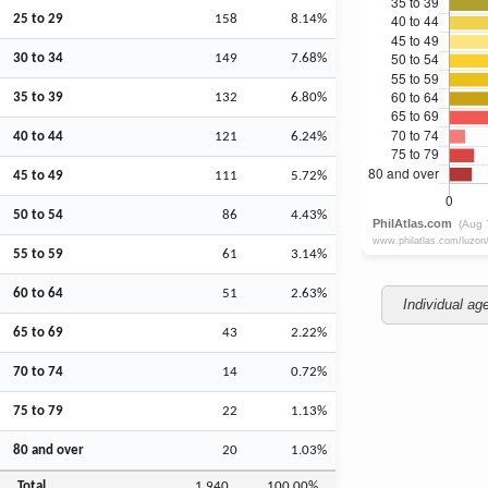
25 to 29
158
8.14%
30 to 34
149
7.68%
35 to 39
132
6.80%
40 to 44
121
6.24%
45 to 49
111
5.72%
50 to 54
86
4.43%
55 to 59
61
3.14%
60 to 64
51
2.63%
Individual ag
65 to 69
43
2.22%
70 to 74
14
0.72%
75 to 79
22
1.13%
80 and over
20
1.03%
Total
1,940
100.00%