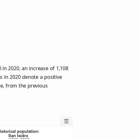
 in 2020, an increase of 1,108
s in 2020 denote a positive
le, from the previous
☰