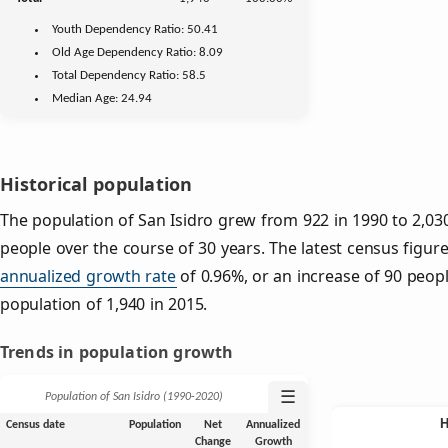
Youth
Dependency Ratio:
50.41
Old Age
Dependency Ratio:
8.09
Total Dependency Ratio:
58.5
Median Age:
24.94
Historical population
The population of San Isidro grew from 922 in 1990 to 2,030
people over the course of 30 years. The latest census figure
annualized growth rate
of 0.96%, or an increase of 90 peop
population of 1,940 in 2015.
Trends in population growth
☰
Population of San Isidro (1990‑2020)
Census date
Population
Net
Annualized
Change
Growth