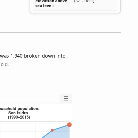
elevation above
(371.1 feet)
sea level
s was 1,940 broken down into
old.
☰