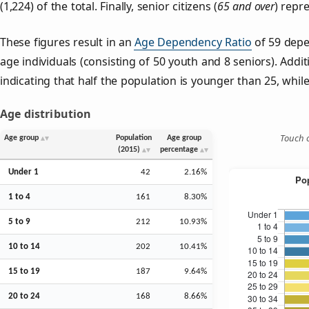
(1,224) of the total. Finally, senior citizens (
65 and over
) repr
These figures result in an
Age Dependency Ratio
of 59 depe
age individuals (consisting of 50 youth and 8 seniors). Addit
indicating that half the population is younger than 25, while 
Age distribution
Touch o
Age group
Population
Age group
(2015)
percentage
Under 1
42
2.16%
1 to 4
161
8.30%
5 to 9
212
10.93%
10 to 14
202
10.41%
15 to 19
187
9.64%
20 to 24
168
8.66%