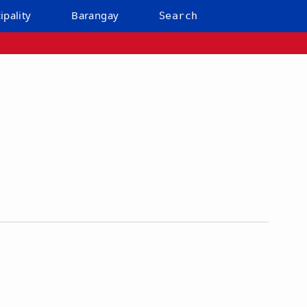
ipality
Barangay
Search