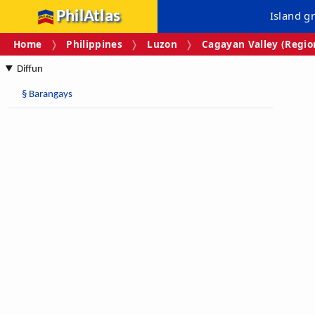
PhilAtlas
Island g
Home
Philippines
Luzon
Cagayan Valley (Region
Diffun
§
Barangays