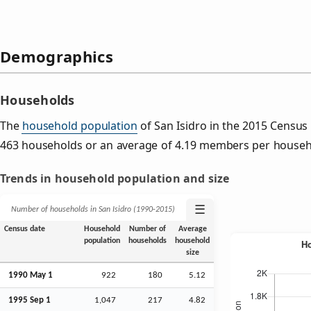
Demographics
Households
The
household population
of San Isidro in the 2015 Censu
463 households or an average of 4.19 members per househ
Trends in household population and size
☰
Number of households in San Isidro (1990‑2015)
Census date
Household
Number of
Average
population
households
household
size
1990 May 1
922
180
5.12
1995
Sep
1
1,047
217
4.82