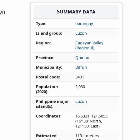
e
Summary data
020
Type
barangay
Island group
Luzon
Region
Cagayan Valley
(Region II)
Province
Quirino
Municipality
Diffun
Postal code
3401
Population
2,030
(2020)
Philippine major
Luzon
island(s)
Coordinates
16.6331
,
121.5055
(16° 38' North,
121° 30' East)
Estimated
113.1 meters