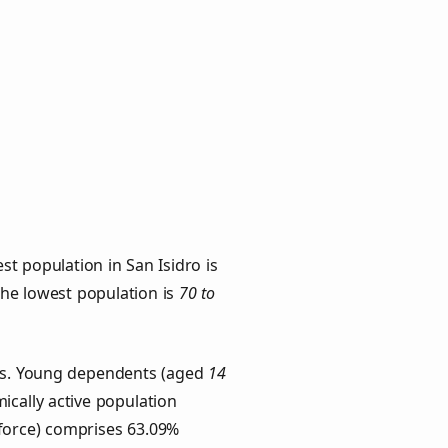
t population in San Isidro is
 the lowest population is
70 to
ups. Young dependents (aged
14
ically active population
force) comprises 63.09%