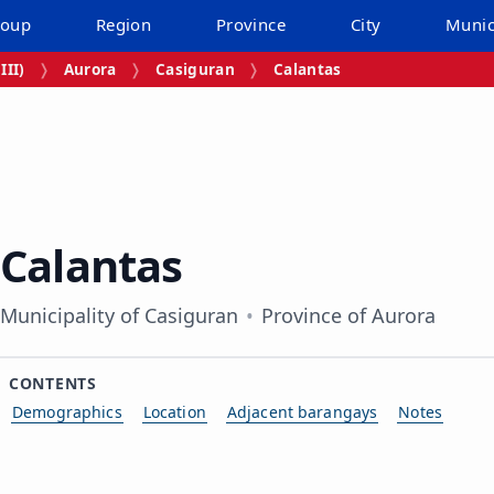
roup
Region
Province
City
Munic
III)
Aurora
Casiguran
Calantas
Calantas
Municipality of Casiguran
Province of Aurora
CONTENTS
Demographics
Location
Adjacent barangays
Notes