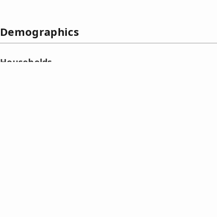
Demographics
Households
The
household population
of Calantas in the 2015 Census 
422 households or an average of 4.54 members per househ
Trends in household population and size
☰
Number of households in Calantas (1990‑2015)
Census date
Household
Number of
Average
population
households
household
size
1990 May 1
791
154
5.14
1995
Sep
1
997
201
4.96