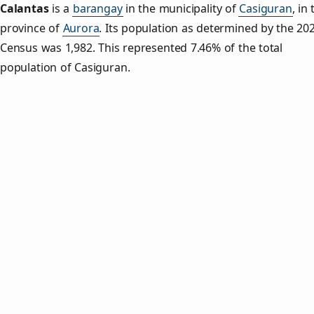
Calantas
is a
barangay
in the municipality of
Casiguran
, in
province of
Aurora
. Its population as determined by the 20
Census was 1,982. This represented 7.46% of the total
population of Casiguran.