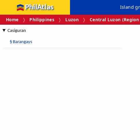
PhilAtlas
Island g
Home
Philippines
Luzon
Central Luzon (Region 
Casiguran
§
Barangays