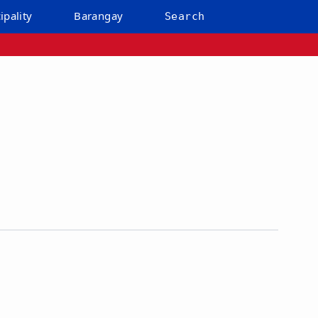
ipality
Barangay
Search