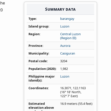
 the
Summary data
20
Type
barangay
Island group
Luzon
Region
Central Luzon
(Region III)
Province
Aurora
Municipality
Casiguran
Postal code
3204
Population (2020)
1,982
Philippine major
Luzon
island(s)
Coordinates
16.3071
,
122.1163
(16° 18' North,
122° 7' East)
Estimated
16.9 meters (55.4 feet)
elevation above