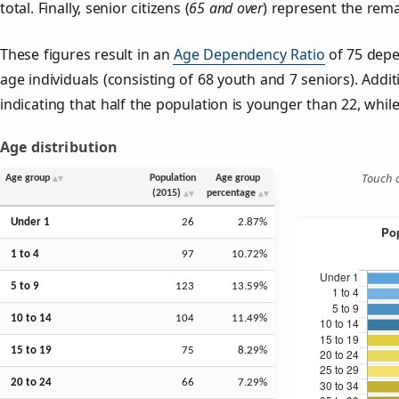
total. Finally, senior citizens (
65 and over
) represent the rema
These figures result in an
Age Dependency Ratio
of 75 depe
age individuals (consisting of 68 youth and 7 seniors). Addit
indicating that half the population is younger than 22, while 
Age distribution
Touch o
Age group
Population
Age group
(2015)
percentage
Under 1
26
2.87%
1 to 4
97
10.72%
5 to 9
123
13.59%
10 to 14
104
11.49%
15 to 19
75
8.29%
20 to 24
66
7.29%