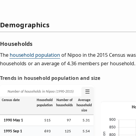
Demographics
Households
The
household population
of Nipoo in the 2015 Census was
households or an average of 4.36 members per household.
Trends in household population and size
☰
Number of households in Nipoo (1990‑2015)
Census date
Household
Number of
Average
population
households
household
size
1990 May 1
515
97
5.31
1995
Sep
1
693
125
5.54