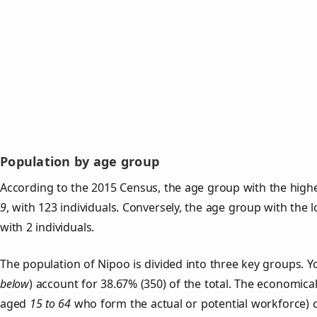
Population by age group
According to the 2015 Census, the age group with the highe
9
, with 123 individuals. Conversely, the age group with the 
with 2 individuals.
The population of Nipoo is divided into three key groups.
below
) account for 38.67% (350) of the total. The economical
aged
15 to 64
who form the actual or potential workforce) 