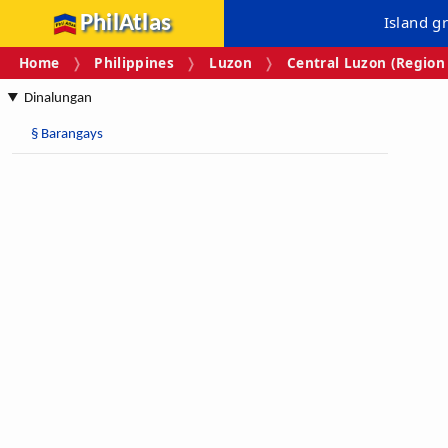
PhilAtlas
Island g
Home
Philippines
Luzon
Central Luzon (Region 
Dinalungan
§
Barangays