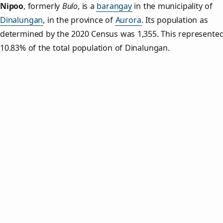
Nipoo
,
formerly
Bulo
, is a
barangay
in the municipality of
Dinalungan
, in the province of
Aurora
. Its population as
determined by the 2020 Census was 1,355. This represente
10.83% of the total population of Dinalungan.