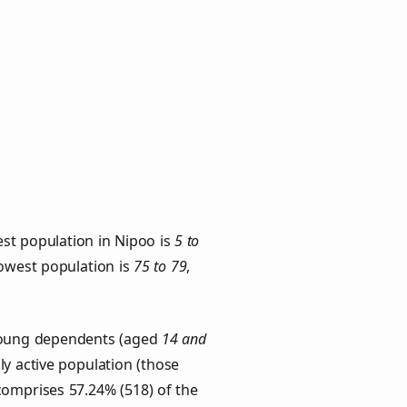
st population in Nipoo is
5 to
lowest population is
75 to 79
,
 Young dependents (aged
14 and
ly active population (those
comprises 57.24% (518) of the