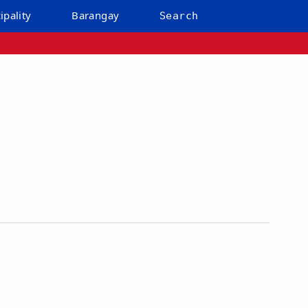
ipality
Barangay
Search