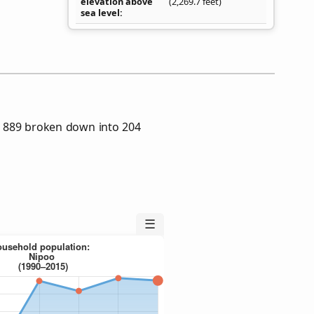
elevation above
(2,269.7 feet)
sea level
 889 broken down into 204
☰