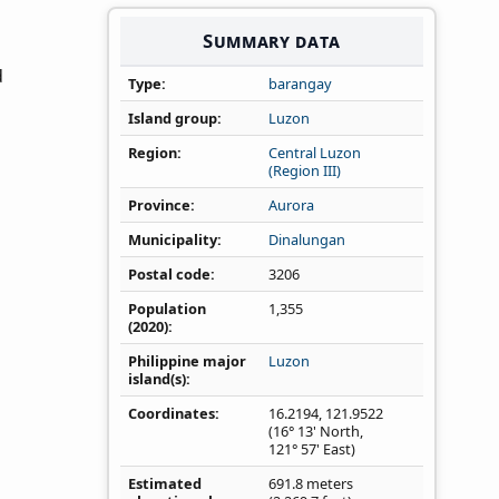
Summary data
d
Type
barangay
Island group
Luzon
Region
Central Luzon
(Region III)
Province
Aurora
Municipality
Dinalungan
Postal code
3206
Population
1,355
(2020)
Philippine major
Luzon
island(s)
Coordinates
16.2194
,
121.9522
(16° 13' North,
121° 57' East)
Estimated
691.8 meters