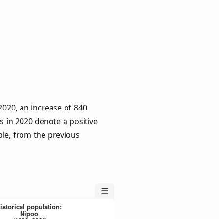
2020, an increase of 840
s in 2020 denote a positive
ple, from the previous
☰