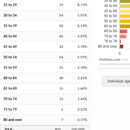
25 to 29
79
8.73%
30 to 34
54
5.97%
35 to 39
56
6.19%
40 to 44
45
4.97%
45 to 49
34
3.76%
50 to 54
54
5.97%
55 to 59
25
2.76%
60 to 64
30
3.31%
Individual ag
65 to 69
15
1.66%
70 to 74
13
1.44%
75 to 79
2
0.22%
80 and over
7
0.77%
Total
905
100.00%