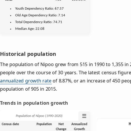
Youth
Dependency Ratio:
67.57
Old Age
Dependency Ratio:
7.14
Total Dependency Ratio:
74.71
Median Age:
22.08
Historical population
The population of Nipoo grew from 515 in 1990 to 1,355 in 
people over the course of 30 years. The latest census figure
annualized growth rate
of 8.87%, or an increase of 450 peo
population of 905 in 2015.
Trends in population growth
☰
Population of Nipoo (1990‑2020)
Census date
Population
Net
Annualized
Change
Growth