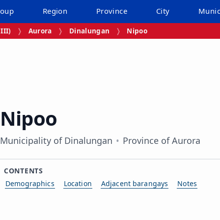
roup
Region
Province
City
Munic
III)
Aurora
Dinalungan
Nipoo
Nipoo
Municipality of Dinalungan
Province of Aurora
CONTENTS
Demographics
Location
Adjacent barangays
Notes