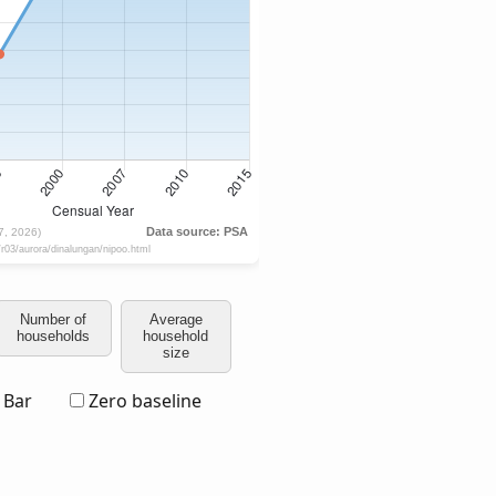
Number of
Average
households
household
size
Bar
Zero baseline