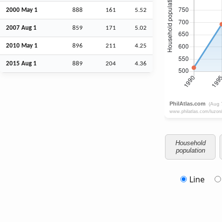
2000 May 1
888
161
5.52
2007
Aug
1
859
171
5.02
2010 May 1
896
211
4.25
2015
Aug
1
889
204
4.36
Household
population
Line