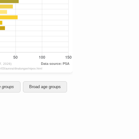
e groups
Broad age groups