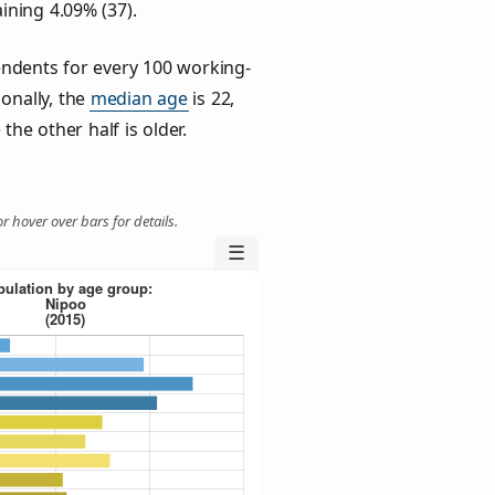
ining 4.09% (37).
ndents for every 100 working-
ionally, the
median age
is 22,
the other half is older.
r hover over bars for details.
☰