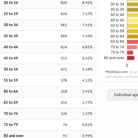
20 to 24
820
8.95%
25 to 29
694
7.57%
30 to 34
661
7.21%
35 to 39
664
7.24%
40 to 44
624
6.81%
45 to 49
551
6.01%
50 to 54
471
5.14%
55 to 59
378
4.12%
60 to 64
358
3.91%
Individual ag
65 to 69
254
2.77%
70 to 74
126
1.37%
75 to 79
74
0.81%
80 and over
91
0.99%