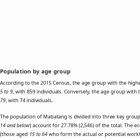
Population by age group
According to the 2015 Census, the age group with the high
5 to 9
, with 859 individuals. Conversely, the age group with
79
, with 74 individuals.
The population of Mabatang is divided into three key gro
14 and below
) account for 27.78% (2,546) of the total. The e
(those aged
15 to 64
who form the actual or potential work