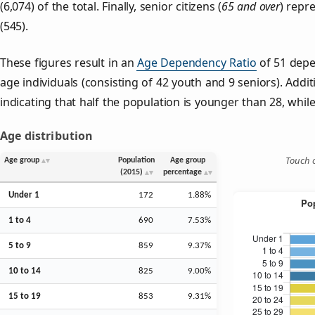
(6,074) of the total. Finally, senior citizens (
65 and over
) repr
(545).
These figures result in an
Age Dependency Ratio
of 51 depe
age individuals (consisting of 42 youth and 9 seniors). Addit
indicating that half the population is younger than 28, while 
Age distribution
Touch o
Age group
Population
Age group
(2015)
percentage
Under 1
172
1.88%
1 to 4
690
7.53%
5 to 9
859
9.37%
10 to 14
825
9.00%
15 to 19
853
9.31%