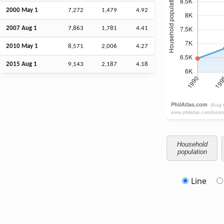
2000 May 1
7,272
1,479
4.92
2007
Aug
1
7,863
1,781
4.41
2010 May 1
8,571
2,006
4.27
2015
Aug
1
9,143
2,187
4.18
Household
population
Line