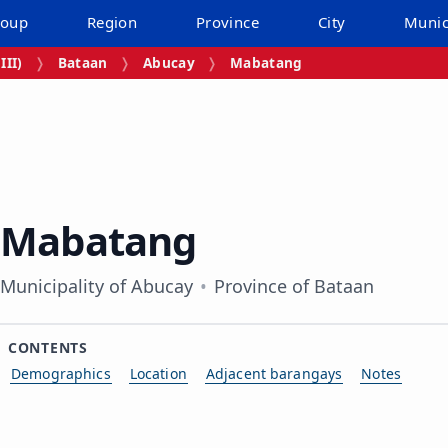
roup
Region
Province
City
Munic
III)
Bataan
Abucay
Mabatang
Mabatang
Municipality of Abucay
Province of Bataan
CONTENTS
Demographics
Location
Adjacent barangays
Notes