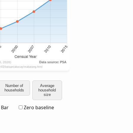
Number of
Average
households
household
size
Bar
Zero baseline