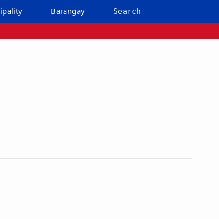
ipality
Barangay
Search