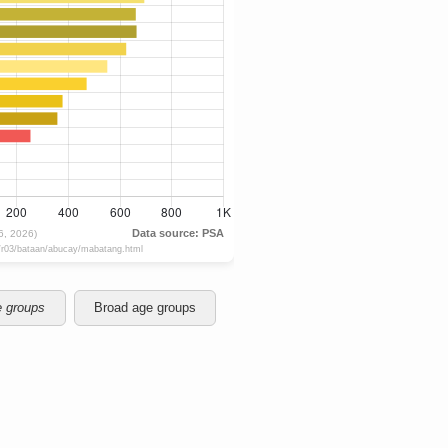
e groups
Broad age groups