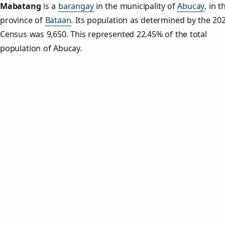
Mabatang
is a
barangay
in the municipality of
Abucay
, in t
province of
Bataan
. Its population as determined by the 20
Census was 9,650. This represented 22.45% of the total
population of Abucay.