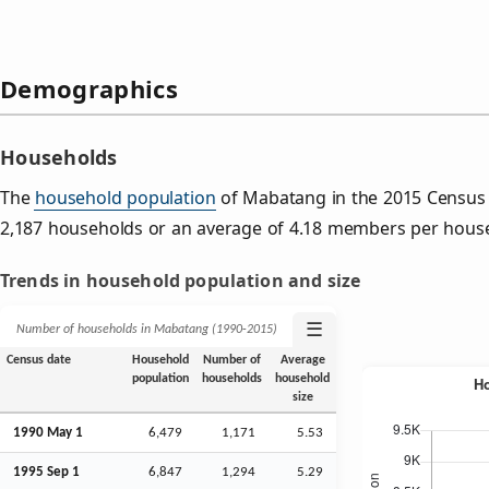
Demographics
Households
The
household population
of Mabatang in the 2015 Census
2,187 households or an average of 4.18 members per hous
Trends in household population and size
☰
Number of households in Mabatang (1990‑2015)
Census date
Household
Number of
Average
population
households
household
size
1990 May 1
6,479
1,171
5.53
1995
Sep
1
6,847
1,294
5.29