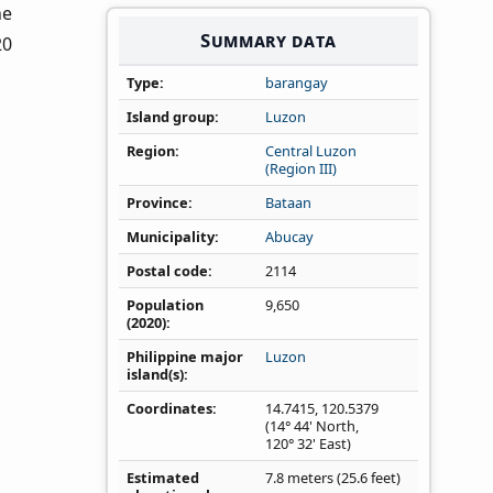
he
Summary data
20
Type
barangay
Island group
Luzon
Region
Central Luzon
(Region III)
Province
Bataan
Municipality
Abucay
Postal code
2114
Population
9,650
(2020)
Philippine major
Luzon
island(s)
Coordinates
14.7415
,
120.5379
(14° 44' North,
120° 32' East)
Estimated
7.8 meters (25.6 feet)