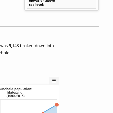
elevation above
sea level
 was 9,143 broken down into
ehold.
☰