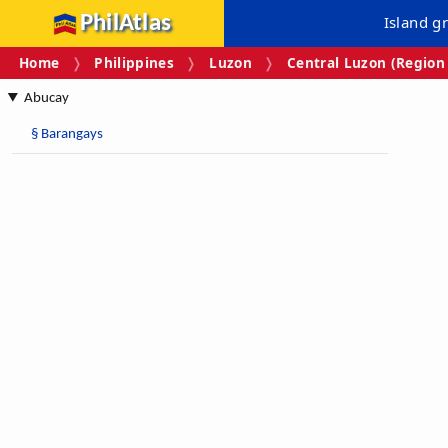
PhilAtlas
Island g
Home
Philippines
Luzon
Central Luzon (Region 
Abucay
§
Barangays