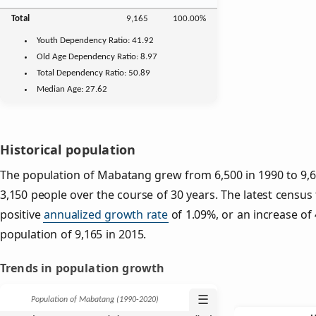
Total
9,165
100.00%
Youth
Dependency Ratio:
41.92
Old Age
Dependency Ratio:
8.97
Total Dependency Ratio:
50.89
Median Age:
27.62
Historical population
The population of Mabatang grew from 6,500 in 1990 to 9,65
3,150 people over the course of 30 years. The latest census
positive
annualized growth rate
of 1.09%, or an increase of
population of 9,165 in 2015.
Trends in population growth
☰
Population of Mabatang (1990‑2020)