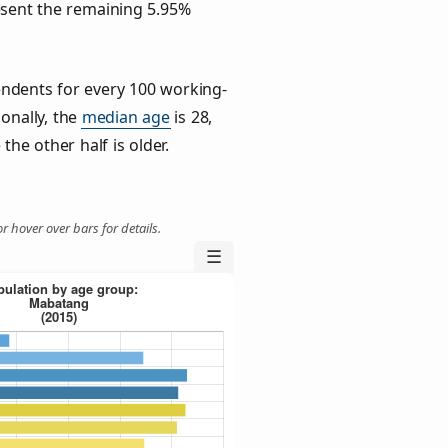
esent the remaining 5.95%
ndents for every 100 working-
ionally, the
median age
is 28,
the other half is older.
r hover over bars for details.
☰