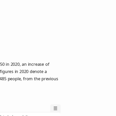
0 in 2020, an increase of
 figures in 2020 denote a
 485 people, from the previous
☰