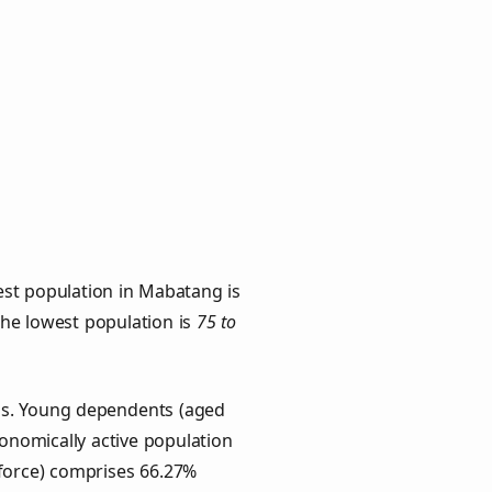
est population in Mabatang is
 the lowest population is
75 to
ups. Young dependents (aged
conomically active population
force) comprises 66.27%