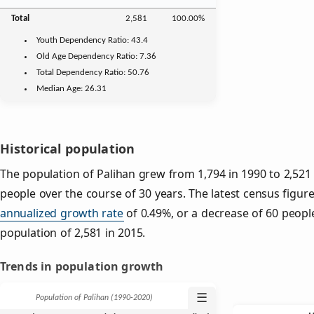
Total
2,581
100.00%
Youth
Dependency Ratio:
43.4
Old Age
Dependency Ratio:
7.36
Total Dependency Ratio:
50.76
Median Age:
26.31
Historical population
The population of Palihan grew from 1,794 in 1990 to 2,521 
people over the course of 30 years. The latest census figur
annualized growth rate
of 0.49%, or a decrease of 60 peopl
population of 2,581 in 2015.
Trends in population growth
☰
Population of Palihan (1990‑2020)