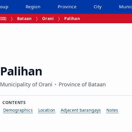
roup
Region
Province
City
Munic
III)
Bataan
Orani
Palihan
Palihan
Municipality of Orani
Province of Bataan
CONTENTS
Demographics
Location
Adjacent barangays
Notes