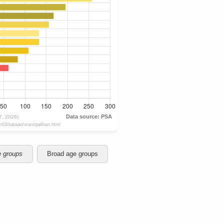
e groups
Broad age groups