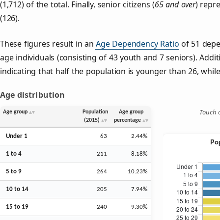
(1,712) of the total. Finally, senior citizens (
65 and over
) repr
(126).
These figures result in an
Age Dependency Ratio
of 51 depe
age individuals (consisting of 43 youth and 7 seniors). Addit
indicating that half the population is younger than 26, while 
Age distribution
Touch o
Age group
Population
Age group
(2015)
percentage
Under 1
63
2.44%
1 to 4
211
8.18%
5 to 9
264
10.23%
10 to 14
205
7.94%
15 to 19
240
9.30%