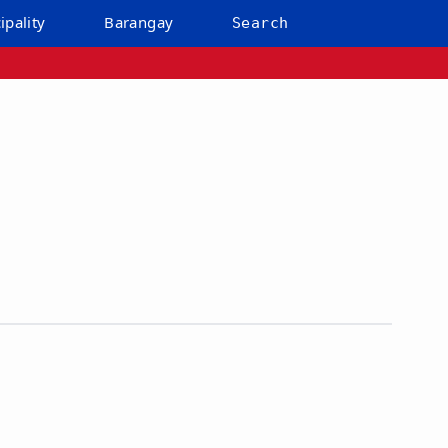
ipality
Barangay
Search