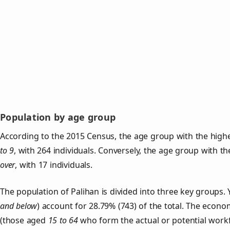
Population by age group
According to the 2015 Census, the age group with the highe
to 9
, with 264 individuals. Conversely, the age group with t
over
, with 17 individuals.
The population of Palihan is divided into three key group
and below
) account for 28.79% (743) of the total. The econom
(those aged
15 to 64
who form the actual or potential work