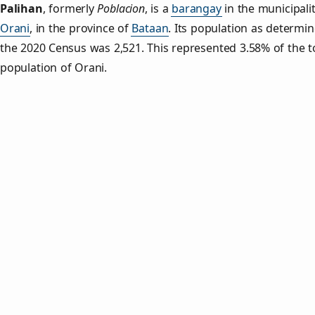
Palihan
,
formerly
Poblacion
, is a
barangay
in the municipalit
Orani
, in the province of
Bataan
. Its population as determi
the 2020 Census was 2,521. This represented 3.58% of the t
population of Orani.