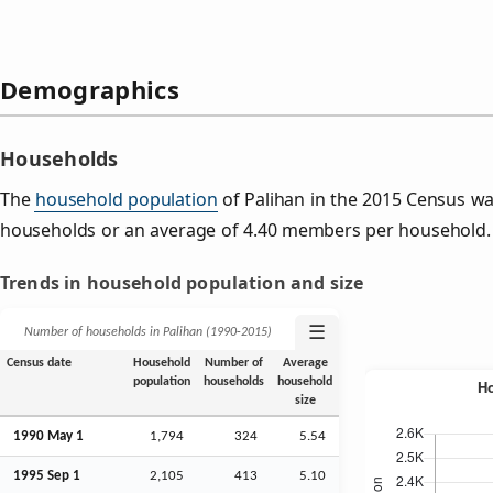
Demographics
Households
The
household population
of Palihan in the 2015 Census w
households or an average of 4.40 members per household.
Trends in household population and size
☰
Number of households in Palihan (1990‑2015)
Census date
Household
Number of
Average
population
households
household
size
1990 May 1
1,794
324
5.54
1995
Sep
1
2,105
413
5.10