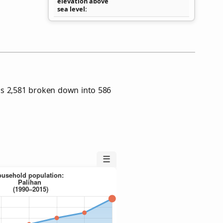
elevation above
sea level
as 2,581 broken down into 586
☰