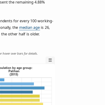
esent the remaining 4.88%
ndents for every 100 working-
ionally, the
median age
is 26,
the other half is older.
r hover over bars for details.
☰