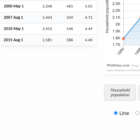
2000 May 1
2,346
465
5.05
2007
Aug
1
2,404
509
4.72
2010 May 1
2,452
546
4.49
2015
Aug
1
2,581
586
4.40
Household
population
Line