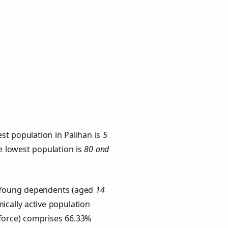
st population in Palihan is
5
he lowest population is
80 and
s. Young dependents (aged
14
ically active population
force) comprises 66.33%