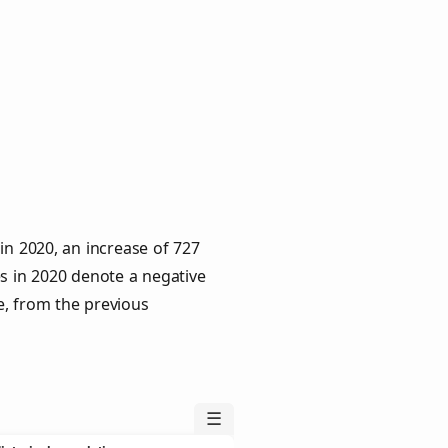
in 2020, an increase of 727
es in 2020 denote a negative
e, from the previous
☰