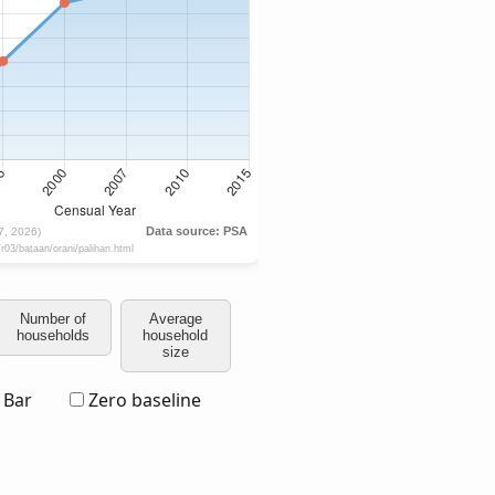
Number of
Average
households
household
size
Bar
Zero baseline