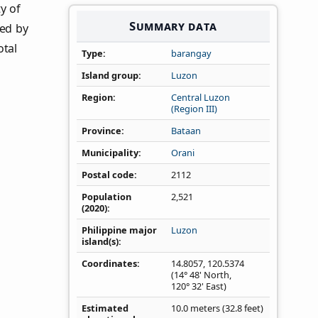
y of
Summary data
ned by
otal
Type
barangay
Island group
Luzon
Region
Central Luzon
(Region III)
Province
Bataan
Municipality
Orani
Postal code
2112
Population
2,521
(2020)
Philippine major
Luzon
island(s)
Coordinates
14.8057
,
120.5374
(14° 48' North,
120° 32' East)
Estimated
10.0 meters (32.8 feet)