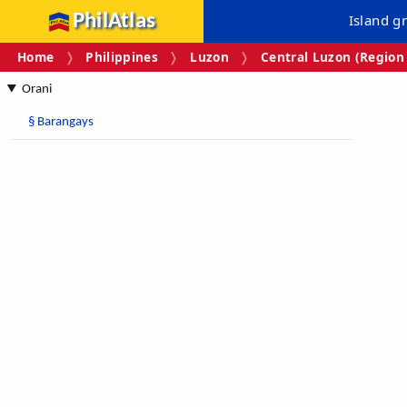
PhilAtlas
Island g
Home
Philippines
Luzon
Central Luzon (Region 
Orani
§
Barangays