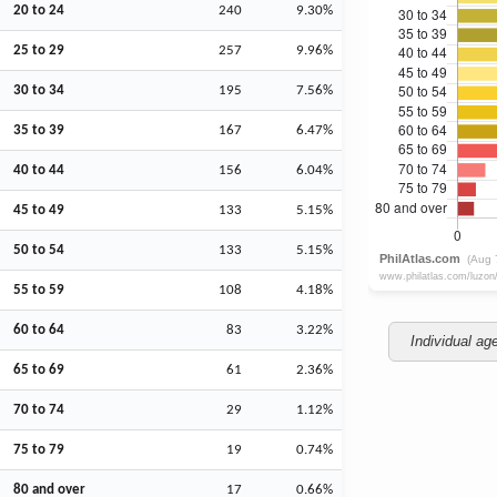
20 to 24
240
9.30%
25 to 29
257
9.96%
30 to 34
195
7.56%
35 to 39
167
6.47%
40 to 44
156
6.04%
45 to 49
133
5.15%
50 to 54
133
5.15%
55 to 59
108
4.18%
60 to 64
83
3.22%
Individual ag
65 to 69
61
2.36%
70 to 74
29
1.12%
75 to 79
19
0.74%
80 and over
17
0.66%