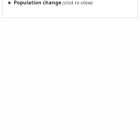
Population change