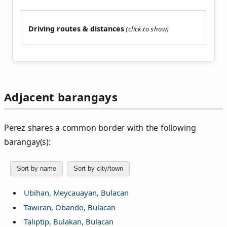
Driving routes & distances
Adjacent barangays
Perez shares a common border with the following
barangay(s):
Sort by name
Sort by city/town
Ubihan, Meycauayan, Bulacan
Tawiran, Obando, Bulacan
Taliptip, Bulakan, Bulacan