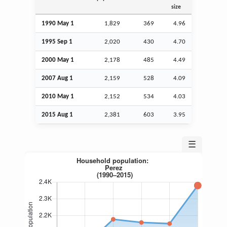
size
1990 May 1
1,829
369
4.96
1995
Sep
1
2,020
430
4.70
2000 May 1
2,178
485
4.49
2007
Aug
1
2,159
528
4.09
2010 May 1
2,152
534
4.03
2015
Aug
1
2,381
603
3.95
☰