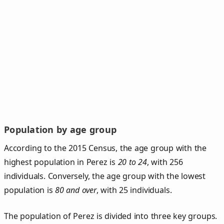
Population by age group
According to the 2015 Census, the age group with the
highest population in Perez is
20 to 24
, with 256
individuals. Conversely, the age group with the lowest
population is
80 and over
, with 25 individuals.
The population of Perez is divided into three key groups.