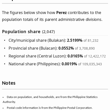
The figures below show how
Perez
contributes to the
population totals of its parent administrative divisions.
Population share
(2,047)
City/municipal share (Bulakan):
2.5199%
of 81,232
Provincial share (Bulacan):
0.0552%
of 3,708,890
Regional share (Central Luzon):
0.0165%
of 12,422,172
National share (Philippines):
0.0019%
of 109,035,343
Notes
Data on population, and households, are from the Philippine Statistics
Authority.
Postal code information is from the Philippine Postal Corporation.