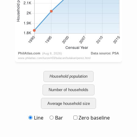
Household population
Number of households
Average household size
Line
Bar
Zero baseline