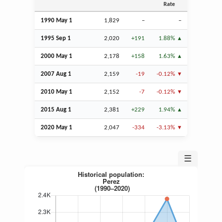
Rate
1990 May 1
1,829
–
–
1995
Sep
1
2,020
+191
1.88%
2000 May 1
2,178
+158
1.63%
2007
Aug
1
2,159
-19
-0.12%
2010 May 1
2,152
-7
-0.12%
2015
Aug
1
2,381
+229
1.94%
2020 May 1
2,047
-334
-3.13%
☰