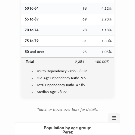
60 to 64
98
4.12%
65 to 69
69
2.90%
70 to 74
28
1.18%
75 to 79
31
1.30%
80 and over
25
1.05%
Total
2,381
100.00%
Youth
Dependency Ratio:
38.39
Old Age
Dependency Ratio:
9.5
Total Dependency Ratio:
47.89
Median Age:
28.97
Touch or hover over bars for details.
☰