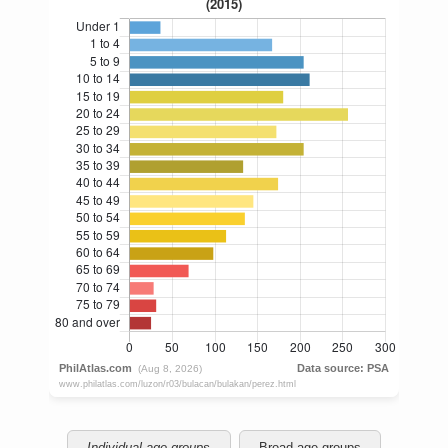
Individual age groups
Broad age groups