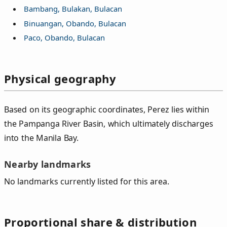
Bambang, Bulakan, Bulacan
Binuangan, Obando, Bulacan
Paco, Obando, Bulacan
Physical geography
Based on its geographic coordinates, Perez lies within
the Pampanga River Basin, which ultimately discharges
into the Manila Bay.
Nearby landmarks
No landmarks currently listed for this area.
Proportional share & distribution