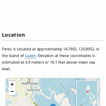
Location
Perez is situated at approximately 14.7692, 120.8952, in
the island of
Luzon
. Elevation at these coordinates is
estimated at 4.9 meters or 16.1 feet above mean sea
level.
+
−