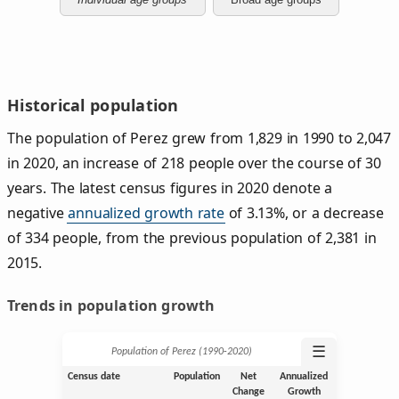
Historical population
The population of Perez grew from 1,829 in 1990 to 2,047
in 2020, an increase of 218 people over the course of 30
years. The latest census figures in 2020 denote a
negative
annualized growth rate
of 3.13%, or a decrease
of 334 people, from the previous population of 2,381 in
2015.
Trends in population growth
☰
Population of Perez (1990‑2020)
Census date
Population
Net
Annualized
Change
Growth