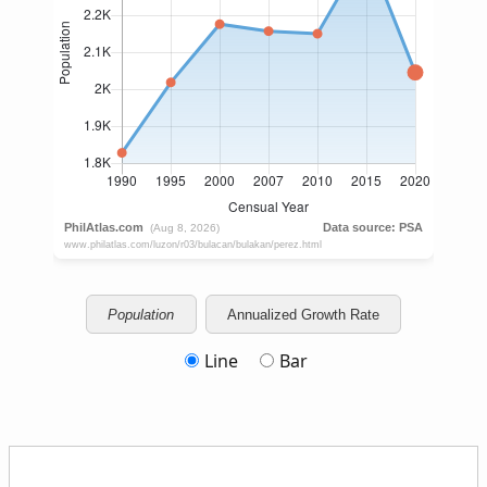
Population
Annualized Growth Rate
Line
Bar