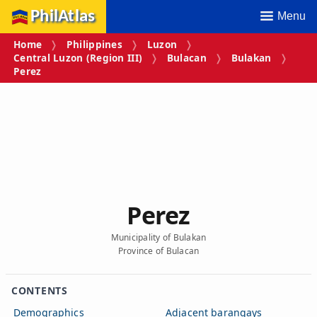
PhilAtlas
Menu
Home
Philippines
Luzon
Central Luzon (Region III)
Bulacan
Bulakan
Perez
Perez
Municipality of Bulakan
Province of Bulacan
CONTENTS
Demographics
Adjacent barangays