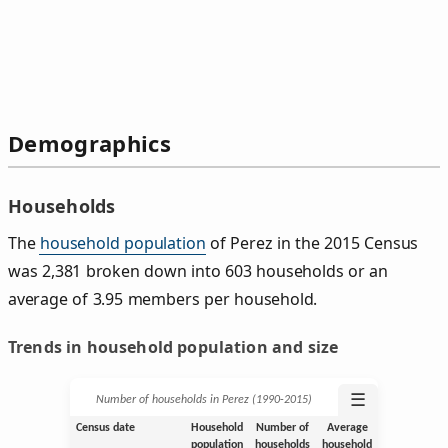
Demographics
Households
The
household population
of Perez in the 2015 Census
was 2,381 broken down into 603 households or an
average of 3.95 members per household.
Trends in household population and size
☰
Number of households in Perez (1990‑2015)
Census date
Household
Number of
Average
population
households
household