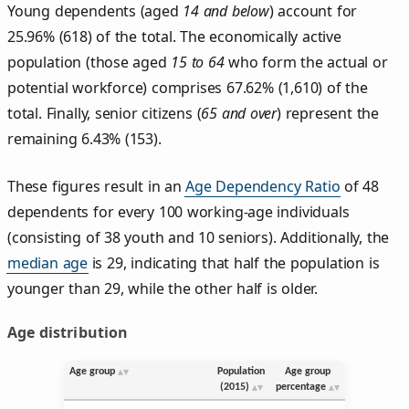
Young dependents (aged
14 and below
) account for
25.96% (618) of the total. The economically active
population (those aged
15 to 64
who form the actual or
potential workforce) comprises 67.62% (1,610) of the
total. Finally, senior citizens (
65 and over
) represent the
remaining 6.43% (153).
These figures result in an
Age Dependency Ratio
of 48
dependents for every 100 working-age individuals
(consisting of 38 youth and 10 seniors). Additionally, the
median age
is 29, indicating that half the population is
younger than 29, while the other half is older.
Age distribution
Age group
Population
Age group
(2015)
percentage