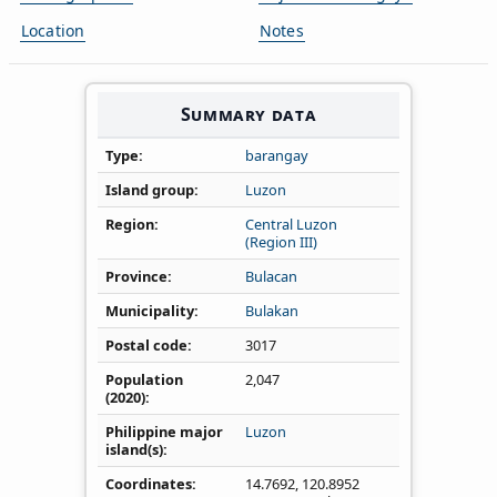
Location
Notes
Summary data
Type
barangay
Island group
Luzon
Region
Central Luzon
(Region III)
Province
Bulacan
Municipality
Bulakan
Postal code
3017
Population
2,047
(2020)
Philippine major
Luzon
island(s)
Coordinates
14.7692
,
120.8952