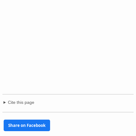
Cite this page
Share on Facebook