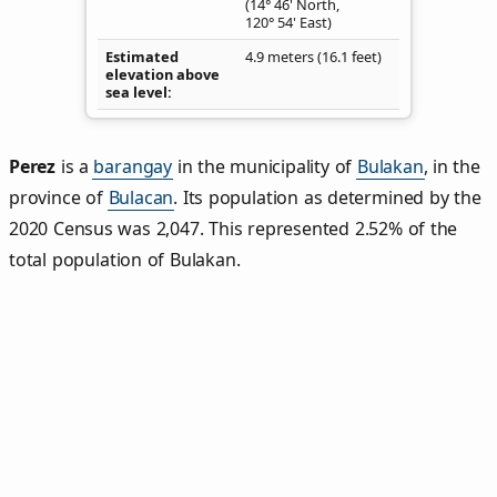
(14° 46' North,
120° 54' East)
Estimated
4.9 meters (16.1 feet)
elevation above
sea level
Perez
is a
barangay
in the municipality of
Bulakan
, in the
province of
Bulacan
. Its population as determined by the
2020 Census was 2,047. This represented 2.52% of the
total population of Bulakan.