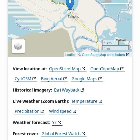
1 km
1 mi
Leaflet
| ©
OpenStreetMap contributors
View location at:
OpenStreetMap
OpenTopoMap
CyclOSM
Bing Aerial
Google Maps
Historical imagery:
Esri Wayback
Live weather (Zoom Earth):
Temperature
Precipitation
Wind speed
Weather forecast:
Yr
Forest cover:
Global Forest Watch