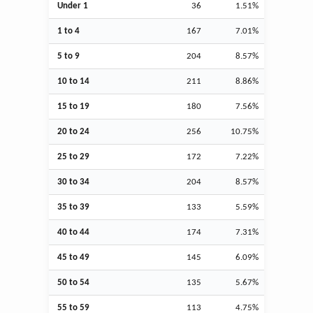
Under 1
36
1.51%
1 to 4
167
7.01%
5 to 9
204
8.57%
10 to 14
211
8.86%
15 to 19
180
7.56%
20 to 24
256
10.75%
25 to 29
172
7.22%
30 to 34
204
8.57%
35 to 39
133
5.59%
40 to 44
174
7.31%
45 to 49
145
6.09%
50 to 54
135
5.67%
55 to 59
113
4.75%