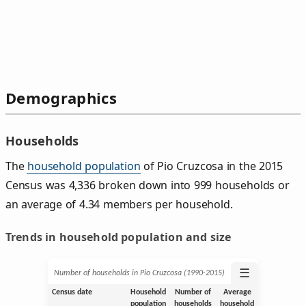
Demographics
Households
The
household population
of Pio Cruzcosa in the 2015
Census was 4,336 broken down into 999 households or
an average of 4.34 members per household.
Trends in household population and size
☰
Number of households in Pio Cruzcosa (1990‑2015)
Census date
Household
Number of
Average
population
households
household