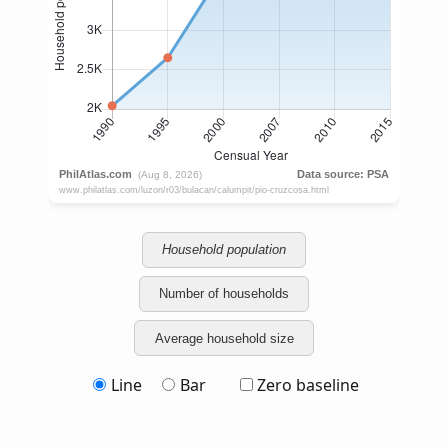
Household population
Number of households
Average household size
Line
Bar
Zero baseline