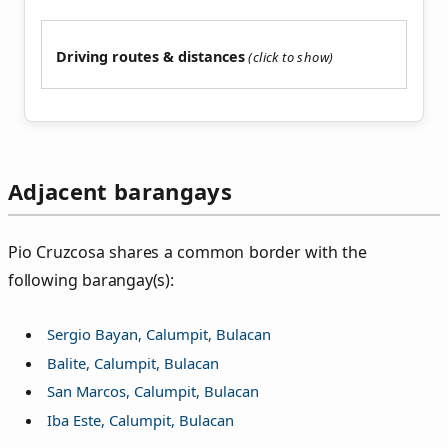
Driving routes & distances
Adjacent barangays
Pio Cruzcosa shares a common border with the
following barangay(s):
Sergio Bayan, Calumpit, Bulacan
Balite, Calumpit, Bulacan
San Marcos, Calumpit, Bulacan
Iba Este, Calumpit, Bulacan