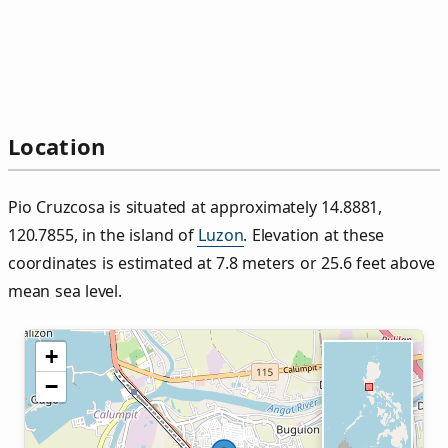
Location
Pio Cruzcosa is situated at approximately 14.8881,
120.7855, in the island of
Luzon
. Elevation at these
coordinates is estimated at 7.8 meters or 25.6 feet above
mean sea level.
+
−