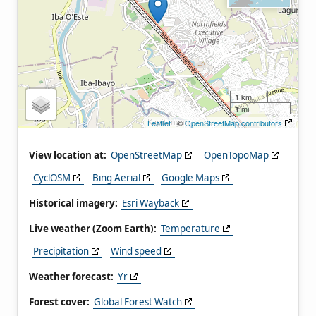
1 km
1 mi
Leaflet
| ©
OpenStreetMap contributors
View location at:
OpenStreetMap
OpenTopoMap
CyclOSM
Bing Aerial
Google Maps
Historical imagery:
Esri Wayback
Live weather (Zoom Earth):
Temperature
Precipitation
Wind speed
Weather forecast:
Yr
Forest cover:
Global Forest Watch