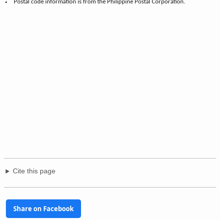
Postal code information is from the Philippine Postal Corporation.
Cite this page
Share on Facebook