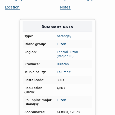
Location
Notes
Summary data
Type
barangay
Island group
Luzon
Region
Central Luzon
(Region III)
Province
Bulacan
Municipality
Calumpit
Postal code
3003
Population
4,663
(2020)
Philippine major
Luzon
island(s)
Coordinates
14.8881
,
120.7855