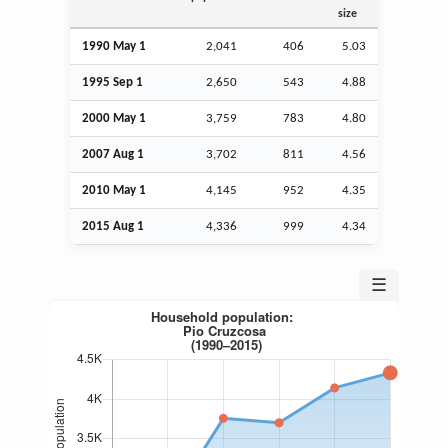
size
1990 May 1
2,041
406
5.03
1995
Sep
1
2,650
543
4.88
2000 May 1
3,759
783
4.80
2007
Aug
1
3,702
811
4.56
2010 May 1
4,145
952
4.35
2015
Aug
1
4,336
999
4.34
☰