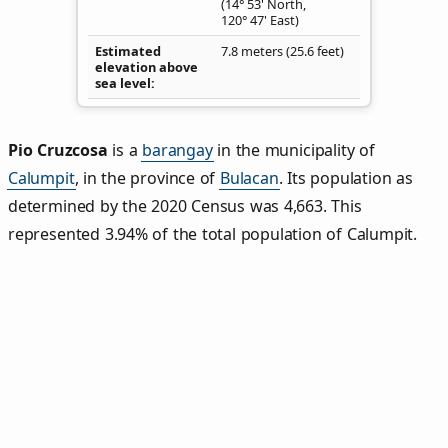
(14° 53' North,
120° 47' East)
Estimated
7.8 meters (25.6 feet)
elevation above
sea level
Pio Cruzcosa
is a
barangay
in the municipality of
Calumpit
, in the province of
Bulacan
. Its population as
determined by the 2020 Census was 4,663. This
represented 3.94% of the total population of Calumpit.