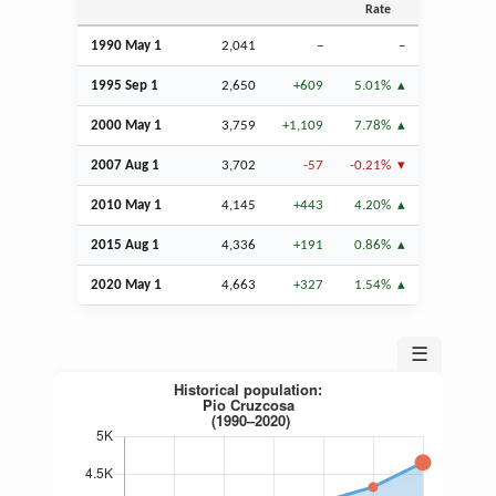
Rate
1990 May 1
2,041
–
–
1995
Sep
1
2,650
+609
5.01%
2000 May 1
3,759
+1,109
7.78%
2007
Aug
1
3,702
-57
-0.21%
2010 May 1
4,145
+443
4.20%
2015
Aug
1
4,336
+191
0.86%
2020 May 1
4,663
+327
1.54%
☰