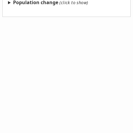
Population change