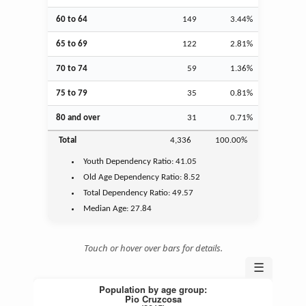
60 to 64
149
3.44%
65 to 69
122
2.81%
70 to 74
59
1.36%
75 to 79
35
0.81%
80 and over
31
0.71%
Total
4,336
100.00%
Youth
Dependency Ratio:
41.05
Old Age
Dependency Ratio:
8.52
Total Dependency Ratio:
49.57
Median Age:
27.84
Touch or hover over bars for details.
☰