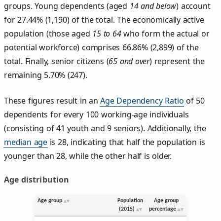
groups. Young dependents (aged
14 and below
) account
for 27.44% (1,190) of the total. The economically active
population (those aged
15 to 64
who form the actual or
potential workforce) comprises 66.86% (2,899) of the
total. Finally, senior citizens (
65 and over
) represent the
remaining 5.70% (247).
These figures result in an
Age Dependency Ratio
of 50
dependents for every 100 working-age individuals
(consisting of 41 youth and 9 seniors). Additionally, the
median age
is 28, indicating that half the population is
younger than 28, while the other half is older.
Age distribution
Age group
Population
Age group
(2015)
percentage