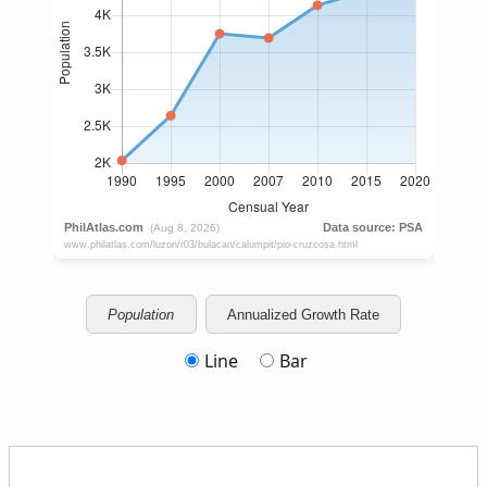
Population
Annualized Growth Rate
Line
Bar