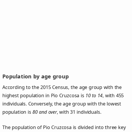
Population by age group
According to the 2015 Census, the age group with the
highest population in Pio Cruzcosa is
10 to 14
, with 455
individuals. Conversely, the age group with the lowest
population is
80 and over
, with 31 individuals.
The population of Pio Cruzcosa is divided into three key