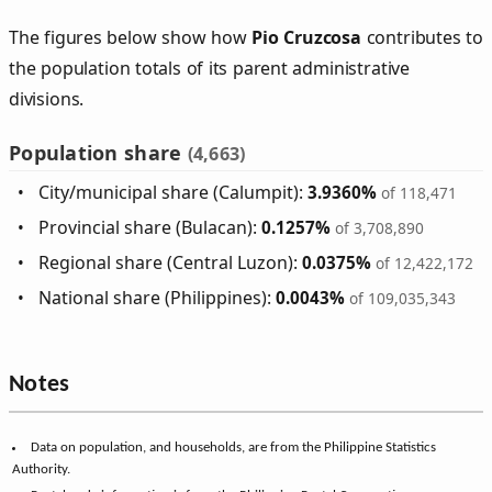
The figures below show how
Pio Cruzcosa
contributes to
the population totals of its parent administrative
divisions.
Population share
(4,663)
City/municipal share (Calumpit):
3.9360%
of 118,471
Provincial share (Bulacan):
0.1257%
of 3,708,890
Regional share (Central Luzon):
0.0375%
of 12,422,172
National share (Philippines):
0.0043%
of 109,035,343
Notes
Data on population, and households, are from the Philippine Statistics
Authority.