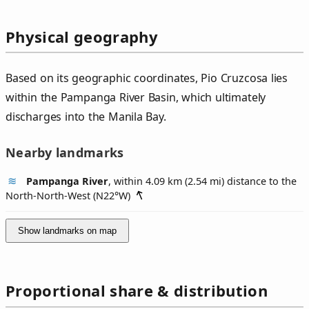
Physical geography
Based on its geographic coordinates, Pio Cruzcosa lies
within the Pampanga River Basin, which ultimately
discharges into the Manila Bay.
Nearby landmarks
Pampanga River
, within 4.09 km (2.54 mi) distance to the
North-North-West (
N22°W
)
Show landmarks on map
Proportional share & distribution