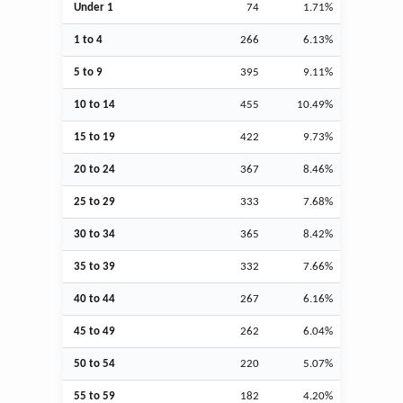
Under 1
74
1.71%
1 to 4
266
6.13%
5 to 9
395
9.11%
10 to 14
455
10.49%
15 to 19
422
9.73%
20 to 24
367
8.46%
25 to 29
333
7.68%
30 to 34
365
8.42%
35 to 39
332
7.66%
40 to 44
267
6.16%
45 to 49
262
6.04%
50 to 54
220
5.07%
55 to 59
182
4.20%