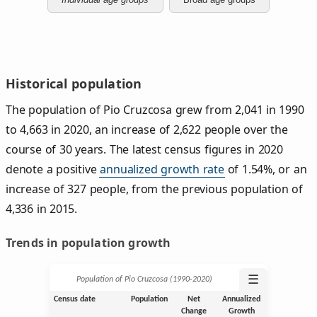
Historical population
The population of Pio Cruzcosa grew from 2,041 in 1990
to 4,663 in 2020, an increase of 2,622 people over the
course of 30 years. The latest census figures in 2020
denote a positive
annualized growth rate
of 1.54%, or an
increase of 327 people, from the previous population of
4,336 in 2015.
Trends in population growth
☰
Population of Pio Cruzcosa (1990‑2020)
Census date
Population
Net
Annualized
Change
Growth