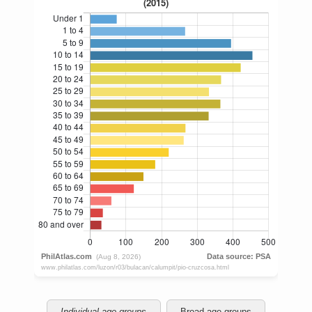
Individual age groups
Broad age groups