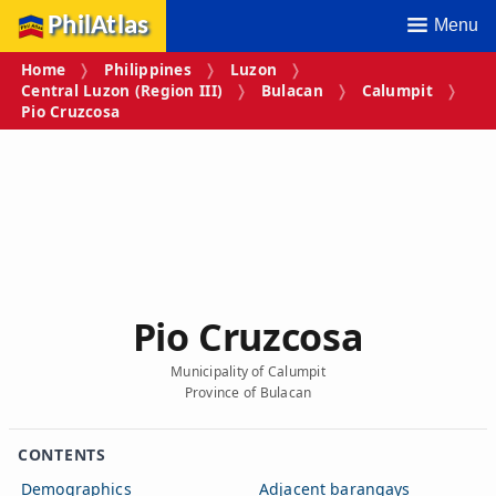
PhilAtlas
Menu
Home
Philippines
Luzon
Central Luzon (Region III)
Bulacan
Calumpit
Pio Cruzcosa
Pio Cruzcosa
Municipality of Calumpit
Province of Bulacan
CONTENTS
Demographics
Adjacent barangays