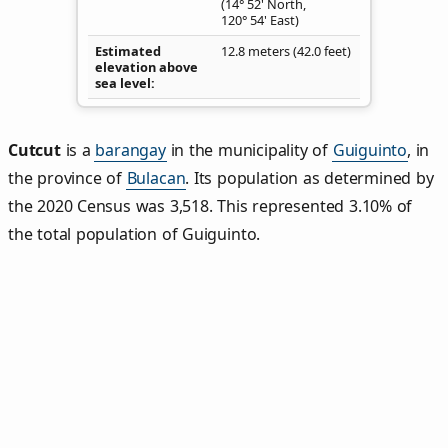
(14° 52' North,
120° 54' East)
Estimated
12.8 meters (42.0 feet)
elevation above
sea level
Cutcut
is a
barangay
in the municipality of
Guiguinto
, in
the province of
Bulacan
. Its population as determined by
the 2020 Census was 3,518. This represented 3.10% of
the total population of Guiguinto.