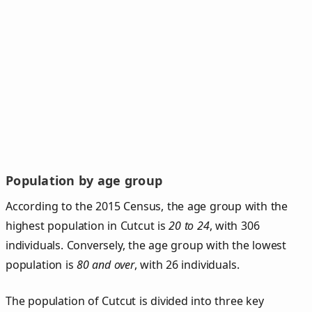
Population by age group
According to the 2015 Census, the age group with the
highest population in Cutcut is
20 to 24
, with 306
individuals. Conversely, the age group with the lowest
population is
80 and over
, with 26 individuals.
The population of Cutcut is divided into three key