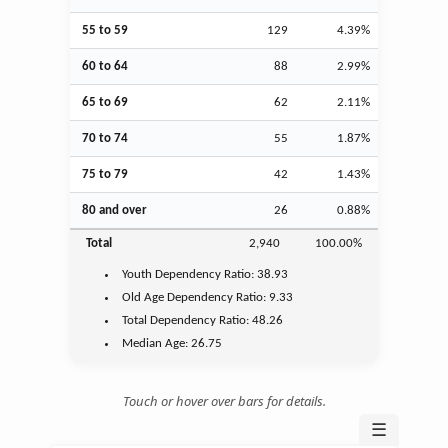
55 to 59
129
4.39%
60 to 64
88
2.99%
65 to 69
62
2.11%
70 to 74
55
1.87%
75 to 79
42
1.43%
80 and over
26
0.88%
Total
2,940
100.00%
Youth
Dependency Ratio:
38.93
Old Age
Dependency Ratio:
9.33
Total Dependency Ratio:
48.26
Median Age:
26.75
Touch or hover over bars for details.
☰