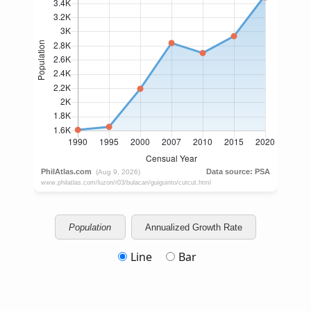
Population
Annualized Growth Rate
Line
Bar