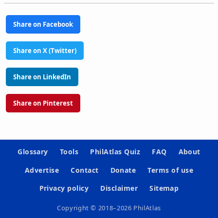
Share on Facebook
Share on X (Twitter)
Share on LinkedIn
Share on Pinterest
Glossary
Tools
PhilAtlas Quiz
FAQ
About
Advertise
Contact
Donate
Terms of use
Privacy policy
Disclaimer
Sitemap
Copyright © 2018–2026 PhilAtlas