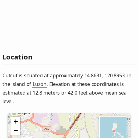
Location
Cutcut is situated at approximately 14.8631, 120.8953, in
the island of
Luzon
. Elevation at these coordinates is
estimated at 12.8 meters or 42.0 feet above mean sea
level.
+
−