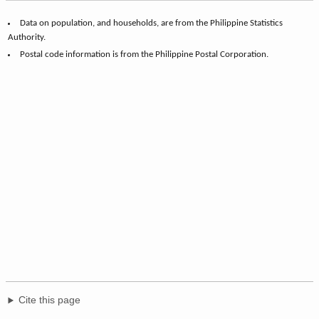
Data on population, and households, are from the Philippine Statistics
Authority.
Postal code information is from the Philippine Postal Corporation.
Cite this page