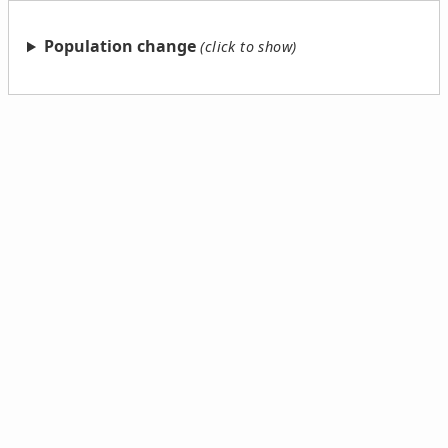
Population change