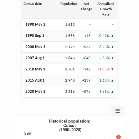
Census date
Population
Net
Annualized
Change
Growth
Rate
1990 May 1
1,613
–
–
1995
Sep
1
1,656
+43
0.49%
2000 May 1
2,195
+539
6.23%
2007
Aug
1
2,843
+648
3.63%
2010 May 1
2,701
-142
-1.85%
2015
Aug
1
2,940
+239
1.63%
2020 May 1
3,518
+578
3.85%
☰