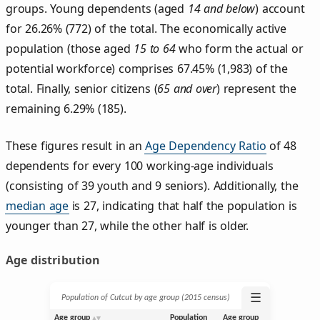
groups. Young dependents (aged
14 and below
) account
for 26.26% (772) of the total. The economically active
population (those aged
15 to 64
who form the actual or
potential workforce) comprises 67.45% (1,983) of the
total. Finally, senior citizens (
65 and over
) represent the
remaining 6.29% (185).
These figures result in an
Age Dependency Ratio
of 48
dependents for every 100 working-age individuals
(consisting of 39 youth and 9 seniors). Additionally, the
median age
is 27, indicating that half the population is
younger than 27, while the other half is older.
Age distribution
☰
Population of Cutcut by age group (2015 census)
Age group
Population
Age group