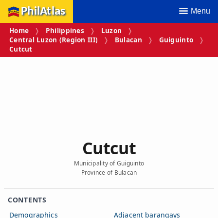
PhilAtlas
Menu
Home
Philippines
Luzon
Central Luzon (Region III)
Bulacan
Guiguinto
Cutcut
Cutcut
Municipality of Guiguinto
Province of Bulacan
CONTENTS
Demographics
Adjacent barangays