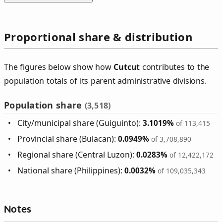
Proportional share & distribution
The figures below show how
Cutcut
contributes to the
population totals of its parent administrative divisions.
Population share
(3,518)
City/municipal share (Guiguinto):
3.1019%
of 113,415
Provincial share (Bulacan):
0.0949%
of 3,708,890
Regional share (Central Luzon):
0.0283%
of 12,422,172
National share (Philippines):
0.0032%
of 109,035,343
Notes