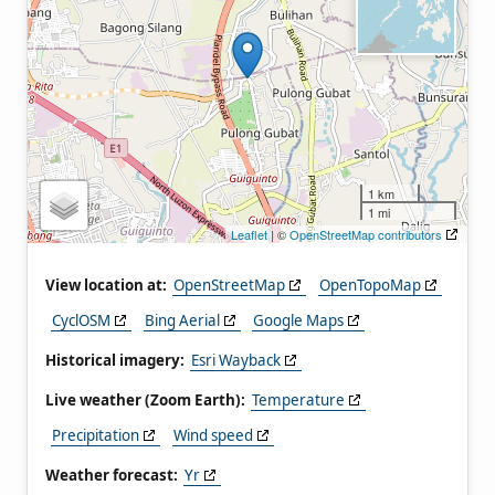
1 km
1 mi
Leaflet
| ©
OpenStreetMap contributors
View location at:
OpenStreetMap
OpenTopoMap
CyclOSM
Bing Aerial
Google Maps
Historical imagery:
Esri Wayback
Live weather (Zoom Earth):
Temperature
Precipitation
Wind speed
Weather forecast:
Yr