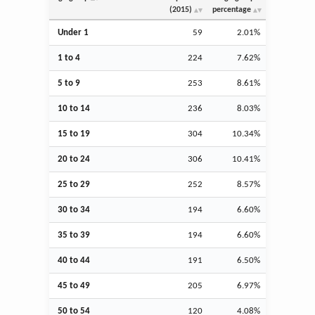
(2015)
percentage
Under 1
59
2.01%
1 to 4
224
7.62%
5 to 9
253
8.61%
10 to 14
236
8.03%
15 to 19
304
10.34%
20 to 24
306
10.41%
25 to 29
252
8.57%
30 to 34
194
6.60%
35 to 39
194
6.60%
40 to 44
191
6.50%
45 to 49
205
6.97%
50 to 54
120
4.08%