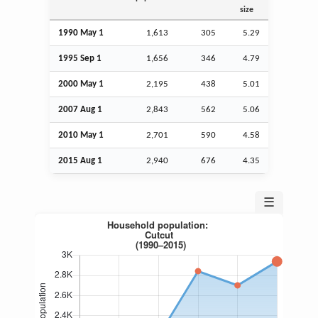
size
1990 May 1
1,613
305
5.29
1995
Sep
1
1,656
346
4.79
2000 May 1
2,195
438
5.01
2007
Aug
1
2,843
562
5.06
2010 May 1
2,701
590
4.58
2015
Aug
1
2,940
676
4.35
☰