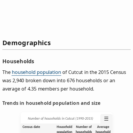
Demographics
Households
The
household population
of Cutcut in the 2015 Census
was 2,940 broken down into 676 households or an
average of 4.35 members per household.
Trends in household population and size
☰
Number of households in Cutcut (1990‑2015)
Census date
Household
Number of
Average
population
households
household