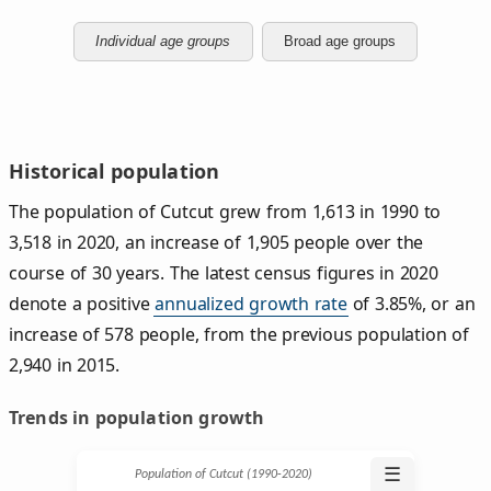
Individual age groups
Broad age groups
Historical population
The population of Cutcut grew from 1,613 in 1990 to
3,518 in 2020, an increase of 1,905 people over the
course of 30 years. The latest census figures in 2020
denote a positive
annualized growth rate
of 3.85%, or an
increase of 578 people, from the previous population of
2,940 in 2015.
Trends in population growth
☰
Population of Cutcut (1990‑2020)