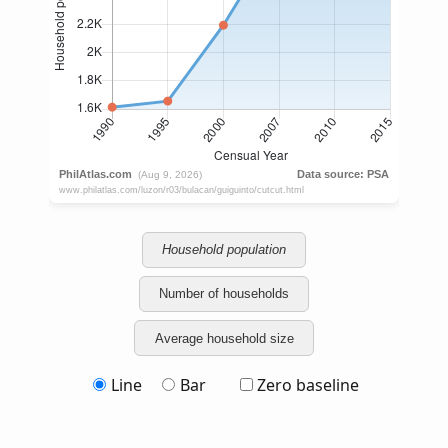
Household population
Number of households
Average household size
Line
Bar
Zero baseline