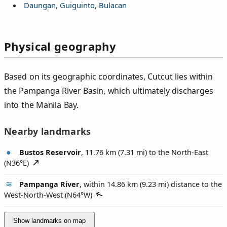
Daungan, Guiguinto, Bulacan
Physical geography
Based on its geographic coordinates, Cutcut lies within
the Pampanga River Basin, which ultimately discharges
into the Manila Bay.
Nearby landmarks
Bustos Reservoir
, 11.76 km (7.31 mi) to the North-East
(
N36°E
)
Pampanga River
, within 14.86 km (9.23 mi) distance to the
West-North-West (
N64°W
)
Show landmarks on map