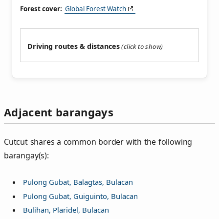
Forest cover:
Global Forest Watch
Driving routes & distances
Adjacent barangays
Cutcut shares a common border with the following
barangay(s):
Pulong Gubat, Balagtas, Bulacan
Pulong Gubat, Guiguinto, Bulacan
Bulihan, Plaridel, Bulacan