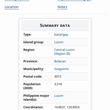
Location
Notes
Summary data
Type
barangay
Island group
Luzon
Region
Central Luzon
(Region III)
Province
Bulacan
Municipality
Guiguinto
Postal code
3015
Population
3,518
(2020)
Philippine major
Luzon
island(s)
Coordinates
14.8631
,
120.8953