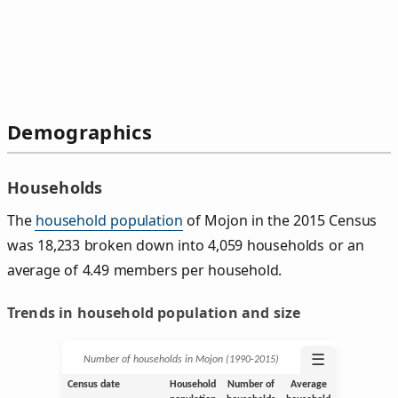
Demographics
Households
The
household population
of Mojon in the 2015 Census
was 18,233 broken down into 4,059 households or an
average of 4.49 members per household.
Trends in household population and size
☰
Number of households in Mojon (1990‑2015)
Census date
Household
Number of
Average