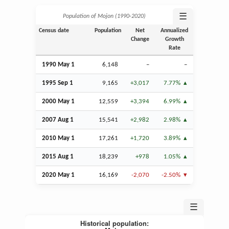
☰
Population of Mojon (1990‑2020)
Census date
Population
Net
Annualized
Change
Growth
Rate
1990 May 1
6,148
–
–
1995
Sep
1
9,165
+3,017
7.77%
2000 May 1
12,559
+3,394
6.99%
2007
Aug
1
15,541
+2,982
2.98%
2010 May 1
17,261
+1,720
3.89%
2015
Aug
1
18,239
+978
1.05%
2020 May 1
16,169
-2,070
-2.50%
☰