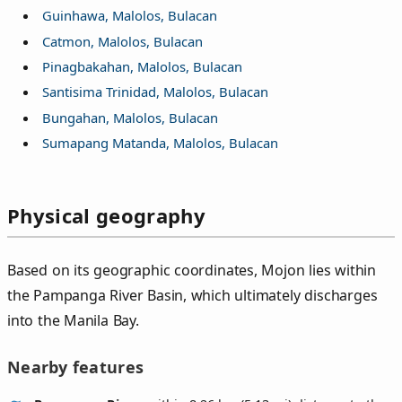
Guinhawa, Malolos, Bulacan
Catmon, Malolos, Bulacan
Pinagbakahan, Malolos, Bulacan
Santisima Trinidad, Malolos, Bulacan
Bungahan, Malolos, Bulacan
Sumapang Matanda, Malolos, Bulacan
Physical geography
Based on its geographic coordinates, Mojon lies within
the Pampanga River Basin, which ultimately discharges
into the Manila Bay.
Nearby features