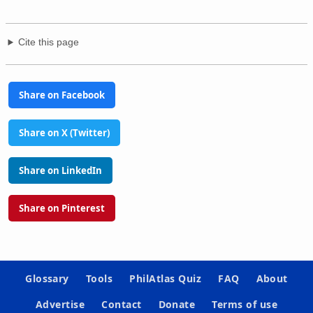
Cite this page
Share on Facebook
Share on X (Twitter)
Share on LinkedIn
Share on Pinterest
Glossary
Tools
PhilAtlas Quiz
FAQ
About
Advertise
Contact
Donate
Terms of use