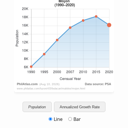
Population
Annualized Growth Rate
Line
Bar