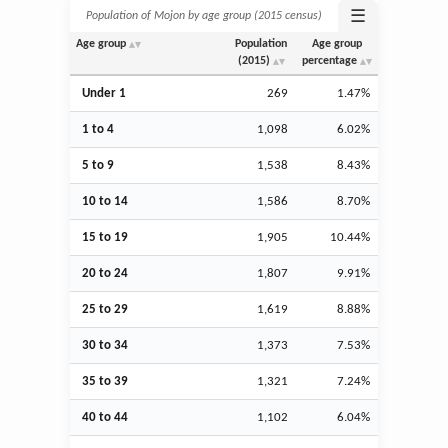
☰
Population of Mojon by age group (2015 census)
Age group
Population
Age group
(2015)
percentage
Under 1
269
1.47%
1 to 4
1,098
6.02%
5 to 9
1,538
8.43%
10 to 14
1,586
8.70%
15 to 19
1,905
10.44%
20 to 24
1,807
9.91%
25 to 29
1,619
8.88%
30 to 34
1,373
7.53%
35 to 39
1,321
7.24%
40 to 44
1,102
6.04%