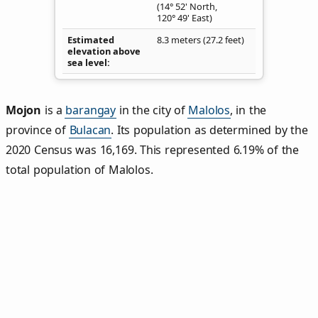
(14° 52' North,
120° 49' East)
Estimated
8.3 meters (27.2 feet)
elevation above
sea level
Mojon
is a
barangay
in the city of
Malolos
, in the
province of
Bulacan
. Its population as determined by the
2020 Census was 16,169. This represented 6.19% of the
total population of Malolos.