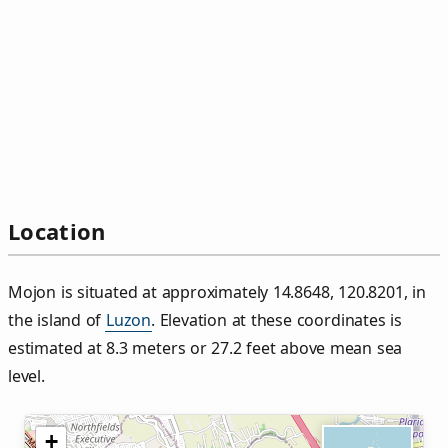
Location
Mojon is situated at approximately 14.8648, 120.8201, in
the island of
Luzon
. Elevation at these coordinates is
estimated at 8.3 meters or 27.2 feet above mean sea
level.
+