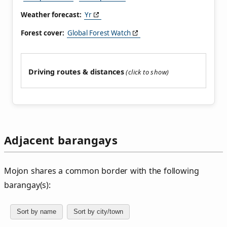
Weather forecast:
Yr
Forest cover:
Global Forest Watch
Driving routes & distances
Adjacent barangays
Mojon shares a common border with the following
barangay(s):
Sort by name
Sort by city/town