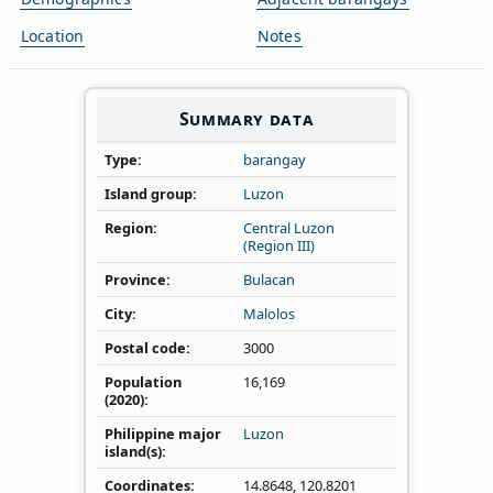
Location
Notes
Summary data
Type
barangay
Island group
Luzon
Region
Central Luzon
(Region III)
Province
Bulacan
City
Malolos
Postal code
3000
Population
16,169
(2020)
Philippine major
Luzon
island(s)
Coordinates
14.8648
,
120.8201