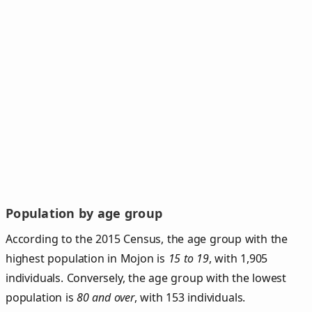
Population by age group
According to the 2015 Census, the age group with the
highest population in Mojon is
15 to 19
, with 1,905
individuals. Conversely, the age group with the lowest
population is
80 and over
, with 153 individuals.