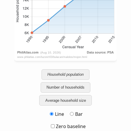
Household population
Number of households
Average household size
Line
Bar
Zero baseline