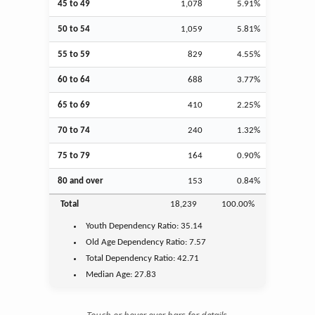
45 to 49
1,078
5.91%
50 to 54
1,059
5.81%
55 to 59
829
4.55%
60 to 64
688
3.77%
65 to 69
410
2.25%
70 to 74
240
1.32%
75 to 79
164
0.90%
80 and over
153
0.84%
Total
18,239
100.00%
Youth
Dependency Ratio:
35.14
Old Age
Dependency Ratio:
7.57
Total Dependency Ratio:
42.71
Median Age:
27.83
Touch or hover over bars for details.