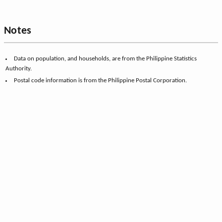
Notes
Data on population, and households, are from the Philippine Statistics
Authority.
Postal code information is from the Philippine Postal Corporation.