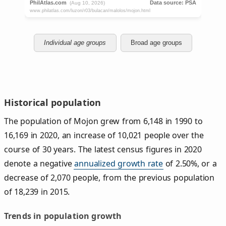
Individual age groups
Broad age groups
Historical population
The population of Mojon grew from 6,148 in 1990 to
16,169 in 2020, an increase of 10,021 people over the
course of 30 years. The latest census figures in 2020
denote a negative
annualized growth rate
of 2.50%, or a
decrease of 2,070 people, from the previous population
of 18,239 in 2015.
Trends in population growth