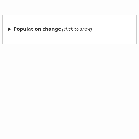
Population change