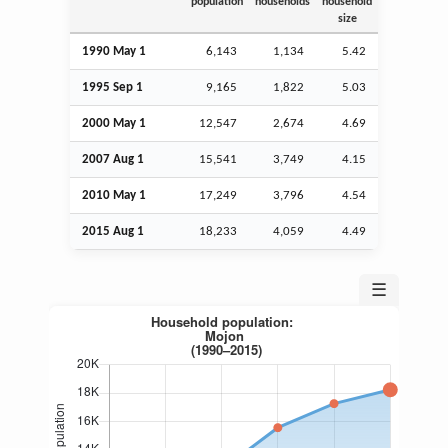
population
households
household
size
1990 May 1
6,143
1,134
5.42
1995
Sep
1
9,165
1,822
5.03
2000 May 1
12,547
2,674
4.69
2007
Aug
1
15,541
3,749
4.15
2010 May 1
17,249
3,796
4.54
2015
Aug
1
18,233
4,059
4.49
☰