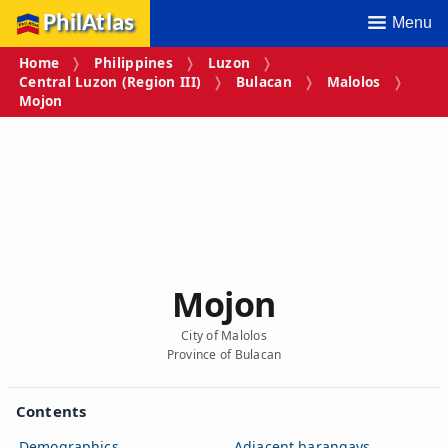
PhilAtlas
Menu
Home
Philippines
Luzon
Central Luzon (Region III)
Bulacan
Malolos
Mojon
Mojon
City of Malolos
Province of Bulacan
Contents
Demographics
Adjacent barangays