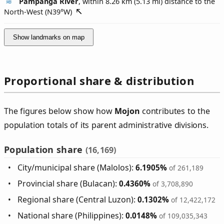
Pampanga River
, within 8.26 km (5.13 mi) distance to the
North-West (
N39°W
)
Show landmarks on map
Proportional share & distribution
The figures below show how
Mojon
contributes to the
population totals of its parent administrative divisions.
Population share
(16,169)
City/municipal share (Malolos):
6.1905%
of 261,189
Provincial share (Bulacan):
0.4360%
of 3,708,890
Regional share (Central Luzon):
0.1302%
of 12,422,172
National share (Philippines):
0.0148%
of 109,035,343