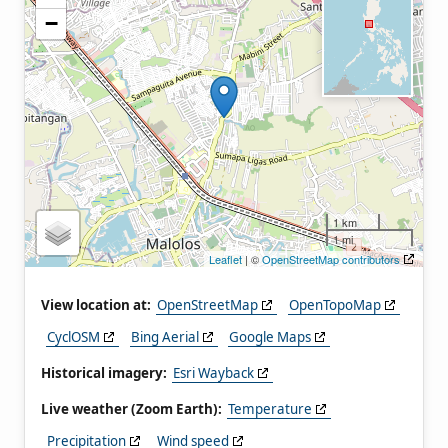
−
1 km
1 mi
Leaflet
| ©
OpenStreetMap contributors
View location at:
OpenStreetMap
OpenTopoMap
CyclOSM
Bing Aerial
Google Maps
Historical imagery:
Esri Wayback
Live weather (Zoom Earth):
Temperature
Precipitation
Wind speed