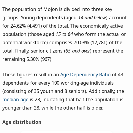
The population of Mojon is divided into three key
groups. Young dependents (aged
14 and below
) account
for 24.62% (4,491) of the total. The economically active
population (those aged
15 to 64
who form the actual or
potential workforce) comprises 70.08% (12,781) of the
total. Finally, senior citizens (
65 and over
) represent the
remaining 5.30% (967).
These figures result in an
Age Dependency Ratio
of 43
dependents for every 100 working-age individuals
(consisting of 35 youth and 8 seniors). Additionally, the
median age
is 28, indicating that half the population is
younger than 28, while the other half is older.
Age distribution