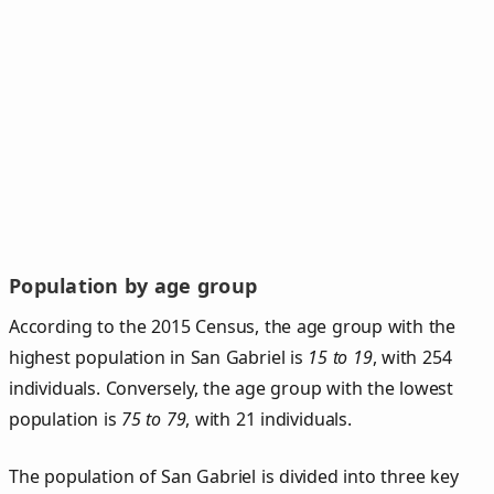
Population by age group
According to the 2015 Census, the age group with the
highest population in San Gabriel is
15 to 19
, with 254
individuals. Conversely, the age group with the lowest
population is
75 to 79
, with 21 individuals.
The population of San Gabriel is divided into three key