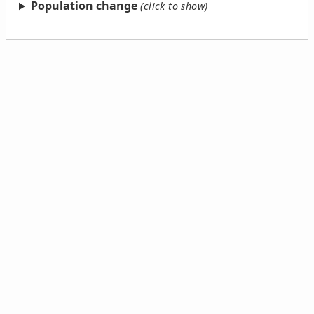
Population change