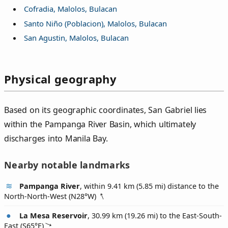
Cofradia, Malolos, Bulacan
Santo Niño (Poblacion), Malolos, Bulacan
San Agustin, Malolos, Bulacan
Physical geography
Based on its geographic coordinates, San Gabriel lies
within the Pampanga River Basin, which ultimately
discharges into Manila Bay.
Nearby notable landmarks
Pampanga River
, within 9.41 km (5.85 mi) distance to the
North-North-West (
N28°W
)
La Mesa Reservoir
, 30.99 km (19.26 mi) to the East-South-
East (
S65°E
)