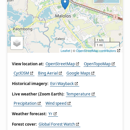
1 km
1 mi
Leaflet
| ©
OpenStreetMap contributors
View location at:
OpenStreetMap
OpenTopoMap
CyclOSM
Bing Aerial
Google Maps
Historical imagery:
Esri Wayback
Live weather (Zoom Earth):
Temperature
Precipitation
Wind speed
Weather forecast:
Yr
Forest cover:
Global Forest Watch