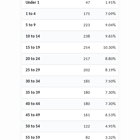
Under 1
47
1.91%
1 to 4
175
7.09%
5 to 9
223
9.04%
10 to 14
238
9.65%
15 to 19
254
10.30%
20 to 24
217
8.80%
25 to 29
202
8.19%
30 to 34
185
7.50%
35 to 39
180
7.30%
40 to 44
180
7.30%
45 to 49
161
6.53%
50 to 54
122
4.95%
55 to 59
82
3.32%