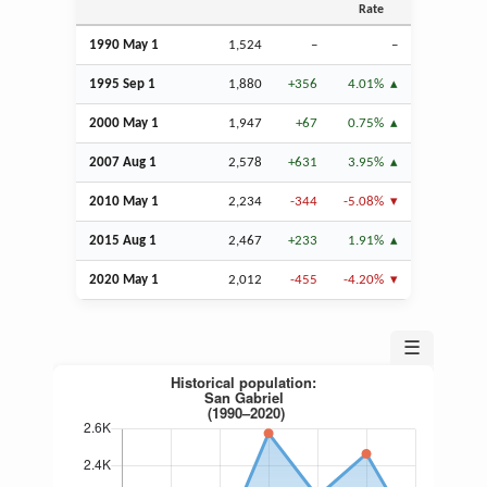
Rate
1990 May 1
1,524
–
–
1995
Sep
1
1,880
+356
4.01%
2000 May 1
1,947
+67
0.75%
2007
Aug
1
2,578
+631
3.95%
2010 May 1
2,234
-344
-5.08%
2015
Aug
1
2,467
+233
1.91%
2020 May 1
2,012
-455
-4.20%
☰