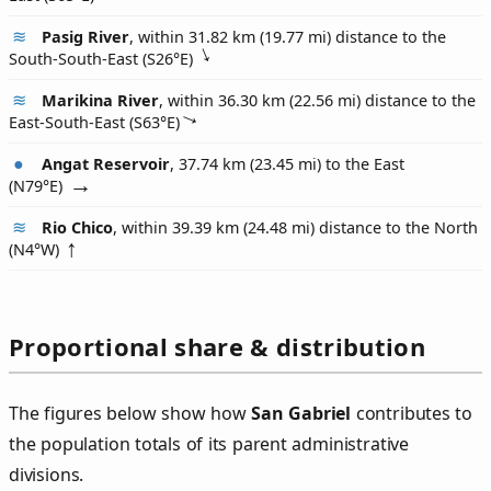
Pasig River
, within 31.82 km (19.77 mi) distance to the
South-South-East (
S26°E
)
Marikina River
, within 36.30 km (22.56 mi) distance to the
East-South-East (
S63°E
)
Angat Reservoir
, 37.74 km (23.45 mi) to the East
(
N79°E
)
Rio Chico
, within 39.39 km (24.48 mi) distance to the North
(
N4°W
)
Proportional share & distribution
The figures below show how
San Gabriel
contributes to
the population totals of its parent administrative
divisions.