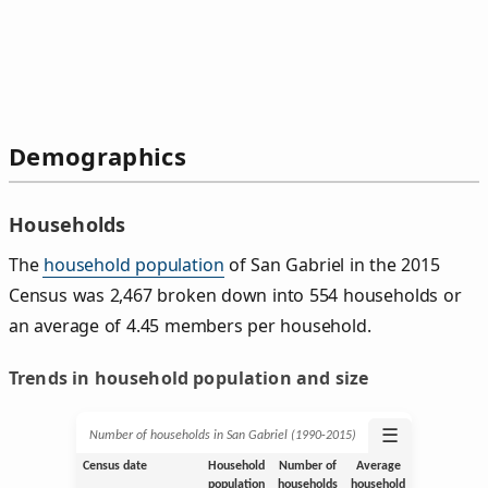
Demographics
Households
The
household population
of San Gabriel in the 2015
Census was 2,467 broken down into 554 households or
an average of 4.45 members per household.
Trends in household population and size
☰
Number of households in San Gabriel (1990‑2015)
Census date
Household
Number of
Average
population
households
household