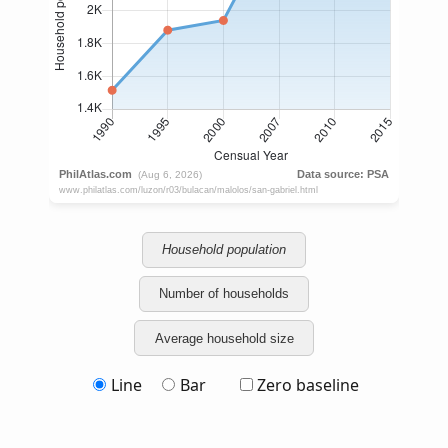
Household population
Number of households
Average household size
Line
Bar
Zero baseline