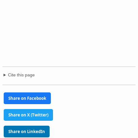
Cite this page
Share on Facebook
Share on X (Twitter)
Share on LinkedIn