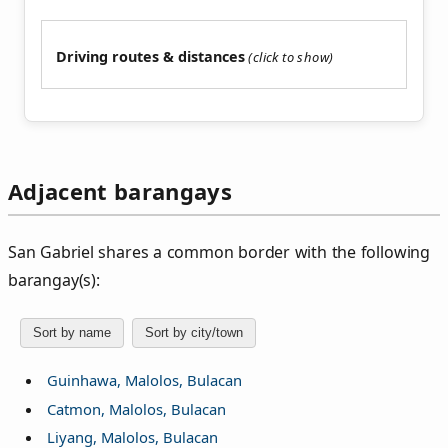
Driving routes & distances
Adjacent barangays
San Gabriel shares a common border with the following
barangay(s):
Sort by name
Sort by city/town
Guinhawa, Malolos, Bulacan
Catmon, Malolos, Bulacan
Liyang, Malolos, Bulacan