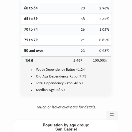
60 to 64
73
2.96%
65 to 69
58
2.35%
70 to 74
26
1.05%
75 to 79
21
0.85%
80 and over
23
0.93%
Total
2,467
100.00%
Youth
Dependency Ratio:
41.24
Old Age
Dependency Ratio:
7.73
Total Dependency Ratio:
48.97
Median Age:
26.97
Touch or hover over bars for details.
☰