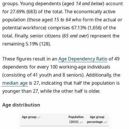
groups. Young dependents (aged
14 and below
) account
for 27.69% (683) of the total. The economically active
population (those aged
15 to 64
who form the actual or
potential workforce) comprises 67.13% (1,656) of the
total. Finally, senior citizens (
65 and over
) represent the
remaining 5.19% (128).
These figures result in an
Age Dependency Ratio
of 49
dependents for every 100 working-age individuals
(consisting of 41 youth and 8 seniors). Additionally, the
median age
is 27, indicating that half the population is
younger than 27, while the other half is older.
Age distribution
Age group
Population
Age group
(2015)
percentage