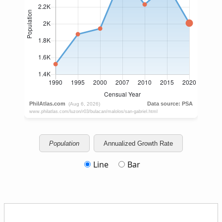
Population
Annualized Growth Rate
Line
Bar