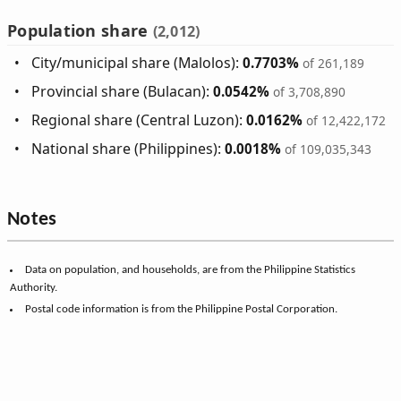
Population share
(2,012)
City/municipal share (Malolos):
0.7703%
of 261,189
Provincial share (Bulacan):
0.0542%
of 3,708,890
Regional share (Central Luzon):
0.0162%
of 12,422,172
National share (Philippines):
0.0018%
of 109,035,343
Notes
Data on population, and households, are from the Philippine Statistics
Authority.
Postal code information is from the Philippine Postal Corporation.