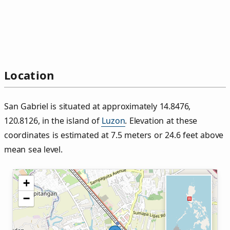
Location
San Gabriel is situated at approximately 14.8476,
120.8126, in the island of
Luzon
. Elevation at these
coordinates is estimated at 7.5 meters or 24.6 feet above
mean sea level.
+
−