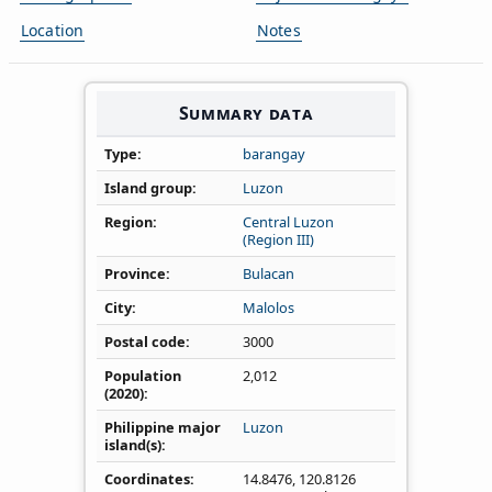
Location
Notes
Summary data
Type
barangay
Island group
Luzon
Region
Central Luzon
(Region III)
Province
Bulacan
City
Malolos
Postal code
3000
Population
2,012
(2020)
Philippine major
Luzon
island(s)
Coordinates
14.8476
,
120.8126