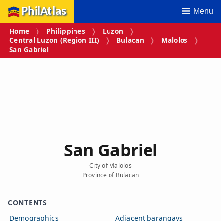
PhilAtlas
Menu
Home
Philippines
Luzon
Central Luzon (Region III)
Bulacan
Malolos
San Gabriel
San Gabriel
City of Malolos
Province of Bulacan
CONTENTS
Demographics
Adjacent barangays