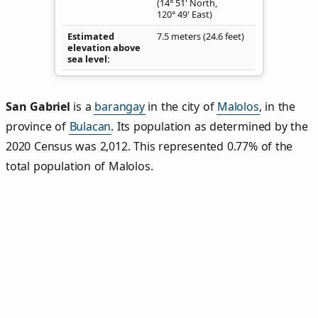
(14° 51' North,
120° 49' East)
Estimated
7.5 meters (24.6 feet)
elevation above
sea level
San Gabriel
is a
barangay
in the city of
Malolos
, in the
province of
Bulacan
. Its population as determined by the
2020 Census was 2,012. This represented 0.77% of the
total population of Malolos.