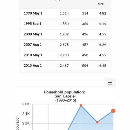
size
1990 May 1
1,514
314
4.82
1995
Sep
1
1,880
365
5.15
2000 May 1
1,939
426
4.55
2007
Aug
1
2,578
487
5.29
2010 May 1
2,230
490
4.55
2015
Aug
1
2,467
554
4.45
☰