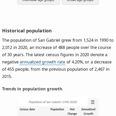
Historical population
The population of San Gabriel grew from 1,524 in 1990 to
2,012 in 2020, an increase of 488 people over the course
of 30 years. The latest census figures in 2020 denote a
negative
annualized growth rate
of 4.20%, or a decrease
of 455 people, from the previous population of 2,467 in
2015.
Trends in population growth
☰
Population of San Gabriel (1990‑2020)
Census date
Population
Net
Annualized
Change
Growth