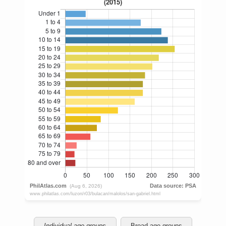
Individual age groups
Broad age groups