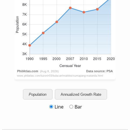
Population
Annualized Growth Rate
Line
Bar