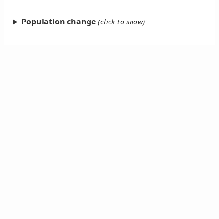
Population change