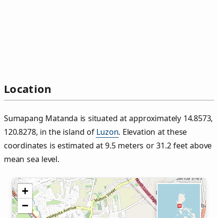
Location
Sumapang Matanda is situated at approximately 14.8573,
120.8278, in the island of
Luzon
. Elevation at these
coordinates is estimated at 9.5 meters or 31.2 feet above
mean sea level.
+
−