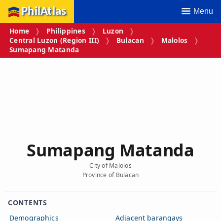
PhilAtlas
Menu
Home
Philippines
Luzon
Central Luzon (Region III)
Bulacan
Malolos
Sumapang Matanda
Sumapang Matanda
City of Malolos
Province of Bulacan
CONTENTS
Demographics
Adjacent barangays