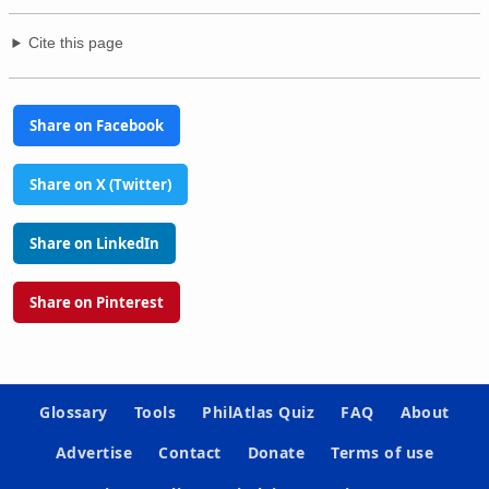
Cite this page
Share on Facebook
Share on X (Twitter)
Share on LinkedIn
Share on Pinterest
Glossary
Tools
PhilAtlas Quiz
FAQ
About
Advertise
Contact
Donate
Terms of use