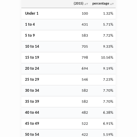
(2015)
percentage
Under 1
100
1.32%
1 to 4
431
5.71%
5 to 9
583
7.72%
10 to 14
705
9.33%
15 to 19
798
10.56%
20 to 24
694
9.19%
25 to 29
546
7.23%
30 to 34
582
7.70%
35 to 39
582
7.70%
40 to 44
482
6.38%
45 to 49
522
6.91%
50 to 54
422
5.59%