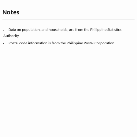
Notes
Data on population, and households, are from the Philippine Statistics
Authority.
Postal code information is from the Philippine Postal Corporation.