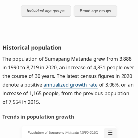
Individual age groups
Broad age groups
Historical population
The population of Sumapang Matanda grew from 3,888
in 1990 to 8,719 in 2020, an increase of 4,831 people over
the course of 30 years. The latest census figures in 2020
denote a positive
annualized growth rate
of 3.06%, or an
increase of 1,165 people, from the previous population
of 7,554 in 2015.
Trends in population growth
☰
Population of Sumapang Matanda (1990‑2020)