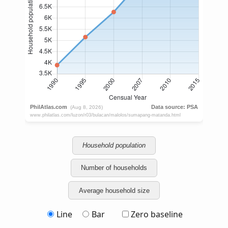
Household population
Number of households
Average household size
Line
Bar
Zero baseline