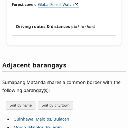
Forest cover:
Global Forest Watch
Driving routes & distances
Adjacent barangays
Sumapang Matanda shares a common border with the
following barangay(s):
Sort by name
Sort by city/town
Guinhawa, Malolos, Bulacan
Mojon, Malolos, Bulacan