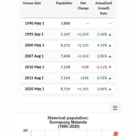
Census date
Population
Net
Annualized
Change
Growth
Rate
1990 May 1
3,888
–
–
1995
Sep
1
5,147
+1,259
5.40%
2000 May 1
6,272
+1,125
4.33%
2007
Aug
1
7,696
+1,424
2.86%
2010 May 1
7,258
-438
-2.11%
2015
Aug
1
7,554
+296
0.76%
2020 May 1
8,719
+1,165
3.06%
☰