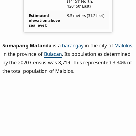
(14° 51' North,
120° 50' East)
Estimated
9.5 meters (31.2 feet)
elevation above
sea level
Sumapang Matanda
is a
barangay
in the city of
Malolos
,
in the province of
Bulacan
. Its population as determined
by the 2020 Census was 8,719. This represented 3.34% of
the total population of Malolos.