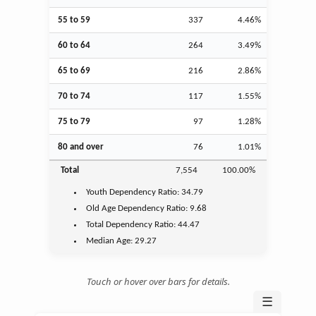
55 to 59
337
4.46%
60 to 64
264
3.49%
65 to 69
216
2.86%
70 to 74
117
1.55%
75 to 79
97
1.28%
80 and over
76
1.01%
Total
7,554
100.00%
Youth
Dependency Ratio:
34.79
Old Age
Dependency Ratio:
9.68
Total Dependency Ratio:
44.47
Median Age:
29.27
Touch or hover over bars for details.
☰