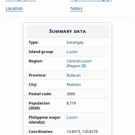
Location
Notes
Summary data
Type
barangay
Island group
Luzon
Region
Central Luzon
(Region III)
Province
Bulacan
City
Malolos
Postal code
3000
Population
8,719
(2020)
Philippine major
Luzon
island(s)
Coordinates
14.8573
,
120.8278