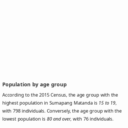
Population by age group
According to the 2015 Census, the age group with the
highest population in Sumapang Matanda is
15 to 19
,
with 798 individuals. Conversely, the age group with the
lowest population is
80 and over
, with 76 individuals.