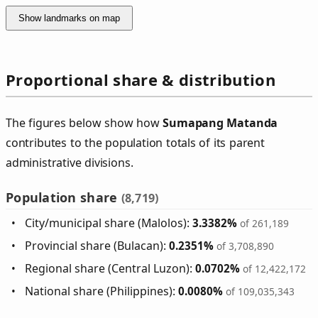
Show landmarks on map
Proportional share & distribution
The figures below show how
Sumapang Matanda
contributes to the population totals of its parent
administrative divisions.
Population share
(8,719)
City/municipal share (Malolos):
3.3382%
of 261,189
Provincial share (Bulacan):
0.2351%
of 3,708,890
Regional share (Central Luzon):
0.0702%
of 12,422,172
National share (Philippines):
0.0080%
of 109,035,343