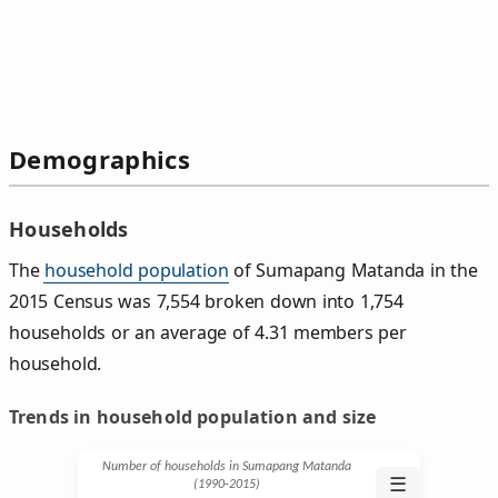
Demographics
Households
The
household population
of Sumapang Matanda in the
2015 Census was 7,554 broken down into 1,754
households or an average of 4.31 members per
household.
Trends in household population and size
Number of households in Sumapang Matanda
☰
(1990‑2015)