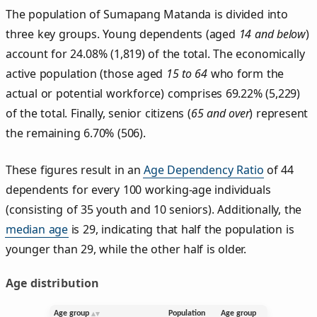
The population of Sumapang Matanda is divided into
three key groups. Young dependents (aged
14 and below
)
account for 24.08% (1,819) of the total. The economically
active population (those aged
15 to 64
who form the
actual or potential workforce) comprises 69.22% (5,229)
of the total. Finally, senior citizens (
65 and over
) represent
the remaining 6.70% (506).
These figures result in an
Age Dependency Ratio
of 44
dependents for every 100 working-age individuals
(consisting of 35 youth and 10 seniors). Additionally, the
median age
is 29, indicating that half the population is
younger than 29, while the other half is older.
Age distribution
Age group
Population
Age group