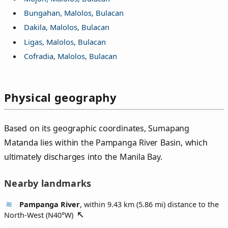
Bungahan, Malolos, Bulacan
Dakila, Malolos, Bulacan
Ligas, Malolos, Bulacan
Cofradia, Malolos, Bulacan
Physical geography
Based on its geographic coordinates, Sumapang
Matanda lies within the Pampanga River Basin, which
ultimately discharges into the Manila Bay.
Nearby landmarks
Pampanga River
, within 9.43 km (5.86 mi) distance to the
North-West (
N40°W
)