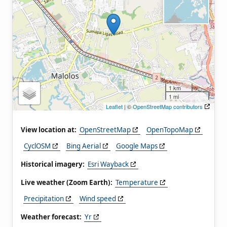
1 km
1 mi
Leaflet
| ©
OpenStreetMap contributors
View location at:
OpenStreetMap
OpenTopoMap
CyclOSM
Bing Aerial
Google Maps
Historical imagery:
Esri Wayback
Live weather (Zoom Earth):
Temperature
Precipitation
Wind speed
Weather forecast:
Yr