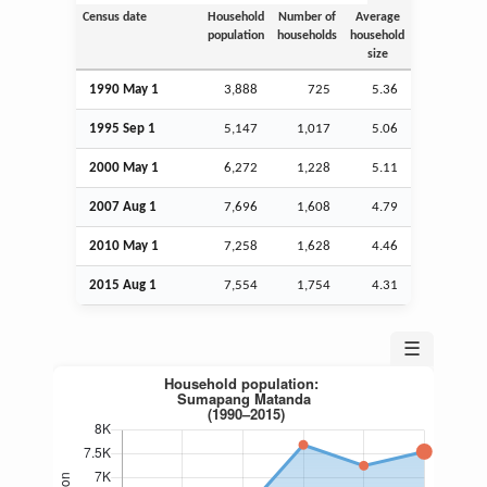
Census date
Household
Number of
Average
population
households
household
size
1990 May 1
3,888
725
5.36
1995
Sep
1
5,147
1,017
5.06
2000 May 1
6,272
1,228
5.11
2007
Aug
1
7,696
1,608
4.79
2010 May 1
7,258
1,628
4.46
2015
Aug
1
7,554
1,754
4.31
☰