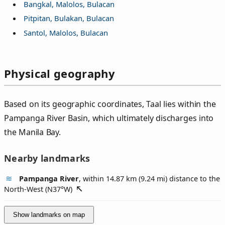
Bangkal, Malolos, Bulacan
Pitpitan, Bulakan, Bulacan
Santol, Malolos, Bulacan
Physical geography
Based on its geographic coordinates, Taal lies within the
Pampanga River Basin, which ultimately discharges into
the Manila Bay.
Nearby landmarks
Pampanga River
, within 14.87 km (9.24 mi) distance to the
North-West (
N37°W
)
Show landmarks on map