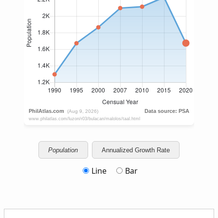
Population
Annualized Growth Rate
Line
Bar