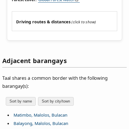
Driving routes & distances
Adjacent barangays
Taal shares a common border with the following
barangay(s):
Sort by name
Sort by city/town
Matimbo, Malolos, Bulacan
Balayong, Malolos, Bulacan