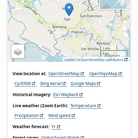
1 km
1 mi
Leaflet
| ©
OpenStreetMap contributors
View location at:
OpenStreetMap
OpenTopoMap
CyclOSM
Bing Aerial
Google Maps
Historical imagery:
Esri Wayback
Live weather (Zoom Earth):
Temperature
Precipitation
Wind speed
Weather forecast:
Yr
Forest cover:
Global Forest Watch