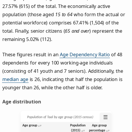
27.57% (615) of the total. The economically active
population (those aged
15 to 64
who form the actual or
potential workforce) comprises 67.41% (1,504) of the
total. Finally, senior citizens (
65 and over
) represent the
remaining 5.02% (112).
These figures result in an
Age Dependency Ratio
of 48
dependents for every 100 working-age individuals
(consisting of 41 youth and 7 seniors). Additionally, the
median age
is 26, indicating that half the population is
younger than 26, while the other half is older.
Age distribution
☰
Population of Taal by age group (2015 census)
Age group
Population
Age group
(2015)
percentage