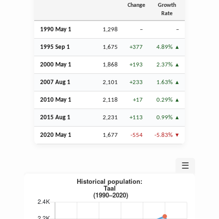
Change
Growth
Rate
1990 May 1
1,298
–
–
1995
Sep
1
1,675
+377
4.89%
2000 May 1
1,868
+193
2.37%
2007
Aug
1
2,101
+233
1.63%
2010 May 1
2,118
+17
0.29%
2015
Aug
1
2,231
+113
0.99%
2020 May 1
1,677
-554
-5.83%
☰