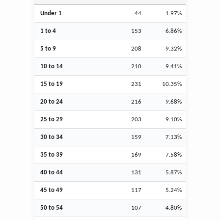
Under 1
44
1.97%
1 to 4
153
6.86%
5 to 9
208
9.32%
10 to 14
210
9.41%
15 to 19
231
10.35%
20 to 24
216
9.68%
25 to 29
203
9.10%
30 to 34
159
7.13%
35 to 39
169
7.58%
40 to 44
131
5.87%
45 to 49
117
5.24%
50 to 54
107
4.80%