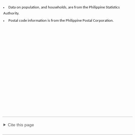
Data on population, and households, are from the Philippine Statistics
Authority.
Postal code information is from the Philippine Postal Corporation.
Cite this page