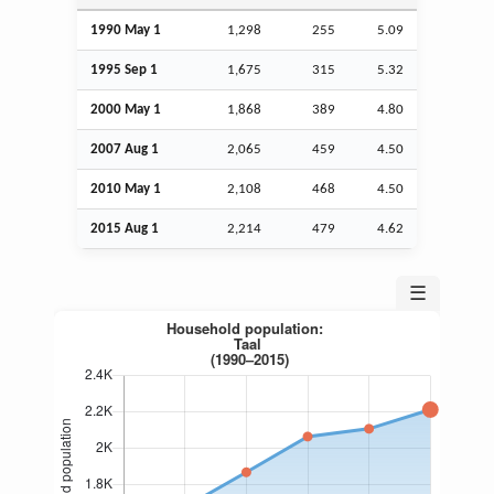
1990 May 1
1,298
255
5.09
1995
Sep
1
1,675
315
5.32
2000 May 1
1,868
389
4.80
2007
Aug
1
2,065
459
4.50
2010 May 1
2,108
468
4.50
2015
Aug
1
2,214
479
4.62
☰