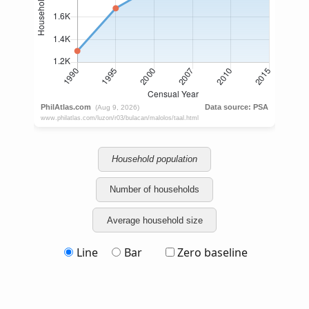
Household population
Number of households
Average household size
Line
Bar
Zero baseline