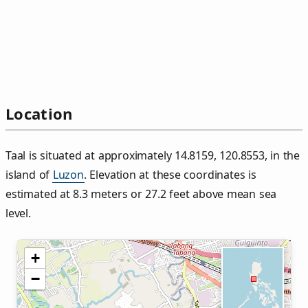
Location
Taal is situated at approximately 14.8159, 120.8553, in the
island of
Luzon
. Elevation at these coordinates is
estimated at 8.3 meters or 27.2 feet above mean sea
level.
+
−