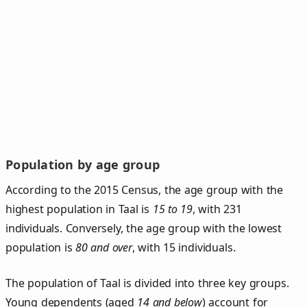
Population by age group
According to the 2015 Census, the age group with the
highest population in Taal is
15 to 19
, with 231
individuals. Conversely, the age group with the lowest
population is
80 and over
, with 15 individuals.
The population of Taal is divided into three key groups.
Young dependents (aged
14 and below
) account for