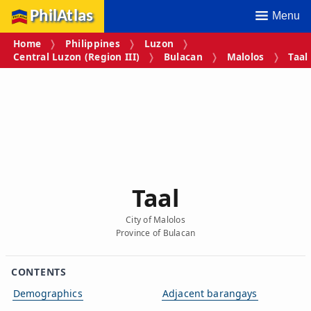
PhilAtlas
Menu
Home
Philippines
Luzon
Central Luzon (Region III)
Bulacan
Malolos
Taal
Taal
City of Malolos
Province of Bulacan
CONTENTS
Demographics
Adjacent barangays