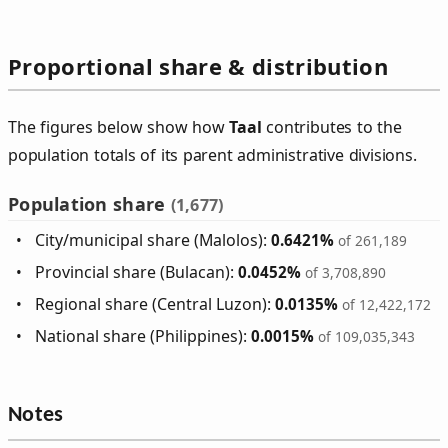
Proportional share & distribution
The figures below show how
Taal
contributes to the
population totals of its parent administrative divisions.
Population share
(1,677)
City/municipal share (Malolos):
0.6421%
of 261,189
Provincial share (Bulacan):
0.0452%
of 3,708,890
Regional share (Central Luzon):
0.0135%
of 12,422,172
National share (Philippines):
0.0015%
of 109,035,343
Notes