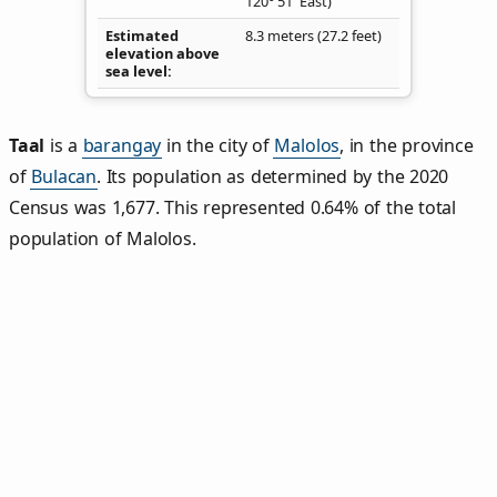
120° 51' East)
Estimated
8.3 meters (27.2 feet)
elevation above
sea level
Taal
is a
barangay
in the city of
Malolos
, in the province
of
Bulacan
. Its population as determined by the 2020
Census was 1,677. This represented 0.64% of the total
population of Malolos.