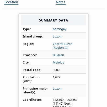
Location
Notes
Summary data
Type
barangay
Island group
Luzon
Region
Central Luzon
(Region III)
Province
Bulacan
City
Malolos
Postal code
3000
Population
1,677
(2020)
Philippine major
Luzon
island(s)
Coordinates
14.8159
,
120.8553
(14° 49' North,