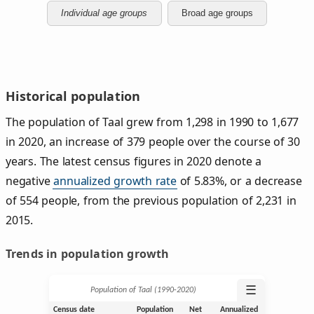
Individual age groups
Broad age groups
Historical population
The population of Taal grew from 1,298 in 1990 to 1,677
in 2020, an increase of 379 people over the course of 30
years. The latest census figures in 2020 denote a
negative
annualized growth rate
of 5.83%, or a decrease
of 554 people, from the previous population of 2,231 in
2015.
Trends in population growth
☰
Population of Taal (1990‑2020)
Census date
Population
Net
Annualized