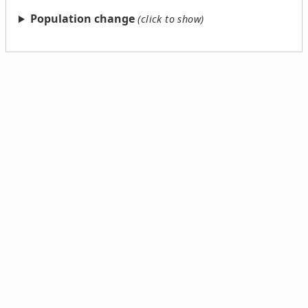
Population change