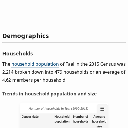
Demographics
Households
The
household population
of Taal in the 2015 Census was
2,214 broken down into 479 households or an average of
4.62 members per household.
Trends in household population and size
☰
Number of households in Taal (1990‑2015)
Census date
Household
Number of
Average
population
households
household
size