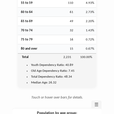
55 to 59
110
4.93%
60 to 64
61
2.73%
65 to 69
49
2.20%
70 to 74
32
1.43%
75 to 79
16
0.72%
80 and over
15
0.67%
Total
2,231
100.00%
Youth
Dependency Ratio:
40.89
Old Age
Dependency Ratio:
7.45
Total Dependency Ratio:
48.34
Median Age:
26.32
Touch or hover over bars for details.
☰