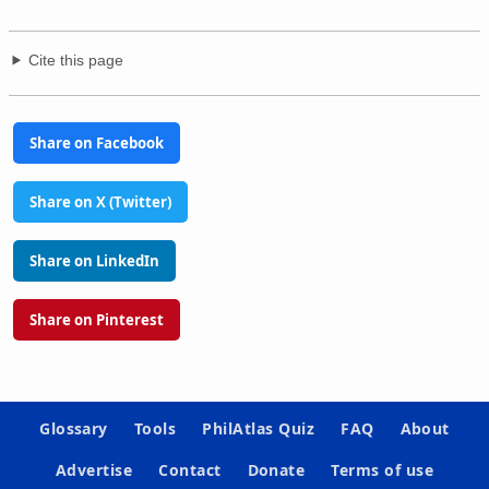
Cite this page
Share on Facebook
Share on X (Twitter)
Share on LinkedIn
Share on Pinterest
Glossary
Tools
PhilAtlas Quiz
FAQ
About
Advertise
Contact
Donate
Terms of use