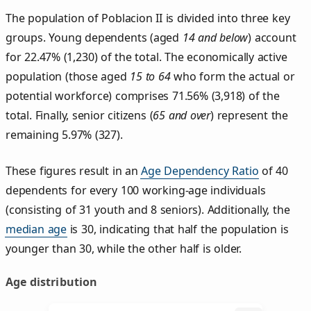
The population of Poblacion II is divided into three key
groups. Young dependents (aged
14 and below
) account
for 22.47% (1,230) of the total. The economically active
population (those aged
15 to 64
who form the actual or
potential workforce) comprises 71.56% (3,918) of the
total. Finally, senior citizens (
65 and over
) represent the
remaining 5.97% (327).
These figures result in an
Age Dependency Ratio
of 40
dependents for every 100 working-age individuals
(consisting of 31 youth and 8 seniors). Additionally, the
median age
is 30, indicating that half the population is
younger than 30, while the other half is older.
Age distribution