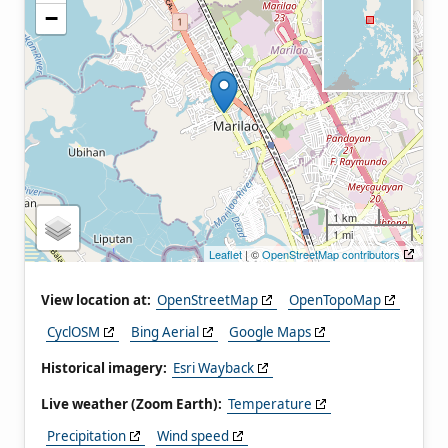
−
1 km
1 mi
Leaflet
| ©
OpenStreetMap contributors
View location at:
OpenStreetMap
OpenTopoMap
CyclOSM
Bing Aerial
Google Maps
Historical imagery:
Esri Wayback
Live weather (Zoom Earth):
Temperature
Precipitation
Wind speed