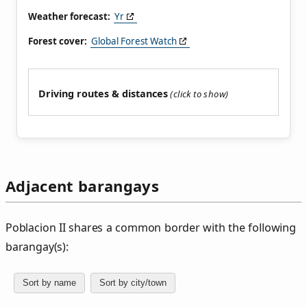
Weather forecast:
Yr
Forest cover:
Global Forest Watch
Driving routes & distances
Adjacent barangays
Poblacion II shares a common border with the following
barangay(s):
Sort by name
Sort by city/town