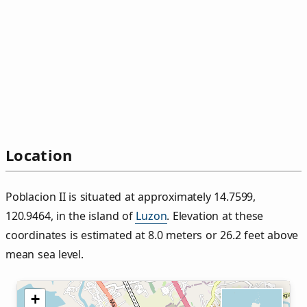
Location
Poblacion II is situated at approximately 14.7599,
120.9464, in the island of
Luzon
. Elevation at these
coordinates is estimated at 8.0 meters or 26.2 feet above
mean sea level.
+