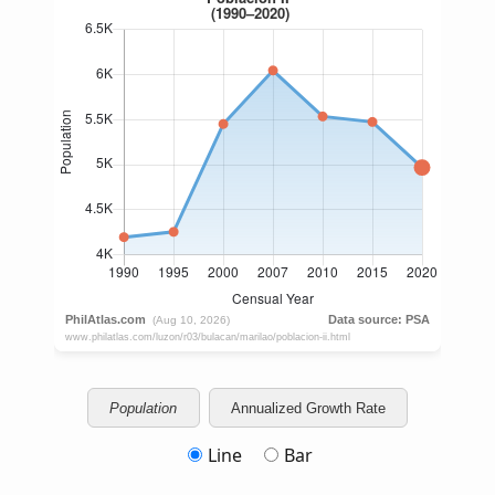
Population
Annualized Growth Rate
Line
Bar