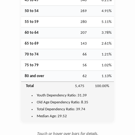
45 to 49
340
6.21%
50 to 54
269
4.91%
55 to 59
280
5.11%
60 to 64
207
3.78%
65 to 69
143
2.61%
70 to 74
66
1.21%
75 to 79
56
1.02%
80 and over
62
1.13%
Total
5,475
100.00%
Youth
Dependency Ratio:
31.39
Old Age
Dependency Ratio:
8.35
Total Dependency Ratio:
39.74
Median Age:
29.52
Touch or hover over bars for details.