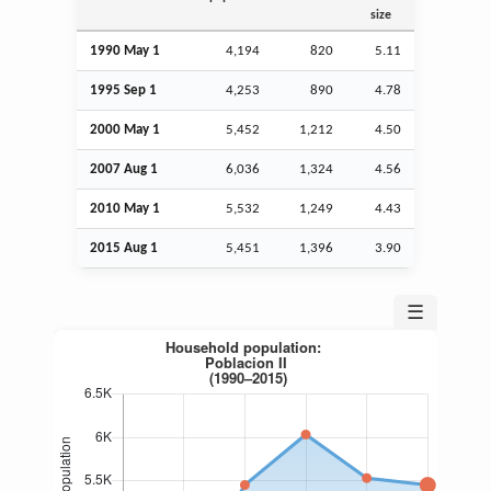
size
1990 May 1
4,194
820
5.11
1995
Sep
1
4,253
890
4.78
2000 May 1
5,452
1,212
4.50
2007
Aug
1
6,036
1,324
4.56
2010 May 1
5,532
1,249
4.43
2015
Aug
1
5,451
1,396
3.90
☰