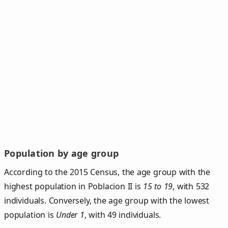
Population by age group
According to the 2015 Census, the age group with the
highest population in Poblacion II is
15 to 19
, with 532
individuals. Conversely, the age group with the lowest
population is
Under 1
, with 49 individuals.