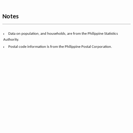
Notes
Data on population, and households, are from the Philippine Statistics
Authority.
Postal code information is from the Philippine Postal Corporation.