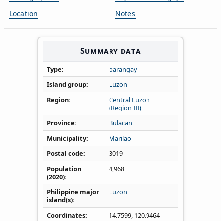
Location
Notes
Summary data
Type
barangay
Island group
Luzon
Region
Central Luzon
(Region III)
Province
Bulacan
Municipality
Marilao
Postal code
3019
Population
4,968
(2020)
Philippine major
Luzon
island(s)
Coordinates
14.7599
,
120.9464