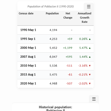
☰
Population of Poblacion II (1990‑2020)
Census date
Population
Net
Annualized
Change
Growth
Rate
1990 May 1
4,194
–
–
1995
Sep
1
4,253
+59
0.26%
2000 May 1
5,452
+1,199
5.47%
2007
Aug
1
6,047
+595
1.44%
2010 May 1
5,536
-511
-3.16%
2015
Aug
1
5,475
-61
-0.21%
2020 May 1
4,968
-507
-2.02%
☰