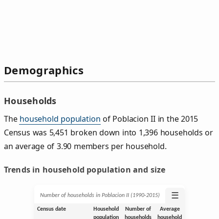
Demographics
Households
The
household population
of Poblacion II in the 2015
Census was 5,451 broken down into 1,396 households or
an average of 3.90 members per household.
Trends in household population and size
☰
Number of households in Poblacion II (1990‑2015)
Census date
Household
Number of
Average
population
households
household