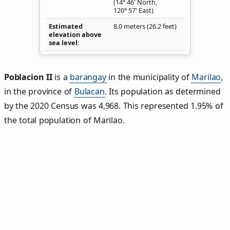
(14° 46' North,
120° 57' East)
Estimated
8.0 meters (26.2 feet)
elevation above
sea level
Poblacion II
is a
barangay
in the municipality of
Marilao
,
in the province of
Bulacan
. Its population as determined
by the 2020 Census was 4,968. This represented 1.95% of
the total population of Marilao.