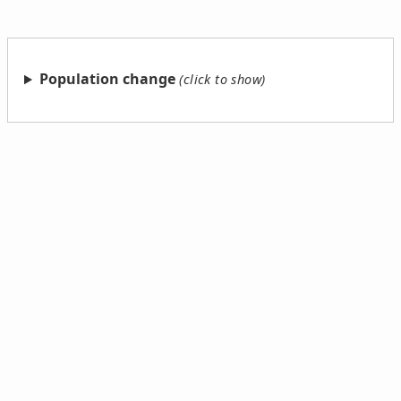
Population change