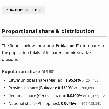
Show landmarks on map
Proportional share & distribution
The figures below show how
Poblacion II
contributes to
the population totals of its parent administrative
divisions.
Population share
(4,968)
City/municipal share (Marilao):
1.9524%
of 254,453
Provincial share (Bulacan):
0.1339%
of 3,708,890
Regional share (Central Luzon):
0.0400%
of 12,422,172
National share (Philippines):
0.0046%
of 109,035,343