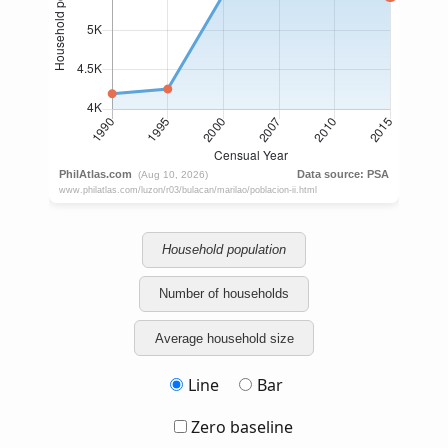
Household population
Number of households
Average household size
Line
Bar
Zero baseline