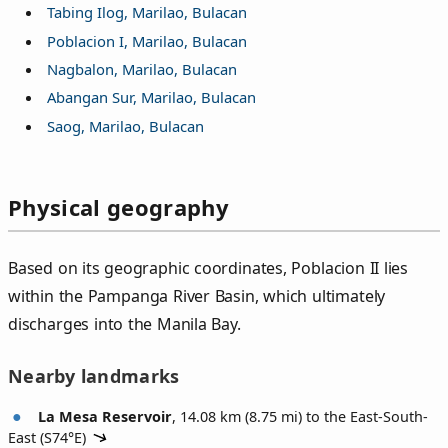
Tabing Ilog, Marilao, Bulacan
Poblacion I, Marilao, Bulacan
Nagbalon, Marilao, Bulacan
Abangan Sur, Marilao, Bulacan
Saog, Marilao, Bulacan
Physical geography
Based on its geographic coordinates, Poblacion II lies
within the Pampanga River Basin, which ultimately
discharges into the Manila Bay.
Nearby landmarks
La Mesa Reservoir
, 14.08 km (8.75 mi) to the East-South-
East (
S74°E
)