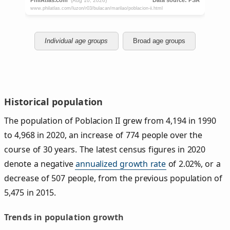
Individual age groups
Broad age groups
Historical population
The population of Poblacion II grew from 4,194 in 1990
to 4,968 in 2020, an increase of 774 people over the
course of 30 years. The latest census figures in 2020
denote a negative
annualized growth rate
of 2.02%, or a
decrease of 507 people, from the previous population of
5,475 in 2015.
Trends in population growth