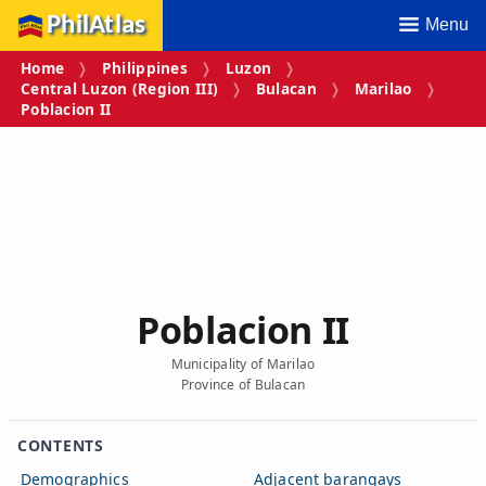
PhilAtlas
Menu
Home
Philippines
Luzon
Central Luzon (Region III)
Bulacan
Marilao
Poblacion II
Poblacion II
Municipality of Marilao
Province of Bulacan
CONTENTS
Demographics
Adjacent barangays