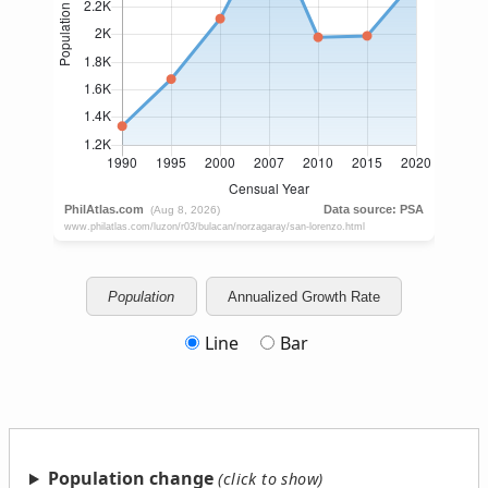
Population
Annualized Growth Rate
Line
Bar
Population change