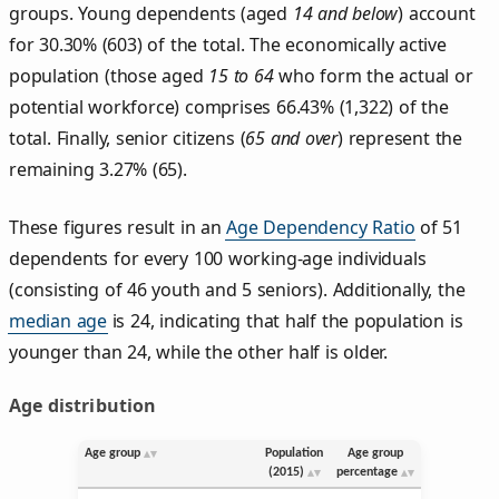
groups. Young dependents (aged
14 and below
) account
for 30.30% (603) of the total. The economically active
population (those aged
15 to 64
who form the actual or
potential workforce) comprises 66.43% (1,322) of the
total. Finally, senior citizens (
65 and over
) represent the
remaining 3.27% (65).
These figures result in an
Age Dependency Ratio
of 51
dependents for every 100 working-age individuals
(consisting of 46 youth and 5 seniors). Additionally, the
median age
is 24, indicating that half the population is
younger than 24, while the other half is older.
Age distribution
Age group
Population
Age group
(2015)
percentage