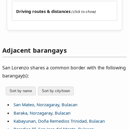
Driving routes & distances
Adjacent barangays
San Lorenzo shares a common border with the following
barangay(s):
Sort by name
Sort by city/town
San Mateo, Norzagaray, Bulacan
Baraka, Norzagaray, Bulacan
Kabayunan, Doña Remedios Trinidad, Bulacan