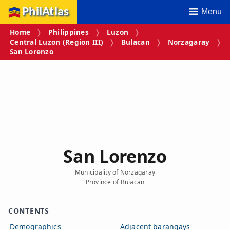
PhilAtlas
Menu
Home
Philippines
Luzon
Central Luzon (Region III)
Bulacan
Norzagaray
San Lorenzo
San Lorenzo
Municipality of Norzagaray
Province of Bulacan
CONTENTS
Demographics
Adjacent barangays