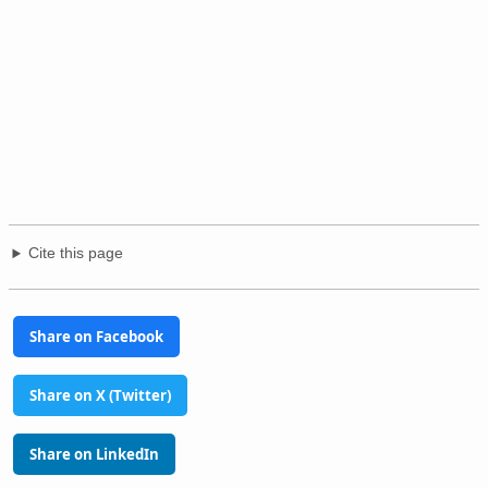
Cite this page
Share on Facebook
Share on X (Twitter)
Share on LinkedIn