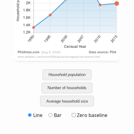
Household population
Number of households
Average household size
Line
Bar
Zero baseline