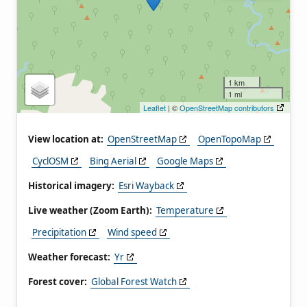
1 km
1 mi
Leaflet
| ©
OpenStreetMap contributors
View location at:
OpenStreetMap
OpenTopoMap
CyclOSM
Bing Aerial
Google Maps
Historical imagery:
Esri Wayback
Live weather (Zoom Earth):
Temperature
Precipitation
Wind speed
Weather forecast:
Yr
Forest cover:
Global Forest Watch