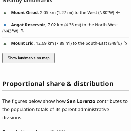
Nearby landmarks
Mount Oriod
, 2.05 km (1.27 mi) to the West (
N80°W
)
Angat Reservoir
, 7.02 km (4.36 mi) to the North-West
(
N43°W
)
Mount Irid
, 12.69 km (7.89 mi) to the South-East (
S48°E
)
Show landmarks on map
Proportional share & distribution
The figures below show how
San Lorenzo
contributes to
the population totals of its parent administrative
divisions.