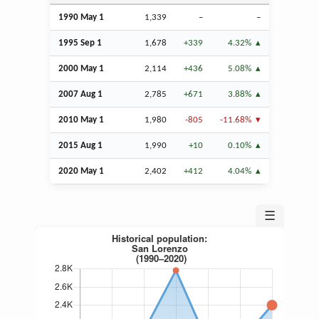
1990 May 1
1,339
–
–
1995
Sep
1
1,678
+339
4.32%
2000 May 1
2,114
+436
5.08%
2007
Aug
1
2,785
+671
3.88%
2010 May 1
1,980
-805
-11.68%
2015
Aug
1
1,990
+10
0.10%
2020 May 1
2,402
+412
4.04%
☰