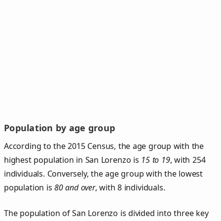
Population by age group
According to the 2015 Census, the age group with the
highest population in San Lorenzo is
15 to 19
, with 254
individuals. Conversely, the age group with the lowest
population is
80 and over
, with 8 individuals.
The population of San Lorenzo is divided into three key