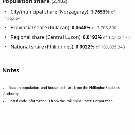
Population share
(2,402)
City/municipal share (Norzagaray):
1.7653%
of
136,064
Provincial share (Bulacan):
0.0648%
of 3,708,890
Regional share (Central Luzon):
0.0193%
of 12,422,172
National share (Philippines):
0.0022%
of 109,035,343
Notes
Data on population, and households, are from the Philippine Statistics
Authority.
Postal code information is from the Philippine Postal Corporation.