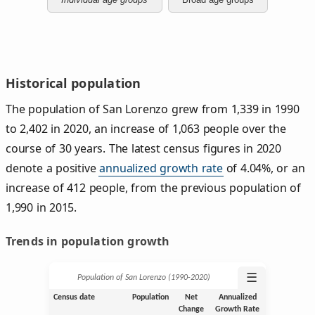
Historical population
The population of San Lorenzo grew from 1,339 in 1990
to 2,402 in 2020, an increase of 1,063 people over the
course of 30 years. The latest census figures in 2020
denote a positive
annualized growth rate
of 4.04%, or an
increase of 412 people, from the previous population of
1,990 in 2015.
Trends in population growth
☰
Population of San Lorenzo (1990‑2020)
Census date
Population
Net
Annualized
Change
Growth Rate