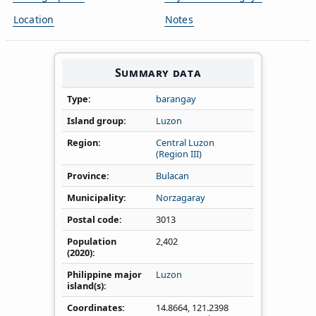
Location
Notes
Summary data
Type
barangay
Island group
Luzon
Region
Central Luzon
(Region III)
Province
Bulacan
Municipality
Norzagaray
Postal code
3013
Population
2,402
(2020)
Philippine major
Luzon
island(s)
Coordinates
14.8664
,
121.2398