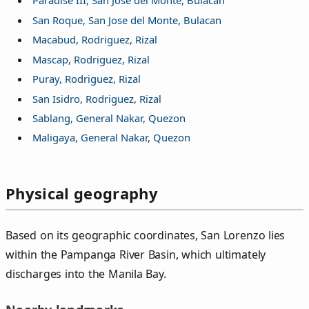
Paradise III, San Jose del Monte, Bulacan
San Roque, San Jose del Monte, Bulacan
Macabud, Rodriguez, Rizal
Mascap, Rodriguez, Rizal
Puray, Rodriguez, Rizal
San Isidro, Rodriguez, Rizal
Sablang, General Nakar, Quezon
Maligaya, General Nakar, Quezon
Physical geography
Based on its geographic coordinates, San Lorenzo lies
within the Pampanga River Basin, which ultimately
discharges into the Manila Bay.