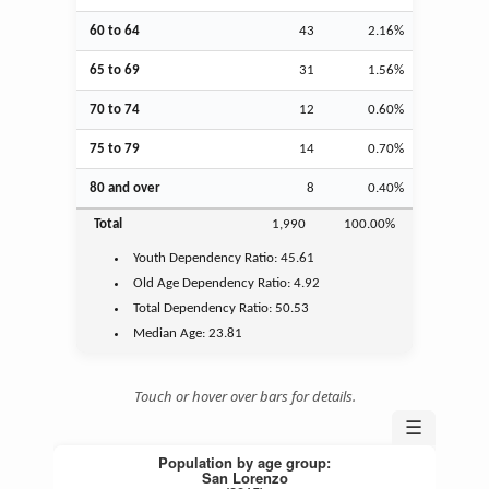
60 to 64
43
2.16%
65 to 69
31
1.56%
70 to 74
12
0.60%
75 to 79
14
0.70%
80 and over
8
0.40%
Total
1,990
100.00%
Youth
Dependency Ratio:
45.61
Old Age
Dependency Ratio:
4.92
Total Dependency Ratio:
50.53
Median Age:
23.81
Touch or hover over bars for details.
☰