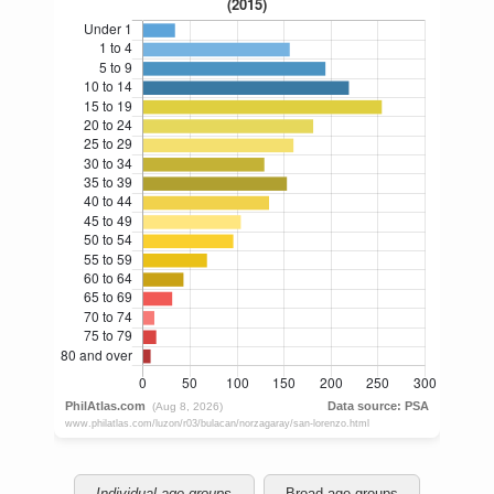
Individual age groups
Broad age groups