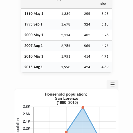
size
1990 May 1
1,339
255
5.25
1995
Sep
1
1,678
324
5.18
2000 May 1
2,114
402
5.26
2007
Aug
1
2,785
565
4.93
2010 May 1
1,951
414
4.71
2015
Aug
1
1,990
424
4.69
☰