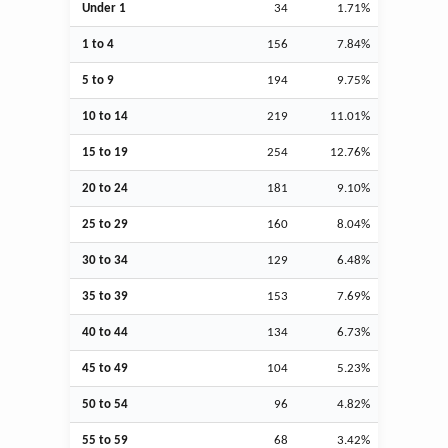
Under 1
34
1.71%
1 to 4
156
7.84%
5 to 9
194
9.75%
10 to 14
219
11.01%
15 to 19
254
12.76%
20 to 24
181
9.10%
25 to 29
160
8.04%
30 to 34
129
6.48%
35 to 39
153
7.69%
40 to 44
134
6.73%
45 to 49
104
5.23%
50 to 54
96
4.82%
55 to 59
68
3.42%