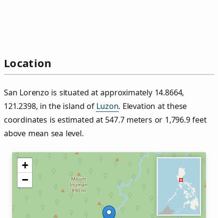
Location
San Lorenzo is situated at approximately 14.8664,
121.2398, in the island of
Luzon
. Elevation at these
coordinates is estimated at 547.7 meters or 1,796.9 feet
above mean sea level.
+
−