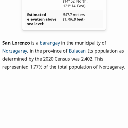
(14° 52' North,
121° 14' East)
Estimated
547.7 meters
elevation above
(1,796.9 feet)
sea level
San Lorenzo
is a
barangay
in the municipality of
Norzagaray
, in the province of
Bulacan
. Its population as
determined by the 2020 Census was 2,402. This
represented 1.77% of the total population of Norzagaray.