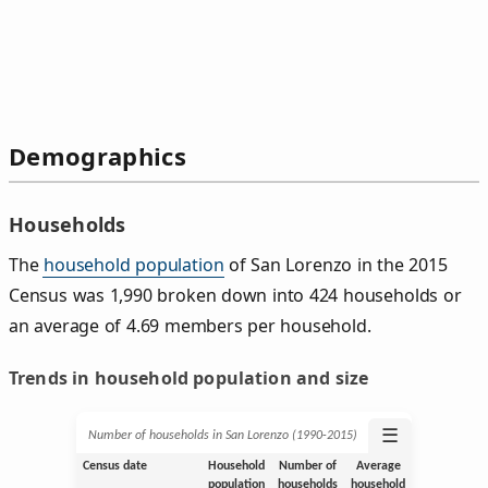
Demographics
Households
The
household population
of San Lorenzo in the 2015
Census was 1,990 broken down into 424 households or
an average of 4.69 members per household.
Trends in household population and size
☰
Number of households in San Lorenzo (1990‑2015)
Census date
Household
Number of
Average
population
households
household