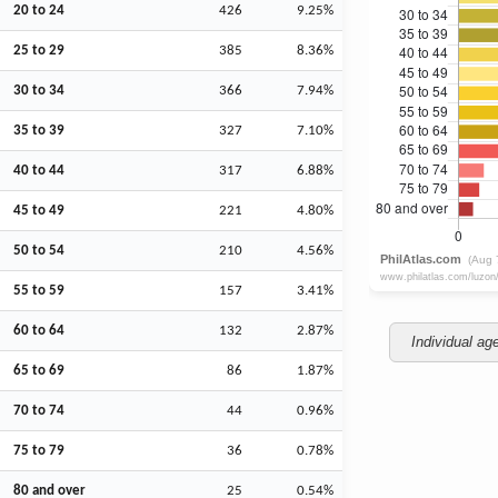
20 to 24
426
9.25%
25 to 29
385
8.36%
30 to 34
366
7.94%
35 to 39
327
7.10%
40 to 44
317
6.88%
45 to 49
221
4.80%
50 to 54
210
4.56%
55 to 59
157
3.41%
60 to 64
132
2.87%
Individual ag
65 to 69
86
1.87%
70 to 74
44
0.96%
75 to 79
36
0.78%
80 and over
25
0.54%