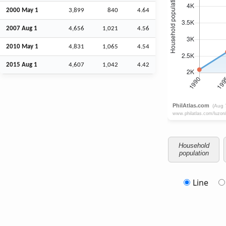
2000 May 1
3,899
840
4.64
2007
Aug
1
4,656
1,021
4.56
2010 May 1
4,831
1,065
4.54
2015
Aug
1
4,607
1,042
4.42
Household
population
Line