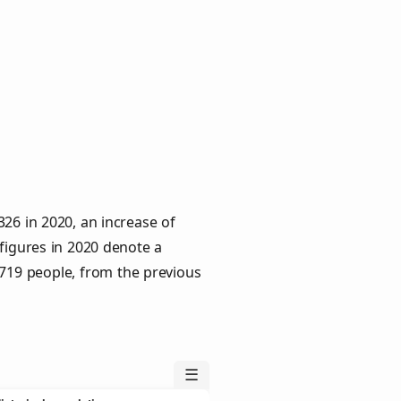
26 in 2020, an increase of
 figures in 2020 denote a
 719 people, from the previous
☰