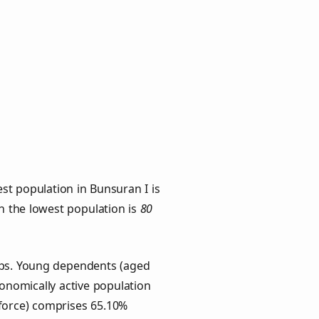
st population in Bunsuran I is
th the lowest population is
80
oups. Young dependents (aged
conomically active population
force) comprises 65.10%