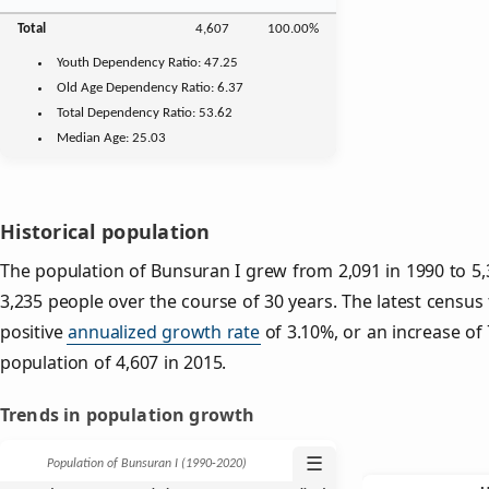
Total
4,607
100.00%
Youth
Dependency Ratio:
47.25
Old Age
Dependency Ratio:
6.37
Total Dependency Ratio:
53.62
Median Age:
25.03
Historical population
The population of Bunsuran I grew from 2,091 in 1990 to 5,3
3,235 people over the course of 30 years. The latest census
positive
annualized growth rate
of 3.10%, or an increase of
population of 4,607 in 2015.
Trends in population growth
☰
Population of Bunsuran I (1990‑2020)