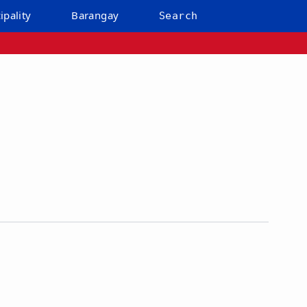
ipality
Barangay
Search