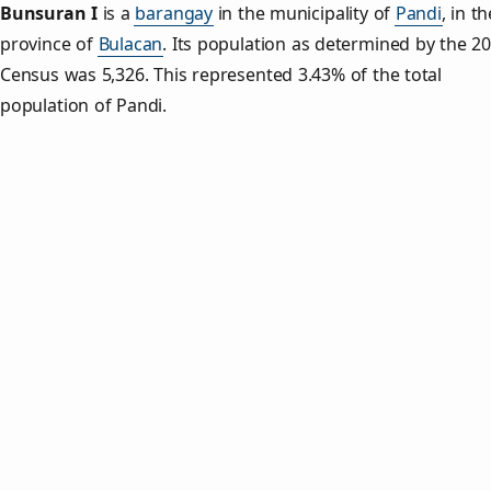
Bunsuran I
is a
barangay
in the municipality of
Pandi
, in th
province of
Bulacan
. Its population as determined by the 2
Census was 5,326. This represented 3.43% of the total
population of Pandi.