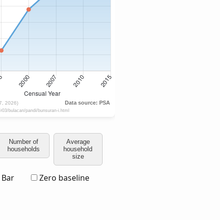
Number of
Average
households
household
size
Bar
Zero baseline