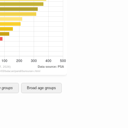
e groups
Broad age groups