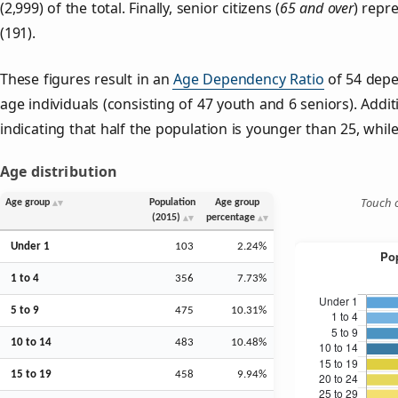
(2,999) of the total. Finally, senior citizens (
65 and over
) repr
(191).
These figures result in an
Age Dependency Ratio
of 54 depe
age individuals (consisting of 47 youth and 6 seniors). Addit
indicating that half the population is younger than 25, while 
Age distribution
Touch o
Age group
Population
Age group
(2015)
percentage
Under 1
103
2.24%
1 to 4
356
7.73%
5 to 9
475
10.31%
10 to 14
483
10.48%
15 to 19
458
9.94%