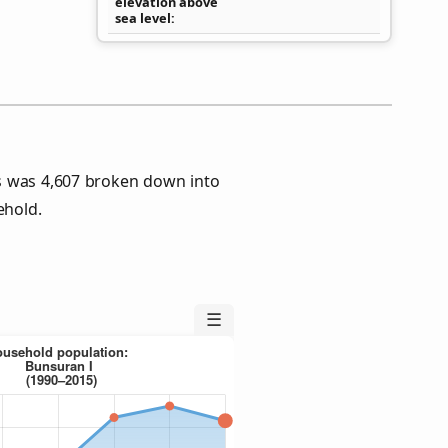
elevation above
sea level
s was 4,607 broken down into
ehold.
☰