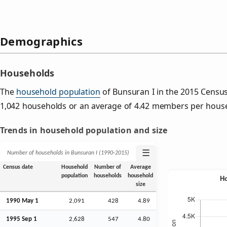
Demographics
Households
The
household population
of Bunsuran I in the 2015 Censu
1,042 households or an average of 4.42 members per hous
Trends in household population and size
☰
Number of households in Bunsuran I (1990‑2015)
Census date
Household
Number of
Average
population
households
household
size
1990 May 1
2,091
428
4.89
1995
Sep
1
2,628
547
4.80