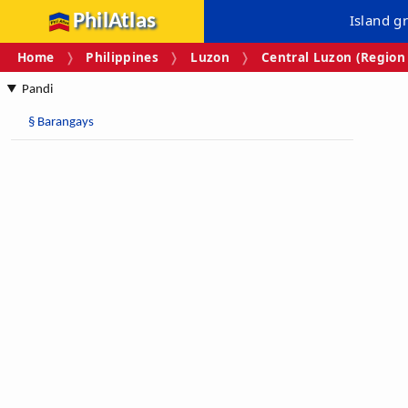
PhilAtlas
Island g
Home
Philippines
Luzon
Central Luzon (Region 
Pandi
§
Barangays