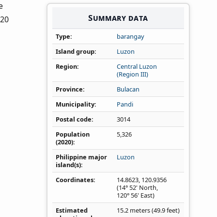
e
Summary data
020
Type
barangay
Island group
Luzon
Region
Central Luzon
(Region III)
Province
Bulacan
Municipality
Pandi
Postal code
3014
Population
5,326
(2020)
Philippine major
Luzon
island(s)
Coordinates
14.8623
,
120.9356
(14° 52' North,
120° 56' East)
Estimated
15.2 meters (49.9 feet)