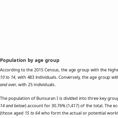
Population by age group
According to the 2015 Census, the age group with the highe
10 to 14
, with 483 individuals. Conversely, the age group wi
and over
, with 25 individuals.
The population of Bunsuran I is divided into three key gr
14 and below
) account for 30.76% (1,417) of the total. The e
(those aged
15 to 64
who form the actual or potential work