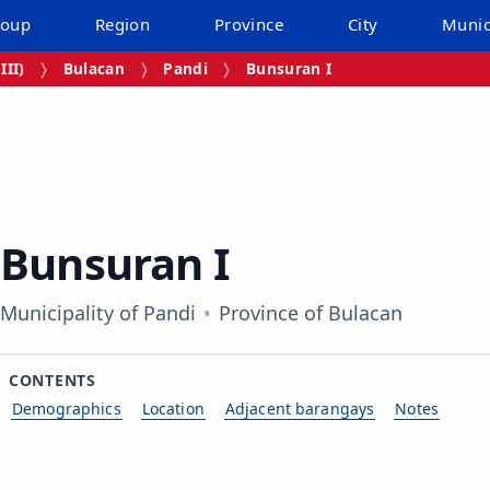
roup
Region
Province
City
Munic
III)
Bulacan
Pandi
Bunsuran I
Bunsuran I
Municipality of Pandi
Province of Bulacan
CONTENTS
Demographics
Location
Adjacent barangays
Notes