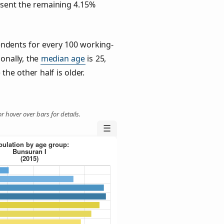
esent the remaining 4.15%
ndents for every 100 working-
ionally, the
median age
is 25,
the other half is older.
r hover over bars for details.
☰