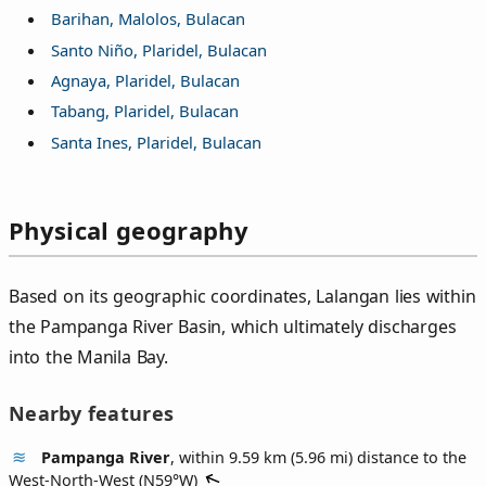
Barihan, Malolos, Bulacan
Santo Niño, Plaridel, Bulacan
Agnaya, Plaridel, Bulacan
Tabang, Plaridel, Bulacan
Santa Ines, Plaridel, Bulacan
Physical geography
Based on its geographic coordinates, Lalangan lies within
the Pampanga River Basin, which ultimately discharges
into the Manila Bay.
Nearby features
Pampanga River
, within 9.59 km (5.96 mi) distance to the
West-North-West (
N59°W
)