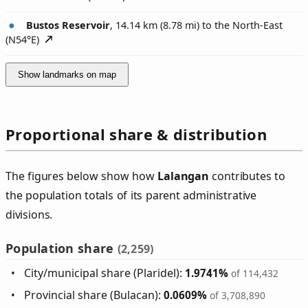
Bustos Reservoir
, 14.14 km (8.78 mi) to the North-East
(
N54°E
)
Show landmarks on map
Proportional share & distribution
The figures below show how
Lalangan
contributes to
the population totals of its parent administrative
divisions.
Population share
(2,259)
City/municipal share (Plaridel):
1.9741%
of 114,432
Provincial share (Bulacan):
0.0609%
of 3,708,890