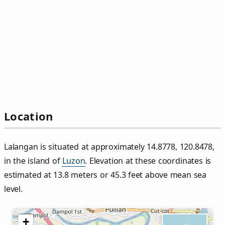
Location
Lalangan is situated at approximately 14.8778, 120.8478,
in the island of
Luzon
. Elevation at these coordinates is
estimated at 13.8 meters or 45.3 feet above mean sea
level.
+