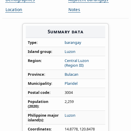
Location
Notes
Summary data
Type
barangay
Island group
Luzon
Region
Central Luzon
(Region III)
Province
Bulacan
Municipality
Plaridel
Postal code
3004
Population
2,259
(2020)
Philippine major
Luzon
island(s)
Coordinates
14.8778
,
120.8478