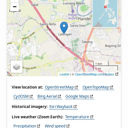
−
1 km
1 mi
Leaflet
| ©
OpenStreetMap contributors
View location at:
OpenStreetMap
OpenTopoMap
CyclOSM
Bing Aerial
Google Maps
Historical imagery:
Esri Wayback
Live weather (Zoom Earth):
Temperature
Precipitation
Wind speed