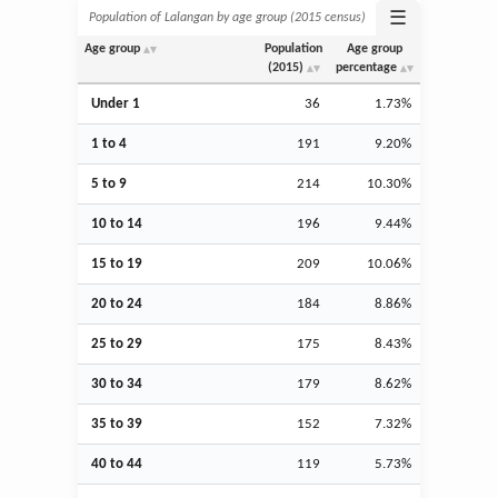
☰
Population of Lalangan by age group (2015 census)
Age group
Population
Age group
(2015)
percentage
Under 1
36
1.73%
1 to 4
191
9.20%
5 to 9
214
10.30%
10 to 14
196
9.44%
15 to 19
209
10.06%
20 to 24
184
8.86%
25 to 29
175
8.43%
30 to 34
179
8.62%
35 to 39
152
7.32%
40 to 44
119
5.73%