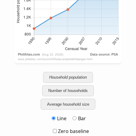
Household population
Number of households
Average household size
Line
Bar
Zero baseline