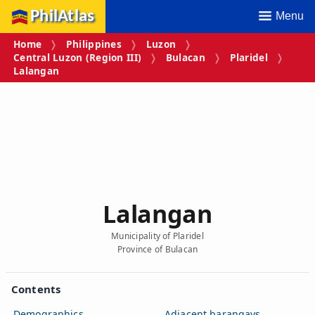
PhilAtlas
Menu
Home
Philippines
Luzon
Central Luzon (Region III)
Bulacan
Plaridel
Lalangan
Lalangan
Municipality of Plaridel
Province of Bulacan
Contents
Demographics
Adjacent barangays