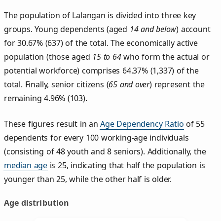
The population of Lalangan is divided into three key
groups. Young dependents (aged
14 and below
) account
for 30.67% (637) of the total. The economically active
population (those aged
15 to 64
who form the actual or
potential workforce) comprises 64.37% (1,337) of the
total. Finally, senior citizens (
65 and over
) represent the
remaining 4.96% (103).
These figures result in an
Age Dependency Ratio
of 55
dependents for every 100 working-age individuals
(consisting of 48 youth and 8 seniors). Additionally, the
median age
is 25, indicating that half the population is
younger than 25, while the other half is older.
Age distribution