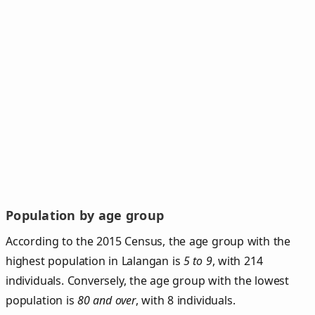
Population by age group
According to the 2015 Census, the age group with the
highest population in Lalangan is
5 to 9
, with 214
individuals. Conversely, the age group with the lowest
population is
80 and over
, with 8 individuals.