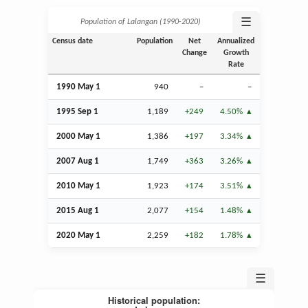
☰
Population of Lalangan (1990‑2020)
Census date
Population
Net
Annualized
Change
Growth
Rate
1990 May 1
940
–
–
1995
Sep
1
1,189
+249
4.50%
2000 May 1
1,386
+197
3.34%
2007
Aug
1
1,749
+363
3.26%
2010 May 1
1,923
+174
3.51%
2015
Aug
1
2,077
+154
1.48%
2020 May 1
2,259
+182
1.78%
☰