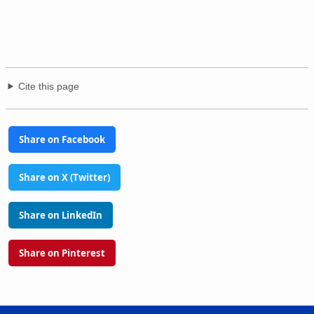
Cite this page
Share on Facebook
Share on X (Twitter)
Share on LinkedIn
Share on Pinterest