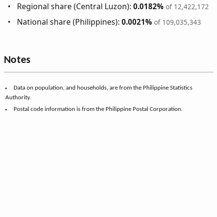
Regional share (Central Luzon):
0.0182%
of 12,422,172
National share (Philippines):
0.0021%
of 109,035,343
Notes
Data on population, and households, are from the Philippine Statistics
Authority.
Postal code information is from the Philippine Postal Corporation.