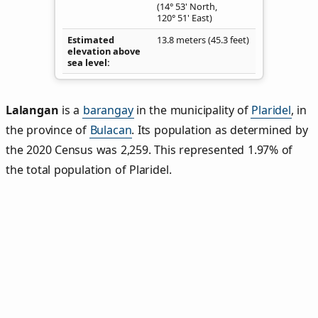
(14° 53' North,
120° 51' East)
Estimated
13.8 meters (45.3 feet)
elevation above
sea level
Lalangan
is a
barangay
in the municipality of
Plaridel
, in
the province of
Bulacan
. Its population as determined by
the 2020 Census was 2,259. This represented 1.97% of
the total population of Plaridel.