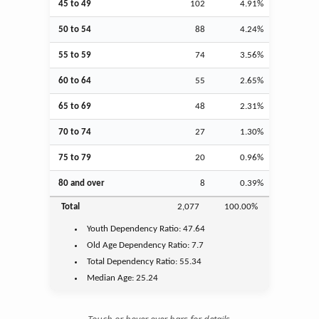
45 to 49
102
4.91%
50 to 54
88
4.24%
55 to 59
74
3.56%
60 to 64
55
2.65%
65 to 69
48
2.31%
70 to 74
27
1.30%
75 to 79
20
0.96%
80 and over
8
0.39%
Total
2,077
100.00%
Youth
Dependency Ratio:
47.64
Old Age
Dependency Ratio:
7.7
Total Dependency Ratio:
55.34
Median Age:
25.24
Touch or hover over bars for details.