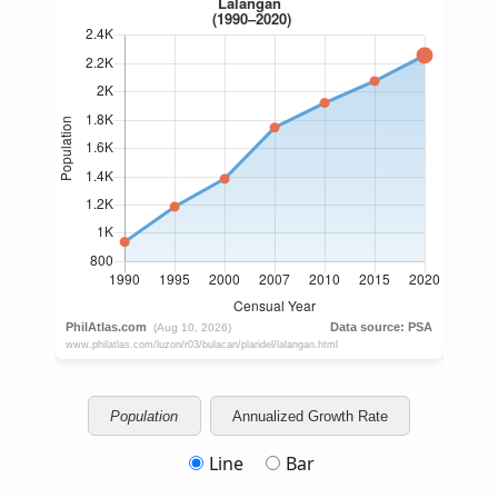
Population
Annualized Growth Rate
Line
Bar