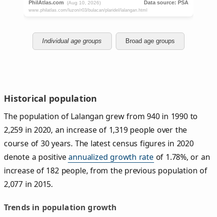
Individual age groups
Broad age groups
Historical population
The population of Lalangan grew from 940 in 1990 to
2,259 in 2020, an increase of 1,319 people over the
course of 30 years. The latest census figures in 2020
denote a positive
annualized growth rate
of 1.78%, or an
increase of 182 people, from the previous population of
2,077 in 2015.
Trends in population growth