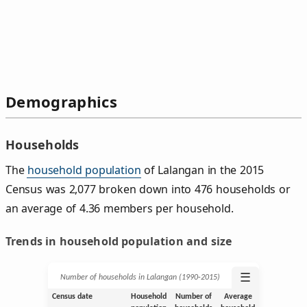
Demographics
Households
The
household population
of Lalangan in the 2015
Census was 2,077 broken down into 476 households or
an average of 4.36 members per household.
Trends in household population and size
☰
Number of households in Lalangan (1990‑2015)
Census date
Household
Number of
Average