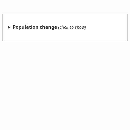
Population change