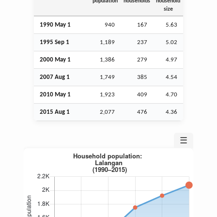
population
households
household
size
1990 May 1
940
167
5.63
1995
Sep
1
1,189
237
5.02
2000 May 1
1,386
279
4.97
2007
Aug
1
1,749
385
4.54
2010 May 1
1,923
409
4.70
2015
Aug
1
2,077
476
4.36
☰