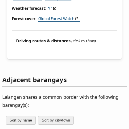
Weather forecast:
Yr
Forest cover:
Global Forest Watch
Driving routes & distances
Adjacent barangays
Lalangan shares a common border with the following
barangay(s):
Sort by name
Sort by city/town