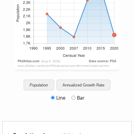
Population
Annualized Growth Rate
Line
Bar