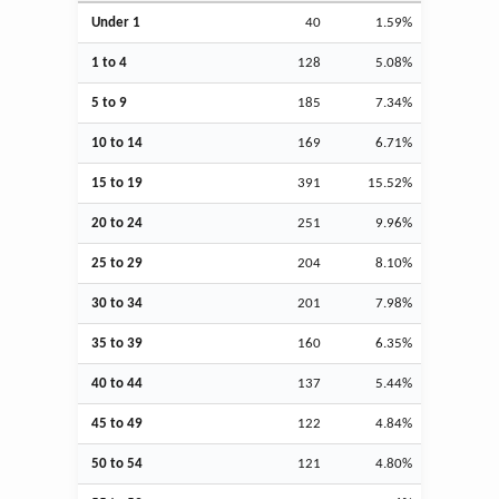
Under 1
40
1.59%
1 to 4
128
5.08%
5 to 9
185
7.34%
10 to 14
169
6.71%
15 to 19
391
15.52%
20 to 24
251
9.96%
25 to 29
204
8.10%
30 to 34
201
7.98%
35 to 39
160
6.35%
40 to 44
137
5.44%
45 to 49
122
4.84%
50 to 54
121
4.80%