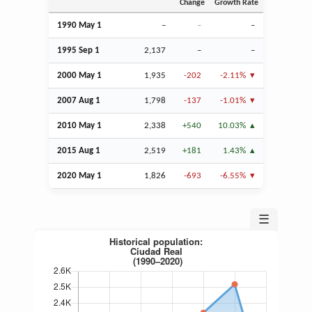
Change
Growth Rate
1990 May 1
–
–
–
1995
Sep
1
2,137
–
–
2000 May 1
1,935
-202
-2.11%
2007
Aug
1
1,798
-137
-1.01%
2010 May 1
2,338
+540
10.03%
2015
Aug
1
2,519
+181
1.43%
2020 May 1
1,826
-693
-6.55%
☰