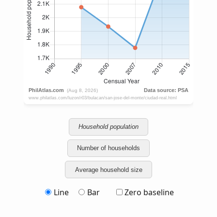
Household population
Number of households
Average household size
Line
Bar
Zero baseline