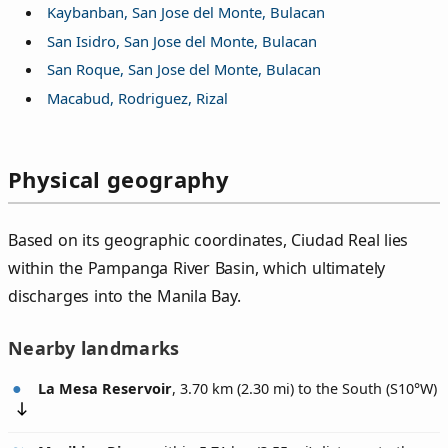
Kaybanban, San Jose del Monte, Bulacan
San Isidro, San Jose del Monte, Bulacan
San Roque, San Jose del Monte, Bulacan
Macabud, Rodriguez, Rizal
Physical geography
Based on its geographic coordinates, Ciudad Real lies
within the Pampanga River Basin, which ultimately
discharges into the Manila Bay.
Nearby landmarks
La Mesa Reservoir
, 3.70 km (2.30 mi) to the South (
S10°W
)