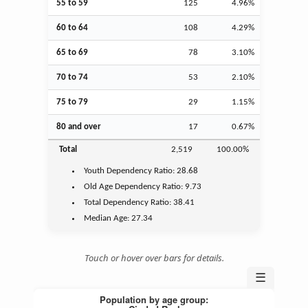
55 to 59
125
4.96%
60 to 64
108
4.29%
65 to 69
78
3.10%
70 to 74
53
2.10%
75 to 79
29
1.15%
80 and over
17
0.67%
Total
2,519
100.00%
Youth
Dependency Ratio:
28.68
Old Age
Dependency Ratio:
9.73
Total Dependency Ratio:
38.41
Median Age:
27.34
Touch or hover over bars for details.
☰