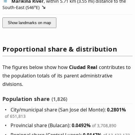
Marikina River
, within 5.71 km (3.55 mi) distance to the
South-East (
S46°E
)
Show landmarks on map
Proportional share & distribution
The figures below show how
Ciudad Real
contributes to
the population totals of its parent administrative
divisions.
Population share
(1,826)
City/municipal share (San Jose del Monte):
0.2801%
of 651,813
Provincial share (Bulacan):
0.0492%
of 3,708,890