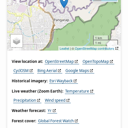
1 km
1 mi
Leaflet
| ©
OpenStreetMap contributors
View location at:
OpenStreetMap
OpenTopoMap
CyclOSM
Bing Aerial
Google Maps
Historical imagery:
Esri Wayback
Live weather (Zoom Earth):
Temperature
Precipitation
Wind speed
Weather forecast:
Yr
Forest cover:
Global Forest Watch