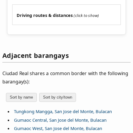
Driving routes & distances
Adjacent barangays
Ciudad Real shares a common border with the following
barangay(s):
Sort by name
Sort by city/town
Tungkong Mangga, San Jose del Monte, Bulacan
Gumaoc Central, San Jose del Monte, Bulacan
Gumaoc West, San Jose del Monte, Bulacan