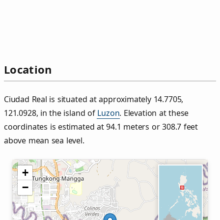
Location
Ciudad Real is situated at approximately 14.7705,
121.0928, in the island of
Luzon
. Elevation at these
coordinates is estimated at 94.1 meters or 308.7 feet
above mean sea level.
+
−