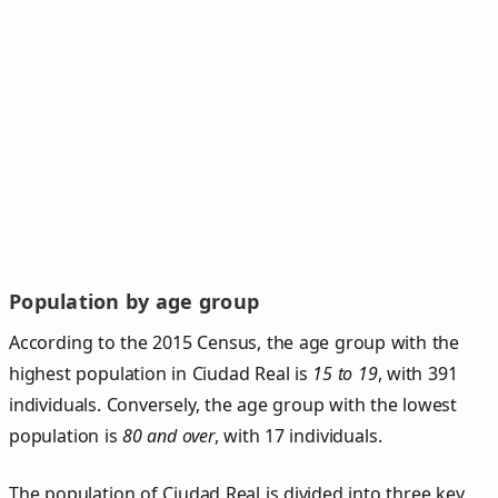
Population by age group
According to the 2015 Census, the age group with the
highest population in Ciudad Real is
15 to 19
, with 391
individuals. Conversely, the age group with the lowest
population is
80 and over
, with 17 individuals.
The population of Ciudad Real is divided into three key