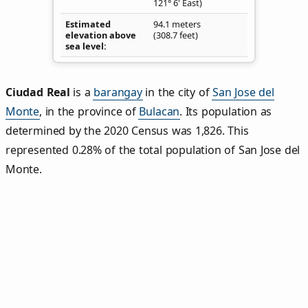
121° 6' East)
Estimated
94.1 meters
elevation above
(308.7 feet)
sea level
Ciudad Real
is a
barangay
in the city of
San Jose del
Monte
, in the province of
Bulacan
. Its population as
determined by the 2020 Census was 1,826. This
represented 0.28% of the total population of San Jose del
Monte.