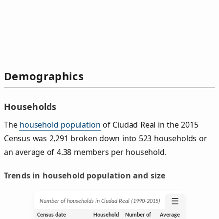
Demographics
Households
The
household population
of Ciudad Real in the 2015
Census was 2,291 broken down into 523 households or
an average of 4.38 members per household.
Trends in household population and size
☰
Number of households in Ciudad Real (1990‑2015)
Census date
Household
Number of
Average