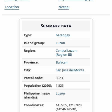
Location
Notes
Summary data
Type
barangay
Island group
Luzon
Region
Central Luzon
(Region III)
Province
Bulacan
City
San Jose del Monte
Postal code
3023
Population (2020)
1,826
Philippine major
Luzon
island(s)
Coordinates
14.7705
,
121.0928
(14° 46' North,