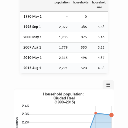
population
households
household
size
1990 May 1
–
0
1995
Sep
1
2,077
386
5.38
2000 May 1
1,935
375
5.16
2007
Aug
1
1,779
553
3.22
2010 May 1
2,315
496
4.67
2015
Aug
1
2,291
523
4.38
☰