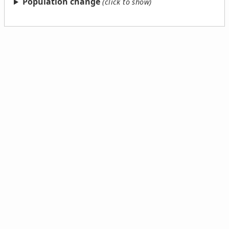
Population change