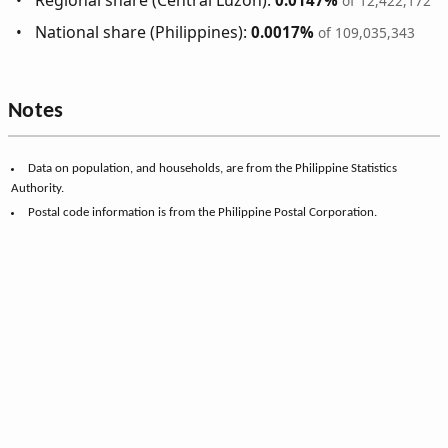
Regional share (Central Luzon):
0.0147%
of 12,422,172
National share (Philippines):
0.0017%
of 109,035,343
Notes
Data on population, and households, are from the Philippine Statistics
Authority.
Postal code information is from the Philippine Postal Corporation.