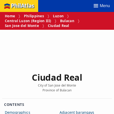
PhilAtlas
Menu
Home
Philippines
Luzon
Central Luzon (Region III)
Bulacan
San Jose del Monte
Ciudad Real
Ciudad Real
City of San Jose del Monte
Province of Bulacan
CONTENTS
Demographics
Adjacent barangays