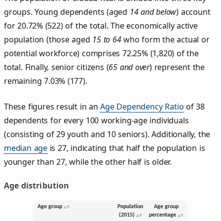
groups. Young dependents (aged
14 and below
) account
for 20.72% (522) of the total. The economically active
population (those aged
15 to 64
who form the actual or
potential workforce) comprises 72.25% (1,820) of the
total. Finally, senior citizens (
65 and over
) represent the
remaining 7.03% (177).
These figures result in an
Age Dependency Ratio
of 38
dependents for every 100 working-age individuals
(consisting of 29 youth and 10 seniors). Additionally, the
median age
is 27, indicating that half the population is
younger than 27, while the other half is older.
Age distribution
Age group
Population
Age group
(2015)
percentage