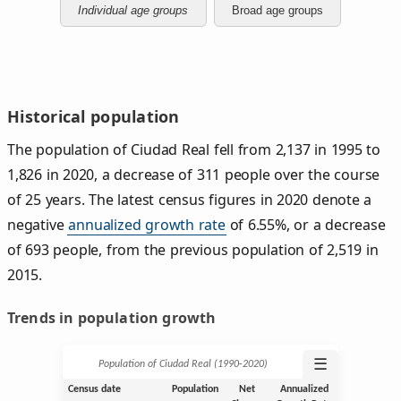
Individual age groups
Broad age groups
Historical population
The population of Ciudad Real fell from 2,137 in 1995 to
1,826 in 2020, a decrease of 311 people over the course
of 25 years. The latest census figures in 2020 denote a
negative
annualized growth rate
of 6.55%, or a decrease
of 693 people, from the previous population of 2,519 in
2015.
Trends in population growth
☰
Population of Ciudad Real (1990‑2020)
Census date
Population
Net
Annualized