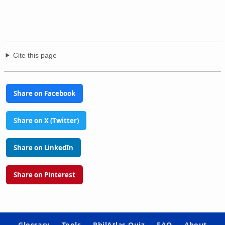
Cite this page
Share on Facebook
Share on X (Twitter)
Share on LinkedIn
Share on Pinterest
Glossary
Tools
PhilAtlas Quiz
FAQ
About