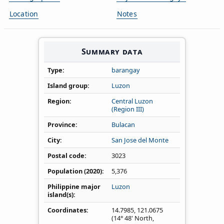
Location
Notes
Summary data
Type
barangay
Island group
Luzon
Region
Central Luzon
(Region III)
Province
Bulacan
City
San Jose del Monte
Postal code
3023
Population (2020)
5,376
Philippine major
Luzon
island(s)
Coordinates
14.7985
,
121.0675
(14° 48' North,