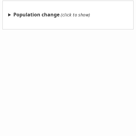
Population change