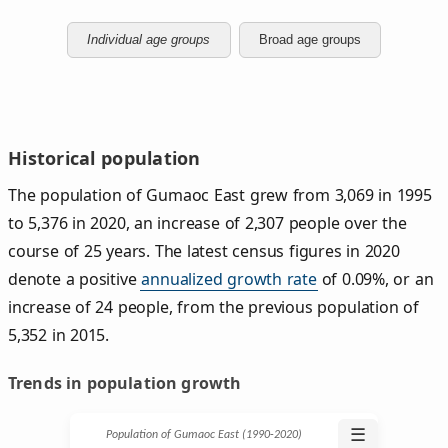
Individual age groups
Broad age groups
Historical population
The population of Gumaoc East grew from 3,069 in 1995
to 5,376 in 2020, an increase of 2,307 people over the
course of 25 years. The latest census figures in 2020
denote a positive
annualized growth rate
of 0.09%, or an
increase of 24 people, from the previous population of
5,352 in 2015.
Trends in population growth
☰
Population of Gumaoc East (1990‑2020)