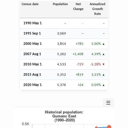
Census date
Population
Net
Annualized
Change
Growth
Rate
1990 May 1
–
–
–
1995
Sep
1
3,069
–
–
2000 May 1
3,854
+785
5.00%
2007
Aug
1
5,262
+1,408
4.39%
2010 May 1
4,533
-729
-5.28%
2015
Aug
1
5,352
+819
3.21%
2020 May 1
5,376
+24
0.09%
☰