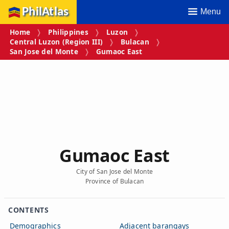
PhilAtlas
Menu
Home
Philippines
Luzon
Central Luzon (Region III)
Bulacan
San Jose del Monte
Gumaoc East
Gumaoc East
City of San Jose del Monte
Province of Bulacan
CONTENTS
Demographics
Adjacent barangays