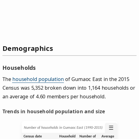
Demographics
Households
The
household population
of Gumaoc East in the 2015
Census was 5,352 broken down into 1,164 households or
an average of 4.60 members per household.
Trends in household population and size
☰
Number of households in Gumaoc East (1990‑2015)
Census date
Household
Number of
Average