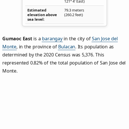
121° 4' East)
Estimated
79.3 meters
elevation above
(260.2 feet)
sea level
Gumaoc East
is a
barangay
in the city of
San Jose del
Monte
, in the province of
Bulacan
. Its population as
determined by the 2020 Census was 5,376. This
represented 0.82% of the total population of San Jose del
Monte.