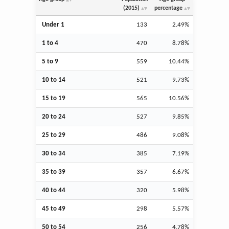
(2015)
percentage
Under 1
133
2.49%
1 to 4
470
8.78%
5 to 9
559
10.44%
10 to 14
521
9.73%
15 to 19
565
10.56%
20 to 24
527
9.85%
25 to 29
486
9.08%
30 to 34
385
7.19%
35 to 39
357
6.67%
40 to 44
320
5.98%
45 to 49
298
5.57%
50 to 54
256
4.78%