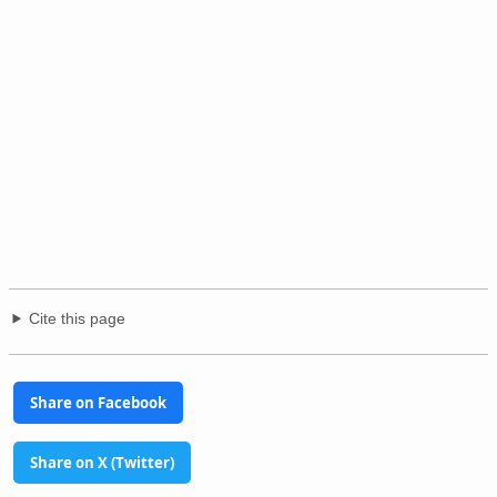
Cite this page
Share on Facebook
Share on X (Twitter)