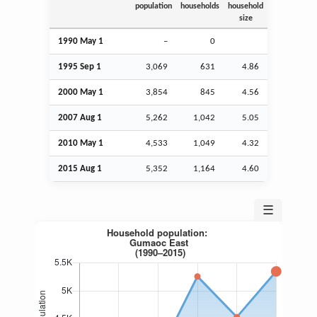
population
households
household
size
1990 May 1
–
0
1995
Sep
1
3,069
631
4.86
2000 May 1
3,854
845
4.56
2007
Aug
1
5,262
1,042
5.05
2010 May 1
4,533
1,049
4.32
2015
Aug
1
5,352
1,164
4.60
☰