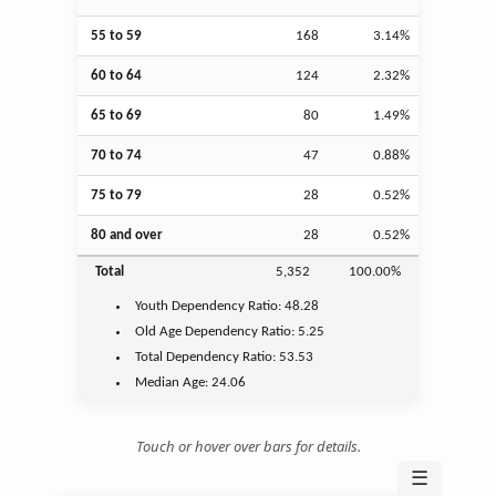
55 to 59
168
3.14%
60 to 64
124
2.32%
65 to 69
80
1.49%
70 to 74
47
0.88%
75 to 79
28
0.52%
80 and over
28
0.52%
Total
5,352
100.00%
Youth
Dependency Ratio:
48.28
Old Age
Dependency Ratio:
5.25
Total Dependency Ratio:
53.53
Median Age:
24.06
Touch or hover over bars for details.
☰