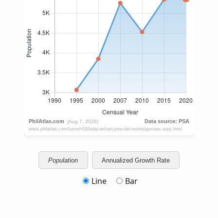
Population
Annualized Growth Rate
Line
Bar