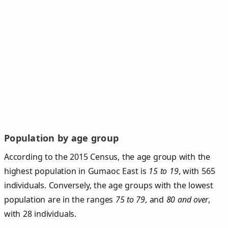
Population by age group
According to the 2015 Census, the age group with the
highest population in Gumaoc East is
15 to 19
, with 565
individuals. Conversely, the age groups with the lowest
population are in the ranges
75 to 79
, and
80 and over
,
with 28 individuals.