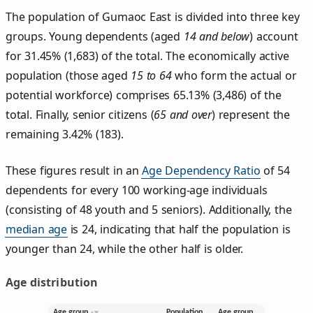
The population of Gumaoc East is divided into three key
groups. Young dependents (aged
14 and below
) account
for 31.45% (1,683) of the total. The economically active
population (those aged
15 to 64
who form the actual or
potential workforce) comprises 65.13% (3,486) of the
total. Finally, senior citizens (
65 and over
) represent the
remaining 3.42% (183).
These figures result in an
Age Dependency Ratio
of 54
dependents for every 100 working-age individuals
(consisting of 48 youth and 5 seniors). Additionally, the
median age
is 24, indicating that half the population is
younger than 24, while the other half is older.
Age distribution
Age group
Population
Age group