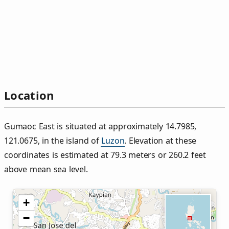
Location
Gumaoc East is situated at approximately 14.7985,
121.0675, in the island of
Luzon
. Elevation at these
coordinates is estimated at 79.3 meters or 260.2 feet
above mean sea level.
+
−