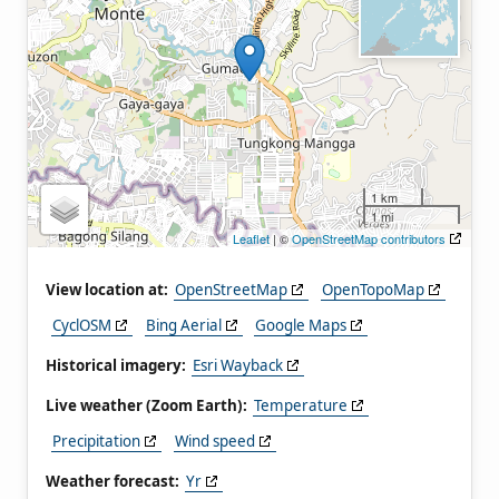
1 km
1 mi
Leaflet
| ©
OpenStreetMap contributors
View location at:
OpenStreetMap
OpenTopoMap
CyclOSM
Bing Aerial
Google Maps
Historical imagery:
Esri Wayback
Live weather (Zoom Earth):
Temperature
Precipitation
Wind speed
Weather forecast:
Yr