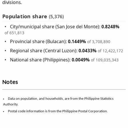
divisions.
Population share
(5,376)
City/municipal share (San Jose del Monte):
0.8248%
of 651,813
Provincial share (Bulacan):
0.1449%
of 3,708,890
Regional share (Central Luzon):
0.0433%
of 12,422,172
National share (Philippines):
0.0049%
of 109,035,343
Notes
Data on population, and households, are from the Philippine Statistics
Authority.
Postal code information is from the Philippine Postal Corporation.