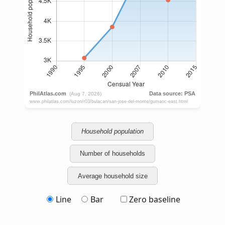
Household population
Number of households
Average household size
Line
Bar
Zero baseline