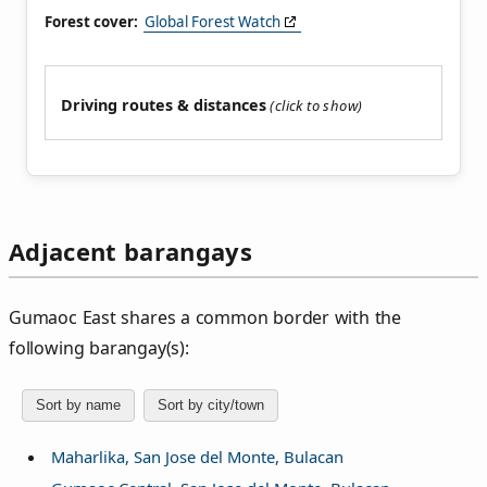
Forest cover:
Global Forest Watch
Driving routes & distances
Adjacent barangays
Gumaoc East shares a common border with the
following barangay(s):
Sort by name
Sort by city/town
Maharlika, San Jose del Monte, Bulacan