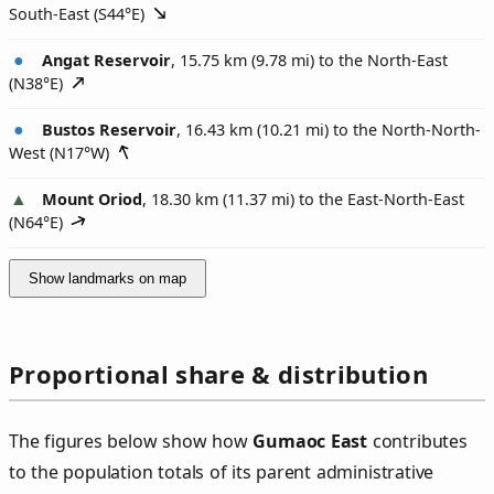
South-East (
S44°E
)
Angat Reservoir
, 15.75 km (9.78 mi) to the North-East
(
N38°E
)
Bustos Reservoir
, 16.43 km (10.21 mi) to the North-North-
West (
N17°W
)
Mount Oriod
, 18.30 km (11.37 mi) to the East-North-East
(
N64°E
)
Show landmarks on map
Proportional share & distribution
The figures below show how
Gumaoc East
contributes
to the population totals of its parent administrative