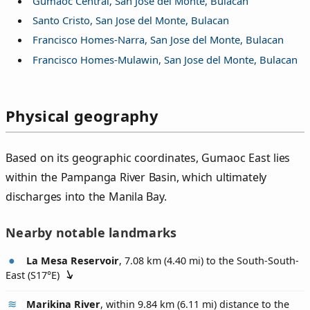
Gumaoc Central, San Jose del Monte, Bulacan
Santo Cristo, San Jose del Monte, Bulacan
Francisco Homes-Narra, San Jose del Monte, Bulacan
Francisco Homes-Mulawin, San Jose del Monte, Bulacan
Physical geography
Based on its geographic coordinates, Gumaoc East lies
within the Pampanga River Basin, which ultimately
discharges into the Manila Bay.
Nearby notable landmarks
La Mesa Reservoir
, 7.08 km (4.40 mi) to the South-South-
East (
S17°E
)
Marikina River
, within 9.84 km (6.11 mi) distance to the