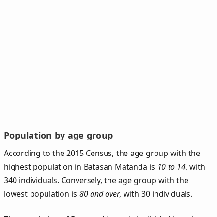
Population by age group
According to the 2015 Census, the age group with the
highest population in Batasan Matanda is
10 to 14
, with
340 individuals. Conversely, the age group with the
lowest population is
80 and over
, with 30 individuals.