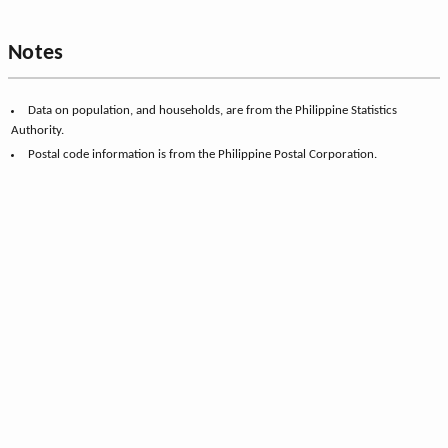
Notes
Data on population, and households, are from the Philippine Statistics
Authority.
Postal code information is from the Philippine Postal Corporation.