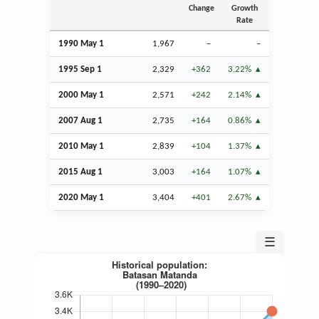
Change
Growth
Rate
1990 May 1
1,967
–
–
1995
Sep
1
2,329
+362
3.22%
2000 May 1
2,571
+242
2.14%
2007
Aug
1
2,735
+164
0.86%
2010 May 1
2,839
+104
1.37%
2015
Aug
1
3,003
+164
1.07%
2020 May 1
3,404
+401
2.67%
☰