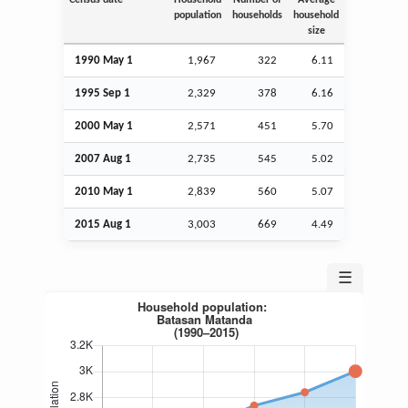
population
households
household
size
1990 May 1
1,967
322
6.11
1995
Sep
1
2,329
378
6.16
2000 May 1
2,571
451
5.70
2007
Aug
1
2,735
545
5.02
2010 May 1
2,839
560
5.07
2015
Aug
1
3,003
669
4.49
☰