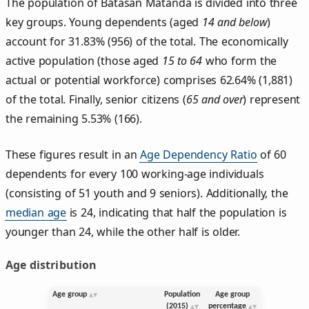
The population of Batasan Matanda is divided into three
key groups. Young dependents (aged
14 and below
)
account for 31.83% (956) of the total. The economically
active population (those aged
15 to 64
who form the
actual or potential workforce) comprises 62.64% (1,881)
of the total. Finally, senior citizens (
65 and over
) represent
the remaining 5.53% (166).
These figures result in an
Age Dependency Ratio
of 60
dependents for every 100 working-age individuals
(consisting of 51 youth and 9 seniors). Additionally, the
median age
is 24, indicating that half the population is
younger than 24, while the other half is older.
Age distribution
Age group
Population
Age group
(2015)
percentage