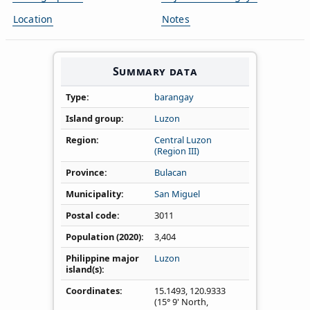
Location
Notes
Summary data
Type
barangay
Island group
Luzon
Region
Central Luzon
(Region III)
Province
Bulacan
Municipality
San Miguel
Postal code
3011
Population (2020)
3,404
Philippine major
Luzon
island(s)
Coordinates
15.1493
,
120.9333
(15° 9' North,