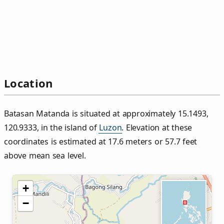
Location
Batasan Matanda is situated at approximately 15.1493,
120.9333, in the island of
Luzon
. Elevation at these
coordinates is estimated at 17.6 meters or 57.7 feet
above mean sea level.
+
−