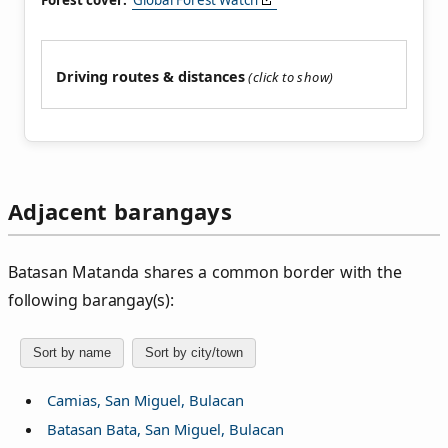
Forest cover:
Global Forest Watch
Driving routes & distances
Adjacent barangays
Batasan Matanda shares a common border with the
following barangay(s):
Sort by name
Sort by city/town
Camias, San Miguel, Bulacan
Batasan Bata, San Miguel, Bulacan