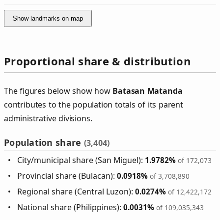
Show landmarks on map
Proportional share & distribution
The figures below show how
Batasan Matanda
contributes to the population totals of its parent
administrative divisions.
Population share
(3,404)
City/municipal share (San Miguel):
1.9782%
of 172,073
Provincial share (Bulacan):
0.0918%
of 3,708,890
Regional share (Central Luzon):
0.0274%
of 12,422,172
National share (Philippines):
0.0031%
of 109,035,343