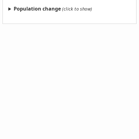
Population change