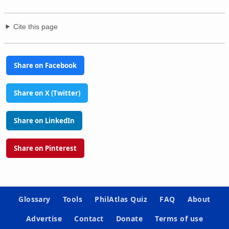
Cite this page
Share on Facebook
Share on X (Twitter)
Share on LinkedIn
Share on Pinterest
Glossary
Tools
PhilAtlas Quiz
FAQ
About
Advertise
Contact
Donate
Terms of use