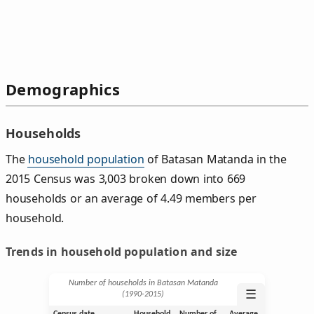
Demographics
Households
The
household population
of Batasan Matanda in the
2015 Census was 3,003 broken down into 669
households or an average of 4.49 members per
household.
Trends in household population and size
Number of households in Batasan Matanda
☰
(1990‑2015)
Census date
Household
Number of
Average