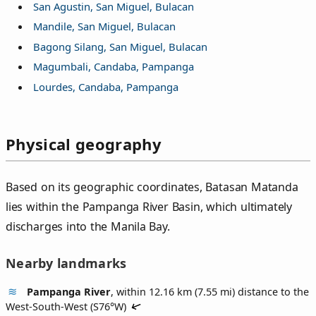
San Agustin, San Miguel, Bulacan
Mandile, San Miguel, Bulacan
Bagong Silang, San Miguel, Bulacan
Magumbali, Candaba, Pampanga
Lourdes, Candaba, Pampanga
Physical geography
Based on its geographic coordinates, Batasan Matanda
lies within the Pampanga River Basin, which ultimately
discharges into the Manila Bay.
Nearby landmarks
Pampanga River
, within 12.16 km (7.55 mi) distance to the
West-South-West (
S76°W
)