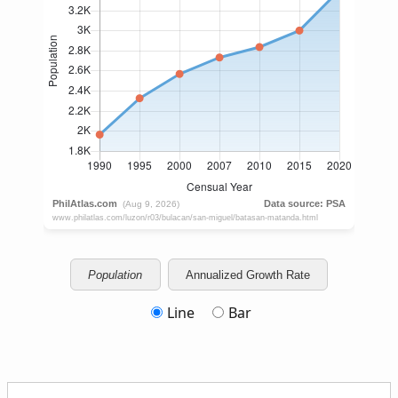
Population
Annualized Growth Rate
Line
Bar