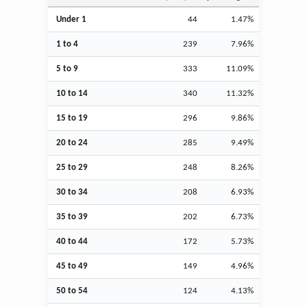
Under 1
44
1.47%
1 to 4
239
7.96%
5 to 9
333
11.09%
10 to 14
340
11.32%
15 to 19
296
9.86%
20 to 24
285
9.49%
25 to 29
248
8.26%
30 to 34
208
6.93%
35 to 39
202
6.73%
40 to 44
172
5.73%
45 to 49
149
4.96%
50 to 54
124
4.13%