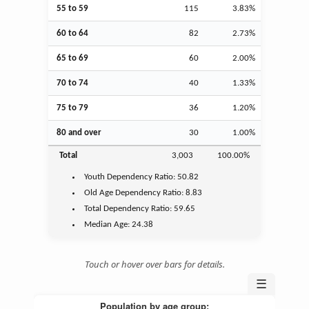
55 to 59
115
3.83%
60 to 64
82
2.73%
65 to 69
60
2.00%
70 to 74
40
1.33%
75 to 79
36
1.20%
80 and over
30
1.00%
Total
3,003
100.00%
Youth
Dependency Ratio:
50.82
Old Age
Dependency Ratio:
8.83
Total Dependency Ratio:
59.65
Median Age:
24.38
Touch or hover over bars for details.
☰