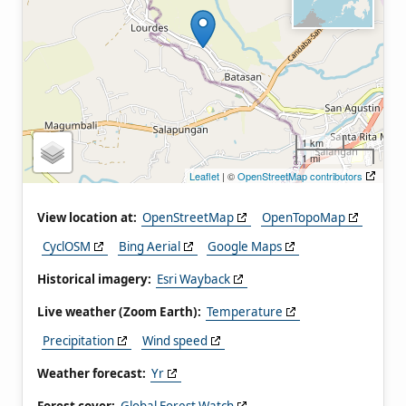
1 km
1 mi
Leaflet
| ©
OpenStreetMap contributors
View location at:
OpenStreetMap
OpenTopoMap
CyclOSM
Bing Aerial
Google Maps
Historical imagery:
Esri Wayback
Live weather (Zoom Earth):
Temperature
Precipitation
Wind speed
Weather forecast:
Yr