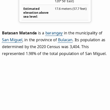
120° 56' East)
Estimated
17.6 meters (57.7 feet)
elevation above
sea level
Batasan Matanda
is a
barangay
in the municipality of
San Miguel
, in the province of
Bulacan
. Its population as
determined by the 2020 Census was 3,404. This
represented 1.98% of the total population of San Miguel.