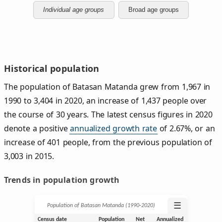
Individual age groups
Broad age groups
Historical population
The population of Batasan Matanda grew from 1,967 in
1990 to 3,404 in 2020, an increase of 1,437 people over
the course of 30 years. The latest census figures in 2020
denote a positive
annualized growth rate
of 2.67%, or an
increase of 401 people, from the previous population of
3,003 in 2015.
Trends in population growth
☰
Population of Batasan Matanda (1990‑2020)
Census date
Population
Net
Annualized