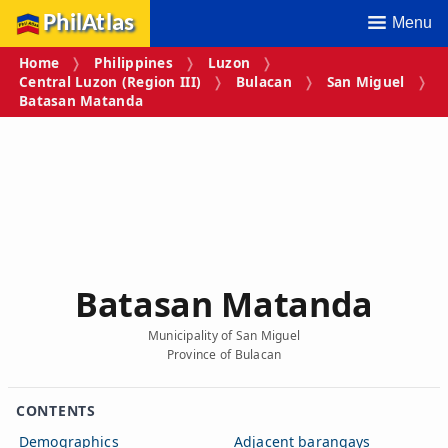
PhilAtlas
Menu
Home
Philippines
Luzon
Central Luzon (Region III)
Bulacan
San Miguel
Batasan Matanda
Batasan Matanda
Municipality of San Miguel
Province of Bulacan
CONTENTS
Demographics
Adjacent barangays