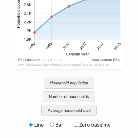
Household population
Number of households
Average household size
Line
Bar
Zero baseline