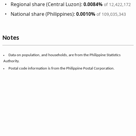
Regional share (Central Luzon):
0.0084%
of 12,422,172
National share (Philippines):
0.0010%
of 109,035,343
Notes
Data on population, and households, are from the Philippine Statistics
Authority.
Postal code information is from the Philippine Postal Corporation.