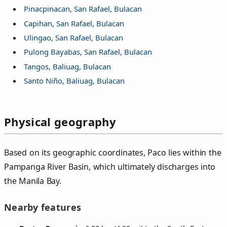
Pinacpinacan, San Rafael, Bulacan
Capihan, San Rafael, Bulacan
Ulingao, San Rafael, Bulacan
Pulong Bayabas, San Rafael, Bulacan
Tangos, Baliuag, Bulacan
Santo Niño, Baliuag, Bulacan
Physical geography
Based on its geographic coordinates, Paco lies within the
Pampanga River Basin, which ultimately discharges into
the Manila Bay.
Nearby features