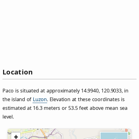
Location
Paco is situated at approximately 14.9940, 120.9033, in
the island of
Luzon
. Elevation at these coordinates is
estimated at 16.3 meters or 53.5 feet above mean sea
level.
+