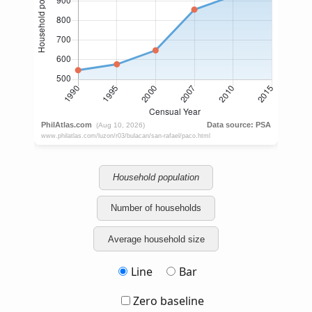
Household population
Number of households
Average household size
Line
Bar
Zero baseline