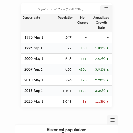
☰
Population of Paco (1990‑2020)
Census date
Population
Net
Annualized
Change
Growth
Rate
1990 May 1
547
–
–
1995
Sep
1
577
+30
1.01%
2000 May 1
648
+71
2.52%
2007
Aug
1
856
+208
3.91%
2010 May 1
926
+70
2.90%
2015
Aug
1
1,101
+175
3.35%
2020 May 1
1,043
-58
-1.13%
☰