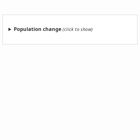
Population change