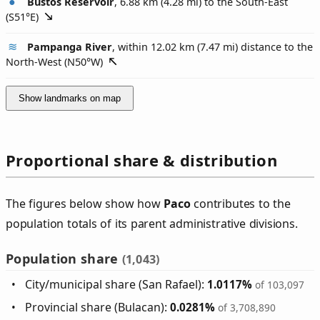
Bustos Reservoir
, 6.88 km (4.28 mi) to the South-East
(
S51°E
)
Pampanga River
, within 12.02 km (7.47 mi) distance to the
North-West (
N50°W
)
Show landmarks on map
Proportional share & distribution
The figures below show how
Paco
contributes to the
population totals of its parent administrative divisions.
Population share
(1,043)
City/municipal share (San Rafael):
1.0117%
of 103,097
Provincial share (Bulacan):
0.0281%
of 3,708,890