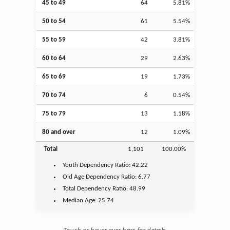
45 to 49
64
5.81%
50 to 54
61
5.54%
55 to 59
42
3.81%
60 to 64
29
2.63%
65 to 69
19
1.73%
70 to 74
6
0.54%
75 to 79
13
1.18%
80 and over
12
1.09%
Total
1,101
100.00%
Youth
Dependency Ratio:
42.22
Old Age
Dependency Ratio:
6.77
Total Dependency Ratio:
48.99
Median Age:
25.74
Touch or hover over bars for details.