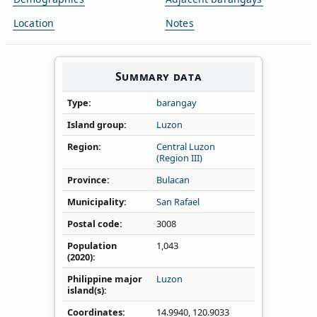
Location
Notes
Summary data
Type
barangay
Island group
Luzon
Region
Central Luzon
(Region III)
Province
Bulacan
Municipality
San Rafael
Postal code
3008
Population
1,043
(2020)
Philippine major
Luzon
island(s)
Coordinates
14.9940
,
120.9033