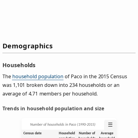
Demographics
Households
The
household population
of Paco in the 2015 Census
was 1,101 broken down into 234 households or an
average of 4.71 members per household.
Trends in household population and size
☰
Number of households in Paco (1990‑2015)
Census date
Household
Number of
Average