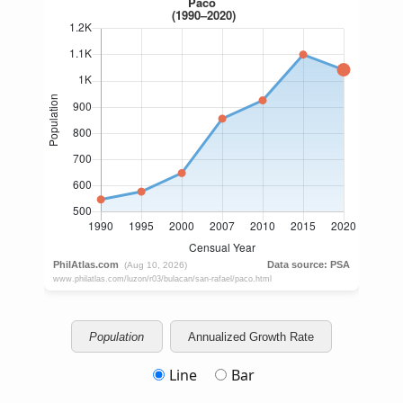
Population
Annualized Growth Rate
Line
Bar