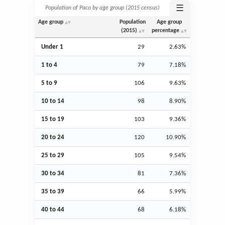
☰
Population of Paco by age group (2015 census)
Age group
Population
Age group
(2015)
percentage
Under 1
29
2.63%
1 to 4
79
7.18%
5 to 9
106
9.63%
10 to 14
98
8.90%
15 to 19
103
9.36%
20 to 24
120
10.90%
25 to 29
105
9.54%
30 to 34
81
7.36%
35 to 39
66
5.99%
40 to 44
68
6.18%