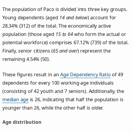
The population of Paco is divided into three key groups.
Young dependents (aged
14 and below
) account for
28.34% (312) of the total. The economically active
population (those aged
15 to 64
who form the actual or
potential workforce) comprises 67.12% (739) of the total.
Finally, senior citizens (
65 and over
) represent the
remaining 4.54% (50).
These figures result in an
Age Dependency Ratio
of 49
dependents for every 100 working-age individuals
(consisting of 42 youth and 7 seniors). Additionally, the
median age
is 26, indicating that half the population is
younger than 26, while the other half is older.
Age distribution