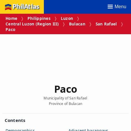
PhilAtlas
Menu
Home
Philippines
Luzon
Central Luzon (Region III)
Bulacan
San Rafael
Paco
Paco
Municipality of San Rafael
Province of Bulacan
Contents
Demographics
Adjacent barangays