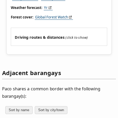
Weather forecast:
Yr
Forest cover:
Global Forest Watch
Driving routes & distances
Adjacent barangays
Paco shares a common border with the following
barangay(s):
Sort by name
Sort by city/town