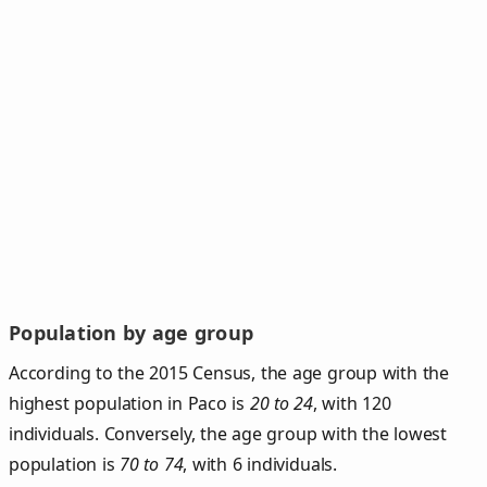
Population by age group
According to the 2015 Census, the age group with the
highest population in Paco is
20 to 24
, with 120
individuals. Conversely, the age group with the lowest
population is
70 to 74
, with 6 individuals.