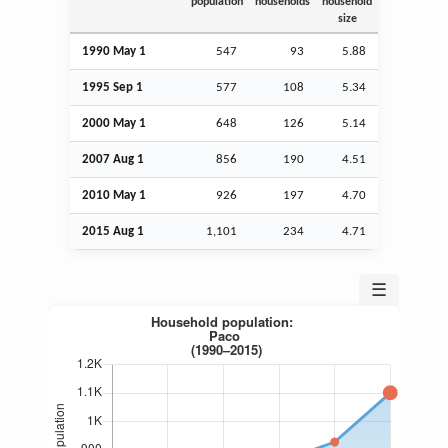
population
households
household
size
1990 May 1
547
93
5.88
1995
Sep
1
577
108
5.34
2000 May 1
648
126
5.14
2007
Aug
1
856
190
4.51
2010 May 1
926
197
4.70
2015
Aug
1
1,101
234
4.71
☰