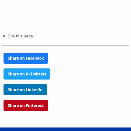
Cite this page
Share on Facebook
Share on X (Twitter)
Share on LinkedIn
Share on Pinterest