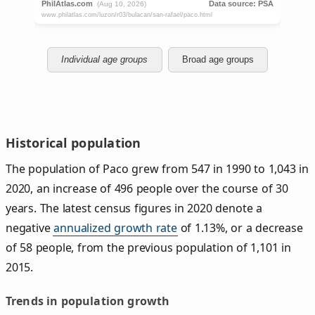
Individual age groups
Broad age groups
Historical population
The population of Paco grew from 547 in 1990 to 1,043 in
2020, an increase of 496 people over the course of 30
years. The latest census figures in 2020 denote a
negative
annualized growth rate
of 1.13%, or a decrease
of 58 people, from the previous population of 1,101 in
2015.
Trends in population growth