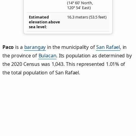
(14° 60' North,
120° 54' East)
Estimated
16.3 meters (53.5 feet)
elevation above
sea level
Paco
is a
barangay
in the municipality of
San Rafael
, in
the province of
Bulacan
. Its population as determined by
the 2020 Census was 1,043. This represented 1.01% of
the total population of San Rafael.