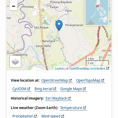
−
1 km
1 mi
Leaflet
| ©
OpenStreetMap contributors
View location at:
OpenStreetMap
OpenTopoMap
CyclOSM
Bing Aerial
Google Maps
Historical imagery:
Esri Wayback
Live weather (Zoom Earth):
Temperature
Precipitation
Wind speed