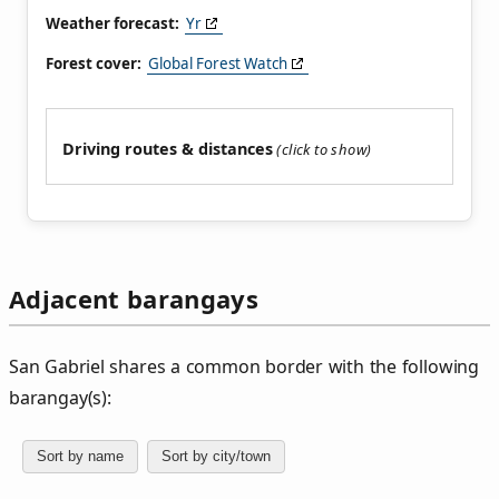
Weather forecast:
Yr
Forest cover:
Global Forest Watch
Driving routes & distances
Adjacent barangays
San Gabriel shares a common border with the following
barangay(s):
Sort by name
Sort by city/town