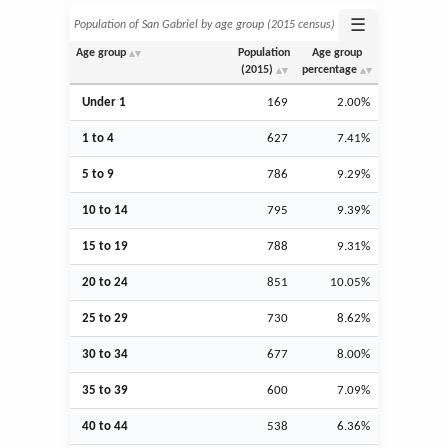
☰
Population of San Gabriel by age group (2015 census)
Age group
Population
Age group
(2015)
percentage
Under 1
169
2.00%
1 to 4
627
7.41%
5 to 9
786
9.29%
10 to 14
795
9.39%
15 to 19
788
9.31%
20 to 24
851
10.05%
25 to 29
730
8.62%
30 to 34
677
8.00%
35 to 39
600
7.09%
40 to 44
538
6.36%