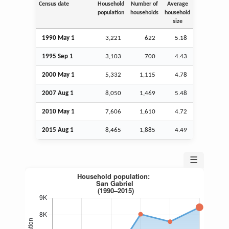
Census date
Household
Number of
Average
population
households
household
size
1990 May 1
3,221
622
5.18
1995
Sep
1
3,103
700
4.43
2000 May 1
5,332
1,115
4.78
2007
Aug
1
8,050
1,469
5.48
2010 May 1
7,606
1,610
4.72
2015
Aug
1
8,465
1,885
4.49
☰