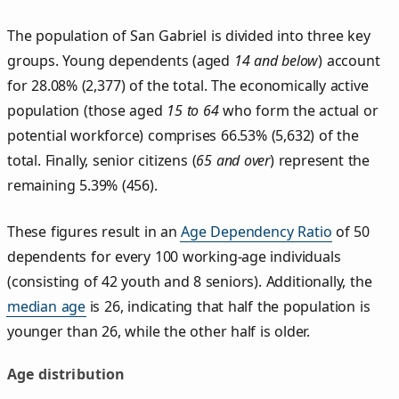
The population of San Gabriel is divided into three key
groups. Young dependents (aged
14 and below
) account
for 28.08% (2,377) of the total. The economically active
population (those aged
15 to 64
who form the actual or
potential workforce) comprises 66.53% (5,632) of the
total. Finally, senior citizens (
65 and over
) represent the
remaining 5.39% (456).
These figures result in an
Age Dependency Ratio
of 50
dependents for every 100 working-age individuals
(consisting of 42 youth and 8 seniors). Additionally, the
median age
is 26, indicating that half the population is
younger than 26, while the other half is older.
Age distribution