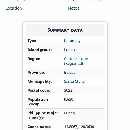
Location
Notes
Summary data
Type
barangay
Island group
Luzon
Region
Central Luzon
(Region III)
Province
Bulacan
Municipality
Santa Maria
Postal code
3022
Population
9,630
(2020)
Philippine major
Luzon
island(s)
Coordinates
14.8067
,
120.9630