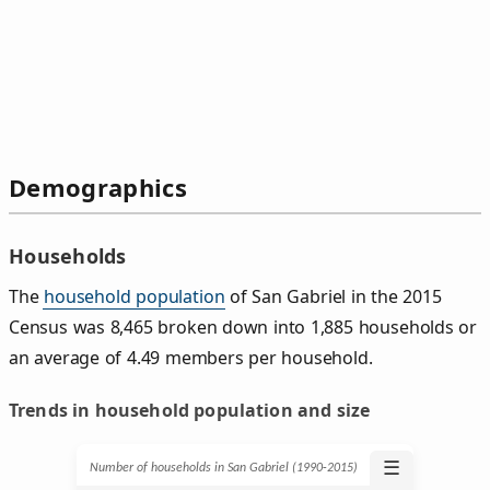
Demographics
Households
The
household population
of San Gabriel in the 2015
Census was 8,465 broken down into 1,885 households or
an average of 4.49 members per household.
Trends in household population and size
☰
Number of households in San Gabriel (1990‑2015)