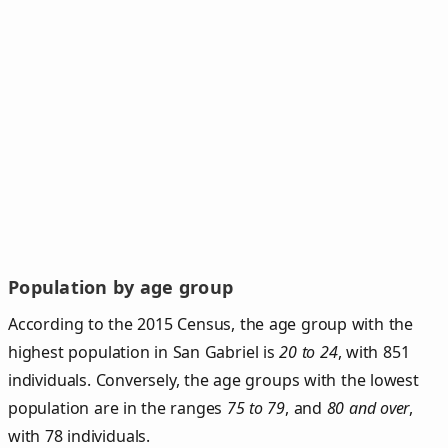
Population by age group
According to the 2015 Census, the age group with the
highest population in San Gabriel is
20 to 24
, with 851
individuals. Conversely, the age groups with the lowest
population are in the ranges
75 to 79
, and
80 and over
,
with 78 individuals.