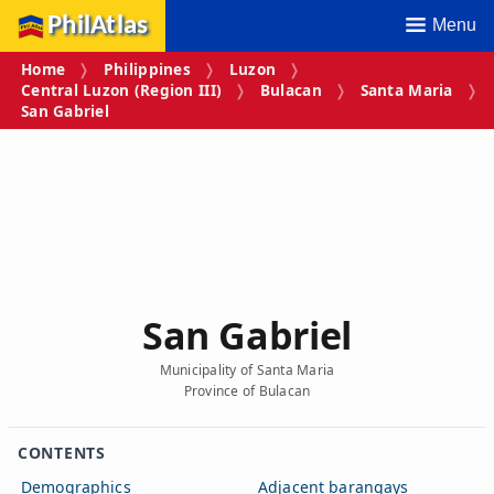
PhilAtlas
Menu
Home
Philippines
Luzon
Central Luzon (Region III)
Bulacan
Santa Maria
San Gabriel
San Gabriel
Municipality of Santa Maria
Province of Bulacan
CONTENTS
Demographics
Adjacent barangays