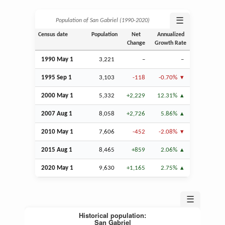
☰
Population of San Gabriel (1990‑2020)
Census date
Population
Net
Annualized
Change
Growth Rate
1990 May 1
3,221
–
–
1995
Sep
1
3,103
-118
-0.70%
2000 May 1
5,332
+2,229
12.31%
2007
Aug
1
8,058
+2,726
5.86%
2010 May 1
7,606
-452
-2.08%
2015
Aug
1
8,465
+859
2.06%
2020 May 1
9,630
+1,165
2.75%
☰