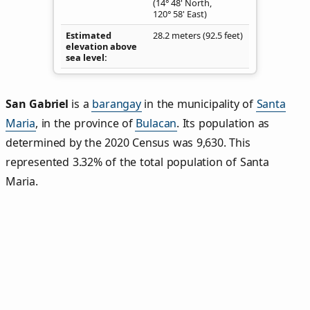
(14° 48' North,
120° 58' East)
Estimated
28.2 meters (92.5 feet)
elevation above
sea level
San Gabriel
is a
barangay
in the municipality of
Santa
Maria
, in the province of
Bulacan
. Its population as
determined by the 2020 Census was 9,630. This
represented 3.32% of the total population of Santa
Maria.