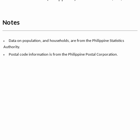
Notes
Data on population, and households, are from the Philippine Statistics
Authority.
Postal code information is from the Philippine Postal Corporation.