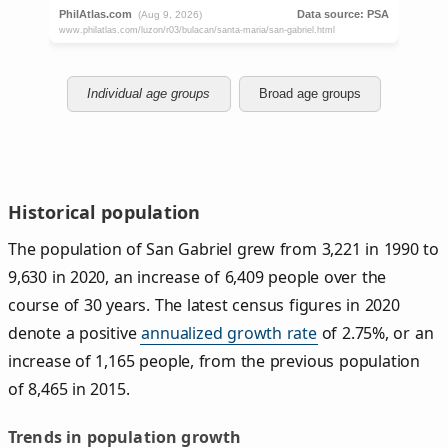
Individual age groups
Broad age groups
Historical population
The population of San Gabriel grew from 3,221 in 1990 to
9,630 in 2020, an increase of 6,409 people over the
course of 30 years. The latest census figures in 2020
denote a positive
annualized growth rate
of 2.75%, or an
increase of 1,165 people, from the previous population
of 8,465 in 2015.
Trends in population growth