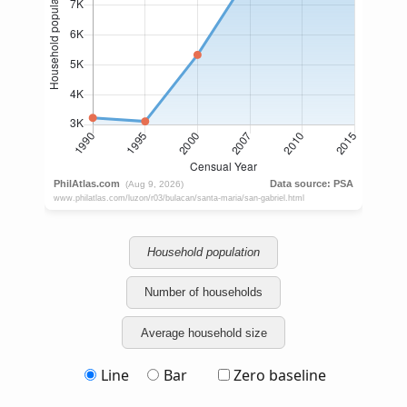
Household population
Number of households
Average household size
Line
Bar
Zero baseline