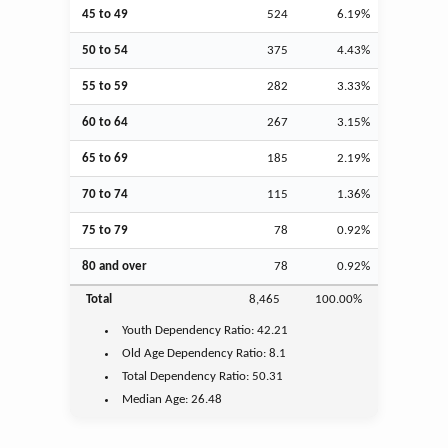
45 to 49
524
6.19%
50 to 54
375
4.43%
55 to 59
282
3.33%
60 to 64
267
3.15%
65 to 69
185
2.19%
70 to 74
115
1.36%
75 to 79
78
0.92%
80 and over
78
0.92%
Total
8,465
100.00%
Youth
Dependency Ratio:
42.21
Old Age
Dependency Ratio:
8.1
Total Dependency Ratio:
50.31
Median Age:
26.48