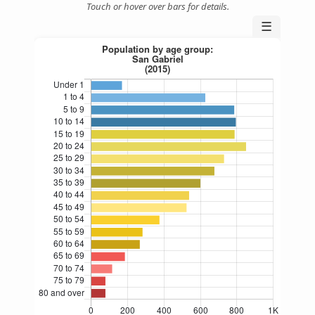
Touch or hover over bars for details.
☰