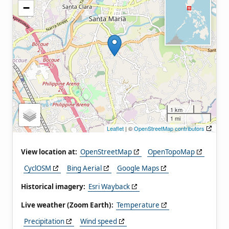
−
1 km
1 mi
Leaflet
| ©
OpenStreetMap contributors
View location at:
OpenStreetMap
OpenTopoMap
CyclOSM
Bing Aerial
Google Maps
Historical imagery:
Esri Wayback
Live weather (Zoom Earth):
Temperature
Precipitation
Wind speed