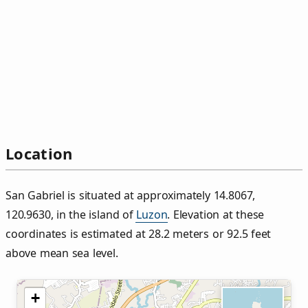
Location
San Gabriel is situated at approximately 14.8067,
120.9630, in the island of
Luzon
. Elevation at these
coordinates is estimated at 28.2 meters or 92.5 feet
above mean sea level.
+