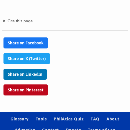
Cite this page
Share on Facebook
Share on X (Twitter)
Share on LinkedIn
Share on Pinterest
Glossary
Tools
PhilAtlas Quiz
FAQ
About
Advertise
Contact
Donate
Terms of use