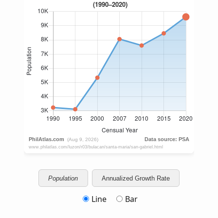
Population
Annualized Growth Rate
Line
Bar