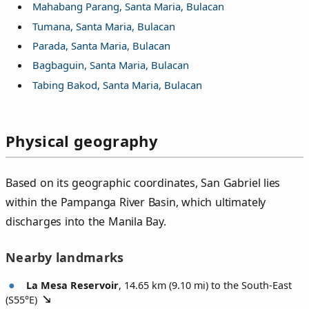
Mahabang Parang, Santa Maria, Bulacan
Tumana, Santa Maria, Bulacan
Parada, Santa Maria, Bulacan
Bagbaguin, Santa Maria, Bulacan
Tabing Bakod, Santa Maria, Bulacan
Physical geography
Based on its geographic coordinates, San Gabriel lies
within the Pampanga River Basin, which ultimately
discharges into the Manila Bay.
Nearby landmarks
La Mesa Reservoir
, 14.65 km (9.10 mi) to the South-East
(
S55°E
)