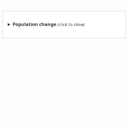
Population change