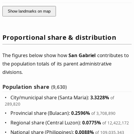
Show landmarks on map
Proportional share & distribution
The figures below show how
San Gabriel
contributes to
the population totals of its parent administrative
divisions.
Population share
(9,630)
City/municipal share (Santa Maria):
3.3228%
of
289,820
Provincial share (Bulacan):
0.2596%
of 3,708,890
Regional share (Central Luzon):
0.0775%
of 12,422,172
National share (Philippines):
0.0088%
of 109,035,343