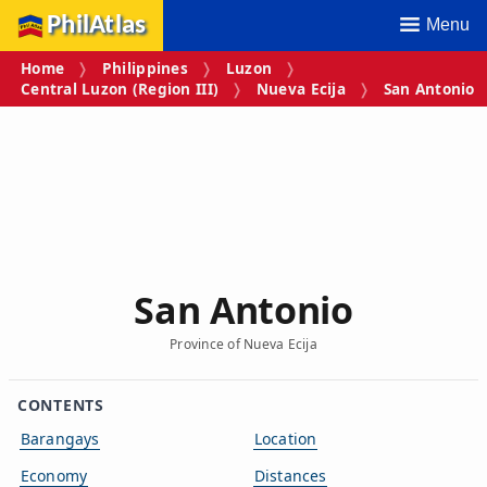
PhilAtlas
Menu
Home
Philippines
Luzon
Central Luzon (Region III)
Nueva Ecija
San Antonio
San Antonio
Province of Nueva Ecija
CONTENTS
Barangays
Location
Economy
Distances