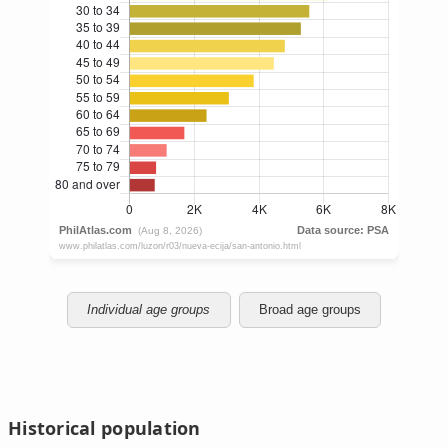
Individual age groups
Broad age groups
Historical population