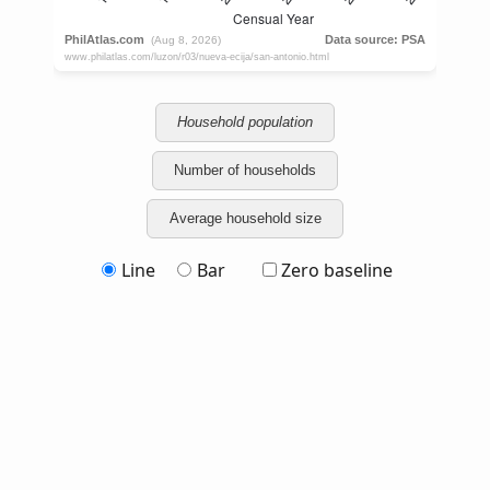
Household population
Number of households
Average household size
Line
Bar
Zero baseline