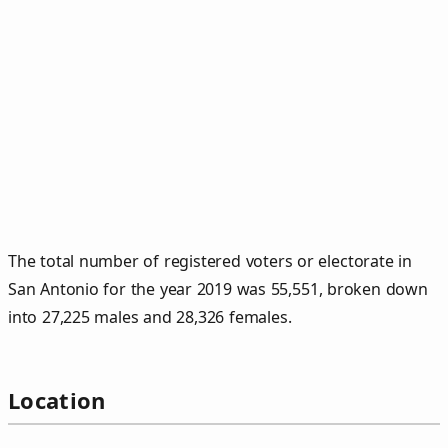
The total number of registered voters or electorate in
San Antonio for the year 2019 was 55,551, broken down
into 27,225 males and 28,326 females.
Location