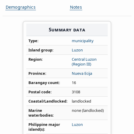
Demographics
Notes
Summary data
Type
municipality
Island group
Luzon
Region
Central Luzon
(Region III)
Province
Nueva Ecija
Barangay count
16
Postal code
3108
Coastal/Landlocked
landlocked
Marine
none (landlocked)
waterbodies
Philippine major
Luzon
island(s)