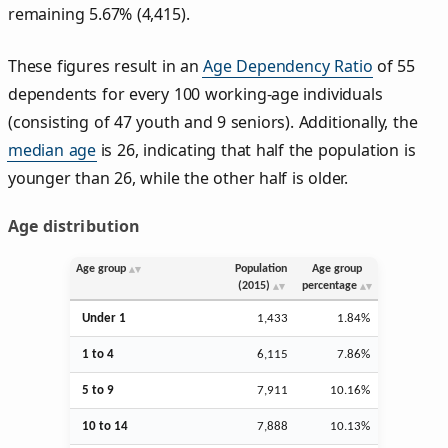
remaining 5.67% (4,415).
These figures result in an
Age Dependency Ratio
of 55
dependents for every 100 working-age individuals
(consisting of 47 youth and 9 seniors). Additionally, the
median age
is 26, indicating that half the population is
younger than 26, while the other half is older.
Age distribution
Age group
Population
Age group
(2015)
percentage
Under 1
1,433
1.84%
1 to 4
6,115
7.86%
5 to 9
7,911
10.16%
10 to 14
7,888
10.13%