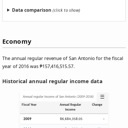
Data comparison
Economy
The annual regular revenue of San Antonio for the fiscal
year of 2016 was
₱
157,416,515.57.
Historical annual regular income data
☰
Annual regular income of San Antonio (2009‑2016)
Fiscal Year
Annual Regular
Change
Income
2009
86,684,358.05
–