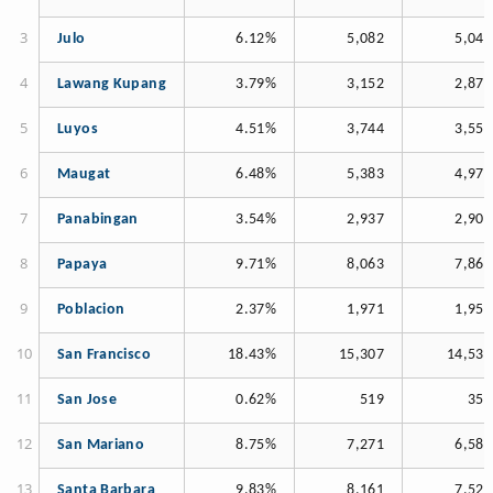
Julo
6.12%
5,082
5,046
Lawang Kupang
3.79%
3,152
2,875
Luyos
4.51%
3,744
3,550
Maugat
6.48%
5,383
4,971
Panabingan
3.54%
2,937
2,904
Papaya
9.71%
8,063
7,862
Poblacion
2.37%
1,971
1,955
San Francisco
18.43%
15,307
14,533
San Jose
0.62%
519
354
San Mariano
8.75%
7,271
6,582
Santa Barbara
9.83%
8,161
7,527