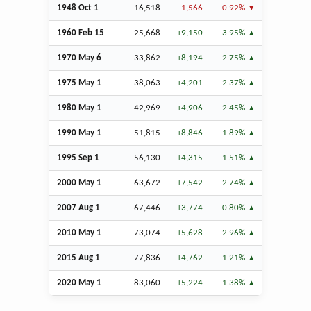
1948
Oct
1
16,518
-1,566
-0.92%
1960
Feb
15
25,668
+9,150
3.95%
1970 May 6
33,862
+8,194
2.75%
1975 May 1
38,063
+4,201
2.37%
1980 May 1
42,969
+4,906
2.45%
1990 May 1
51,815
+8,846
1.89%
1995
Sep
1
56,130
+4,315
1.51%
2000 May 1
63,672
+7,542
2.74%
2007
Aug
1
67,446
+3,774
0.80%
2010 May 1
73,074
+5,628
2.96%
2015
Aug
1
77,836
+4,762
1.21%
2020 May 1
83,060
+5,224
1.38%