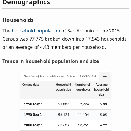
Demographics
Households
The
household population
of San Antonio in the 2015
Census was 77,775 broken down into 17,543 households
or an average of 4.43 members per household.
Trends in household population and size
☰
Number of households in San Antonio (1990‑2015)
Census date
Household
Number of
Average
population
households
household
size
1990 May 1
51,803
9,724
5.33
1995
Sep
1
56,125
11,104
5.05
2000 May 1
63,639
12,761
4.99