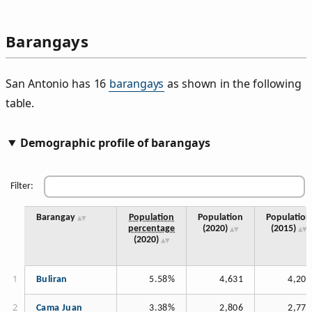
Barangays
San Antonio has 16
barangays
as shown in the following
table.
Demographic profile of barangays
Filter:
Barangay
Population
Population
Population
percentage
(2020)
(2015)
(2020)
Buliran
5.58%
4,631
4,205
Cama Juan
3.38%
2,806
2,778