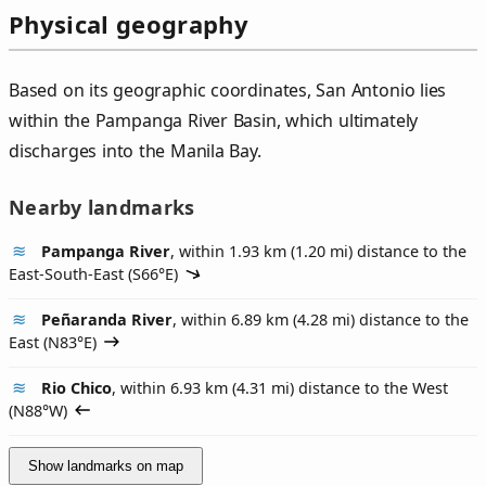
Physical geography
Based on its geographic coordinates, San Antonio lies
within the Pampanga River Basin, which ultimately
discharges into the Manila Bay.
Nearby landmarks
Pampanga River
, within 1.93 km (1.20 mi) distance to the
East-South-East (
S66°E
)
Peñaranda River
, within 6.89 km (4.28 mi) distance to the
East (
N83°E
)
Rio Chico
, within 6.93 km (4.31 mi) distance to the West
(
N88°W
)
Show landmarks on map