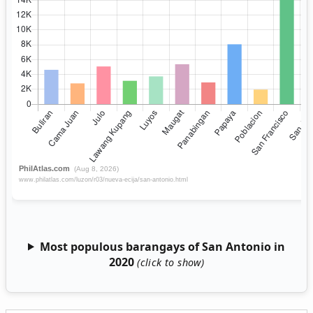
Most populous barangays of San Antonio in
2020