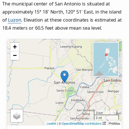
The municipal center of San Antonio is situated at
approximately 15° 18' North, 120° 51' East, in the island
of
Luzon
. Elevation at these coordinates is estimated at
18.4 meters or 60.5 feet above mean sea level.
+
−
3 km
2 mi
Leaflet
| ©
OpenStreetMap contributors
, PhilAtlas