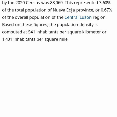
by the 2020 Census was 83,060. This represented 3.60%
of the total population of Nueva Ecija province, or 0.67%
of the overall population of the
Central Luzon
region.
Based on these figures, the population density is
computed at 541 inhabitants per square kilometer or
1,401 inhabitants per square mile.