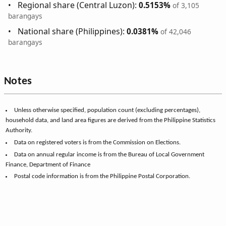
Regional share (Central Luzon):
0.5153%
of 3,105
barangays
National share (Philippines):
0.0381%
of 42,046
barangays
Notes
Unless otherwise specified, population count (excluding percentages),
household data, and land area figures are derived from the Philippine Statistics
Authority.
Data on registered voters is from the Commission on Elections.
Data on annual regular income is from the Bureau of Local Government
Finance, Department of Finance
Postal code information is from the Philippine Postal Corporation.