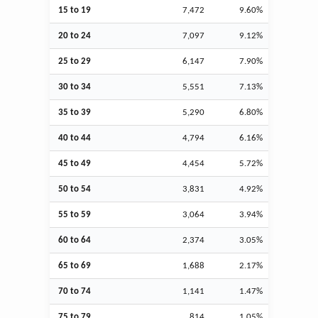
15 to 19
7,472
9.60%
20 to 24
7,097
9.12%
25 to 29
6,147
7.90%
30 to 34
5,551
7.13%
35 to 39
5,290
6.80%
40 to 44
4,794
6.16%
45 to 49
4,454
5.72%
50 to 54
3,831
4.92%
55 to 59
3,064
3.94%
60 to 64
2,374
3.05%
65 to 69
1,688
2.17%
70 to 74
1,141
1.47%
75 to 79
814
1.05%