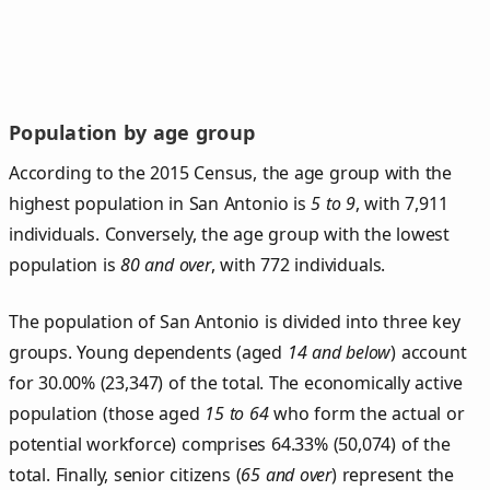
Population by age group
According to the 2015 Census, the age group with the
highest population in San Antonio is
5 to 9
, with 7,911
individuals. Conversely, the age group with the lowest
population is
80 and over
, with 772 individuals.
The population of San Antonio is divided into three key
groups. Young dependents (aged
14 and below
) account
for 30.00% (23,347) of the total. The economically active
population (those aged
15 to 64
who form the actual or
potential workforce) comprises 64.33% (50,074) of the
total. Finally, senior citizens (
65 and over
) represent the