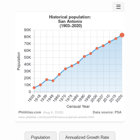
☰
Population
Annualized Growth Rate