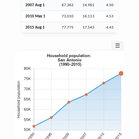
2007
Aug
1
67,362
14,961
4.50
2010 May 1
73,010
16,113
4.53
2015
Aug
1
77,775
17,543
4.43
☰