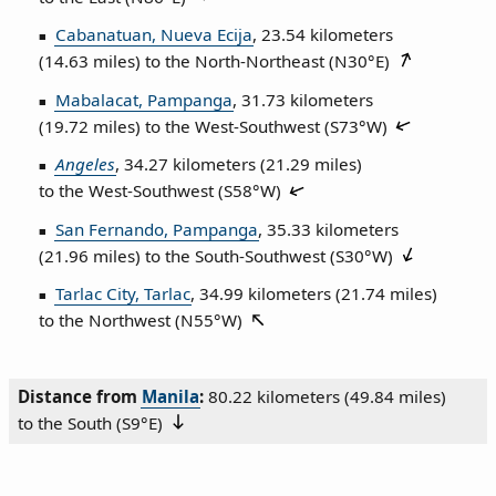
Cabanatuan, Nueva Ecija
, 23.54 kilometers
(14.63 miles) to the North‑Northeast (
N30°E
)
Mabalacat, Pampanga
, 31.73 kilometers
(19.72 miles) to the West‑Southwest (
S73°W
)
Angeles
, 34.27 kilometers (21.29 miles)
to the West‑Southwest (
S58°W
)
San Fernando, Pampanga
, 35.33 kilometers
(21.96 miles) to the South‑Southwest (
S30°W
)
Tarlac City, Tarlac
, 34.99 kilometers (21.74 miles)
to the Northwest (
N55°W
)
Distance from
Manila
:
80.22 kilometers (49.84 miles)
to the South (
S9°E
)