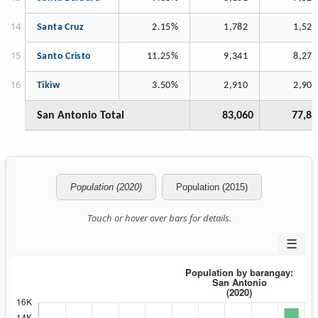
Santa Cruz
2.15%
1,782
1,521
Santo Cristo
11.25%
9,341
8,273
Tikiw
3.50%
2,910
2,900
San Antonio Total
83,060
77,83
Population (2020)
Population (2015)
Touch or hover over bars for details.
☰