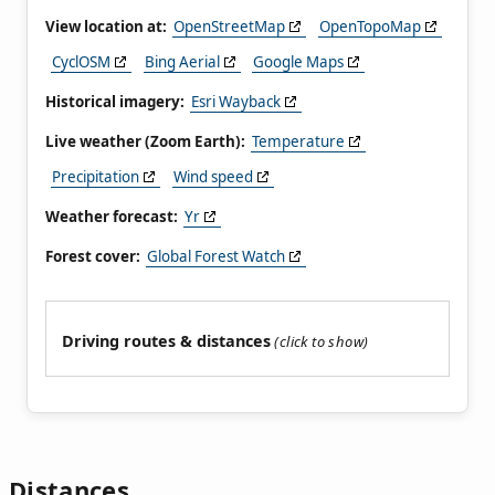
View location at:
OpenStreetMap
OpenTopoMap
CyclOSM
Bing Aerial
Google Maps
Historical imagery:
Esri Wayback
Live weather (Zoom Earth):
Temperature
Precipitation
Wind speed
Weather forecast:
Yr
Forest cover:
Global Forest Watch
Driving routes & distances
Distances