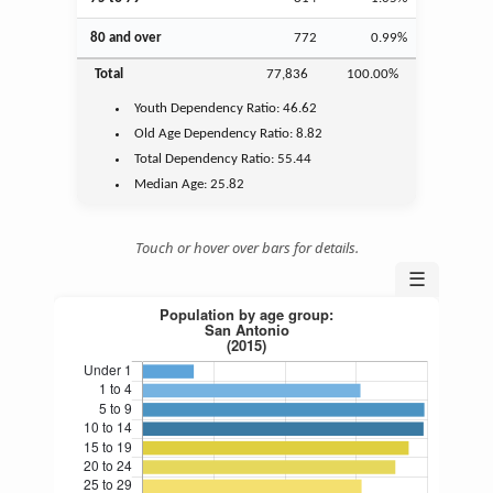
80 and over
772
0.99%
Total
77,836
100.00%
Youth
Dependency Ratio:
46.62
Old Age
Dependency Ratio:
8.82
Total Dependency Ratio:
55.44
Median Age:
25.82
Touch or hover over bars for details.
☰