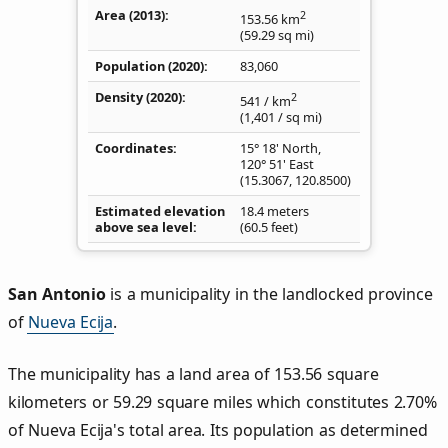
Area (2013)
2
153.56
km
(59.29
sq mi
)
Population (2020)
83,060
Density
(2020)
2
541
/ km
(1,401
/ sq mi
)
Coordinates
15° 18' North,
120° 51' East
(
15.3067
,
120.8500
)
Estimated elevation
18.4 meters
above sea level
(60.5 feet)
San Antonio
is a municipality in the landlocked province
of
Nueva Ecija
.
The municipality has a land area of 153.56 square
kilometers or 59.29 square miles which constitutes 2.70%
of Nueva Ecija's total area. Its population as determined