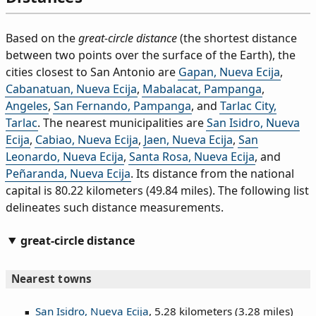
Based on the
great-circle distance
(the shortest distance
between two points over the surface of the Earth), the
cities closest to San Antonio are
Gapan, Nueva Ecija
,
Cabanatuan, Nueva Ecija
,
Mabalacat, Pampanga
,
Angeles
,
San Fernando, Pampanga
, and
Tarlac City,
Tarlac
. The nearest municipalities are
San Isidro, Nueva
Ecija
,
Cabiao, Nueva Ecija
,
Jaen, Nueva Ecija
,
San
Leonardo, Nueva Ecija
,
Santa Rosa, Nueva Ecija
, and
Peñaranda, Nueva Ecija
. Its distance from the national
capital is 80.22 kilometers (49.84 miles). The following list
delineates such distance measurements.
great-circle distance
Nearest towns
San Isidro, Nueva Ecija
, 5.28 kilometers (3.28 miles)