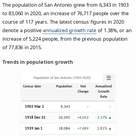
The population of San Antonio grew from 6,343 in 1903
to 83,060 in 2020, an increase of 76,717 people over the
course of 117 years. The latest census figures in 2020
denote a positive
annualized growth rate
of 1.38%, or an
increase of 5,224 people, from the previous population
of 77,836 in 2015.
Trends in population growth
☰
Population of San Antonio (1903‑2020)
Census date
Population
Net
Annualized
Change
Growth
Rate
1903
Mar
2
6,343
–
–
1918
Dec
31
10,395
+4,052
3.17%
1939
Jan
1
18,084
+7,689
2.81%