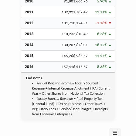
2010
91,801,666.76
5.90%
2011
102,921,787.42
12.11%
2012
101,710,124.31
-1.18%
2013
110,233,610.49
8.38%
2014
130,207,678.01
18.12%
2015
145,266,963.37
11.57%
2016
157,416,515.57
8.36%
End notes:
Annual Regular Income
= Locally Sourced
Revenue + Internal Revenue Allotment (IRA) Current
Year + Other Shares from National Tax Collection
Locally Sourced Revenue
= Real Property Tax
(General Fund) + Tax on Business + Other Taxes +
Regulatory Fees + Service/User Charges + Receipts
from Economic Enterprises
☰