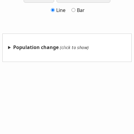
Line
Bar
Population change