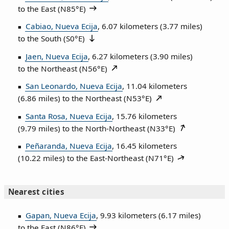
to the East (
N85°E
)
Cabiao, Nueva Ecija
, 6.07 kilometers (3.77 miles)
to the South (
S0°E
)
Jaen, Nueva Ecija
, 6.27 kilometers (3.90 miles)
to the Northeast (
N56°E
)
San Leonardo, Nueva Ecija
, 11.04 kilometers
(6.86 miles) to the Northeast (
N53°E
)
Santa Rosa, Nueva Ecija
, 15.76 kilometers
(9.79 miles) to the North‑Northeast (
N33°E
)
Peñaranda, Nueva Ecija
, 16.45 kilometers
(10.22 miles) to the East‑Northeast (
N71°E
)
Nearest cities
Gapan, Nueva Ecija
, 9.93 kilometers (6.17 miles)
to the East (
N86°E
)