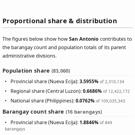
Proportional share & distribution
The figures below show how
San Antonio
contributes to
the barangay count and population totals of its parent
administrative divisions.
Population share
(83,060)
Provincial share (Nueva Ecija):
3.5955%
of 2,310,134
Regional share (Central Luzon):
0.6686%
of 12,422,172
National share (Philippines):
0.0762%
of 109,035,343
Barangay count share
(16 barangays)
Provincial share (Nueva Ecija):
1.8846%
of 849
barangays