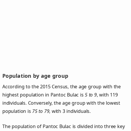
Population by age group
According to the 2015 Census, the age group with the
highest population in Pantoc Bulac is
5 to 9
, with 119
individuals. Conversely, the age group with the lowest
population is
75 to 79
, with 3 individuals.
The population of Pantoc Bulac is divided into three key