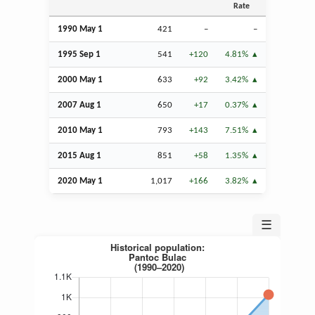
Rate
1990 May 1
421
–
–
1995
Sep
1
541
+120
4.81%
2000 May 1
633
+92
3.42%
2007
Aug
1
650
+17
0.37%
2010 May 1
793
+143
7.51%
2015
Aug
1
851
+58
1.35%
2020 May 1
1,017
+166
3.82%
☰