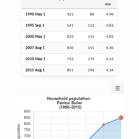
size
1990 May 1
421
86
4.90
1995
Sep
1
541
112
4.83
2000 May 1
633
131
4.83
2007
Aug
1
650
151
4.30
2010 May 1
793
179
4.43
2015
Aug
1
851
196
4.34
☰