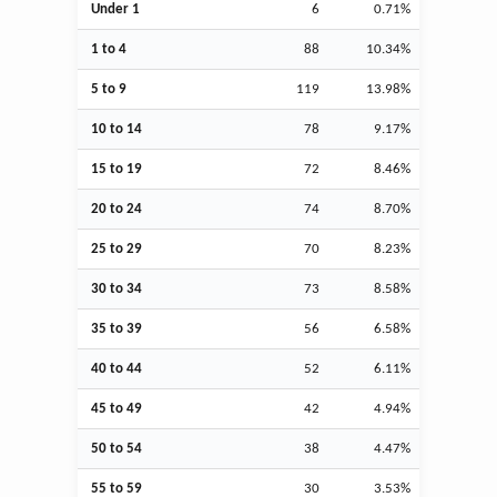
Under 1
6
0.71%
1 to 4
88
10.34%
5 to 9
119
13.98%
10 to 14
78
9.17%
15 to 19
72
8.46%
20 to 24
74
8.70%
25 to 29
70
8.23%
30 to 34
73
8.58%
35 to 39
56
6.58%
40 to 44
52
6.11%
45 to 49
42
4.94%
50 to 54
38
4.47%
55 to 59
30
3.53%