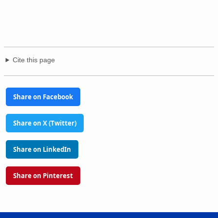
Cite this page
Share on Facebook
Share on X (Twitter)
Share on LinkedIn
Share on Pinterest