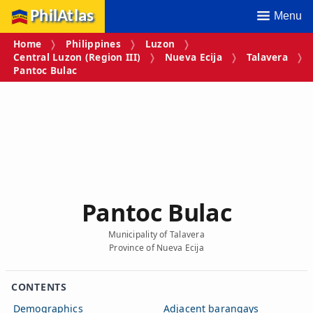
PhilAtlas
Menu
Home
Philippines
Luzon
Central Luzon (Region III)
Nueva Ecija
Talavera
Pantoc Bulac
Pantoc Bulac
Municipality of Talavera
Province of Nueva Ecija
CONTENTS
Demographics
Adjacent barangays