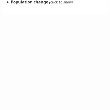
Population change