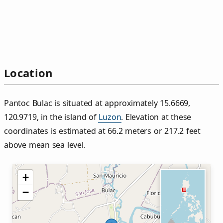
Location
Pantoc Bulac is situated at approximately 15.6669,
120.9719, in the island of
Luzon
. Elevation at these
coordinates is estimated at 66.2 meters or 217.2 feet
above mean sea level.
+
−