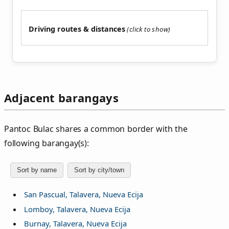
Driving routes & distances
Adjacent barangays
Pantoc Bulac shares a common border with the
following barangay(s):
Sort by name
Sort by city/town
San Pascual, Talavera, Nueva Ecija
Lomboy, Talavera, Nueva Ecija
Burnay, Talavera, Nueva Ecija