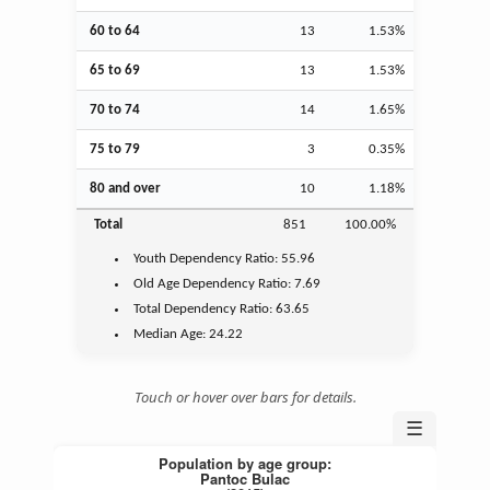
60 to 64
13
1.53%
65 to 69
13
1.53%
70 to 74
14
1.65%
75 to 79
3
0.35%
80 and over
10
1.18%
Total
851
100.00%
Youth
Dependency Ratio:
55.96
Old Age
Dependency Ratio:
7.69
Total Dependency Ratio:
63.65
Median Age:
24.22
Touch or hover over bars for details.
☰