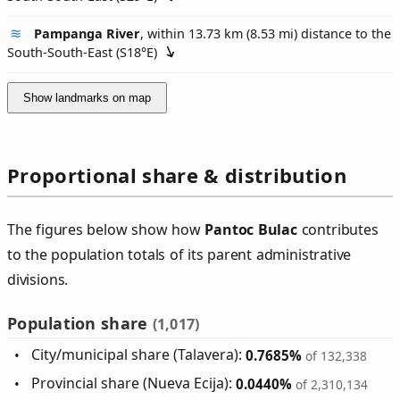
Pampanga River
, within 13.73 km (8.53 mi) distance to the
South-South-East (
S18°E
)
Show landmarks on map
Proportional share & distribution
The figures below show how
Pantoc Bulac
contributes
to the population totals of its parent administrative
divisions.
Population share
(1,017)
City/municipal share (Talavera):
0.7685%
of 132,338
Provincial share (Nueva Ecija):
0.0440%
of 2,310,134