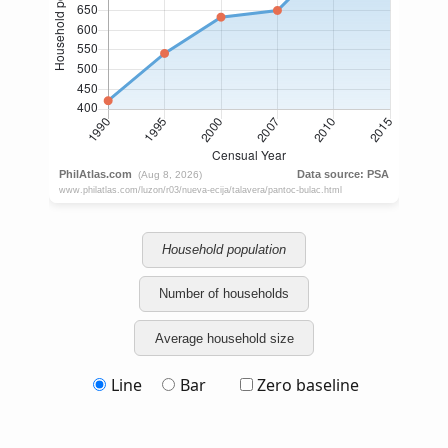
Household population
Number of households
Average household size
Line
Bar
Zero baseline