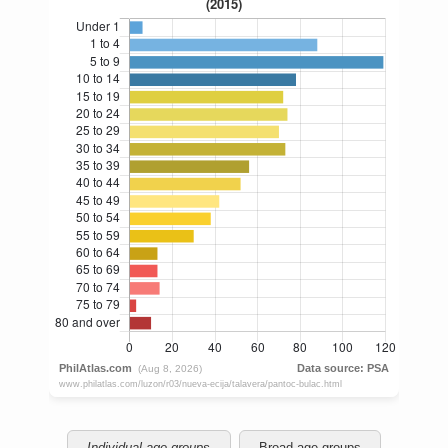
Individual age groups
Broad age groups