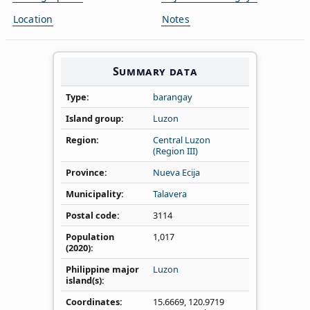
Location
Notes
Summary data
Type
barangay
Island group
Luzon
Region
Central Luzon
(Region III)
Province
Nueva Ecija
Municipality
Talavera
Postal code
3114
Population
1,017
(2020)
Philippine major
Luzon
island(s)
Coordinates
15.6669
,
120.9719