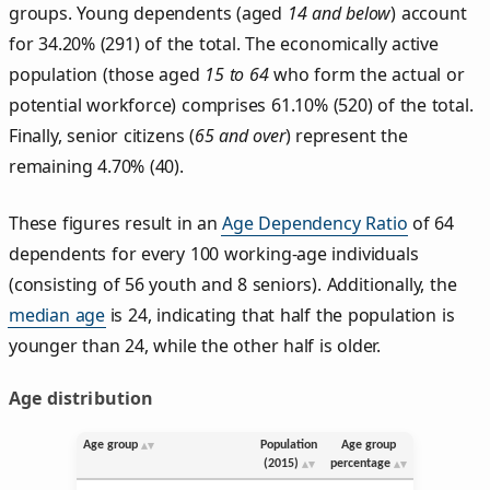
groups. Young dependents (aged
14 and below
) account
for 34.20% (291) of the total. The economically active
population (those aged
15 to 64
who form the actual or
potential workforce) comprises 61.10% (520) of the total.
Finally, senior citizens (
65 and over
) represent the
remaining 4.70% (40).
These figures result in an
Age Dependency Ratio
of 64
dependents for every 100 working-age individuals
(consisting of 56 youth and 8 seniors). Additionally, the
median age
is 24, indicating that half the population is
younger than 24, while the other half is older.
Age distribution
Age group
Population
Age group
(2015)
percentage