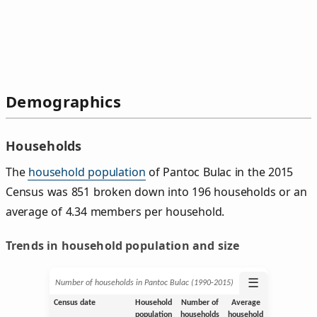
Demographics
Households
The
household population
of Pantoc Bulac in the 2015
Census was 851 broken down into 196 households or an
average of 4.34 members per household.
Trends in household population and size
☰
Number of households in Pantoc Bulac (1990‑2015)
Census date
Household
Number of
Average
population
households
household