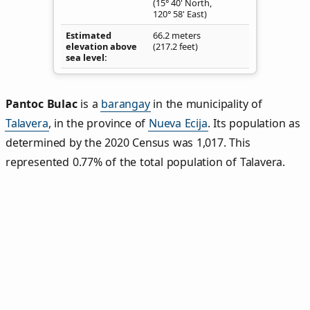
(15° 40' North,
120° 58' East)
Estimated
66.2 meters
elevation above
(217.2 feet)
sea level
Pantoc Bulac
is a
barangay
in the municipality of
Talavera
, in the province of
Nueva Ecija
. Its population as
determined by the 2020 Census was 1,017. This
represented 0.77% of the total population of Talavera.