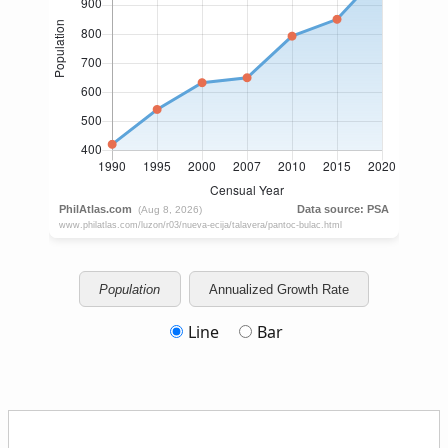
Population
Annualized Growth Rate
Line
Bar