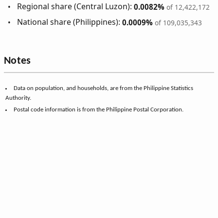
Regional share (Central Luzon):
0.0082%
of 12,422,172
National share (Philippines):
0.0009%
of 109,035,343
Notes
Data on population, and households, are from the Philippine Statistics
Authority.
Postal code information is from the Philippine Postal Corporation.