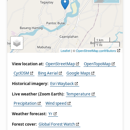
1 km
1 mi
Leaflet
| ©
OpenStreetMap contributors
View location at:
OpenStreetMap
OpenTopoMap
CyclOSM
Bing Aerial
Google Maps
Historical imagery:
Esri Wayback
Live weather (Zoom Earth):
Temperature
Precipitation
Wind speed
Weather forecast:
Yr
Forest cover:
Global Forest Watch