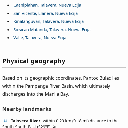
Caaniplahan, Talavera, Nueva Ecija
San Vicente, Llanera, Nueva Ecija
Kinalanguyan, Talavera, Nueva Ecija
Sicsican Matanda, Talavera, Nueva Ecija
Valle, Talavera, Nueva Ecija
Physical geography
Based on its geographic coordinates, Pantoc Bulac lies
within the Pampanga River Basin, which ultimately
discharges into the Manila Bay.
Nearby landmarks
Talavera River
, within 0.29 km (0.18 mi) distance to the
South-South-East (
S29°E
)