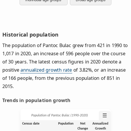
Historical population
The population of Pantoc Bulac grew from 421 in 1990 to
1,017 in 2020, an increase of 596 people over the course
of 30 years. The latest census figures in 2020 denote a
positive
annualized growth rate
of 3.82%, or an increase
of 166 people, from the previous population of 851 in
2015.
Trends in population growth
☰
Population of Pantoc Bulac (1990‑2020)
Census date
Population
Net
Annualized
Change
Growth