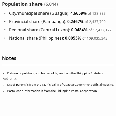
Population share
(6,014)
City/municipal share (Guagua):
4.6659%
of 128,893
Provincial share (Pampanga):
0.2467%
of 2,437,709
Regional share (Central Luzon):
0.0484%
of 12,422,172
National share (Philippines):
0.0055%
of 109,035,343
Notes
Data on population, and households, are from the Philippine Statistics
Authority.
List of puroks is from the Municipality of Guagua Government official website.
Postal code information is from the Philippine Postal Corporation.