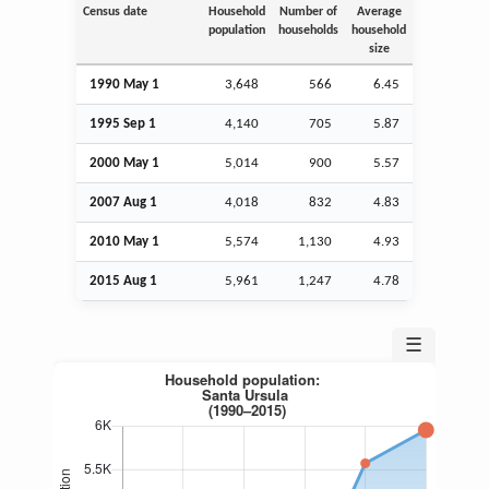
Census date
Household
Number of
Average
population
households
household
size
1990 May 1
3,648
566
6.45
1995
Sep
1
4,140
705
5.87
2000 May 1
5,014
900
5.57
2007
Aug
1
4,018
832
4.83
2010 May 1
5,574
1,130
4.93
2015
Aug
1
5,961
1,247
4.78
☰