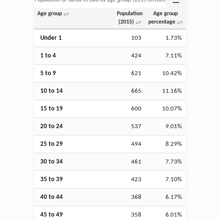
Age group
Population
Age group
(2015)
percentage
Under 1
103
1.73%
1 to 4
424
7.11%
5 to 9
621
10.42%
10 to 14
665
11.16%
15 to 19
600
10.07%
20 to 24
537
9.01%
25 to 29
494
8.29%
30 to 34
461
7.73%
35 to 39
423
7.10%
40 to 44
368
6.17%
45 to 49
358
6.01%