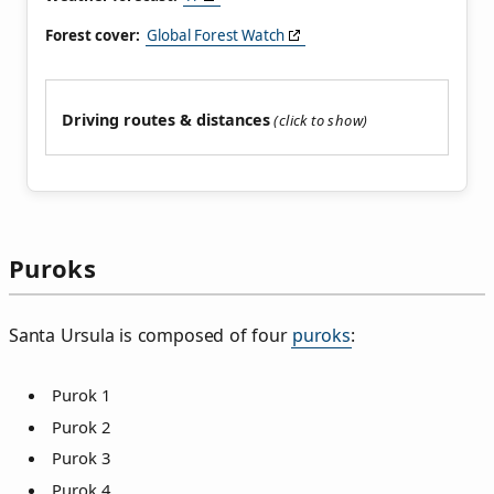
Forest cover:
Global Forest Watch
Driving routes & distances
Puroks
Santa Ursula is composed of four
puroks
:
Purok 1
Purok 2
Purok 3
Purok 4