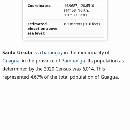
Coordinates
14.9687
,
120.6510
(14° 58' North,
120° 39' East)
Estimated
6.1 meters (20.0 feet)
elevation above
sea level
Santa Ursula
is a
barangay
in the municipality of
Guagua
, in the province of
Pampanga
. Its population as
determined by the 2020 Census was 6,014. This
represented 4.67% of the total population of Guagua.