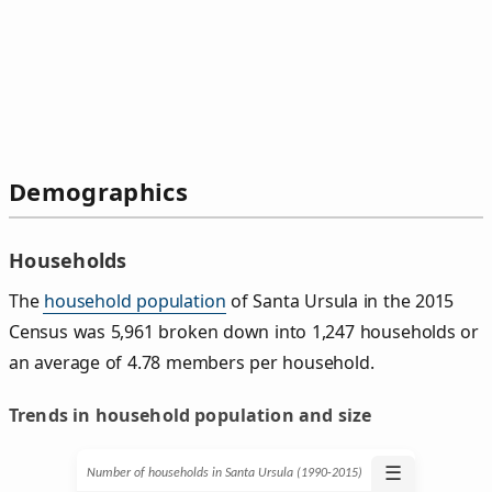
Demographics
Households
The
household population
of Santa Ursula in the 2015
Census was 5,961 broken down into 1,247 households or
an average of 4.78 members per household.
Trends in household population and size
☰
Number of households in Santa Ursula (1990‑2015)