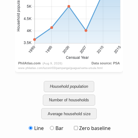
Household population
Number of households
Average household size
Line
Bar
Zero baseline