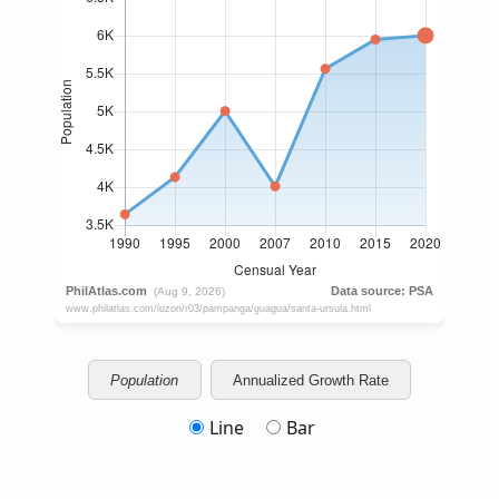
Population
Annualized Growth Rate
Line
Bar