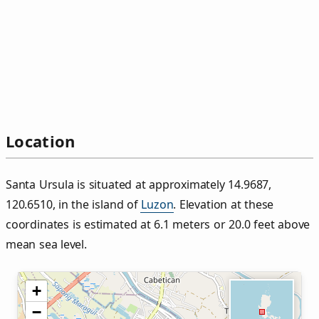
Location
Santa Ursula is situated at approximately 14.9687,
120.6510, in the island of
Luzon
. Elevation at these
coordinates is estimated at 6.1 meters or 20.0 feet above
mean sea level.
+
−