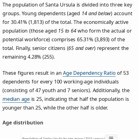
The population of Santa Ursula is divided into three key
groups. Young dependents (aged
14 and below
) account
for 30.41% (1,813) of the total. The economically active
population (those aged
15 to 64
who form the actual or
potential workforce) comprises 65.31% (3,893) of the
total. Finally, senior citizens (
65 and over
) represent the
remaining 4.28% (255).
These figures result in an
Age Dependency Ratio
of 53
dependents for every 100 working-age individuals
(consisting of 47 youth and 7 seniors). Additionally, the
median age
is 25, indicating that half the population is
younger than 25, while the other half is older.
Age distribution
☰
Population of Santa Ursula by age group (2015 census)