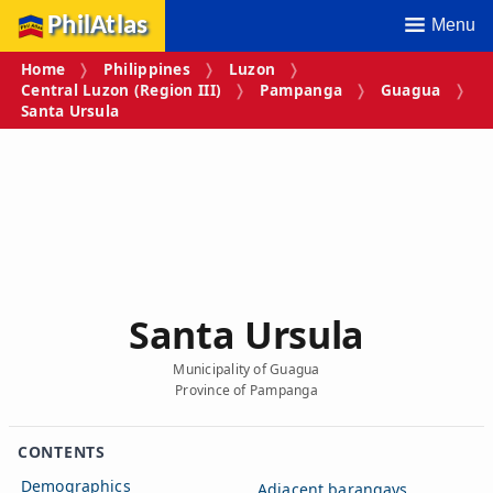
PhilAtlas
Menu
Home
Philippines
Luzon
Central Luzon (Region III)
Pampanga
Guagua
Santa Ursula
Santa Ursula
Municipality of Guagua
Province of Pampanga
CONTENTS
Demographics
Adjacent barangays