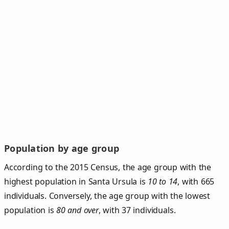
Population by age group
According to the 2015 Census, the age group with the
highest population in Santa Ursula is
10 to 14
, with 665
individuals. Conversely, the age group with the lowest
population is
80 and over
, with 37 individuals.