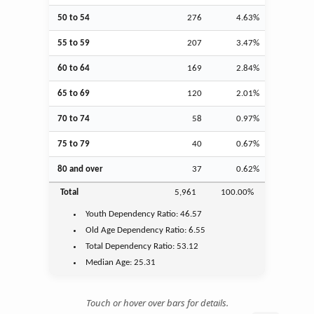
50 to 54
276
4.63%
55 to 59
207
3.47%
60 to 64
169
2.84%
65 to 69
120
2.01%
70 to 74
58
0.97%
75 to 79
40
0.67%
80 and over
37
0.62%
Total
5,961
100.00%
Youth
Dependency Ratio:
46.57
Old Age
Dependency Ratio:
6.55
Total Dependency Ratio:
53.12
Median Age:
25.31
Touch or hover over bars for details.