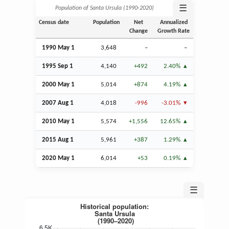
☰
Population of Santa Ursula (1990‑2020)
Census date
Population
Net
Annualized
Change
Growth Rate
1990 May 1
3,648
–
–
1995
Sep
1
4,140
+492
2.40%
2000 May 1
5,014
+874
4.19%
2007
Aug
1
4,018
-996
-3.01%
2010 May 1
5,574
+1,556
12.65%
2015
Aug
1
5,961
+387
1.29%
2020 May 1
6,014
+53
0.19%
☰