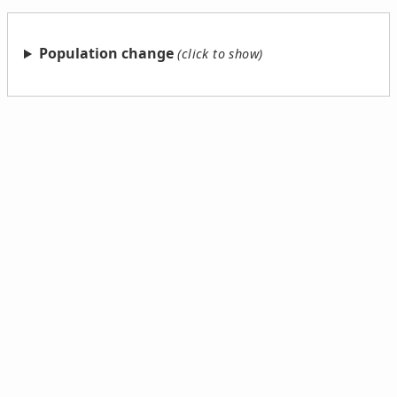
Population change