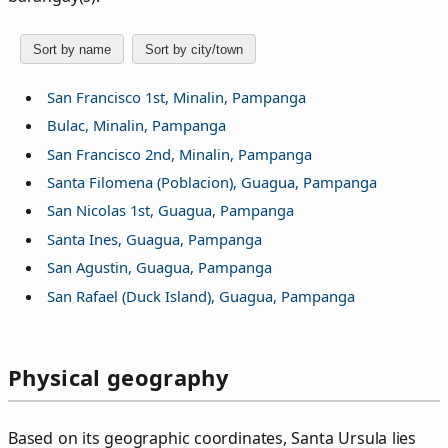
Sort by name
Sort by city/town
San Francisco 1st, Minalin, Pampanga
Bulac, Minalin, Pampanga
San Francisco 2nd, Minalin, Pampanga
Santa Filomena (Poblacion), Guagua, Pampanga
San Nicolas 1st, Guagua, Pampanga
Santa Ines, Guagua, Pampanga
San Agustin, Guagua, Pampanga
San Rafael (Duck Island), Guagua, Pampanga
Physical geography
Based on its geographic coordinates, Santa Ursula lies