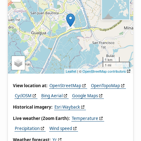
1 km
1 mi
Leaflet
| ©
OpenStreetMap contributors
View location at:
OpenStreetMap
OpenTopoMap
CyclOSM
Bing Aerial
Google Maps
Historical imagery:
Esri Wayback
Live weather (Zoom Earth):
Temperature
Precipitation
Wind speed
Weather forecast:
Yr