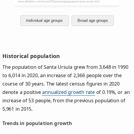
Individual age groups
Broad age groups
Historical population
The population of Santa Ursula grew from 3,648 in 1990
to 6,014 in 2020, an increase of 2,366 people over the
course of 30 years. The latest census figures in 2020
denote a positive
annualized growth rate
of 0.19%, or an
increase of 53 people, from the previous population of
5,961 in 2015.
Trends in population growth