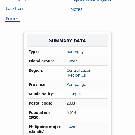
Location
Notes
Puroks
Summary data
Type
barangay
Island group
Luzon
Region
Central Luzon
(Region III)
Province
Pampanga
Municipality
Guagua
Postal code
2003
Population
6,014
(2020)
Philippine major
Luzon
island(s)