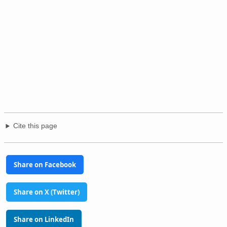
Cite this page
Share on Facebook
Share on X (Twitter)
Share on LinkedIn