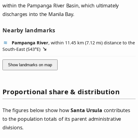
within the Pampanga River Basin, which ultimately
discharges into the Manila Bay.
Nearby landmarks
Pampanga River
, within 11.45 km (7.12 mi) distance to the
South-East (
S43°E
)
Show landmarks on map
Proportional share & distribution
The figures below show how
Santa Ursula
contributes
to the population totals of its parent administrative
divisions.