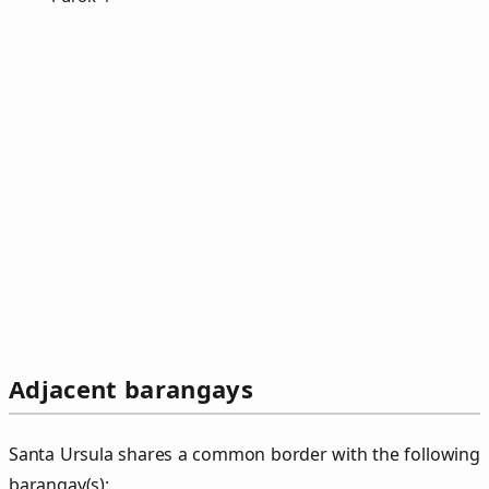
Adjacent barangays
Santa Ursula shares a common border with the following
barangay(s):