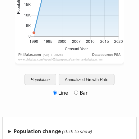
Population
Annualized Growth Rate
Line
Bar
Population change