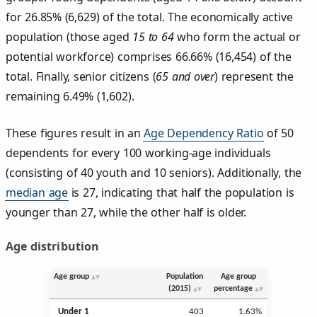
for 26.85% (6,629) of the total. The economically active
population (those aged
15 to 64
who form the actual or
potential workforce) comprises 66.66% (16,454) of the
total. Finally, senior citizens (
65 and over
) represent the
remaining 6.49% (1,602).
These figures result in an
Age Dependency Ratio
of 50
dependents for every 100 working-age individuals
(consisting of 40 youth and 10 seniors). Additionally, the
median age
is 27, indicating that half the population is
younger than 27, while the other half is older.
Age distribution
Age group
Population
Age group
(2015)
percentage
Under 1
403
1.63%