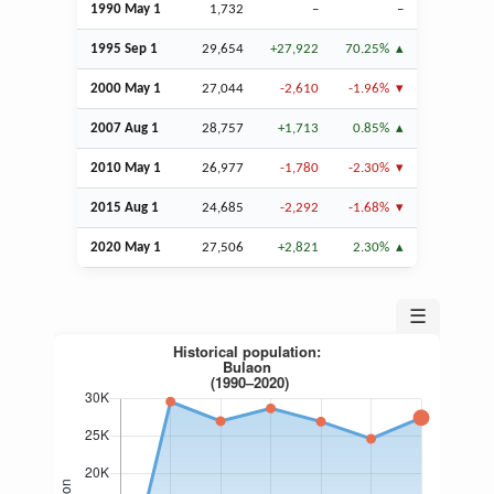
1990 May 1
1,732
–
–
1995
Sep
1
29,654
+27,922
70.25%
2000 May 1
27,044
-2,610
-1.96%
2007
Aug
1
28,757
+1,713
0.85%
2010 May 1
26,977
-1,780
-2.30%
2015
Aug
1
24,685
-2,292
-1.68%
2020 May 1
27,506
+2,821
2.30%
☰