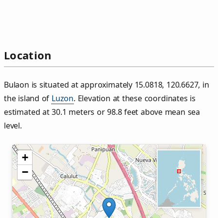
Location
Bulaon is situated at approximately 15.0818, 120.6627, in
the island of
Luzon
. Elevation at these coordinates is
estimated at 30.1 meters or 98.8 feet above mean sea
level.
+
−