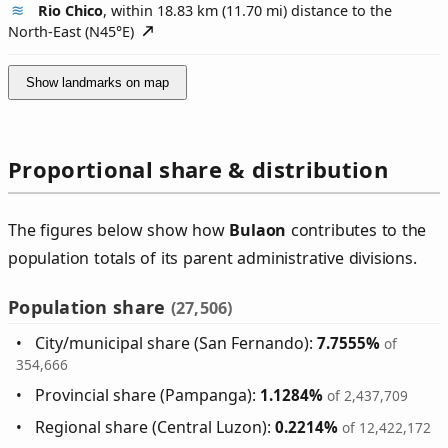
Rio Chico
, within 18.83 km (11.70 mi) distance to the
North-East (
N45°E
)
Show landmarks on map
Proportional share & distribution
The figures below show how
Bulaon
contributes to the
population totals of its parent administrative divisions.
Population share
(27,506)
City/municipal share (San Fernando):
7.7555%
of
354,666
Provincial share (Pampanga):
1.1284%
of 2,437,709
Regional share (Central Luzon):
0.2214%
of 12,422,172