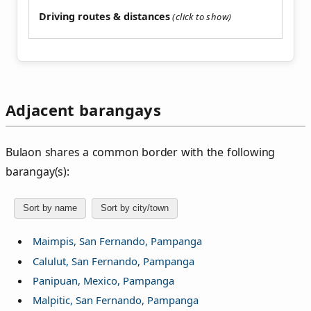
Driving routes & distances
Adjacent barangays
Bulaon shares a common border with the following
barangay(s):
Sort by name
Sort by city/town
Maimpis, San Fernando, Pampanga
Calulut, San Fernando, Pampanga
Panipuan, Mexico, Pampanga
Malpitic, San Fernando, Pampanga