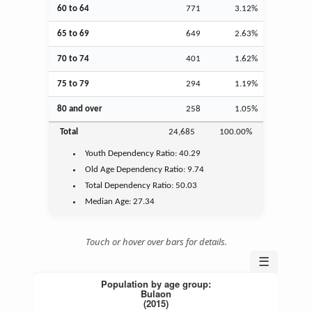
60 to 64
771
3.12%
65 to 69
649
2.63%
70 to 74
401
1.62%
75 to 79
294
1.19%
80 and over
258
1.05%
Total
24,685
100.00%
Youth
Dependency Ratio:
40.29
Old Age
Dependency Ratio:
9.74
Total Dependency Ratio:
50.03
Median Age:
27.34
Touch or hover over bars for details.
☰