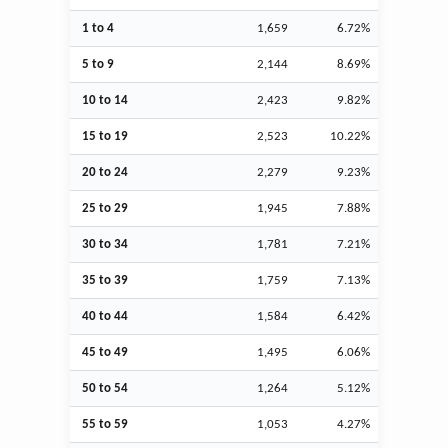
1 to 4
1,659
6.72%
5 to 9
2,144
8.69%
10 to 14
2,423
9.82%
15 to 19
2,523
10.22%
20 to 24
2,279
9.23%
25 to 29
1,945
7.88%
30 to 34
1,781
7.21%
35 to 39
1,759
7.13%
40 to 44
1,584
6.42%
45 to 49
1,495
6.06%
50 to 54
1,264
5.12%
55 to 59
1,053
4.27%