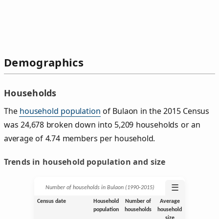
Demographics
Households
The
household population
of Bulaon in the 2015 Census
was 24,678 broken down into 5,209 households or an
average of 4.74 members per household.
Trends in household population and size
☰
Number of households in Bulaon (1990‑2015)
Census date
Household
Number of
Average
population
households
household
size