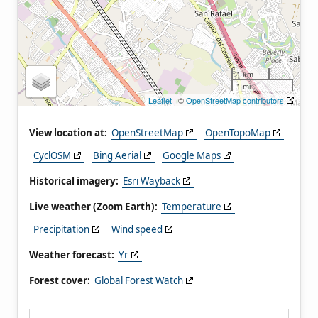
1 km
1 mi
Leaflet
| ©
OpenStreetMap contributors
View location at:
OpenStreetMap
OpenTopoMap
CyclOSM
Bing Aerial
Google Maps
Historical imagery:
Esri Wayback
Live weather (Zoom Earth):
Temperature
Precipitation
Wind speed
Weather forecast:
Yr
Forest cover:
Global Forest Watch