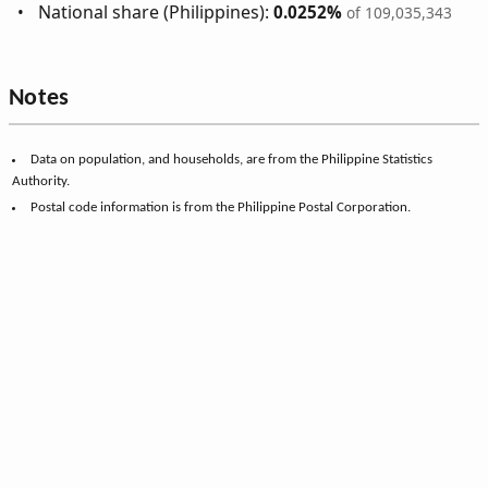
National share (Philippines):
0.0252%
of 109,035,343
Notes
Data on population, and households, are from the Philippine Statistics
Authority.
Postal code information is from the Philippine Postal Corporation.