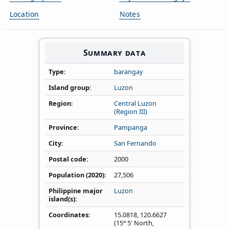
Location
Notes
Summary data
Type
barangay
Island group
Luzon
Region
Central Luzon
(Region III)
Province
Pampanga
City
San Fernando
Postal code
2000
Population (2020)
27,506
Philippine major
Luzon
island(s)
Coordinates
15.0818
,
120.6627
(15° 5' North,