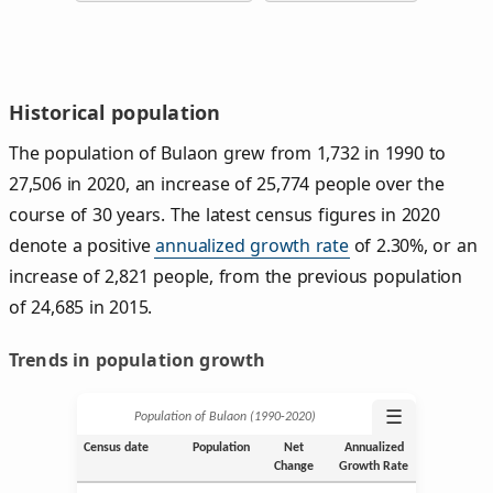
Historical population
The population of Bulaon grew from 1,732 in 1990 to
27,506 in 2020, an increase of 25,774 people over the
course of 30 years. The latest census figures in 2020
denote a positive
annualized growth rate
of 2.30%, or an
increase of 2,821 people, from the previous population
of 24,685 in 2015.
Trends in population growth
☰
Population of Bulaon (1990‑2020)
Census date
Population
Net
Annualized
Change
Growth Rate