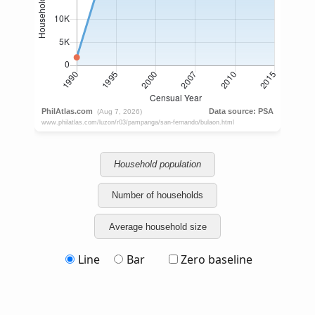
Household population
Number of households
Average household size
Line
Bar
Zero baseline