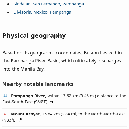
Sindalan, San Fernando, Pampanga
Divisoria, Mexico, Pampanga
Physical geography
Based on its geographic coordinates, Bulaon lies within
the Pampanga River Basin, which ultimately discharges
into the Manila Bay.
Nearby notable landmarks
Pampanga River
, within 13.62 km (8.46 mi) distance to the
East-South-East (
S66°E
)
Mount Arayat
, 15.84 km (9.84 mi) to the North-North-East
(
N33°E
)