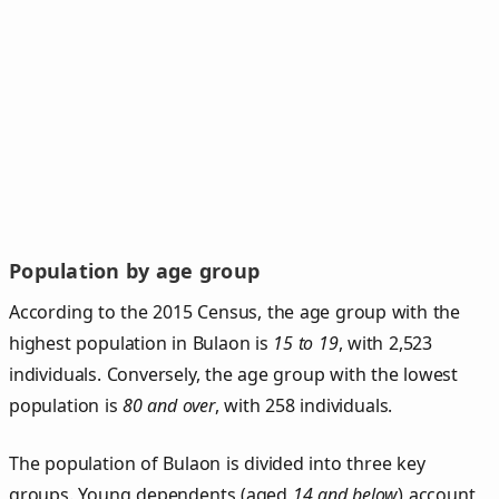
Population by age group
According to the 2015 Census, the age group with the
highest population in Bulaon is
15 to 19
, with 2,523
individuals. Conversely, the age group with the lowest
population is
80 and over
, with 258 individuals.
The population of Bulaon is divided into three key
groups. Young dependents (aged
14 and below
) account