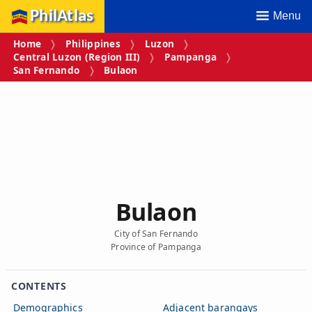
PhilAtlas
Menu
Home
Philippines
Luzon
Central Luzon (Region III)
Pampanga
San Fernando
Bulaon
Bulaon
City of San Fernando
Province of Pampanga
CONTENTS
Demographics
Adjacent barangays