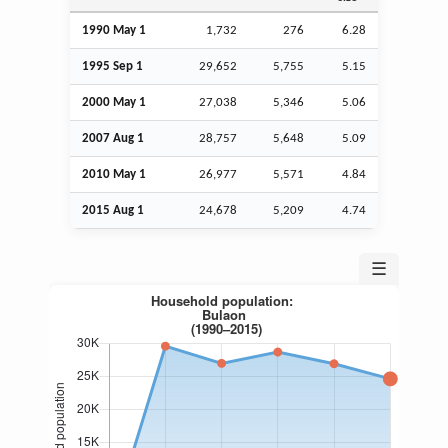
1990 May 1
1,732
276
6.28
1995
Sep
1
29,652
5,755
5.15
2000 May 1
27,038
5,346
5.06
2007
Aug
1
28,757
5,648
5.09
2010 May 1
26,977
5,571
4.84
2015
Aug
1
24,678
5,209
4.74
☰