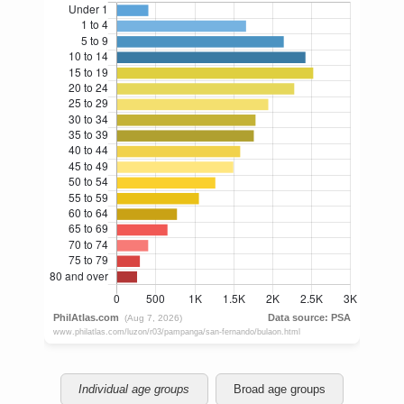
Individual age groups
Broad age groups