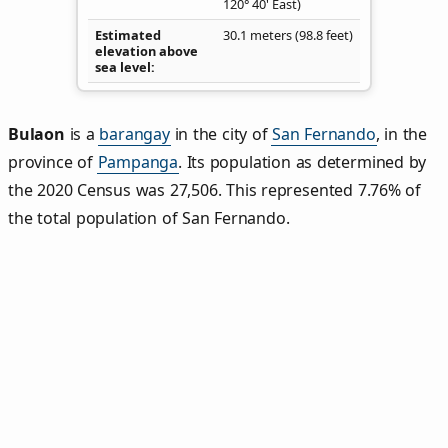
120° 40' East)
Estimated
30.1 meters (98.8 feet)
elevation above
sea level
Bulaon
is a
barangay
in the city of
San Fernando
, in the
province of
Pampanga
. Its population as determined by
the 2020 Census was 27,506. This represented 7.76% of
the total population of San Fernando.