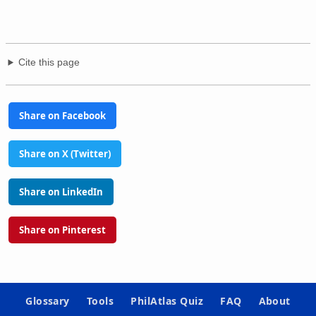
Cite this page
Share on Facebook
Share on X (Twitter)
Share on LinkedIn
Share on Pinterest
Glossary
Tools
PhilAtlas Quiz
FAQ
About