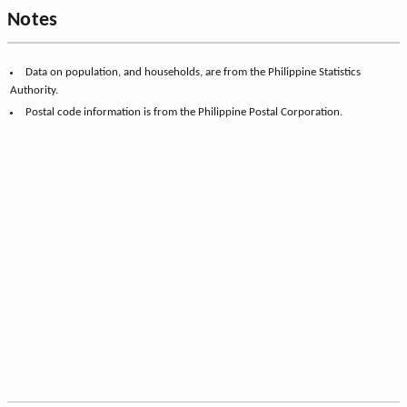
Notes
Data on population, and households, are from the Philippine Statistics
Authority.
Postal code information is from the Philippine Postal Corporation.