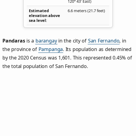
120° 43' East)
Estimated
6.6 meters (21.7 feet)
elevation above
sea level
Pandaras
is a
barangay
in the city of
San Fernando
, in
the province of
Pampanga
. Its population as determined
by the 2020 Census was 1,601. This represented 0.45% of
the total population of San Fernando.