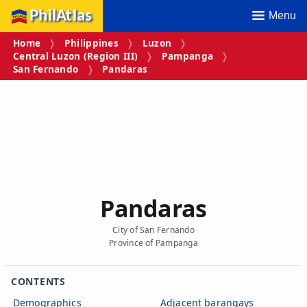
PhilAtlas
Menu
Home
Philippines
Luzon
Central Luzon (Region III)
Pampanga
San Fernando
Pandaras
Pandaras
City of San Fernando
Province of Pampanga
CONTENTS
Demographics
Adjacent barangays