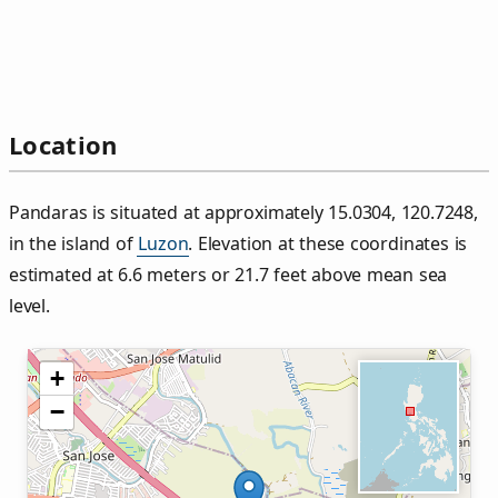
Location
Pandaras is situated at approximately 15.0304, 120.7248,
in the island of
Luzon
. Elevation at these coordinates is
estimated at 6.6 meters or 21.7 feet above mean sea
level.
+
−