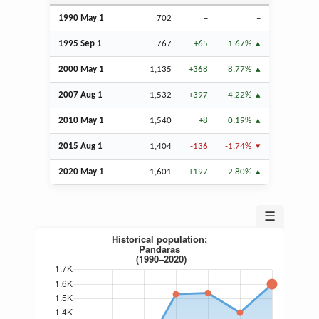
1990 May 1
702
–
–
1995
Sep
1
767
+65
1.67%
2000 May 1
1,135
+368
8.77%
2007
Aug
1
1,532
+397
4.22%
2010 May 1
1,540
+8
0.19%
2015
Aug
1
1,404
-136
-1.74%
2020 May 1
1,601
+197
2.80%
☰