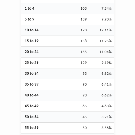
1 to 4
103
7.34%
5 to 9
139
9.90%
10 to 14
170
12.11%
15 to 19
158
11.25%
20 to 24
155
11.04%
25 to 29
129
9.19%
30 to 34
93
6.62%
35 to 39
90
6.41%
40 to 44
93
6.62%
45 to 49
65
4.63%
50 to 54
45
3.21%
55 to 59
50
3.56%