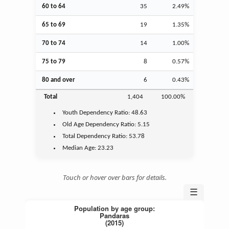
60 to 64
35
2.49%
65 to 69
19
1.35%
70 to 74
14
1.00%
75 to 79
8
0.57%
80 and over
6
0.43%
Total
1,404
100.00%
Youth
Dependency Ratio:
48.63
Old Age
Dependency Ratio:
5.15
Total Dependency Ratio:
53.78
Median Age:
23.23
Touch or hover over bars for details.
☰