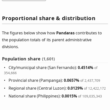
Proportional share & distribution
The figures below show how
Pandaras
contributes to
the population totals of its parent administrative
divisions.
Population share
(1,601)
City/municipal share (San Fernando):
0.4514%
of
354,666
Provincial share (Pampanga):
0.0657%
of 2,437,709
Regional share (Central Luzon):
0.0129%
of 12,422,172
National share (Philippines):
0.0015%
of 109,035,343