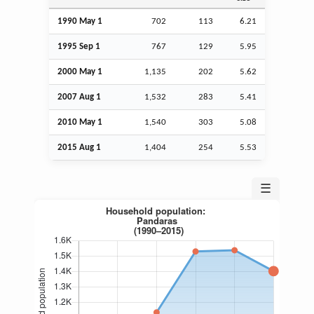
1990 May 1
702
113
6.21
1995
Sep
1
767
129
5.95
2000 May 1
1,135
202
5.62
2007
Aug
1
1,532
283
5.41
2010 May 1
1,540
303
5.08
2015
Aug
1
1,404
254
5.53
☰