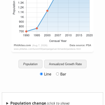
Population
Annualized Growth Rate
Line
Bar
Population change