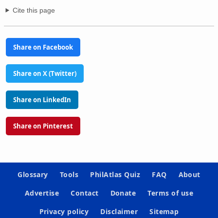
Cite this page
Share on Facebook
Share on X (Twitter)
Share on LinkedIn
Share on Pinterest
Glossary
Tools
PhilAtlas Quiz
FAQ
About
Advertise
Contact
Donate
Terms of use
Privacy policy
Disclaimer
Sitemap