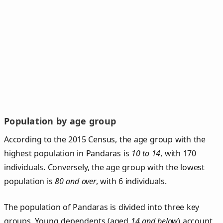
Population by age group
According to the 2015 Census, the age group with the
highest population in Pandaras is
10 to 14
, with 170
individuals. Conversely, the age group with the lowest
population is
80 and over
, with 6 individuals.
The population of Pandaras is divided into three key
groups. Young dependents (aged
14 and below
) account