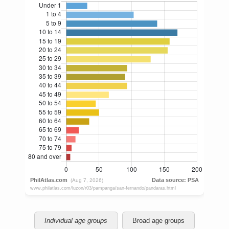
Individual age groups
Broad age groups