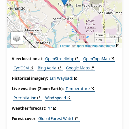
1 km
1 mi
Leaflet
| ©
OpenStreetMap contributors
View location at:
OpenStreetMap
OpenTopoMap
CyclOSM
Bing Aerial
Google Maps
Historical imagery:
Esri Wayback
Live weather (Zoom Earth):
Temperature
Precipitation
Wind speed
Weather forecast:
Yr
Forest cover:
Global Forest Watch