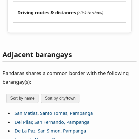
Driving routes & distances
Adjacent barangays
Pandaras shares a common border with the following
barangay(s):
Sort by name
Sort by city/town
San Matias, Santo Tomas, Pampanga
Del Pilar, San Fernando, Pampanga
De La Paz, San Simon, Pampanga