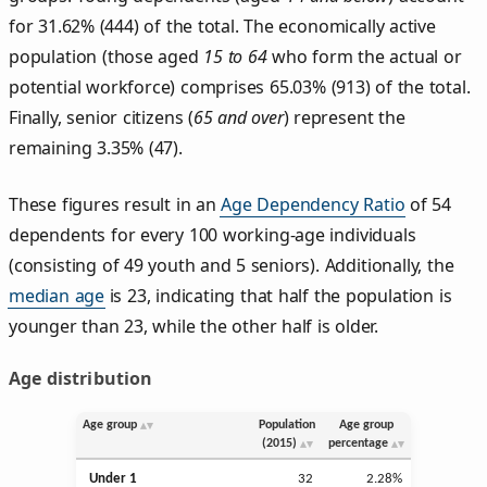
for 31.62% (444) of the total. The economically active
population (those aged
15 to 64
who form the actual or
potential workforce) comprises 65.03% (913) of the total.
Finally, senior citizens (
65 and over
) represent the
remaining 3.35% (47).
These figures result in an
Age Dependency Ratio
of 54
dependents for every 100 working-age individuals
(consisting of 49 youth and 5 seniors). Additionally, the
median age
is 23, indicating that half the population is
younger than 23, while the other half is older.
Age distribution
Age group
Population
Age group
(2015)
percentage
Under 1
32
2.28%