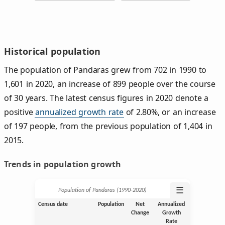
Historical population
The population of Pandaras grew from 702 in 1990 to
1,601 in 2020, an increase of 899 people over the course
of 30 years. The latest census figures in 2020 denote a
positive
annualized growth rate
of 2.80%, or an increase
of 197 people, from the previous population of 1,404 in
2015.
Trends in population growth
☰
Population of Pandaras (1990‑2020)
Census date
Population
Net
Annualized
Change
Growth
Rate