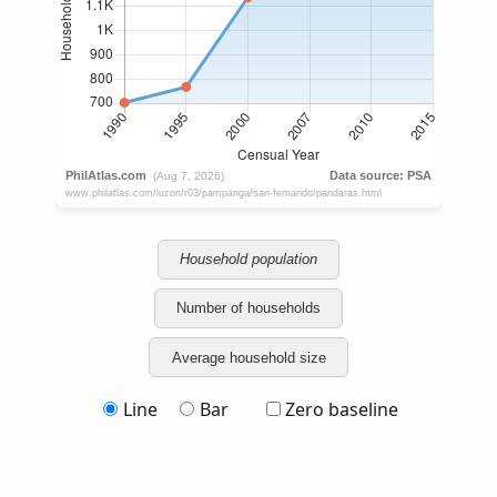
Household population
Number of households
Average household size
Line
Bar
Zero baseline