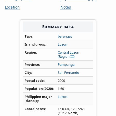
Location
Notes
Summary data
Type
barangay
Island group
Luzon
Region
Central Luzon
(Region III)
Province
Pampanga
City
San Fernando
Postal code
2000
Population (2020)
1,601
Philippine major
Luzon
island(s)
Coordinates
15.0304
,
120.7248
(15° 2' North,