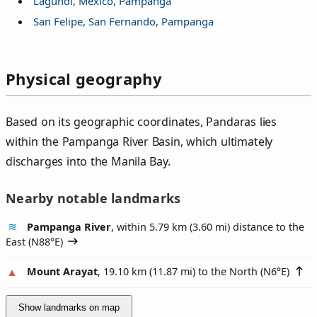
Lagundi, Mexico, Pampanga
San Felipe, San Fernando, Pampanga
Physical geography
Based on its geographic coordinates, Pandaras lies
within the Pampanga River Basin, which ultimately
discharges into the Manila Bay.
Nearby notable landmarks
Pampanga River
, within 5.79 km (3.60 mi) distance to the
East (
N88°E
)
Mount Arayat
, 19.10 km (11.87 mi) to the North (
N6°E
)
Show landmarks on map