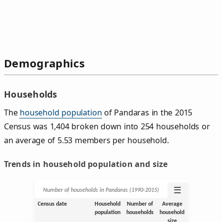
Demographics
Households
The
household population
of Pandaras in the 2015
Census was 1,404 broken down into 254 households or
an average of 5.53 members per household.
Trends in household population and size
☰
Number of households in Pandaras (1990‑2015)
Census date
Household
Number of
Average
population
households
household
size