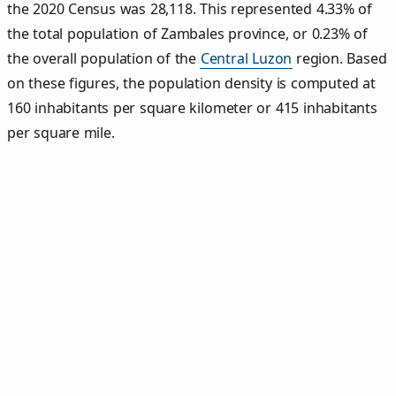
the 2020 Census was 28,118. This represented 4.33% of
the total population of Zambales province, or 0.23% of
the overall population of the
Central Luzon
region. Based
on these figures, the population density is computed at
160 inhabitants per square kilometer or 415 inhabitants
per square mile.