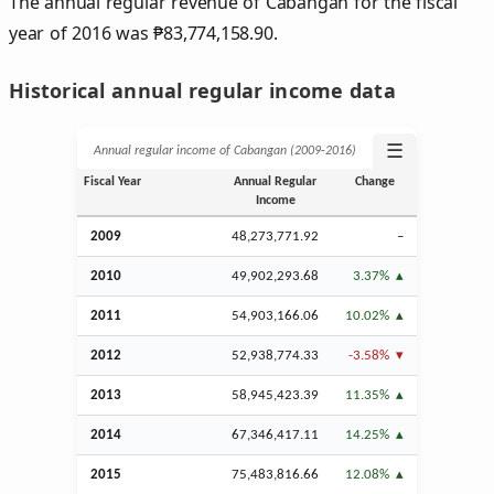
The annual regular revenue of Cabangan for the fiscal
year of 2016 was
₱
83,774,158.90.
Historical annual regular income data
☰
Annual regular income of Cabangan (2009‑2016)
Fiscal Year
Annual Regular
Change
Income
2009
48,273,771.92
–
2010
49,902,293.68
3.37%
2011
54,903,166.06
10.02%
2012
52,938,774.33
-3.58%
2013
58,945,423.39
11.35%
2014
67,346,417.11
14.25%
2015
75,483,816.66
12.08%