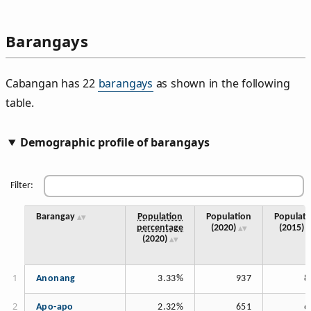
Barangays
Cabangan has 22
barangays
as shown in the following
table.
Demographic profile of barangays
Filter:
Barangay
Population
Population
Populati
percentage
(2020)
(2015)
(2020)
Anonang
3.33%
937
8
Apo-apo
2.32%
651
6