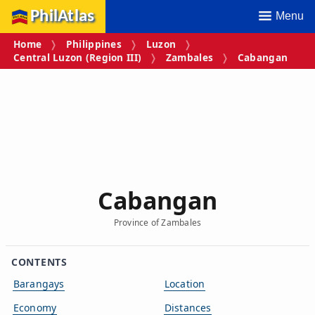
PhilAtlas
Menu
Home
Philippines
Luzon
Central Luzon (Region III)
Zambales
Cabangan
Cabangan
Province of Zambales
CONTENTS
Barangays
Location
Economy
Distances