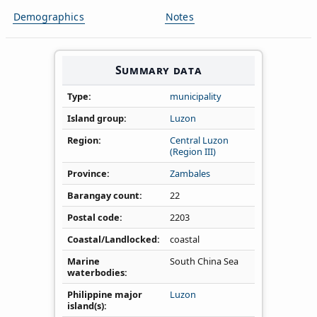
Demographics
Notes
Summary data
Type
municipality
Island group
Luzon
Region
Central Luzon
(Region III)
Province
Zambales
Barangay count
22
Postal code
2203
Coastal/Landlocked
coastal
Marine
South China Sea
waterbodies
Philippine major
Luzon
island(s)