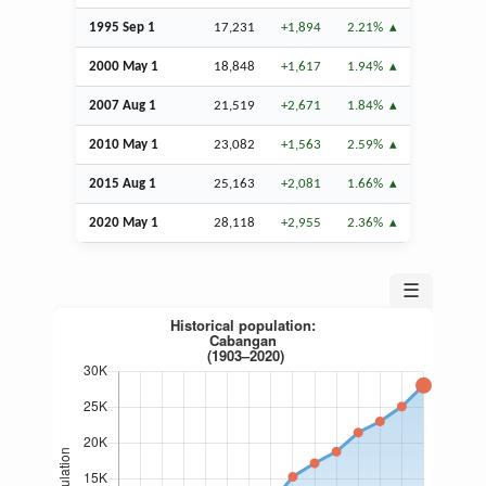
1995
Sep
1
17,231
+1,894
2.21%
2000 May 1
18,848
+1,617
1.94%
2007
Aug
1
21,519
+2,671
1.84%
2010 May 1
23,082
+1,563
2.59%
2015
Aug
1
25,163
+2,081
1.66%
2020 May 1
28,118
+2,955
2.36%
☰