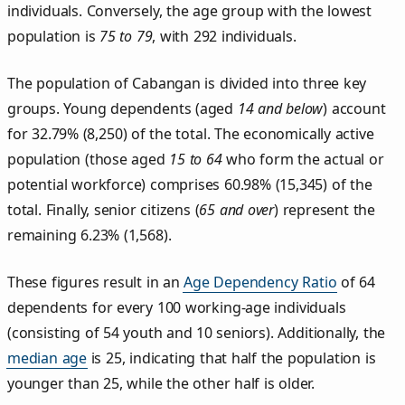
individuals. Conversely, the age group with the lowest
population is
75 to 79
, with 292 individuals.
The population of Cabangan is divided into three key
groups. Young dependents (aged
14 and below
) account
for 32.79% (8,250) of the total. The economically active
population (those aged
15 to 64
who form the actual or
potential workforce) comprises 60.98% (15,345) of the
total. Finally, senior citizens (
65 and over
) represent the
remaining 6.23% (1,568).
These figures result in an
Age Dependency Ratio
of 64
dependents for every 100 working-age individuals
(consisting of 54 youth and 10 seniors). Additionally, the
median age
is 25, indicating that half the population is
younger than 25, while the other half is older.