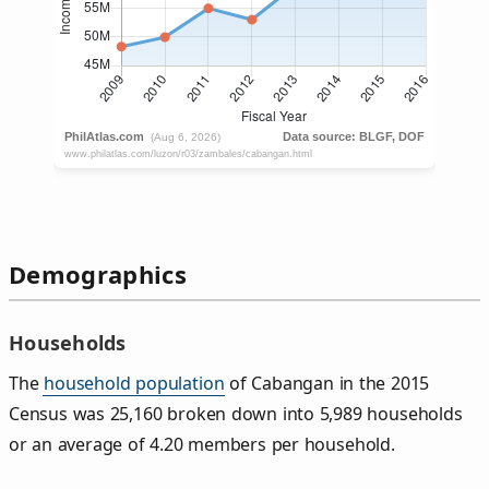
Demographics
Households
The
household population
of Cabangan in the 2015
Census was 25,160 broken down into 5,989 households
or an average of 4.20 members per household.