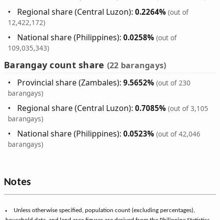
Regional share (Central Luzon):
0.2264%
(out of
12,422,172)
National share (Philippines):
0.0258%
(out of
109,035,343)
Barangay count share
(22 barangays)
Provincial share (Zambales):
9.5652%
(out of 230
barangays)
Regional share (Central Luzon):
0.7085%
(out of 3,105
barangays)
National share (Philippines):
0.0523%
(out of 42,046
barangays)
Notes
Unless otherwise specified, population count (excluding percentages),