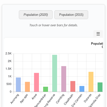
Population (2020)
Population (2015)
Touch or hover over bars for details.
☰