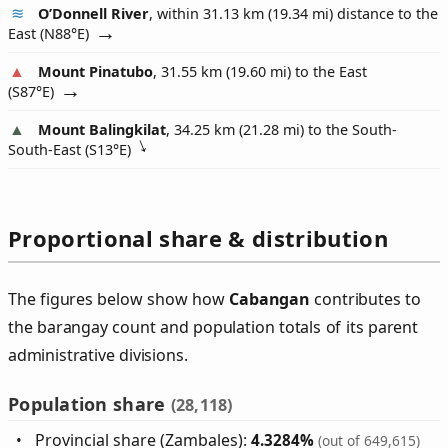
O’Donnell River
, within 31.13 km (19.34 mi) distance to the
East (
N88°E
)
Mount Pinatubo
, 31.55 km (19.60 mi) to the East
(
S87°E
)
Mount Balingkilat
, 34.25 km (21.28 mi) to the South-
South-East (
S13°E
)
Proportional share & distribution
The figures below show how
Cabangan
contributes to
the barangay count and population totals of its parent
administrative divisions.
Population share
(28,118)
Provincial share (Zambales):
4.3284%
(out of 649,615)