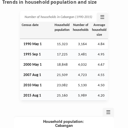
Trends in household population and size
☰
Number of households in Cabangan (1990‑2015)
Census date
Household
Number of
Average
population
households
household
size
1990 May 1
15,323
3,164
4.84
1995
Sep
1
17,225
3,481
4.95
2000 May 1
18,848
4,032
4.67
2007
Aug
1
21,509
4,723
4.55
2010 May 1
23,082
5,130
4.50
2015
Aug
1
25,160
5,989
4.20
☰