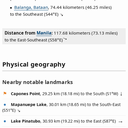
Balanga, Bataan
, 74.44 kilometers (46.25 miles)
to the Southeast (
S44°E
)
Distance from
Manila
:
117.68 kilometers (73.13 miles)
to the East‑Southeast (
S58°E
)
Physical geography
Nearby notable landmarks
Capones Point
, 29.25 km (18.18 mi) to the South (
S1°W
)
Mapanuepe Lake
, 30.01 km (18.65 mi) to the South-East
(
S51°E
)
Lake Pinatubo
, 30.93 km (19.22 mi) to the East (
S87°E
)