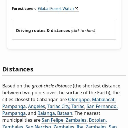
Forest cover:
Global Forest Watch
Driving routes & distances
Distances
Based on the
great-circle distance
(the shortest distance
between two points over the surface of the Earth), the
cities closest to Cabangan are
Olongapo
,
Mabalacat,
Pampanga
,
Angeles
,
Tarlac City, Tarlac
,
San Fernando,
Pampanga
, and
Balanga, Bataan
. The nearest
municipalities are
San Felipe, Zambales
,
Botolan,
Zambales
,
San Narciso, Zambales
,
Iba, Zambales
,
San