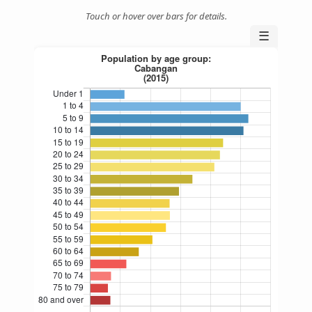
Touch or hover over bars for details.
☰