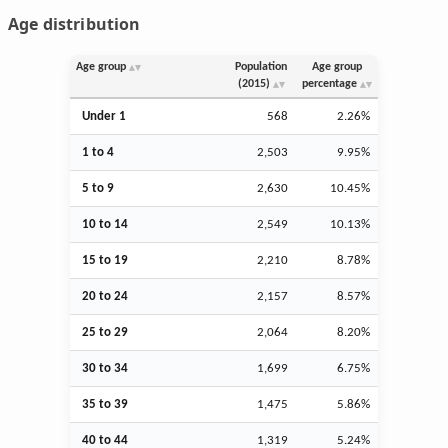
Age distribution
Age group
Population
Age group
(2015)
percentage
Under 1
568
2.26%
1 to 4
2,503
9.95%
5 to 9
2,630
10.45%
10 to 14
2,549
10.13%
15 to 19
2,210
8.78%
20 to 24
2,157
8.57%
25 to 29
2,064
8.20%
30 to 34
1,699
6.75%
35 to 39
1,475
5.86%
40 to 44
1,319
5.24%