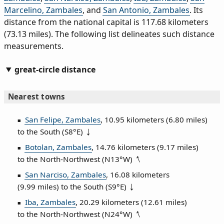
Marcelino, Zambales
, and
San Antonio, Zambales
. Its
distance from the national capital is 117.68 kilometers
(73.13 miles). The following list delineates such distance
measurements.
great-circle distance
Nearest towns
San Felipe, Zambales
, 10.95 kilometers (6.80 miles)
to the South (
S8°E
)
Botolan, Zambales
, 14.76 kilometers (9.17 miles)
to the North‑Northwest (
N13°W
)
San Narciso, Zambales
, 16.08 kilometers
(9.99 miles) to the South (
S9°E
)
Iba, Zambales
, 20.29 kilometers (12.61 miles)
to the North‑Northwest (
N24°W
)