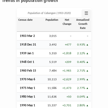
Trends in population growth
☰
Population of Cabangan (1903‑2020)
Census date
Population
Net
Annualized
Change
Growth
Rate
1903
Mar
2
3,015
–
–
1918
Dec
31
3,492
+477
0.93%
1939
Jan
1
5,310
+1,818
2.12%
1948
Oct
1
5,519
+209
0.40%
1960
Feb
15
7,484
+1,965
2.71%
1970 May 6
10,113
+2,629
2.99%
1975 May 1
11,586
+1,473
2.77%
1980 May 1
11,636
+50
0.09%
1990 May 1
15,337
+3,701
2.80%