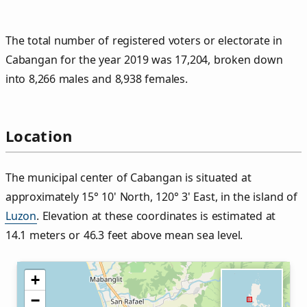
The total number of registered voters or electorate in
Cabangan for the year 2019 was 17,204, broken down
into 8,266 males and 8,938 females.
Location
The municipal center of Cabangan is situated at
approximately 15° 10' North, 120° 3' East, in the island of
Luzon
. Elevation at these coordinates is estimated at
14.1 meters or 46.3 feet above mean sea level.
+
−