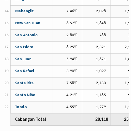
Mabanglit
7.46%
2,098
1,9
New San Juan
6.57%
1,848
1,5
San Antonio
2.80%
788
7
San Isidro
8.25%
2,321
2,1
San Juan
5.94%
1,671
1,6
San Rafael
3.90%
1,097
9
Santa Rita
7.58%
2,130
1,9
Santo Niño
4.21%
1,185
9
Tondo
4.55%
1,279
1,1
Cabangan Total
28,118
25,