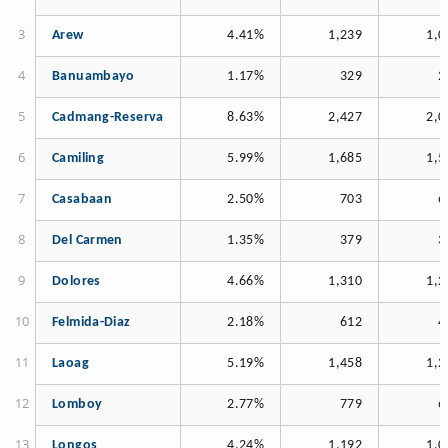
Arew
4.41%
1,239
1,0
Banuambayo
1.17%
329
2
Cadmang-Reserva
8.63%
2,427
2,0
Camiling
5.99%
1,685
1,5
Casabaan
2.50%
703
6
Del Carmen
1.35%
379
3
Dolores
4.66%
1,310
1,2
Felmida-Diaz
2.18%
612
4
Laoag
5.19%
1,458
1,2
Lomboy
2.77%
779
6
Longos
4.24%
1,192
1,0