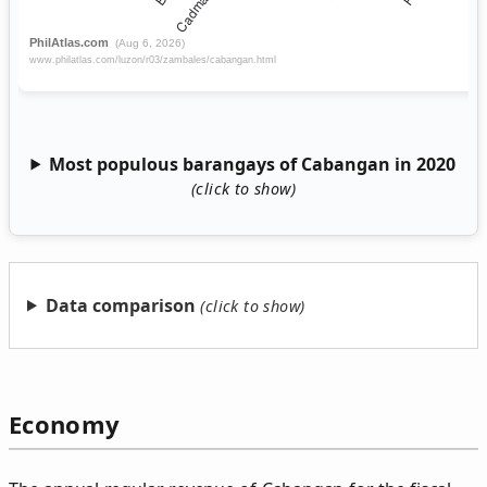
Most populous barangays of Cabangan in 2020
Data comparison
Economy