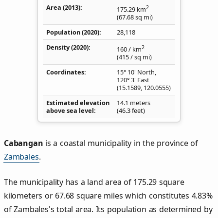
Area (2013)
2
175.29
km
(67.68
sq mi
)
Population (2020)
28,118
Density
(2020)
2
160
/ km
(415
/ sq mi
)
Coordinates
15° 10' North,
120° 3' East
(
15.1589
,
120.0555
)
Estimated elevation
14.1 meters
above sea level
(46.3 feet)
Cabangan
is a coastal municipality in the province of
Zambales
.
The municipality has a land area of 175.29 square
kilometers or 67.68 square miles which constitutes 4.83%
of Zambales's total area. Its population as determined by