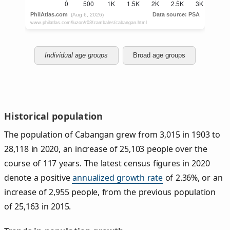
Individual age groups
Broad age groups
Historical population
The population of Cabangan grew from 3,015 in 1903 to
28,118 in 2020, an increase of 25,103 people over the
course of 117 years. The latest census figures in 2020
denote a positive
annualized growth rate
of 2.36%, or an
increase of 2,955 people, from the previous population
of 25,163 in 2015.