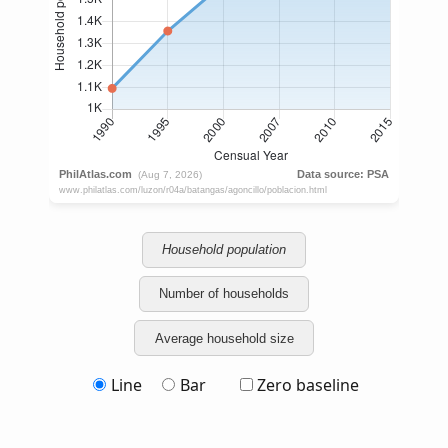
Household population
Number of households
Average household size
Line
Bar
Zero baseline