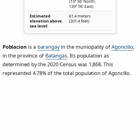
(13° 56' North,
120° 56' East)
Estimated
61.4 meters
elevation above
(201.4 feet)
sea level
Poblacion
is a
barangay
in the municipality of
Agoncillo
,
in the province of
Batangas
. Its population as
determined by the 2020 Census was 1,868. This
represented 4.78% of the total population of Agoncillo.