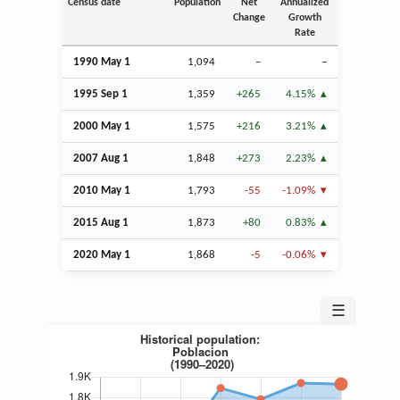
Census date
Population
Net
Annualized
Change
Growth
Rate
1990 May 1
1,094
–
–
1995
Sep
1
1,359
+265
4.15%
2000 May 1
1,575
+216
3.21%
2007
Aug
1
1,848
+273
2.23%
2010 May 1
1,793
-55
-1.09%
2015
Aug
1
1,873
+80
0.83%
2020 May 1
1,868
-5
-0.06%
☰