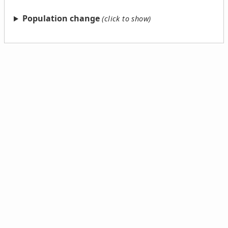
Population change