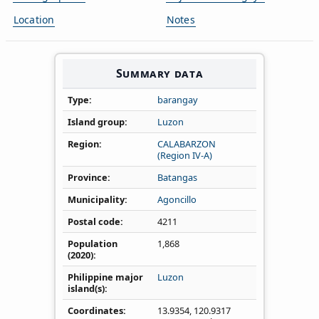
Location
Notes
Summary data
Type
barangay
Island group
Luzon
Region
CALABARZON
(Region IV‑A)
Province
Batangas
Municipality
Agoncillo
Postal code
4211
Population
1,868
(2020)
Philippine major
Luzon
island(s)
Coordinates
13.9354
,
120.9317