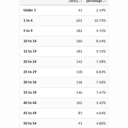
(2015)
percentage
Under 1
41
2.19%
1 to 4
201
10.73%
5 to 9
182
9.72%
10 to 14
160
8.54%
15 to 19
182
9.72%
20 to 24
142
7.58%
25 to 29
128
6.83%
30 to 34
136
7.26%
35 to 39
140
7.47%
40 to 44
102
5.45%
45 to 49
87
4.64%
50 to 54
91
4.86%