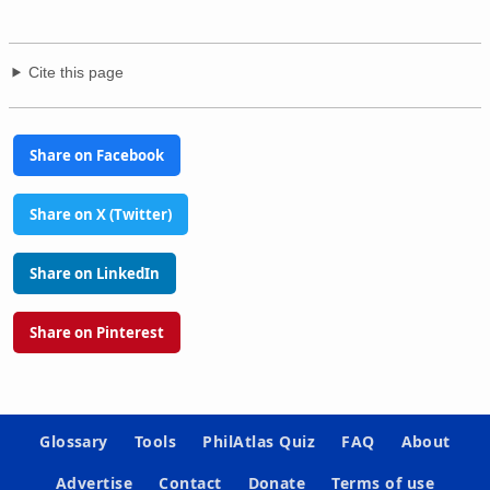
Cite this page
Share on Facebook
Share on X (Twitter)
Share on LinkedIn
Share on Pinterest
Glossary
Tools
PhilAtlas Quiz
FAQ
About
Advertise
Contact
Donate
Terms of use