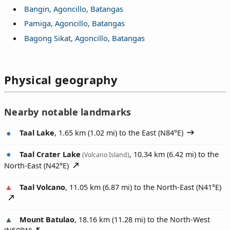
Bangin, Agoncillo, Batangas
Pamiga, Agoncillo, Batangas
Bagong Sikat, Agoncillo, Batangas
Physical geography
Nearby notable landmarks
Taal Lake
, 1.65 km (1.02 mi) to the East (
N84°E
)
Taal Crater Lake
, 10.34 km (6.42 mi) to the
(Volcano Island)
North-East (
N42°E
)
Taal Volcano
, 11.05 km (6.87 mi) to the North-East (
N41°E
)
Mount Batulao
, 18.16 km (11.28 mi) to the North-West