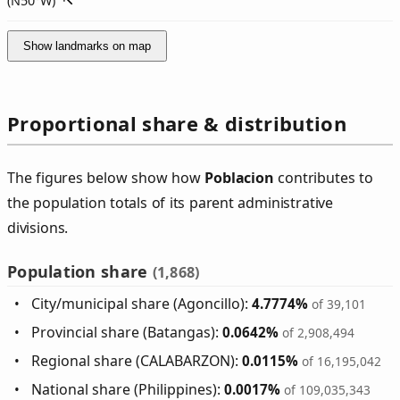
(
N50°W
)
Show landmarks on map
Proportional share & distribution
The figures below show how
Poblacion
contributes to
the population totals of its parent administrative
divisions.
Population share
(1,868)
City/municipal share (Agoncillo):
4.7774%
of 39,101
Provincial share (Batangas):
0.0642%
of 2,908,494
Regional share (CALABARZON):
0.0115%
of 16,195,042
National share (Philippines):
0.0017%
of 109,035,343