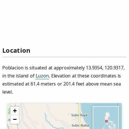
Location
Poblacion is situated at approximately 13.9354, 120.9317,
in the island of
Luzon
. Elevation at these coordinates is
estimated at 61.4 meters or 201.4 feet above mean sea
level.
+
−