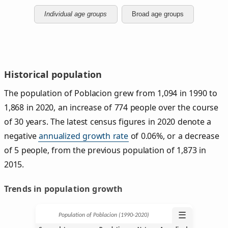
Individual age groups
Broad age groups
Historical population
The population of Poblacion grew from 1,094 in 1990 to
1,868 in 2020, an increase of 774 people over the course
of 30 years. The latest census figures in 2020 denote a
negative
annualized growth rate
of 0.06%, or a decrease
of 5 people, from the previous population of 1,873 in
2015.
Trends in population growth
☰
Population of Poblacion (1990‑2020)