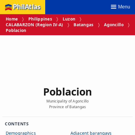
PhilAtlas
Menu
Home
Philippines
Luzon
CALABARZON (Region IV‑A)
Batangas
Agoncillo
Poblacion
Poblacion
Municipality of Agoncillo
Province of Batangas
CONTENTS
Demographics
Adjacent barangays