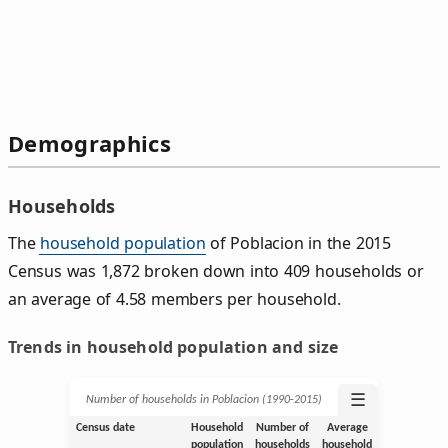
Demographics
Households
The
household population
of Poblacion in the 2015
Census was 1,872 broken down into 409 households or
an average of 4.58 members per household.
Trends in household population and size
☰
Number of households in Poblacion (1990‑2015)
Census date
Household
Number of
Average
population
households
household