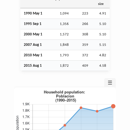
size
1990 May 1
1,094
223
4.91
1995
Sep
1
1,356
266
5.10
2000 May 1
1,572
308
5.10
2007
Aug
1
1,848
359
5.15
2010 May 1
1,793
372
4.82
2015
Aug
1
1,872
409
4.58
☰