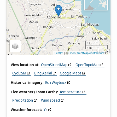
1 km
1 mi
Leaflet
| ©
OpenStreetMap contributors
View location at:
OpenStreetMap
OpenTopoMap
CyclOSM
Bing Aerial
Google Maps
Historical imagery:
Esri Wayback
Live weather (Zoom Earth):
Temperature
Precipitation
Wind speed
Weather forecast:
Yr