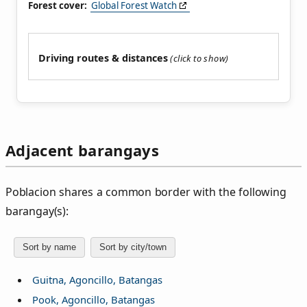
Forest cover:
Global Forest Watch
Driving routes & distances
Adjacent barangays
Poblacion shares a common border with the following
barangay(s):
Sort by name
Sort by city/town
Guitna, Agoncillo, Batangas
Pook, Agoncillo, Batangas