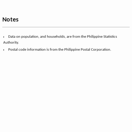
Notes
Data on population, and households, are from the Philippine Statistics
Authority.
Postal code information is from the Philippine Postal Corporation.