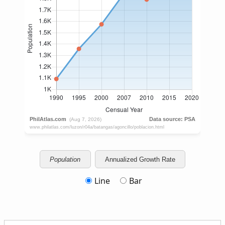
Population
Annualized Growth Rate
Line
Bar