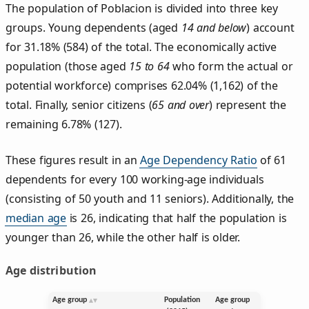
The population of Poblacion is divided into three key
groups. Young dependents (aged
14 and below
) account
for 31.18% (584) of the total. The economically active
population (those aged
15 to 64
who form the actual or
potential workforce) comprises 62.04% (1,162) of the
total. Finally, senior citizens (
65 and over
) represent the
remaining 6.78% (127).
These figures result in an
Age Dependency Ratio
of 61
dependents for every 100 working-age individuals
(consisting of 50 youth and 11 seniors). Additionally, the
median age
is 26, indicating that half the population is
younger than 26, while the other half is older.
Age distribution
Age group
Population
Age group