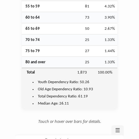
55 to 59
81
4.32%
60 to 64
73
3.90%
65 to 69
50
2.67%
70 to 74
25
1.33%
75 to 79
27
1.44%
80 and over
25
1.33%
Total
1,873
100.00%
Youth
Dependency Ratio:
50.26
Old Age
Dependency Ratio:
10.93
Total Dependency Ratio:
61.19
Median Age:
26.11
Touch or hover over bars for details.
☰