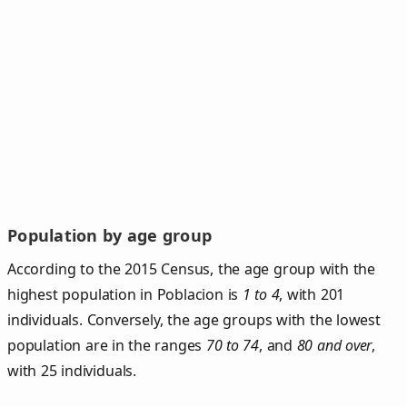
Population by age group
According to the 2015 Census, the age group with the
highest population in Poblacion is
1 to 4
, with 201
individuals. Conversely, the age groups with the lowest
population are in the ranges
70 to 74
, and
80 and over
,
with 25 individuals.