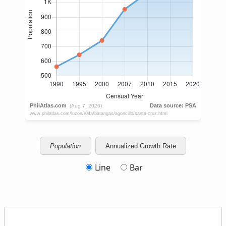
Population
Annualized Growth Rate
Line
Bar