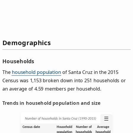
Demographics
Households
The
household population
of Santa Cruz in the 2015
Census was 1,153 broken down into 251 households or
an average of 4.59 members per household.
Trends in household population and size
☰
Number of households in Santa Cruz (1990‑2015)
Census date
Household
Number of
Average
population
households
household