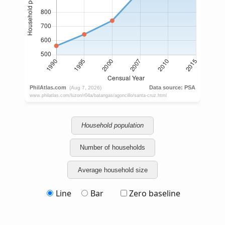
Household population
Number of households
Average household size
Line
Bar
Zero baseline