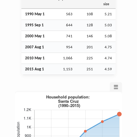
size
1990 May 1
563
108
5.21
1995
Sep
1
644
128
5.03
2000 May 1
741
146
5.08
2007
Aug
1
954
201
4.75
2010 May 1
1,066
225
4.74
2015
Aug
1
1,153
251
4.59
☰