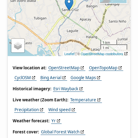
1 km
1 mi
Leaflet
| ©
OpenStreetMap contributors
View location at:
OpenStreetMap
OpenTopoMap
CyclOSM
Bing Aerial
Google Maps
Historical imagery:
Esri Wayback
Live weather (Zoom Earth):
Temperature
Precipitation
Wind speed
Weather forecast:
Yr
Forest cover:
Global Forest Watch