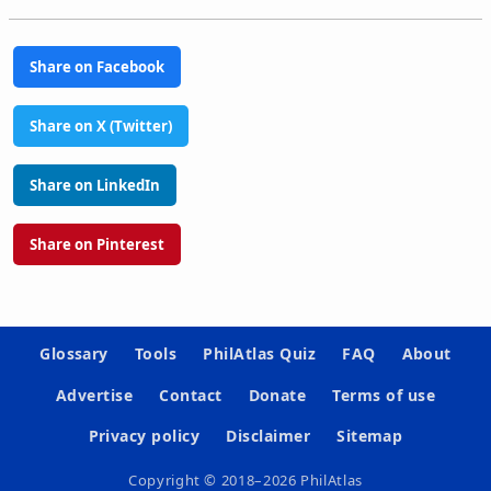
Share on Facebook
Share on X (Twitter)
Share on LinkedIn
Share on Pinterest
Glossary
Tools
PhilAtlas Quiz
FAQ
About
Advertise
Contact
Donate
Terms of use
Privacy policy
Disclaimer
Sitemap
Copyright © 2018–2026 PhilAtlas