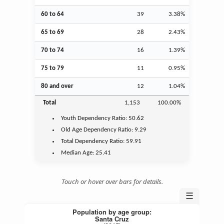
60 to 64
39
3.38%
65 to 69
28
2.43%
70 to 74
16
1.39%
75 to 79
11
0.95%
80 and over
12
1.04%
Total
1,153
100.00%
Youth
Dependency Ratio:
50.62
Old Age
Dependency Ratio:
9.29
Total Dependency Ratio:
59.91
Median Age:
25.41
Touch or hover over bars for details.
☰