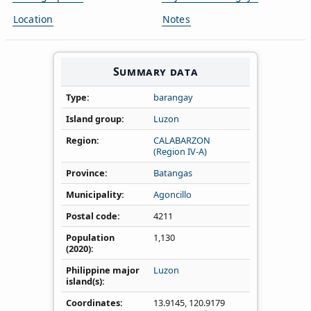
Location
Notes
Summary data
Type
barangay
Island group
Luzon
Region
CALABARZON
(Region IV‑A)
Province
Batangas
Municipality
Agoncillo
Postal code
4211
Population
1,130
(2020)
Philippine major
Luzon
island(s)
Coordinates
13.9145
,
120.9179