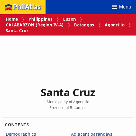
PhilAtlas
Menu
Home
Philippines
Luzon
CALABARZON (Region IV‑A)
Batangas
Agoncillo
Santa Cruz
Santa Cruz
Municipality of Agoncillo
Province of Batangas
CONTENTS
Demographics
Adjacent barangays