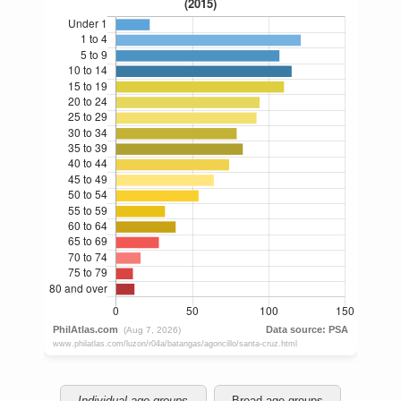
Individual age groups
Broad age groups