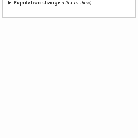
Population change