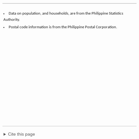
Data on population, and households, are from the Philippine Statistics
Authority.
Postal code information is from the Philippine Postal Corporation.
Cite this page