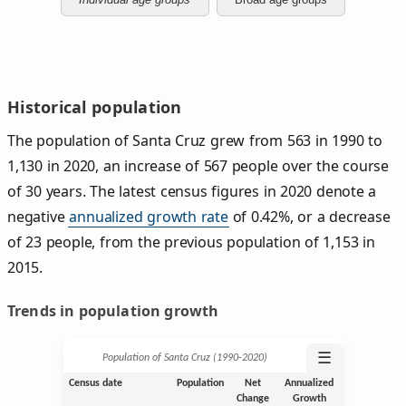
Historical population
The population of Santa Cruz grew from 563 in 1990 to
1,130 in 2020, an increase of 567 people over the course
of 30 years. The latest census figures in 2020 denote a
negative
annualized growth rate
of 0.42%, or a decrease
of 23 people, from the previous population of 1,153 in
2015.
Trends in population growth
☰
Population of Santa Cruz (1990‑2020)
Census date
Population
Net
Annualized
Change
Growth