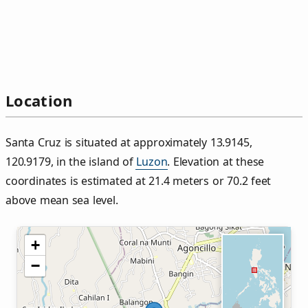
Location
Santa Cruz is situated at approximately 13.9145,
120.9179, in the island of
Luzon
. Elevation at these
coordinates is estimated at 21.4 meters or 70.2 feet
above mean sea level.
+
−