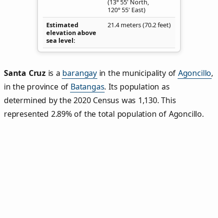
(13° 55' North,
120° 55' East)
Estimated
21.4 meters (70.2 feet)
elevation above
sea level
Santa Cruz
is a
barangay
in the municipality of
Agoncillo
,
in the province of
Batangas
. Its population as
determined by the 2020 Census was 1,130. This
represented 2.89% of the total population of Agoncillo.