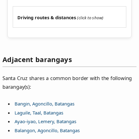
Driving routes & distances
Adjacent barangays
Santa Cruz shares a common border with the following
barangay(s):
Bangin, Agoncillo, Batangas
Laguile, Taal, Batangas
Ayao-iyao, Lemery, Batangas
Balangon, Agoncillo, Batangas