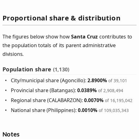
Proportional share & distribution
The figures below show how
Santa Cruz
contributes to
the population totals of its parent administrative
divisions.
Population share
(1,130)
City/municipal share (Agoncillo):
2.8900%
of 39,101
Provincial share (Batangas):
0.0389%
of 2,908,494
Regional share (CALABARZON):
0.0070%
of 16,195,042
National share (Philippines):
0.0010%
of 109,035,343
Notes