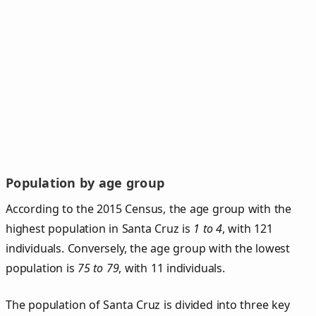
Population by age group
According to the 2015 Census, the age group with the
highest population in Santa Cruz is
1 to 4
, with 121
individuals. Conversely, the age group with the lowest
population is
75 to 79
, with 11 individuals.
The population of Santa Cruz is divided into three key