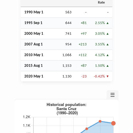
Rate
1990 May 1
563
–
–
1995
Sep
1
644
+81
2.55%
2000 May 1
741
+97
3.05%
2007
Aug
1
954
+213
3.55%
2010 May 1
1,066
+112
4.12%
2015
Aug
1
1,153
+87
1.50%
2020 May 1
1,130
-23
-0.42%
☰