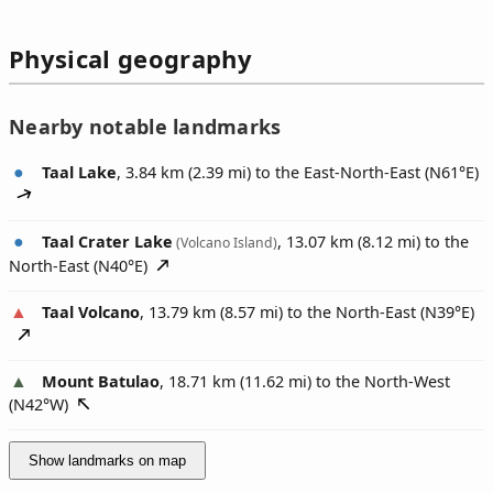
Physical geography
Nearby notable landmarks
Taal Lake
, 3.84 km (2.39 mi) to the East-North-East (
N61°E
)
Taal Crater Lake
, 13.07 km (8.12 mi) to the
(Volcano Island)
North-East (
N40°E
)
Taal Volcano
, 13.79 km (8.57 mi) to the North-East (
N39°E
)
Mount Batulao
, 18.71 km (11.62 mi) to the North-West
(
N42°W
)
Show landmarks on map