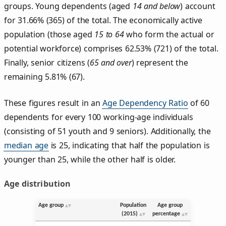
groups. Young dependents (aged
14 and below
) account
for 31.66% (365) of the total. The economically active
population (those aged
15 to 64
who form the actual or
potential workforce) comprises 62.53% (721) of the total.
Finally, senior citizens (
65 and over
) represent the
remaining 5.81% (67).
These figures result in an
Age Dependency Ratio
of 60
dependents for every 100 working-age individuals
(consisting of 51 youth and 9 seniors). Additionally, the
median age
is 25, indicating that half the population is
younger than 25, while the other half is older.
Age distribution
Age group
Population
Age group
(2015)
percentage