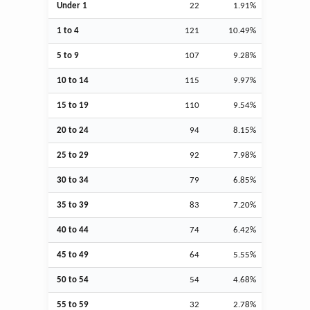
Under 1
22
1.91%
1 to 4
121
10.49%
5 to 9
107
9.28%
10 to 14
115
9.97%
15 to 19
110
9.54%
20 to 24
94
8.15%
25 to 29
92
7.98%
30 to 34
79
6.85%
35 to 39
83
7.20%
40 to 44
74
6.42%
45 to 49
64
5.55%
50 to 54
54
4.68%
55 to 59
32
2.78%