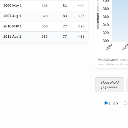
2000 May 1
335
83
4.04
2007
Aug
1
320
83
3.86
2010 May 1
300
77
3.90
2015
Aug
1
353
77
4.58
Household
population
Line