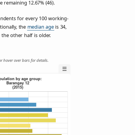
he remaining 12.67% (46).
ndents for every 100 working-
tionally, the
median age
is 34,
the other half is older.
r hover over bars for details.
☰