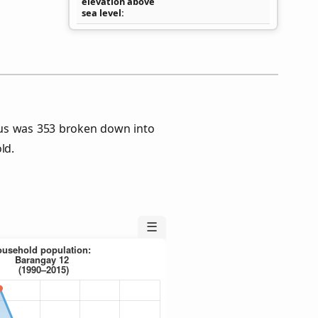
elevation above
sea level
us was 353 broken down into
ld.
☰