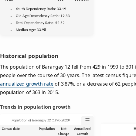
Youth
Dependency Ratio:
33.19
Old Age
Dependency Ratio:
19.33
Total Dependency Ratio:
52.52
Median Age:
33.98
Historical population
The population of Barangay 12 fell from 429 in 1990 to 301 
people over the course of 30 years. The latest census figur
annualized growth rate
of 3.87%, or a decrease of 62 peopl
population of 363 in 2015.
Trends in population growth
☰
Population of Barangay 12 (1990‑2020)
Census date
Population
Net
Annualized
Change
Growth