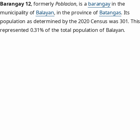
Barangay 12
,
formerly
Poblacion
, is a
barangay
in the
municipality of
Balayan
, in the province of
Batangas
. Its
population as determined by the 2020 Census was 301. Thi
represented 0.31% of the total population of Balayan.