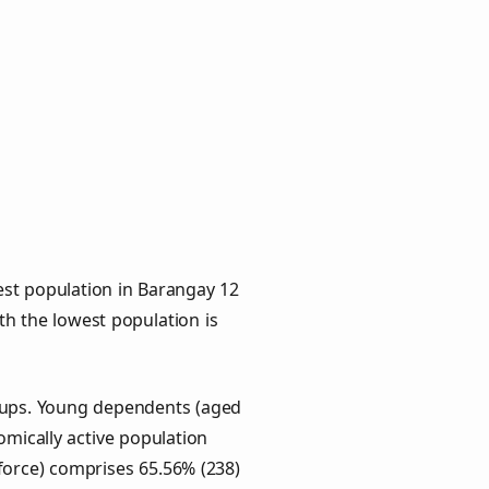
est population in Barangay 12
ith the lowest population is
roups. Young dependents (aged
omically active population
force) comprises 65.56% (238)