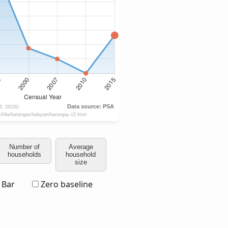
Number of
Average
households
household
size
Bar
Zero baseline