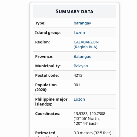
Summary data
s
Type
barangay
Island group
Luzon
Region
CALABARZON
(Region IV‑A)
Province
Batangas
Municipality
Balayan
Postal code
4213
Population
301
(2020)
Philippine major
Luzon
island(s)
Coordinates
13.9383
,
120.7308
(13° 56' North,
120° 44' East)
Estimated
9.9 meters (32.5 feet)