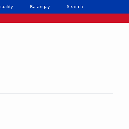
ipality
Barangay
Search