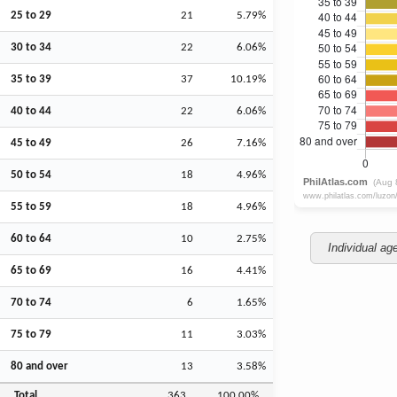
25 to 29
21
5.79%
30 to 34
22
6.06%
35 to 39
37
10.19%
40 to 44
22
6.06%
45 to 49
26
7.16%
50 to 54
18
4.96%
55 to 59
18
4.96%
60 to 64
10
2.75%
Individual ag
65 to 69
16
4.41%
70 to 74
6
1.65%
75 to 79
11
3.03%
80 and over
13
3.58%
Total
363
100.00%