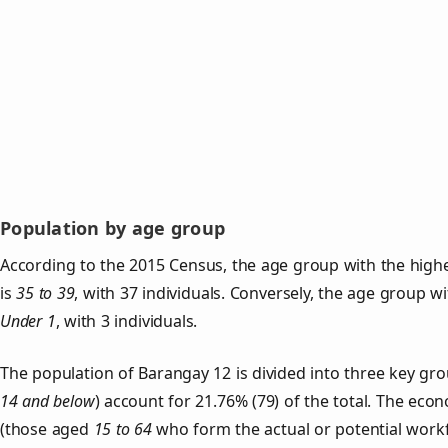
Population by age group
According to the 2015 Census, the age group with the high
is
35 to 39
, with 37 individuals. Conversely, the age group w
Under 1
, with 3 individuals.
The population of Barangay 12 is divided into three key g
14 and below
) account for 21.76% (79) of the total. The econ
(those aged
15 to 64
who form the actual or potential work