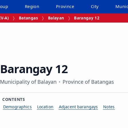
roup
Region
Province
City
Munic
V‑A)
Batangas
Balayan
Barangay 12
Barangay 12
Municipality of Balayan
Province of Batangas
CONTENTS
Demographics
Location
Adjacent barangays
Notes