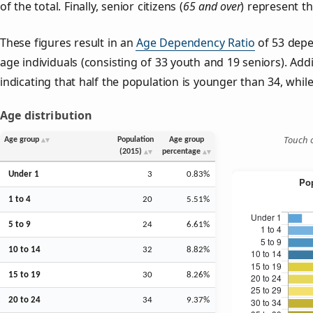
of the total. Finally, senior citizens (
65 and over
) represent t
These figures result in an
Age Dependency Ratio
of 53 depe
age individuals (consisting of 33 youth and 19 seniors). Addi
indicating that half the population is younger than 34, while 
Age distribution
Touch o
Age group
Population
Age group
(2015)
percentage
Under 1
3
0.83%
1 to 4
20
5.51%
5 to 9
24
6.61%
10 to 14
32
8.82%
15 to 19
30
8.26%
20 to 24
34
9.37%