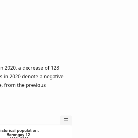
in 2020, a decrease of 128
es in 2020 denote a negative
e, from the previous
☰