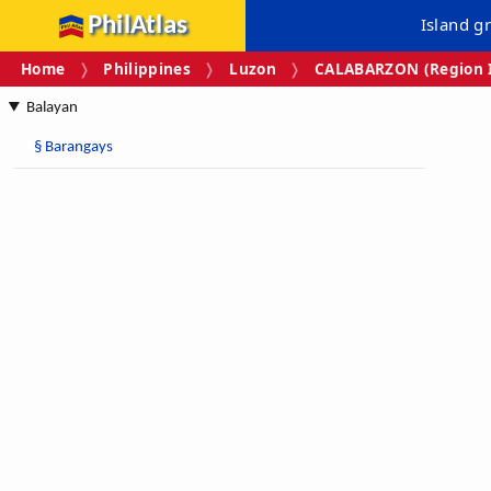
PhilAtlas
Island g
Home
Philippines
Luzon
CALABARZON (Region I
Balayan
§
Barangays