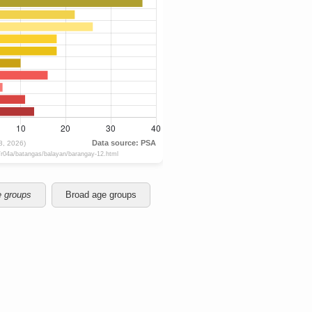
e groups
Broad age groups