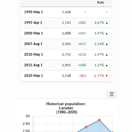
Rate
1990 May 1
1,436
–
–
1995
Sep
1
1,741
+305
3.67%
2000 May 1
2,088
+347
3.97%
2007
Aug
1
2,505
+417
2.54%
2010 May 1
2,715
+210
2.97%
2015
Aug
1
2,901
+186
1.27%
2020 May 1
2,538
-363
-2.77%
☰