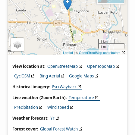
1 km
1 mi
Leaflet
| ©
OpenStreetMap contributors
View location at:
OpenStreetMap
OpenTopoMap
CyclOSM
Bing Aerial
Google Maps
Historical imagery:
Esri Wayback
Live weather (Zoom Earth):
Temperature
Precipitation
Wind speed
Weather forecast:
Yr
Forest cover:
Global Forest Watch