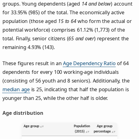
groups. Young dependents (aged
14 and below
) account
for 33.95% (985) of the total. The economically active
population (those aged
15 to 64
who form the actual or
potential workforce) comprises 61.12% (1,773) of the
total. Finally, senior citizens (
65 and over
) represent the
remaining 4.93% (143).
These figures result in an
Age Dependency Ratio
of 64
dependents for every 100 working-age individuals
(consisting of 56 youth and 8 seniors). Additionally, the
median age
is 25, indicating that half the population is
younger than 25, while the other half is older.
Age distribution
Age group
Population
Age group
(2015)
percentage