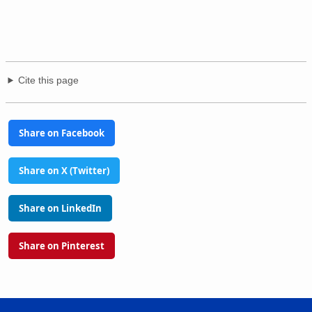
Cite this page
Share on Facebook
Share on X (Twitter)
Share on LinkedIn
Share on Pinterest