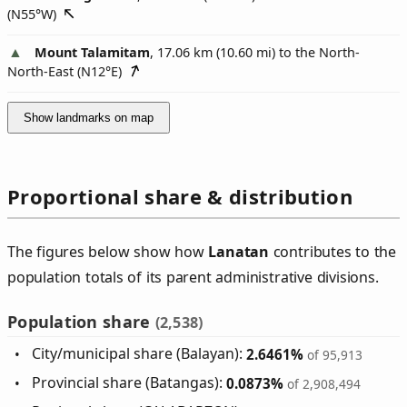
(
N55°W
)
Mount Talamitam
, 17.06 km (10.60 mi) to the North-
North-East (
N12°E
)
Show landmarks on map
Proportional share & distribution
The figures below show how
Lanatan
contributes to the
population totals of its parent administrative divisions.
Population share
(2,538)
City/municipal share (Balayan):
2.6461%
of 95,913
Provincial share (Batangas):
0.0873%
of 2,908,494