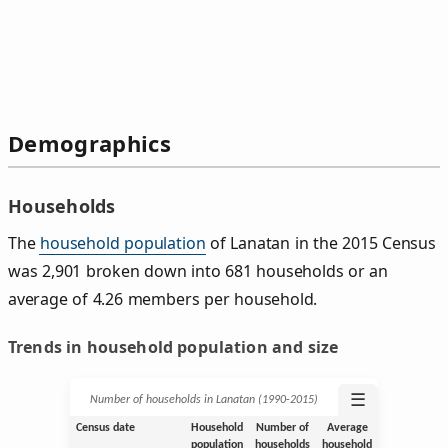
Demographics
Households
The
household population
of Lanatan in the 2015 Census
was 2,901 broken down into 681 households or an
average of 4.26 members per household.
Trends in household population and size
☰
Number of households in Lanatan (1990‑2015)
Census date
Household
Number of
Average
population
households
household