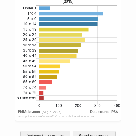
Individual age groups
Broad age groups