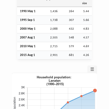
size
1990 May 1
1,436
264
5.44
1995
Sep
1
1,738
307
5.66
2000 May 1
2,088
432
4.83
2007
Aug
1
2,505
548
4.57
2010 May 1
2,715
579
4.69
2015
Aug
1
2,901
681
4.26
☰