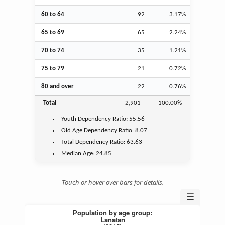
60 to 64
92
3.17%
65 to 69
65
2.24%
70 to 74
35
1.21%
75 to 79
21
0.72%
80 and over
22
0.76%
Total
2,901
100.00%
Youth
Dependency Ratio:
55.56
Old Age
Dependency Ratio:
8.07
Total Dependency Ratio:
63.63
Median Age:
24.85
Touch or hover over bars for details.
☰