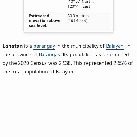
(13° 57' North,
120° 44' East)
Estimated
30.9 meters
elevation above
(101.4 feet)
sea level
Lanatan
is a
barangay
in the municipality of
Balayan
, in
the province of
Batangas
. Its population as determined
by the 2020 Census was 2,538. This represented 2.65% of
the total population of Balayan.