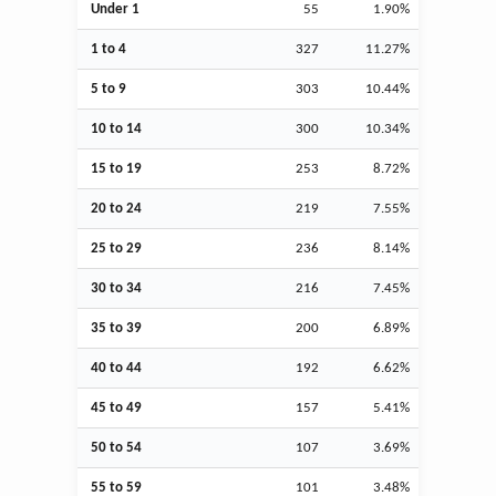
Under 1
55
1.90%
1 to 4
327
11.27%
5 to 9
303
10.44%
10 to 14
300
10.34%
15 to 19
253
8.72%
20 to 24
219
7.55%
25 to 29
236
8.14%
30 to 34
216
7.45%
35 to 39
200
6.89%
40 to 44
192
6.62%
45 to 49
157
5.41%
50 to 54
107
3.69%
55 to 59
101
3.48%