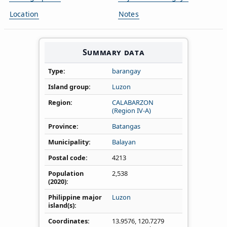
Location
Notes
Summary data
Type
barangay
Island group
Luzon
Region
CALABARZON
(Region IV‑A)
Province
Batangas
Municipality
Balayan
Postal code
4213
Population
2,538
(2020)
Philippine major
Luzon
island(s)
Coordinates
13.9576
,
120.7279