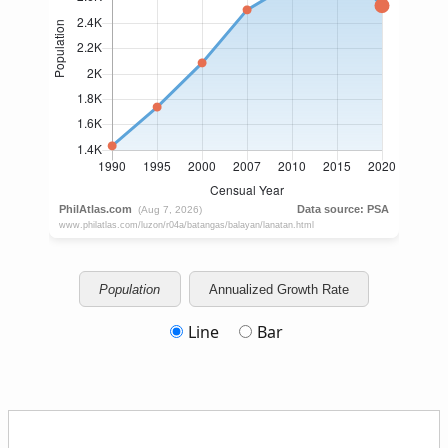
Population
Annualized Growth Rate
Line
Bar