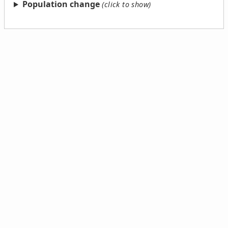
Population change