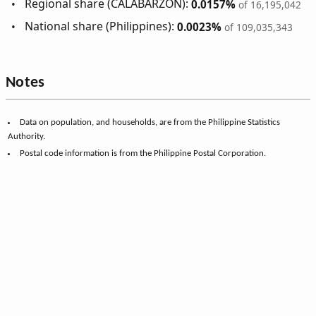
Regional share (CALABARZON):
0.0157%
of 16,195,042
National share (Philippines):
0.0023%
of 109,035,343
Notes
Data on population, and households, are from the Philippine Statistics
Authority.
Postal code information is from the Philippine Postal Corporation.