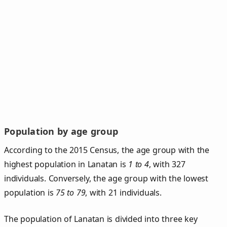
Population by age group
According to the 2015 Census, the age group with the
highest population in Lanatan is
1 to 4
, with 327
individuals. Conversely, the age group with the lowest
population is
75 to 79
, with 21 individuals.
The population of Lanatan is divided into three key