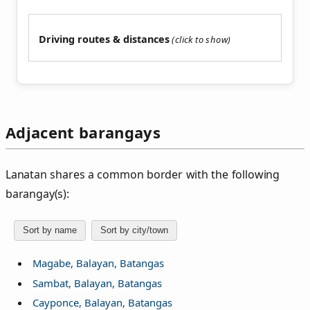
Driving routes & distances
Adjacent barangays
Lanatan shares a common border with the following
barangay(s):
Sort by name
Sort by city/town
Magabe, Balayan, Batangas
Sambat, Balayan, Batangas
Cayponce, Balayan, Batangas