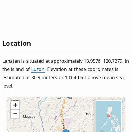
Location
Lanatan is situated at approximately 13.9576, 120.7279, in
the island of
Luzon
. Elevation at these coordinates is
estimated at 30.9 meters or 101.4 feet above mean sea
level.
+
−