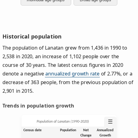
Historical population
The population of Lanatan grew from 1,436 in 1990 to
2,538 in 2020, an increase of 1,102 people over the
course of 30 years. The latest census figures in 2020
denote a negative
annualized growth rate
of 2.77%, or a
decrease of 363 people, from the previous population of
2,901 in 2015.
Trends in population growth
☰
Population of Lanatan (1990‑2020)
Census date
Population
Net
Annualized
Change
Growth