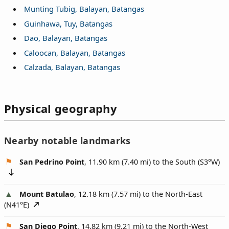
Munting Tubig, Balayan, Batangas
Guinhawa, Tuy, Batangas
Dao, Balayan, Batangas
Caloocan, Balayan, Batangas
Calzada, Balayan, Batangas
Physical geography
Nearby notable landmarks
San Pedrino Point
, 11.90 km (7.40 mi) to the South (
S3°W
)
Mount Batulao
, 12.18 km (7.57 mi) to the North-East
(
N41°E
)
San Diego Point
, 14.82 km (9.21 mi) to the North-West