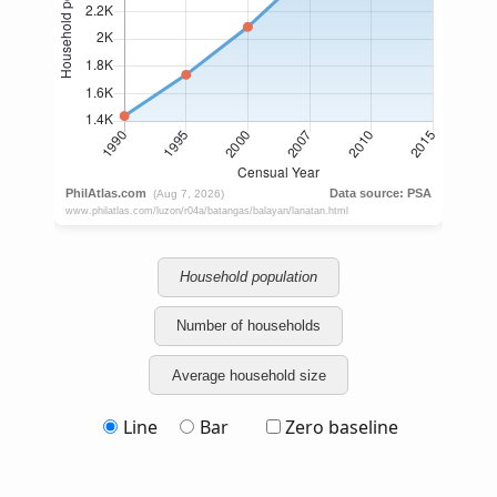
Household population
Number of households
Average household size
Line
Bar
Zero baseline