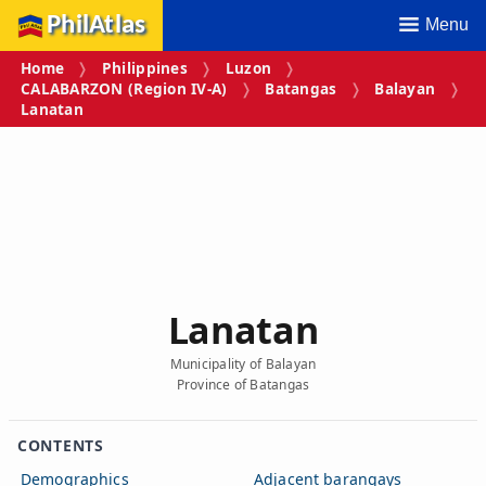
PhilAtlas
Menu
Home
Philippines
Luzon
CALABARZON (Region IV‑A)
Batangas
Balayan
Lanatan
Lanatan
Municipality of Balayan
Province of Batangas
CONTENTS
Demographics
Adjacent barangays